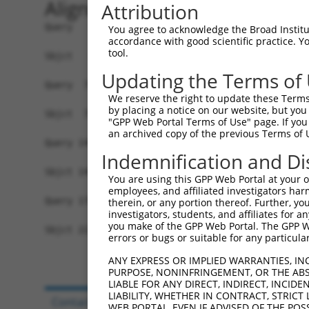
Alignment
Attribution
Query   1  MVGFGANRRAGRLPSLVLVVLLVVIVVLAFNYWSISS
You agree to acknowledge the Broad Institute
accordance with good scientific practice. 
           |||||||||||||||||||||||||||||||||||||
tool.
Sbjct   1  MVGFGANRRAGRLPSLVLVVLLVVIVVLAFNYWSISS
Updating the Terms of
Query  75  DTHKKQIDQKEADYGRLSSRLQAREGLGKRCEDDKVK
We reserve the right to update these Terms 
           |||||||||||||||||||||||||||||||||||||
by placing a notice on our website, but you
Sbjct  75  DTHKKQIDQKEADYGRLSSRLQAREGLGKRCEDDKVK
"GPP Web Portal Terms of Use" page. If you 
an archived copy of the previous Terms of 
Query 149  KNNTYLVKRLEYES----KRPKRFNQMMERNWI----
Indemnification and Di
           ||||||||||||||    ...|......|.| |    
Sbjct 149  KNNTYLVKRLEYESFQCGQQMKELRAQHEEN-IKKLA
You are using this GPP Web Portal at your ow
employees, and affiliated investigators har
Query 178  -------------------------------------
therein, or any portion thereof. Further, you
investigators, students, and affiliates for 
you make of the GPP Web Portal. The GPP Web
Sbjct 222  ENVADKNEEPSSNHIPHGKEQIKRGGDAGMPGIEEND
errors or bugs or suitable for any particular
ANY EXPRESS OR IMPLIED WARRANTIES, IN
PURPOSE, NONINFRINGEMENT, OR THE ABS
LIABLE FOR ANY DIRECT, INDIRECT, INCI
LIABILITY, WHETHER IN CONTRACT, STRICT
Contact Us
|
Terms and Conditions
|
Broad Hom
WEB PORTAL, EVEN IF ADVISED OF THE POS