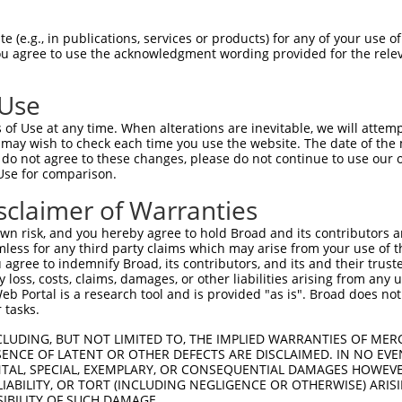
RHVLLQEEVAELQGQVQRTEVARGRLEKRNSDLLLLV  74

 (e.g., in publications, services or products) for any of your use of
You agree to use the acknowledgment wording provided for the relev
|||||||||||||||||||||||||||||||||||||

RHVLLQEEVAELQGQVQRTEVARGRLEKRNSDLLLLV  74

 Use
LQNNISYQMADIHHLKEQLAELRQEFLRQEDQLQDYR  148

of Use at any time. When alterations are inevitable, we will attem
|||||||||||||||||||||||||||||||||||||

 may wish to check each time you use the website. The date of the m
LQNNISYQMADIHHLKEQLAELRQEFLRQEDQLQDYR  148

do not agree to these changes, please do not continue to use our o
Use for comparison.
-------------------------------------  177

sclaimer of Warranties
                                     

DQFLEEQKQETQKIQSNDGKELDINNQVVPKNIPKVA  221

n risk, and you hereby agree to hold Broad and its contributors and 
mless for any third party claims which may arise from your use of t
---------------  177

 agree to indemnify Broad, its contributors, and its and their trustee
any loss, costs, claims, damages, or other liabilities arising from a
 Portal is a research tool and is provided "as is". Broad does not
LAKVDDLPPGWSAVA  273

 tasks.
CLUDING, BUT NOT LIMITED TO, THE IMPLIED WARRANTIES OF MERC
ENCE OF LATENT OR OTHER DEFECTS ARE DISCLAIMED. IN NO EVE
DENTAL, SPECIAL, EXEMPLARY, OR CONSEQUENTIAL DAMAGES HOWE
 LIABILITY, OR TORT (INCLUDING NEGLIGENCE OR OTHERWISE) ARIS
e
SIBILITY OF SUCH DAMAGE.