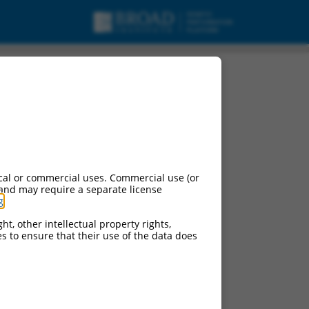
cal or commercial uses. Commercial use (or
 and may require a separate license
g
.
ht, other intellectual property rights,
ces to ensure that their use of the data does