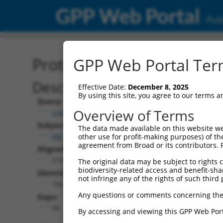
GPP Web Portal
Publ
Protein Global Alignment
GPP Web Portal Term
Description
Effective Date:
December 8, 2025
By using this site, you agree to our terms 
Query:
Overview of Terms
ccsbBroadEn_13018
Subject:
The data made available on this website we
XM_017021880.2
other use for profit-making purposes) of th
agreement from Broad or its contributors. 
Aligned Length:
274
The original data may be subject to rights cl
biodiversity-related access and benefit-shari
Identities:
not infringe any of the rights of such third 
166
Any questions or comments concerning the
Gaps:
98
By accessing and viewing this GPP Web Port