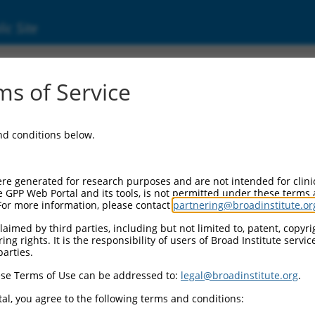
ic Site
s of Service
and conditions below.
re generated for research purposes and are not intended for clini
e GPP Web Portal and its tools, is not permitted under these terms
For more information, please contact
partnering@broadinstitute.or
aimed by third parties, including but not limited to, patent, copyrig
ng rights. It is the responsibility of users of Broad Institute servi
parties.
se Terms of Use can be addressed to:
legal@broadinstitute.org
.
al, you agree to the following terms and conditions: