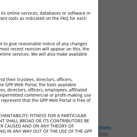
 its online services, databases or software in
ant tools as indicated on the FAQ for each
pt to give reasonable notice of any changes
ost recent revision will appear on this, the
nline services. We will also make available
their trustees, directors, officers,
he GPP Web Portal, the tools available
s, directors, officers, employees, affiliated
ny unpermitted commercial or profit-making use
 represent that the GPP Web Portal is free of
HANTABILITY, FITNESS FOR A PARTICULAR
NT SHALL BROAD OR ITS CONTRIBUTORS BE
VER CAUSED AND ON ANY THEORY OF
ING IN ANY WAY OUT OF THE USE OF THE GPP
© 2026 Broad Institute