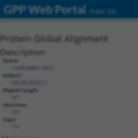
GPP Web Portal
Public Site
Protein Global Alignment
Description
Query:
ccsbBroadEn_13019
Subject:
NM_001205371.1
Aligned Length:
441
Identities:
256
Gaps:
133