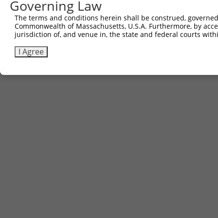
Governing Law
The terms and conditions herein shall be construed, governed,
Commonwealth of Massachusetts, U.S.A. Furthermore, by acces
jurisdiction of, and venue in, the state and federal courts wi
I Agree