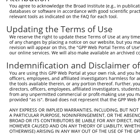
Query  371  ATAATGAAGCTTGGAGCACTCTCCTTAGAACTGTTTACAGTGTG
You agree to acknowledge the Broad Institute (e.g., in publicati
            ||||||||||||||||||||||||||||||||||||||||||||
databases or software in accordance with good scientific pra
Sbjct  371  ATAATGAAGCTTGGAGCACTCTCCTTAGAACTGTTTACAGTGTG
relevant tools as indicated on the FAQ for each tool.
Updating the Terms of Use
Query  445  GAGGTCATCTTGGTAGATGATGCCAGTGAAAGAGATTTTCTCAA
            ||||||||||||||||||||||||||||||||||||||||||||
We reserve the right to update these Terms of Use at any time.
Sbjct  445  GAGGTCATCTTGGTAGATGATGCCAGTGAAAGAGATTTTCTCAA
of any changes by placing a notice on our website, but you ma
revision will appear on this, the "GPP Web Portal Terms of Use
our online services. We will also make available an archived 
Query  519  AGAAGTGCCAGTAAAAATTATTAGGATGGAAGAACGCTCTGGGT
            ||||||||||||||||||||||||||||||||||||||||||||
Indemnification and Disclaimer o
Sbjct  519  AGAAGTGCCAGTAAAAATTATTAGGATGGAAGAACGCTCTGGGT
You are using this GPP Web Portal at your own risk, and you he
officers, employees, and affiliated investigators harmless for
Query  593  CTTCAAAAGGGCAGGTCATAACTTTTCTTGATGCACACTGTGAA
the tools available therein, or any portion thereof. Further, yo
            ||||||||||||||||||||||||||||||||||||||||||||
directors, officers, employees, affiliated investigators, students,
Sbjct  593  CTTCAAAAGGGCAGGTCATAACTTTTCTTGATGCACACTGTGAA
from any unpermitted commercial or profit-making use you mak
provided "as is". Broad does not represent that the GPP Web Por
Query  667  GCAAGAATAAAGGAAGACAGGAAAACGGTTGTCTGCCCTATCAT
ANY EXPRESS OR IMPLIED WARRANTIES, INCLUDING, BUT NOT 
            ||||||||||||||||||||||||||||||||||||||||||||
A PARTICULAR PURPOSE, NONINFRINGEMENT, OR THE ABSENCE
Sbjct  667  GCAAGAATAAAGGAAGACAGGAAAACGGTTGTCTGCCCTATCAT
BROAD OR ITS CONTRIBUTORS BE LIABLE FOR ANY DIRECT, IN
HOWEVER CAUSED AND ON ANY THEORY OF LIABILITY, WHETHER
OTHERWISE) ARISING IN ANY WAY OUT OF THE USE OF THE GP
Query  741  TATGGCTGGGTCAGACATGACTTATGGGGGTTTTAACTGGAAAC
            ||||||||||||||||||||||||||||||||||||||||||||