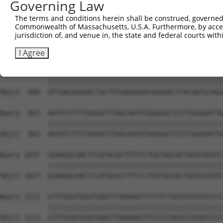
Governing Law
Sbjct  741  TATGGCTGGGTCAGACATGACTTATGGGGGTTTTAACTGGAAAC
The terms and conditions herein shall be construed, governed,
Commonwealth of Massachusetts, U.S.A. Furthermore, by acces
Query  815  GAGAAATGGACAGGAGGAAAGGAGACAGAACATTACCTGTCAGG
jurisdiction of, and venue in, the state and federal courts wi
            ||||||||||||||||||||||||||||||||||||||||||||
Sbjct  815  GAGAAATGGACAGGAGGAAAGGAGACAGAACATTACCTGTCAGG
I Agree
Query  889  ATTGACAGAAACTACTTTGAAGAGATAGGAACTTACGATGCAGG
            ||||||||||||||||||||||||||||||||||||||||||||
Sbjct  889  ATTGACAGAAACTACTTTGAAGAGATAGGAACTTACGATGCAGG
Query  963  AATGTCTTTTAGGATTTGGCAATGTGGAGGCTCCTTGGAGATTG
            ||||||||||||||||||||||||||||||||||||||||||||
Sbjct  963  AATGTCTTTTAGGATTTGGCAATGTGGAGGCTCCTTGGAGATTG
Query 1037  GGAAGGCAACTCCATACACTTTTCCTGGTGGCACTGGTCATGTC
            ||||||||||||||||||||||||||||||||||||||||||||
Sbjct 1037  GGAAGGCAACTCCATACACTTTTCCTGGTGGCACTGGTCATGTC
Query 1111  GTTTGGATGGATGAATTTAAAGATTTCTTCTACATCATATCCCC
            ||||||||||||||||||||||||||||||||||||||||||||
Sbjct 1111  GTTTGGATGGATGAATTTAAAGATTTCTTCTACATCATATCCCC