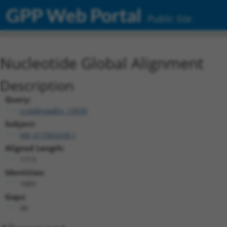
GPP Web Portal
Public Site
Nucleotide Global Alignment
Description
Query:
ccsbBroadEn_13039
Subject:
XM_017003258.1
Aligned Length:
1713
Identities:
1683
Gaps:
30