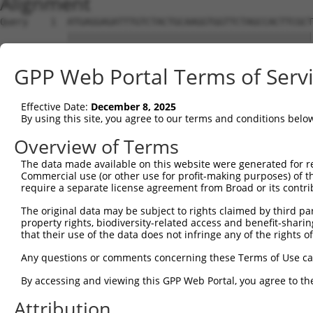
Alignment
Query    1  ATGAGGAGATTTGTCTACTGCAAGGTGGTTCTAGCCACTTCGCT
            ||||||||||||||||||||||||||||||||||||||||||||
Sbjct    1  ATGAGGAGATTTGTCTACTGCAAGGTGGTTCTAGCCACTTCGCT
GPP Web Portal Terms of Serv
Query   75  GCTGTACTTCAGTGAATGTAACAAATGTGATGACAAGAAGGAGA
            ||||||||||||||||||||||||||||||||||||||||||||
Effective Date:
December 8, 2025
Sbjct   75  GCTGTACTTCAGTGAATGTAACAAATGTGATGACAAGAAGGAGA
By using this site, you agree to our terms and conditions belo
Query  149  TTTCAAGAAACCAAGAAGGGCCAGGAGAAATGGGAAAAGCTGTG
Overview of Terms
            ||||||||||||||||||||||||||||||||||||||||||||
The data made available on this website were generated for r
Sbjct  149  TTTCAAGAAACCAAGAAGGGCCAGGAGAAATGGGAAAAGCTGTG
Commercial use (or other use for profit-making purposes) of t
require a separate license agreement from Broad or its contri
Query  223  AAAGAGCTGTTTAAAATCAATCAGTTTAACCTTATGGCCAGTGA
The original data may be subject to rights claimed by third part
            ||||||||||||||||||||||||||||||||||||||||||||
property rights, biodiversity-related access and benefit-sharing 
Sbjct  223  AAAGAGCTGTTTAAAATCAATCAGTTTAACCTTATGGCCAGTGA
that their use of the data does not infringe any of the rights of
Query  297  TGTAAGATTAGAAGGATGTAAGACAAAAGTCTACCCTGATGAAC
Any questions or comments concerning these Terms of Use c
            ||||||||||||||||||||||||||||||||||||||||||||
By accessing and viewing this GPP Web Portal, you agree to th
Sbjct  297  TGTAAGATTAGAAGGATGTAAGACAAAAGTCTACCCTGATGAAC
Attribution