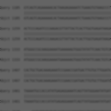
Query 1185  GTCAGTCAGAAAAACACTAAGAGAAAATCTGAAGTGTAAGCCCT
            ||||||||||||||||||||||||||||||||||||||||||||
Sbjct 1185  GTCAGTCAGAAAAACACTAAGAGAAAATCTGAAGTGTAAGCCCT
Query 1259  ACTCCCAGATCCCAAGACGTTATTACTCACTTGGTGAGATAAGA
            ||||||||||||||||||||||||||||||||||||||||||||
Sbjct 1259  ACTCCCAGATCCCAAGACGTTATTACTCACTTGGTGAGATAAGA
Query 1333  ATGGGCCGCAAGGAAAATGAAAAAGTGGGTATATTCAACTGTCA
            ||||||||||||||||||||||||||||||||||||||||||||
Sbjct 1333  ATGGGCCGCAAGGAAAATGAAAAAGTGGGTATATTCAACTGTCA
Query 1407  CACTGCTGACAAAGAAATCCGAACCGATGACTTGTGCTTGGATG
            ||||||||||||||||||||||||||||||||||||||||||||
Sbjct 1407  CACTGCTGACAAAGAAATCCGAACCGATGACTTGTGCTTGGATG
Query 1481  TAAAATGCCACCATATGAGAGGAAATCAGTTATGGGAATATGAT
            ||||||||||||||||||||||||||||||||||||||||||||
Sbjct 1481  TAAAATGCCACCATATGAGAGGAAATCAGTTATGGGAATATGAT