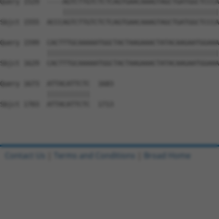
Query 1529  ----AGTCTTGTCTCTCAGTGAACAAAGTAGCTGATGGCTCCCA
                ||||||||||||||||||||||||||||||||||||||||
Sbjct 1555  ACCCAGTCTTGTCTCTCAGTGAACAAAGTAGCTGATGGCTCCCA
Query 1599  CACTTTGCAAAAATGGCTACTAAGAAACTATACAAGAATGGAAA
            ||||||||||||||||||||||||||||||||||||||||||||
Sbjct 1629  CACTTTGCAAAAATGGCTACTAAGAAACTATACAAGAATGGAAA
Query 1673  ATTACATTCTC  1683

            |||||||||||

Sbjct 1703  ATTACATTCTC  1713

Contact Us
|
Terms and Conditions
|
Broad Home