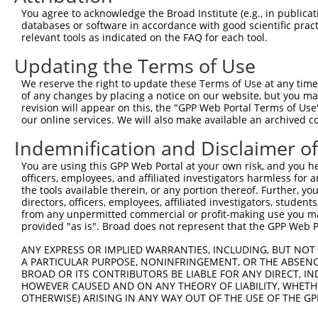
Query 371  VWMDEFKDFFYIISPGVVKVDYGDVSVRKTLRENLKCKPFSWYLE
You agree to acknowledge the Broad Institute (e.g., in publicati
           |||||||||||||||||||||||||||||||||||||||||||||
databases or software in accordance with good scientific pra
Sbjct 371  VWMDEFKDFFYIISPGVVKVDYGDVSVRKTLRENLKCKPFSWYLE
relevant tools as indicated on the FAQ for each tool.
Updating the Terms of Use
Query 445  MGRKENEKVGIFNCHGMGGNQVFSYTADKEIRTDDLCLDVSRLNG
           |||||||||||||||||||||||||||||||||||||||||||||
We reserve the right to update these Terms of Use at any time.
Sbjct 445  MGRKENEKVGIFNCHGMGGNQVFSYTADKEIRTDDLCLDVSRLNG
of any changes by placing a notice on our website, but you ma
revision will appear on this, the "GPP Web Portal Terms of Use
our online services. We will also make available an archived 
Query 511  --SCLSVNKVADGSQHPTVETCNDSTLQKWLLRNYTRMEIFRNIF
             |||||||||||||||||||||||||||||||||||||||||||
Indemnification and Disclaimer o
Sbjct 519  TQSCLSVNKVADGSQHPTVETCNDSTLQKWLLRNYTRMEIFRNIF
You are using this GPP Web Portal at your own risk, and you he
officers, employees, and affiliated investigators harmless for
the tools available therein, or any portion thereof. Further, yo
directors, officers, employees, affiliated investigators, students,
from any unpermitted commercial or profit-making use you mak
Contact Us
|
Terms and Conditions
|
Broad Home
provided "as is". Broad does not represent that the GPP Web Por
ANY EXPRESS OR IMPLIED WARRANTIES, INCLUDING, BUT NOT 
A PARTICULAR PURPOSE, NONINFRINGEMENT, OR THE ABSENCE
BROAD OR ITS CONTRIBUTORS BE LIABLE FOR ANY DIRECT, IN
HOWEVER CAUSED AND ON ANY THEORY OF LIABILITY, WHETHER
OTHERWISE) ARISING IN ANY WAY OUT OF THE USE OF THE GP