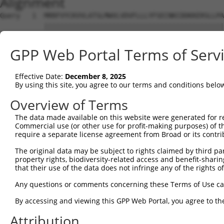
Alignment
Query   1  MRRFVYCKVVLATSLMWVLVDVFLLLYFSECNKCDDKKERSLLPA
           |||||||||||||||||||||||||||||||||||||||||||||
Sbjct   1  MRRFVYCKVVLATSLMWVLVDVFLLLYFSECNKCDDKKERSLLPA
GPP Web Portal Terms of Serv
Query  75  KELFKINQFNLMASDLIALNRSLPDVRLEGCKTKVYPDELPNTSV
           |||||||||||||||||||||||||||||||||||||||||||||
Effective Date:
December 8, 2025
Sbjct  75  KELFKINQFNLMASDLIALNRSLPDVRLEGCKTKVYPDELPNTSV
By using this site, you agree to our terms and conditions belo
Query 149  EVILVDDASERDFLKLTLENYVKNLEVPVKIIRMEERSGLIRARL
Overview of Terms
           |||||||||||||||||||||||||||||||||||||||||||||
The data made available on this website were generated for r
Sbjct 149  EVILVDDASERDFLKLTLENYVKNLEVPVKIIRMEERSGLIRARL
Commercial use (or other use for profit-making purposes) of t
require a separate license agreement from Broad or its contri
Query 223  ARIKEDRKTVVCPIIDVISDDTFEYMAGSDMTYGGFNWKLNFRWY
The original data may be subject to rights claimed by third part
           |||||||||||||||||||||||||||||||||||||||||||||
property rights, biodiversity-related access and benefit-sharing 
Sbjct 223  ARIKEDRKTVVCPIIDVISDDTFEYMAGSDMTYGGFNWKLNFRWY
that their use of the data does not infringe any of the rights of
Query 297  IDRNYFEEIGTYDAGMDIWGGENLEMSFRIWQCGGSLEIVTCSHV
Any questions or comments concerning these Terms of Use c
           |||||||||||||||||||||||||||||||||||||||||||||
By accessing and viewing this GPP Web Portal, you agree to th
Sbjct 297  IDRNYFEEIGTYDAGMDIWGGENLEMSFRIWQCGGSLEIVTCSHV
Attribution