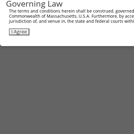
Governing Law
The terms and conditions herein shall be construed, governed,
Commonwealth of Massachusetts, U.S.A. Furthermore, by acces
jurisdiction of, and venue in, the state and federal courts wi
I Agree