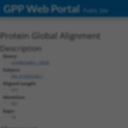
GPP Web Portal
Public Site
Protein Global Alignment
Description
Query:
ccsbBroadEn_13039
Subject:
XM_017003258.1
Aligned Length:
571
Identities:
561
Gaps:
10