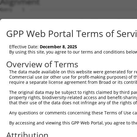
Alignment
Query    1  --------------------------------------------
Sbjct    1  MRLPWELLVLQSFILCLADDSTLHGPIFIQEPSPVMFPLDSEEK
GPP Web Portal Terms of Serv
Query    1  --------------------------------------------
Effective Date:
December 8, 2025
Sbjct   75  FRYSVVEGSLLINNPNKTQDAGTYQCTATNSFGTIVSREAKLQF
By using this site, you agree to our terms and conditions belo
Query    1  --------------------------------------------
Overview of Terms
The data made available on this website were generated for r
Sbjct  149  HSGELSYAWIFNEYPSYQDNRRFVSQETGNLYIAKVEKSDVGNY
Commercial use (or other use for profit-making purposes) of t
require a separate license agreement from Broad or its contri
Query    1  --------------------------------------------
The original data may be subject to rights claimed by third part
property rights, biodiversity-related access and benefit-sharing 
Sbjct  223  YEPKIEVQFPETVPTAKGATVKLECFALGNPVPTIIWRRADGKP
that their use of the data does not infringe any of the rights of
Query    1  --------------------------------MEENVFWECKAN
Any questions or comments concerning these Terms of Use c
                                            ||||||||||||
By accessing and viewing this GPP Web Portal, you agree to th
Sbjct  297  AENSRGKNVARGQLTFYAQPNWIQKINDIHVAMEENVFWECKAN
Attribution