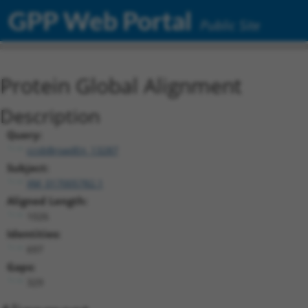
GPP Web Portal
Public Site
Protein Global Alignment
Description
Query:
ccsbBroadEn_13287
Subject:
XM_017005782.1
Aligned Length:
1026
Identities:
697
Gaps:
329