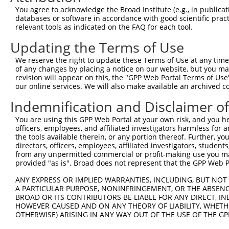
Query   43  ITIVNLSDAGMYQCLAENKHGVIFSNAELSVIAVGPDFSRTLLK
You agree to acknowledge the Broad Institute (e.g., in publicati
            ||||||||||||||||||||||||||||||||||||||||||||
databases or software in accordance with good scientific pra
Sbjct  371  ITIVNLSDAGMYQCLAENKHGVIFSNAELSVIAVGPDFSRTLLK
relevant tools as indicated on the FAQ for each tool.
Updating the Terms of Use
Query  117  RDILKENERITISEDGNLRIINVTKSDAGSYTCIATNHFGTASS
            ||||||||||||||||||||||||||||||||||||||||||||
We reserve the right to update these Terms of Use at any time.
Sbjct  445  RDILKENERITISEDGNLRIINVTKSDAGSYTCIATNHFGTASS
of any changes by placing a notice on our website, but you ma
revision will appear on this, the "GPP Web Portal Terms of Use
our online services. We will also make available an archived 
Query  191  CQVTHDHSLDIVFTWSFNGHLIDFDRDGDHFERVGG-DSAGDLM
            |||||||||||||||||||||||||||||||||||| |||||||
Indemnification and Disclaimer o
Sbjct  519  CQVTHDHSLDIVFTWSFNGHLIDFDRDGDHFERVGGQDSAGDLM
You are using this GPP Web Portal at your own risk, and you he
officers, employees, and affiliated investigators harmless for
Query  264  VRGPPGPPEAVTIDEITDTTAQLSWRPGPDNHSPITMYVIQART
the tools available therein, or any portion thereof. Further, yo
            ||||||||||||||||||||||||||||||||||||||||||||
directors, officers, employees, affiliated investigators, students,
Sbjct  593  VRGPPGPPEAVTIDEITDTTAQLSWRPGPDNHSPITMYVIQART
from any unpermitted commercial or profit-making use you mak
provided "as is". Broad does not represent that the GPP Web Por
Query  338  WVEYEFRTVAANVIGIGEPSRPSEKRRTEEALPEVTPANVSGGG
ANY EXPRESS OR IMPLIED WARRANTIES, INCLUDING, BUT NOT 
            ||||||||||||||||||||||||||||||||||||||||||||
A PARTICULAR PURPOSE, NONINFRINGEMENT, OR THE ABSENCE
Sbjct  667  WVEYEFRTVAANVIGIGEPSRPSEKRRTEEALPEVTPANVSGGG
BROAD OR ITS CONTRIBUTORS BE LIABLE FOR ANY DIRECT, IN
HOWEVER CAUSED AND ON ANY THEORY OF LIABILITY, WHETHER
OTHERWISE) ARISING IN ANY WAY OUT OF THE USE OF THE GP
Query  412  PYGKMIWMLTVLASADASRYVFRNESVHPFSPFEVKVGVFNNKG
            ||||||||||||||||||||||||||||||||||||||||||||