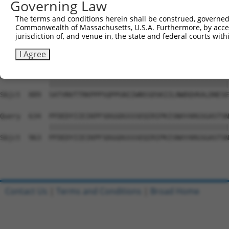
Governing Law
Sbjct  741  PYGKMIWMLTVLASADASRYVFRNESVHPFSPFEVKVGVFNNKG
The terms and conditions herein shall be construed, governed,
Commonwealth of Massachusetts, U.S.A. Furthermore, by acces
Query  486  ATDIEVFWASPLEKNRGRIQGYEVKYWRHEDKEENARKIRTVGN
jurisdiction of, and venue in, the state and federal courts wi
            ||||||||||||||||||||||||||||||||||||||||||||
Sbjct  815  ATDIEVFWASPLEKNRGRIQGYEVKYWRHEDKEENARKIRTVGN
I Agree
Query  560  SATVNVTTRKPPPSQPPGNIIWNSSDSKIILNWDQVKALDNESE
            ||||||||||||||||||||||||||||||||||||||||||||
Sbjct  889  SATVNVTTRKPPPSQPPGNIIWNSSDSKIILNWDQVKALDNESE
Query  634  PFDEDYIIEIKPFSDGGDGSSSEQIRIPKISNAYARGSGASTSN
            ||||||||||||||||||||||||||||||||||||||||||||
Sbjct  963  PFDEDYIIEIKPFSDGGDGSSSEQIRIPKISNAYARGSGASTSN
Contact Us
|
Terms and Conditions
|
Broad Home