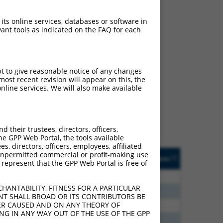
 its online services, databases or software in
ant tools as indicated on the FAQ for each
ch
pt to give reasonable notice of any changes
ost recent revision will appear on this, the
s of what transcript they
nline services. We will also make available
signed to target: (i) a
 an orthologous gene (in
 gene (from the same or
their trustees, directors, officers,
he GPP Web Portal, the tools available
s, directors, officers, employees, affiliated
Matches Other Human
Orig. Target
ny unpermitted commercial or profit-making use
[?]
Addgene
[?]
[?]
 represent that the GPP Web Portal is free of
Gene?
Gene
00
N
CNTN4
n/a
HANTABILITY, FITNESS FOR A PARTICULAR
80
N
CNTN4
n/a
NT SHALL BROAD OR ITS CONTRIBUTORS BE
VER CAUSED AND ON ANY THEORY OF
30
N
CNTN4
n/a
ING IN ANY WAY OUT OF THE USE OF THE GPP
00
N
CNTN4
n/a