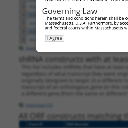
5
TRCN0000371808
GGCCACCTACACCACTAATAT
pLKO
Governing Law
6
TRCN0000419582
AGCAAGGAACACTCAACATAA
pLKO
The terms and conditions herein shall be c
Massachusetts, U.S.A. Furthermore, by acces
7
TRCN0000371862
GGATAATGAGTCGGAAGTAAA
pLKO
and federal courts within Massachusetts wi
8
TRCN0000222608
CCGTAACTCAAGGCTGTTGTA
pLKO.
I Agree
9
TRCN0000073442
CCTGTAATGTTCCCTTTGGAT
pLKO.
Download CSV
shRNA constructs with at least
This list includes shRNAs that have at least
regardless of what transcript they were origi
originally designed to target: (i) a different 
transcript of an orthologous gene (in this c
a different gene (from the same or different
Download CSV
All ORF constructs matching th
Clone ID
DNA Barcode