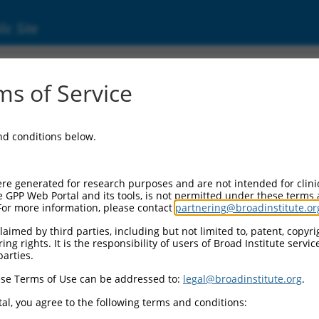
ic Site
17005782.1
s of Service
(CNTN4), transcript variant X1, mRNA.
and conditions below.
re generated for research purposes and are not intended for clini
e GPP Web Portal and its tools, is not permitted under these terms
For more information, please contact
partnering@broadinstitute.or
aimed by third parties, including but not limited to, patent, copyrig
ng rights. It is the responsibility of users of Broad Institute servi
parties.
se Terms of Use can be addressed to:
legal@broadinstitute.org
.
al, you agree to the following terms and conditions: