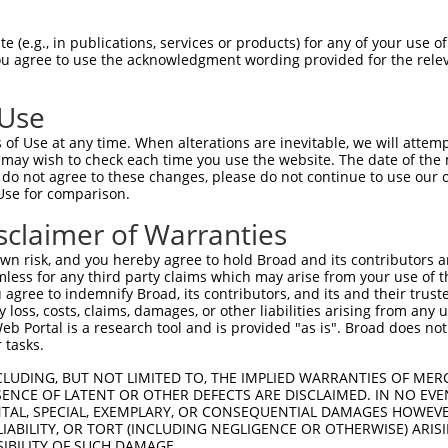
 (e.g., in publications, services or products) for any of your use of
You agree to use the acknowledgment wording provided for the relev
 Use
is transcript with 100% SDR
mat
[?]
of Use at any time. When alterations are inevitable, we will attem
 may wish to check each time you use the website. The date of the m
fect SDR
[?]
match to Human XM_017005782.1, regardles
do not agree to these changes, please do not continue to use our o
Use for comparison.
e, this list can include shRNAs that were originally de
transcript (as annotated by NCBI), (ii) a transcript of
sclaimer of Warranties
 mouse-to-human), or (iii) a transcript of a different
n risk, and you hereby agree to hold Broad and its contributors and 
mless for any third party claims which may arise from your use of t
 agree to indemnify Broad, its contributors, and its and their trustee
Match
Match
SDR Match
Intrinsic
Adjusted
any loss, costs, claims, damages, or other liabilities arising from a
r
[?]
[?]
[?]
[?]
 Portal is a research tool and is provided "as is". Broad does not
Position
Region
%
Score
Score
 tasks.
_005
2917
CDS
100%
15.000
21.0
CLUDING, BUT NOT LIMITED TO, THE IMPLIED WARRANTIES OF MERC
1
1708
CDS
100%
13.200
18.4
ENCE OF LATENT OR OTHER DEFECTS ARE DISCLAIMED. IN NO EVE
DENTAL, SPECIAL, EXEMPLARY, OR CONSEQUENTIAL DAMAGES HOWE
1
2426
CDS
100%
4.950
6.9
 LIABILITY, OR TORT (INCLUDING NEGLIGENCE OR OTHERWISE) ARIS
1
1881
CDS
100%
15.000
12.0
SIBILITY OF SUCH DAMAGE.