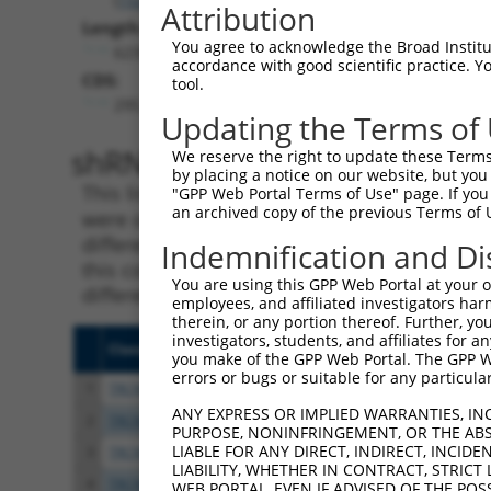
Attribution
Length:
You agree to acknowledge the Broad Institute
6235
accordance with good scientific practice. 
CDS:
tool.
295..3375
Updating the Terms of
shRNA constructs matching th
We reserve the right to update these Terms 
by placing a notice on our website, but you
This list includes all shRNAs that have a per
"GPP Web Portal Terms of Use" page. If you 
an archived copy of the previous Terms of 
were originally designed to target. For exampl
different isoform or obsolete version of this 
Indemnification and Di
this collection, generally human-to-mouse or
You are using this GPP Web Portal at your ow
different taxon).
employees, and affiliated investigators har
therein, or any portion thereof. Further, you
investigators, students, and affiliates for 
Clone ID
Target Seq
Vecto
you make of the GPP Web Portal. The GPP Web
errors or bugs or suitable for any particular
1
TRCN0000371864
TTAGCTGTCAAGGCATATAAT
pLKO
ANY EXPRESS OR IMPLIED WARRANTIES, IN
2
TRCN0000073441
GCTGGGAGTTATACCTGTATA
pLKO.
PURPOSE, NONINFRINGEMENT, OR THE ABS
LIABLE FOR ANY DIRECT, INDIRECT, INCI
3
TRCN0000222607
GCAGCAAATCTGAACTGGTTA
pLKO.
LIABILITY, WHETHER IN CONTRACT, STRICT
4
TRCN0000073439
CGTGTTTACTTGGTCATTTAA
pLKO.
WEB PORTAL, EVEN IF ADVISED OF THE POS