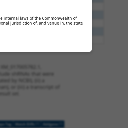
00
N
CNTN4
n/a
40
N
Cntn4
n/a
he internal laws of the Commonwealth of
nal jurisdiction of, and venue in, the state
40
N
CNTN4
n/a
65
N
CNTN4
n/a
00
N
CNTN4
n/a
t XM_017005782.1,
nclude shRNAs that were
ted by NCBI), (ii) a
, or (iii) a transcript of
sult set.
[?]
[?]
ope Tag
Match Diffs
Addgene