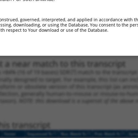
_005
914
CDS
100%
15.000
10.5
_005
1388
CDS
100%
13.200
9.2
onstrued, governed, interpreted, and applied in accordance with t
sing, downloading, or using the Database, You consent to the perso
_005
3075
CDS
100%
13.200
9.2
th respect to Your download or use of the Database.
1
3873
3UTR
100%
4.950
3.4
1
394
CDS
100%
3.000
2.1
 a near match to this transcript
 a >84% (16 of 19 bases) SDR
[?]
match to the transcrip
nally designed to target. For example, this list can i
isoform or obsolete version of this transcript (as annota
ollection, generally human-to-mouse or mouse-to-human)
 taxon).
NOTE: this download is a superset of the above re
is transcript
[?]
[?]
[?]
Vector
Sequenced %
Nuc. Match %
Prot. Match %
Epit