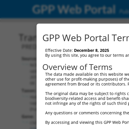
GPP Web Portal
Publ
Transcript: Human XM_0
GPP Web Portal Term
PREDICTED: Homo sapiens contactin 4 
Effective Date:
December 8, 2025
By using this site, you agree to our terms 
Source:
Additional
Overview of Terms
NCBI,
Resources:
updated
The data made available on this website we
2019-09-
other use for profit-making purposes) of th
NCBI RefSeq record:
08
agreement from Broad or its contributors. 
XM_017005782.1
Taxon:
The original data may be subject to rights cl
NBCI Gene record:
Homo
biodiversity-related access and benefit-shari
CNTN4 (
152330
)
sapiens
not infringe any of the rights of such third 
(human)
Any questions or comments concerning the
Gene:
By accessing and viewing this GPP Web Port
CNTN4
(
152330
)