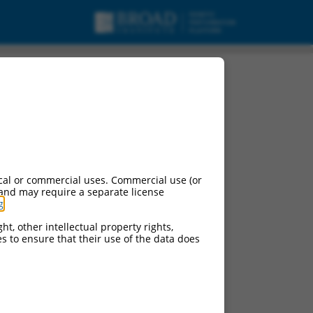
cal or commercial uses. Commercial use (or
 and may require a separate license
g
.
ht, other intellectual property rights,
ces to ensure that their use of the data does