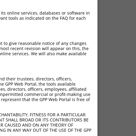
 its online services, databases or software in
ant tools as indicated on the FAQ for each
pt to give reasonable notice of any changes
ost recent revision will appear on this, the
nline services. We will also make available
their trustees, directors, officers,
he GPP Web Portal, the tools available
s, directors, officers, employees, affiliated
ny unpermitted commercial or profit-making use
 represent that the GPP Web Portal is free of
HANTABILITY, FITNESS FOR A PARTICULAR
NT SHALL BROAD OR ITS CONTRIBUTORS BE
VER CAUSED AND ON ANY THEORY OF
ING IN ANY WAY OUT OF THE USE OF THE GPP