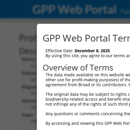
GPP Web Portal
Publ
Protein Global Alignment
GPP Web Portal Term
Description
Effective Date:
December 8, 2025
By using this site, you agree to our terms 
Query:
Overview of Terms
ccsbBroadEn_13308
Subject:
The data made available on this website we
XM_017014350.1
other use for profit-making purposes) of th
agreement from Broad or its contributors. 
Aligned Length:
3075
The original data may be subject to rights cl
biodiversity-related access and benefit-shari
Identities:
not infringe any of the rights of such third 
184
Any questions or comments concerning the
Gaps:
2885
By accessing and viewing this GPP Web Port