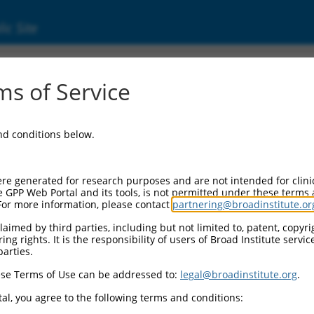
ic Site
s of Service
and conditions below.
re generated for research purposes and are not intended for clini
e GPP Web Portal and its tools, is not permitted under these terms
For more information, please contact
partnering@broadinstitute.or
aimed by third parties, including but not limited to, patent, copyrig
ng rights. It is the responsibility of users of Broad Institute servi
parties.
se Terms of Use can be addressed to:
legal@broadinstitute.org
.
al, you agree to the following terms and conditions: