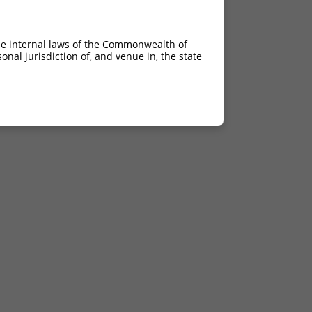
he internal laws of the Commonwealth of
nal jurisdiction of, and venue in, the state