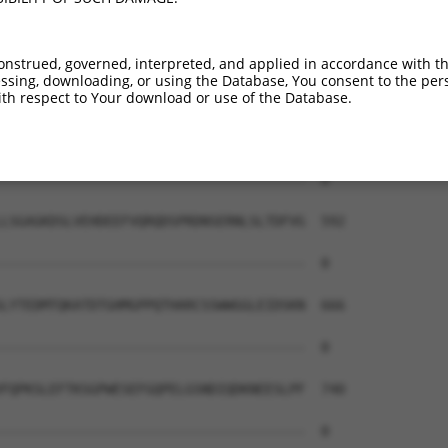
onstrued, governed, interpreted, and applied in accordance with t
sing, downloading, or using the Database, You consent to the perso
th respect to Your download or use of the Database.