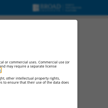
cal or commercial uses. Commercial use (or
 and may require a separate license
g
.
ht, other intellectual property rights,
ces to ensure that their use of the data does