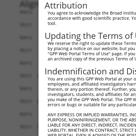
Alignment
Attribution
Query    1  --------------------------------------------------------------------------  0
                                                                                      
Sbjct    1  MEEFLQRAKSKLNRSKRLEKVHVVIGPKSCDLDSLISTFTYAYFLDKVSPPGVLCLPVLNIPRTEFNYFTETRF  74

Query    1  --------------------------------------------------------------------------  0
                                                                                      
Sbjct   75  ILEELNISESFHIFRDEINLHQLNDEGKLSITLVGSSVLASEDKTLESAVVKVINPVEQSDANVEFRESSSSLV  148

Query    1  --------------------------------------------------------------------------  0
                                                                                      
Sbjct  149  LKEILQEAPELITEQLAHRLRGSILFKWMTMESEKISEKQEEILSILEEKFPNLPPREDIINVLQETQFSAQGL  222

Query    1  --------------------------------------------------------------------------  0
                                                                                      
Sbjct  223  SIEQTMLKDLKELSDGEIKVAISTVSMNLENCLFHSNITSDLKAFTDKFGFDVLILFSSYLSEEQQPRRQIAVY  296

Query    1  --------------------------------------------------------------------------  0
                                                                                      
Sbjct  297  SENMELCSQICCELEECQNPCLELEPFDCGCDEILVYQQEDPSVTCDQVVLVVKEVINRRCPEMVSNSRTSSTE  370

Query    1  --------------------------------------------------------------------------  0
                                                                                      
Sbjct  371  AVAGSAPLSQGSSGIMELYGSDIEPQPSSVNFIENPPDLNDSNQAQVDANVDLVSPDSGLATIRSSRSSKESSV  444

Query    1  --------------------------------------------------------------------------  0
                                                                                      
Sbjct  445  FLSDDSPVGEGAGPHHTLLPGLDSYSPIPEGAVAEEHAWSGEHGEHFDLFNFDPAPMASGQSQQSSHSADYSPA  518

Query    1  --------------------------------------------------------------------------  0
                                                                                      
Sbjct  519  DDFFPNSDLSEGQLPAGPEGLDGMGTNMSNYSSSSLLSGAGKDSLVEHDEEFVQRQDSPRDNSERNLSLTDFVG  592

Query    1  --------------------------------------------------------------------------  0
                                                                                      
Sbjct  593  DESPSPERLKNTGKRIPPTPMNSLVESSPSTEEPASLYTEDMTQKATDTGHMGPPQTHARCSSWWGGLEIDSKN  666

Query    1  --------------------------------------------------------------------------  0
                                                                                      
Sbjct  667  IADAWSSSEQESVFQSPESWKEHKPSSIDRRASDSVFQPKSLEFTKSGPWESEFGQPELGSNDIQDKNEESLPF  740

Query    1  --------------------------------------------------------------------------  0
                                                                                      
Sbjct  741  QNLPMEKSPLPNTSPQGTNHLIEDFASLWHSGRSPTAMPEPWGNPTDDGEPAAVAPFPAWSAFGKEDHDEALKN  814

Query    1  --------------------------------------------------------------------------  0
                                                                                      
Sbjct  815  TWNLHPTSSKTPSVRDPNEWAMAKSGFAFSSSELLDNSPSEINNEAAPEIWGKKNNDSRDHIFAPGNPSSDLDH  888

Query    1  --------------------------------------------------------------------------  0
                                                                                      
Sbjct  889  TWTNSKPPKEDQNGLVDPKTRGKVYEKVDSWNLFEENMKKGGSDVLVPWEDSFLSYKCSDYSASNLGEDSVPSP  962

Query    1  --------------------------------------------------------------------------  0
                                                                                      
Sbjct  963  LDTNYSTSDSYTSPTFAGDEKETEHKPFAKEEGFESKDGNSTAEETDIPPQSLQQSSRNRISSGPGNLDMWASP  1036

Query    1  --------------------------------------------------------------------------  0
                                                                                      
Sbjct 1037  HTDNSSEINTTHNLDENELKTEHTDGKNISMEDDVGESSQSSYDDPSMMQLYNETNRQLTLLHSSTNSRQTAPD  1110

Query    1  --------------------------------------------------------------------------  0
                                                                                      
Sbjct 1111  SLDLWNRVILEDTQSTATISDMDNDLDWDDCSGGAAIPSDGQTEGYMAEGSEPETRFTVRQLEPWGLEYQEANQ  1184

Query    1  --------------------------------------------------------------------------  0
                                                                                      
Sbjct 1185  VDWELPASDEHTKDSAPSEHHTLNEKSGQLIANSIWDSVMRDKDMSSFMLPGSSHITDSEQRELPPEIPSHSAN  1258

Query    1  --------------------------------------------------------------------------  0
                                                                                      
Sbjct 1259  VKDTHSPDAPAASGTSESEALISHLDKQDTERETLQSDAASLATRLENPGYFPHPDPWKGHGDGQSESEKEAQG  1332

Query    1  --------------------------------------------------------------------------  0
                                                                                      
Sbjct 1333  ATDRGHLDEEEVIASGVENASGISEKGQSDQELSSLVASEHQEICIKSGKISSLAVTFSPQTEEPEEVLEYEEG  1406

Query    1  --------------------------------------------------------------------------  0
                                                                                      
Sbjct 1407  SYNLDSRDVQTGMSADNLQPKDTHEKHLMSQRNSGETTETSDGMNFTKYVSVPEK
You agree to acknowledge the Broad Institute
accordance with good scientific practice. 
tool.
Updating the Terms of
We reserve the right to update these Terms 
by placing a notice on our website, but you
"GPP Web Portal Terms of Use" page. If you 
an archived copy of the previous Terms of 
Indemnification and Di
You are using this GPP Web Portal at your ow
employees, and affiliated investigators har
therein, or any portion thereof. Further, you
investigators, students, and affiliates for 
you make of the GPP Web Portal. The GPP Web
errors or bugs or suitable for any particular
ANY EXPRESS OR IMPLIED WARRANTIES, IN
PURPOSE, NONINFRINGEMENT, OR THE ABS
LIABLE FOR ANY DIRECT, INDIRECT, INCI
LIABILITY, WHETHER IN CONTRACT, STRICT
WEB PORTAL, EVEN IF ADVISED OF THE POS