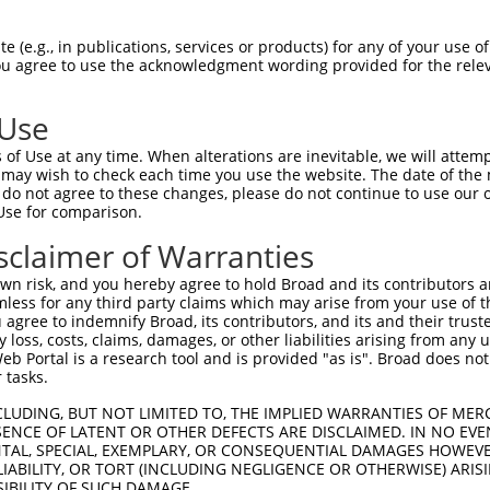
DLEKTEECNFLEPENVGGG  1480

Query    1  --------------------------------------------------------------------------  0
                                                                                      
Sbjct 1481  PPHRVPRSLDFGDVPIDSDVHVSSTCSEITKNLDVKGSENSLPGAGSSGNFDRDTISSEYTHSSASSPELNDSS  1554

Query    1  --------------------------------------------------------------------------  0
                                                                                      
Sbjct 1555  VALSSWGQQPSSGYQEENQGNWSEQNHQESELITTDGQVEIVTKVKDLEKNRINEFEKSFDRKTPTFLEIWNDS  1628

Query    1  --------------------------------------------------------------------------  0
                                                                                      
Sbjct 1629  VDGDSFSSLSSPETGKYSEHSGTHQESNLIASYQEKNEHDISATVQPEDARVISTSSGSDDDSVGGEESIEEEI  1702

Query    1  --------------------------------------------------------------------------  0
                                                                                      
Sbjct 1703  QVANCHVAEDESRAWDSLNESNKFLVTADPKSENIYDYLDSSEPAENENKSNPFCDNQQSSPDPWTFSPLTETE  1776

Query    1  --------------------------------------------------------------------------  0
                                                                                      
Sbjct 1777  MQITAVEKEKRSSPETGTTGDVAWQISPKASFPKNEDNSQLEMLGFSADSTEWWKASPQEGRLIESPFERELSD  1850

Query    1  --------------------------------------------------------------------------  0
                                                                                      
Sbjct 1851  SSGVLEINSSVHQNASPWGVPVQGDIEPVETHYTNPFSDNHQSPFLEGNGKNSHEQLWNIQPRQPDPDADKFSQ  1924

Query    1  --------------------------------------------------------------------------  0
                                                                                      
Sbjct 1925  LVKLDQIKEKDSREQTFVSAAGDELTPETPTQEQCQDTMLPVCDHPDTAFTHAEENSCVTSNVSTNEGQETNQW  1998

Query    1  --------------------------------------------------------------------------  0
                                                                                      
Sbjct 1999  EQEKSYLGEMTNSSIATENFPAVSSPTQLIMKPGSEWDGSTPSEDSRGTFVPDILHGNFQEGGQLASAAPDLWI  2072

Query    1  --------------------------------------------------------------------------  0
                                                                                      
Sbjct 2073  DAKKPFSLKADGENPDILTHCEHDSNSQASDSPDICHDSEAKQETEKHLSACMGPEVESSELCLTEPEIDEEPI  2146

Query    1  --------------------------------------------------------------------------  0
                                                                                      
Sbjct 2147  YEPGREFVPSNAELDSENATVLPPIGYQADIKGSSQPASHKGSPEPSEINGDNSTGLQVSEKGASPDMAPILEP  2220

Query    1  --------------------------------------------------------------------------  0
                                                                                      
Sbjct 2221  VDRRIPRIENVATSIFVTHQEPTPEGDGSWISDSFSPESQPGARALFDGDPHLSTENPALVPDALLASDTCLDI  2294

Query    1  --------------------------------------------------------------------------  0
                                                                                      
Sbjct 2295  SEAAFDHSFSDASGLNTSTGTIDDMSKLTLSEGHPETPVDGDLGKQDICSSEASWGDFEYDVMGQNIDEDLLRE  2368

Query    1  --------------------------------------------------------------------------  0
                                                                                      
Sbjct 2369  PEHFLYGGDPPLEEDSLKQSLAPYTPPFDLSYLTEPAQSAETIEEAGSPEDESLGCRAAEIVLSALPDRRSEGN  2442

Query    1  --------------------------------------------------------------------------  0
                                                                                      
Sbjct 2443  QAETKNRLPGSQLAVLHIREDPESVYLPVGAGSNILSPSNVDWEVETDNSDLPAGGDIGPPNGASKEISELEEE  2516

Query    1  --------------------------------------------------------------------------  0
                                                                                      
Sbjct 2517  KTIPTKEPEQIKSEYKEERCTEKNEDRHALHMDYILVNREENSHSKPETCEERESIAELELYVGSKETGLQGTQ  2590

Query    1  --------------------------------------------------------------------------  0
                                                                                      
Sbjct 2591  LASFPDTCQPASLNERKGLSAEKMSSKSDTRSSFESPAQDQSWMFLGHSEVGDPSLDARDSGPGWSGKTVEPFS  2664

Query    1  --------------------------------------------------------------------------  0
                                                                                      
Sbjct 2665  ELGLGEGPQLQILEEMKPLESLALEEASGPVSQSQKSKSRGRAGPDAVTLQAVTHDNEWEMLSPQPVQK
 (e.g., in publications, services or products) for any of your use of
You agree to use the acknowledgment wording provided for the relev
 Use
of Use at any time. When alterations are inevitable, we will attem
 may wish to check each time you use the website. The date of the m
do not agree to these changes, please do not continue to use our o
Use for comparison.
sclaimer of Warranties
n risk, and you hereby agree to hold Broad and its contributors and 
mless for any third party claims which may arise from your use of t
 agree to indemnify Broad, its contributors, and its and their trustee
any loss, costs, claims, damages, or other liabilities arising from a
 Portal is a research tool and is provided "as is". Broad does not
 tasks.
CLUDING, BUT NOT LIMITED TO, THE IMPLIED WARRANTIES OF MERC
ENCE OF LATENT OR OTHER DEFECTS ARE DISCLAIMED. IN NO EVE
DENTAL, SPECIAL, EXEMPLARY, OR CONSEQUENTIAL DAMAGES HOWE
 LIABILITY, OR TORT (INCLUDING NEGLIGENCE OR OTHERWISE) ARIS
SIBILITY OF SUCH DAMAGE.