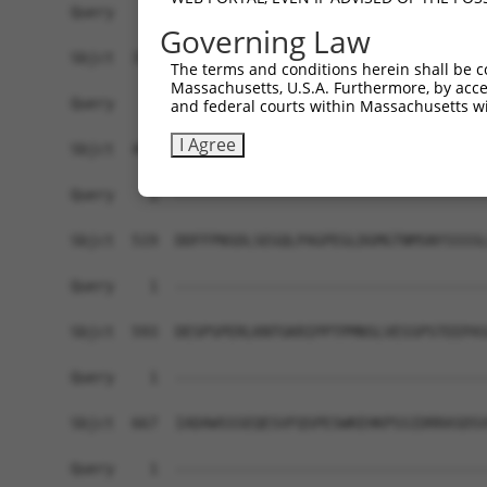
Governing Law
The terms and conditions herein shall be c
Massachusetts, U.S.A. Furthermore, by acces
and federal courts within Massachusetts wi
I Agree