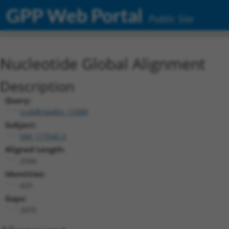
GPP Web Portal
Public Site
Nucleotide Global Alignment
Description
Query:
ccsbBroadEn_13380
Subject:
NM_177045.3
Aligned Length:
2544
Identities:
425
Gaps:
2070