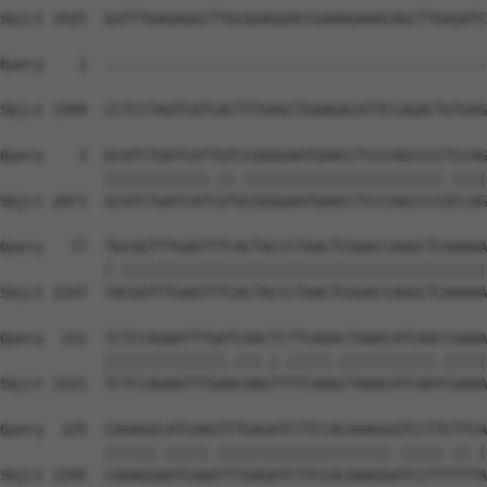
Sbjct 1925  GGTTTGAGAGGCTTGCGGAGGACCGAAAGAAACAGCTTGAGATC
Query    1  --------------------------------------------
                                                        
Sbjct 1999  CCTCCTAGTCATCACTTTGAGCTGAAGACATTCCAGACTGTGAG
Query    3  GCATCTGATCATTGTCCGGGGAATGAACCTCCCAGCCCCTCCAG
            ||||||||||||.||.|||||||||||||||||||||||.||||
Sbjct 2073  GCATCTGATCATCGTGCGGGGAATGAACCTCCCAGCCCCGCCAG
Query   77  TGCGGTTTGAGTTTCACTACCCTAACTCGGACCAGGCTCAAAAA
            |.||||||||||||||||||||||||||||||||||||||||||
Sbjct 2147  TACGGTTTGAGTTTCACTACCCTAACTCGGACCAGGCTCAAAAA
Query  151  TCTCCAGAATTTGATCAACTCTTCAAACTAAACATCAACCGAAA
            ||||||||||||||.|||.|.|||||.|||||||||||.|||||
Sbjct 2221  TCTCCAGAATTTGAACAAGTTTTCAAGCTAAACATCAATCGAAA
Query  225  CAAAGGCATCAAGTTTGAGATCTTCCACAAAGGGTCCTTCTTCA
            ||||||.|||||.||||||||||||||||||||.|||||.||.|
Sbjct 2295  CAAAGGAATCAAATTTGAGATCTTCCACAAAGGATCCTTTTTTA