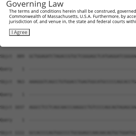
Governing Law
Sbjct  741  TCCCTGTGCCATGGAGCCAGGCAACCTTTCCCAGCCCGAGTCCA
The terms and conditions herein shall be construed, governed,
Commonwealth of Massachusetts, U.S.A. Furthermore, by acces
Query    1  --------------------------------------------
jurisdiction of, and venue in, the state and federal courts wi
Sbjct  815  CAGACCCAGACCCACAAGCCCTGCTGTTAGCCCGACAGAGAGAG
I Agree
Query    1  --------------------------------------------
Sbjct  889  GCTGGAGATCTAGACCGTGCTCGGGAGCTCATGAGGATCGGGAA
Query    1  --------------------------------------------
Sbjct  963  AAAGGGTCAGCCTGTGGACCTGAGTGGCATGCCCCCAGCACCTG
Query    1  --------------------------------------------
Sbjct 1037  AGGCCTCCTCAGCAACCCAAGGCCTGTCCCCAGCAGTAGAGCAA
Query    1  --------------------------------------------
Sbjct 1111  GCCACCCCAGTGGCCCCTGCGGAGCCAACAACAGTGCTGGATGC