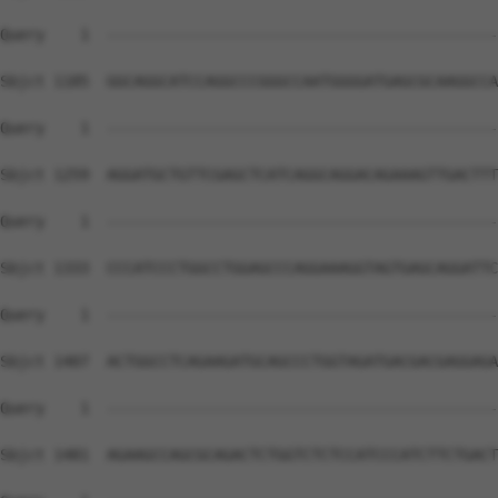
Query    1  --------------------------------------------
Sbjct 1185  GGCAGGCATCCAGGCCCGGGCCAATGGGGATGAGCGCAAGGCCA
Query    1  --------------------------------------------
Sbjct 1259  AGGATGCTGTTCGAGCTCATCAGGCAGGACAGAAAGTTGACTTT
Query    1  --------------------------------------------
Sbjct 1333  CCCATCCCTGGCCTGGAGCCCAGGAAAGGTAGTGAGCAGGATTC
Query    1  --------------------------------------------
Sbjct 1407  ACTGGCCTCAGAAGATGCAGCCCTGGTAGATGACGACGAGGAGA
Query    1  --------------------------------------------
Sbjct 1481  AGAAGCCAGCGCAGACTCTGGTCTCTCCATCCCATCTTCTGACT