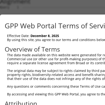
Alignment
Query    1  --------------------------------------------
Sbjct    1  ATGCCAGGGCCAAGACCTCGGAAGGGCCCTAAGACCAGTGGCCA
GPP Web Portal Terms of Serv
Query    1  --------------------------------------------
Effective Date:
December 8, 2025
Sbjct   75  TTTTGTGGAGTTCAACCCTGAGGACATGCTCCTGGGGGTGGATG
By using this site, you agree to our terms and conditions belo
Query    1  --------------------------------------------
Overview of Terms
The data made available on this website were generated for r
Sbjct  149  AGTTACTGGCACTCACAGGGGAAACAGCGAGCAGGAGCAGGAAG
Commercial use (or other use for profit-making purposes) of t
require a separate license agreement from Broad or its contri
Query    1  --------------------------------------------
The original data may be subject to rights claimed by third part
property rights, biodiversity-related access and benefit-sharing 
Sbjct  223  ATGGCCCACATTGAGAAGCTGGCAGCAGACTGTATGCGAGATGT
that their use of the data does not infringe any of the rights of
Query    1  --------------------------------------------
Any questions or comments concerning these Terms of Use c
By accessing and viewing this GPP Web Portal, you agree to th
Sbjct  297  GGACGATGCAGACCTTCTGACAGAGCTGCAGGAGGTCCTGGGTG
Attribution