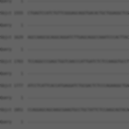
Query    1  --------------------------------------------
Sbjct 1555  CTGAGTCCATCTGTTCGGGAGCAGGTGACACTGCTGGAGGCTCG
Query    1  --------------------------------------------
Sbjct 1629  AGCCAAGCGCAGGCAGGATCTTGAGCAGGCCAAATCCCACTTAC
Query    1  --------------------------------------------
Sbjct 1703  TCCAGGCCCGAGCTGGTCAACCCATTGATCTCTCCAAGGTGCCT
Query    1  --------------------------------------------
Sbjct 1777  ATCCTCATTCACCATGAGGATCTGCGACTCTCCCAGAAGGCTGA
Query    1  --------------------------------------------
Sbjct 1851  CCAGGAGCAGCAAGCGAAGTGCCTGCTATTCTCCAAGCAGTACA
Query    1  --------------------------------------------