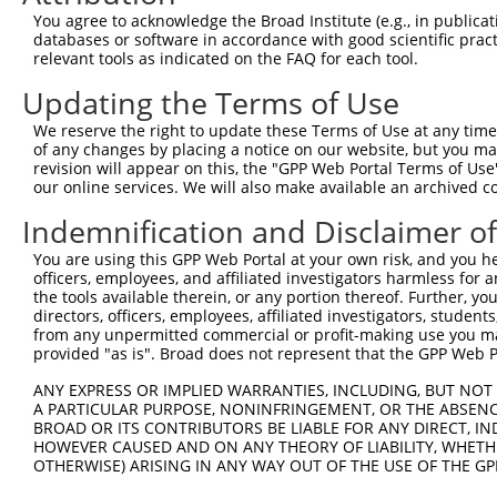
Query    1  --------------------------------------------
You agree to acknowledge the Broad Institute (e.g., in publicati
databases or software in accordance with good scientific pra
Sbjct  371  GTGAGGCAGCAAGTCCAGACCTCTGTGAGGAGAAGACTTGGGAC
relevant tools as indicated on the FAQ for each tool.
Updating the Terms of Use
Query    1  --------------------------------------------
We reserve the right to update these Terms of Use at any time.
Sbjct  445  TGCCAACAGGCAGTACCTGCTGCAGCTCAGGCTGGAGGGCCTCG
of any changes by placing a notice on our website, but you ma
revision will appear on this, the "GPP Web Portal Terms of Use
our online services. We will also make available an archived 
Query    1  --------------------------------------------
Indemnification and Disclaimer o
Sbjct  519  CCGTAACTACCGGGAGGCCGCAGCCAGTGCCAAGGAGGCTGGTG
You are using this GPP Web Portal at your own risk, and you he
officers, employees, and affiliated investigators harmless for
Query    1  --------------------------------------------
the tools available therein, or any portion thereof. Further, yo
directors, officers, employees, affiliated investigators, students,
Sbjct  593  GCCTAAAGACTCTGCAGTCCCAGCTTGCCACTGTGAGGAAAGGC
from any unpermitted commercial or profit-making use you mak
provided "as is". Broad does not represent that the GPP Web Por
Query    1  --------------------------------------------
ANY EXPRESS OR IMPLIED WARRANTIES, INCLUDING, BUT NOT 
A PARTICULAR PURPOSE, NONINFRINGEMENT, OR THE ABSENCE
Sbjct  667  CCAGTAGCCTTGGGCAAAAGGCCCCCAGCCCCCCAGGAAAGAGC
BROAD OR ITS CONTRIBUTORS BE LIABLE FOR ANY DIRECT, IN
HOWEVER CAUSED AND ON ANY THEORY OF LIABILITY, WHETHER
OTHERWISE) ARISING IN ANY WAY OUT OF THE USE OF THE GP
Query    1  --------------------------------------------