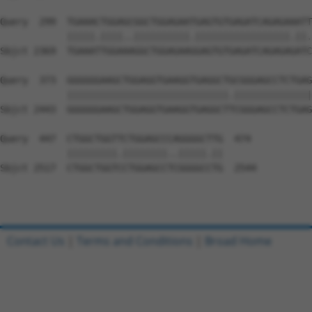
Query  299  TGAAACTGGAGCGGCTGGAGAATGAGTGTGAGATCAGAGAAATT
            |||||.||||..||||||||||.|||||||||||||||||.||.
Sbjct 2369  TGAAATTGGAAAGGCTGGAGAAGGAGTGTGAGATCAGAGAGATC
Query  373  GGGGGGAAGCTGGAGGTGAAGGTGAGGCTGCGGGAGCCTCTGAG
            |||||||||||||||||||||||||||||.||||||||||||||
Sbjct 2443  GGGGGGAAGCTGGAGGTGAAGGTGAGGCTTCGGGAGCCTCTGAG
Query  447  CTGGCTGGTTCTGGAGCCCAGGGGCTTG  474

            |||||||||.||||||||..|||||.||

Sbjct 2517  CTGGCTGGTCCTGGAGCCTCGGGGCCTG  2544

Contact Us
|
Terms and Conditions
|
Broad Home