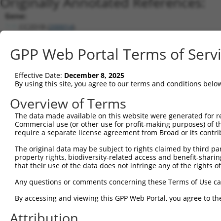
Originally Annotated References:
Gene:
CC2D1B (
200014
)
Current transcripts matched by thi
GPP Web Portal Terms of Serv
Taxon
Gene
Symbol
Description
Transcript
Effective Date:
December 8, 2025
1
human
200014
CC2D1B
coiled-coil and C2 domain c...
XM_0170005
By using this site, you agree to our terms and conditions belo
2
human
200014
CC2D1B
coiled-coil and C2 domain c...
XM_0244538
Overview of Terms
3
human
200014
CC2D1B
coiled-coil and C2 domain c...
XM_0052705
The data made available on this website were generated for r
4
human
200014
CC2D1B
coiled-coil and C2 domain c...
XM_0067104
Commercial use (or other use for profit-making purposes) of t
5
human
200014
CC2D1B
coiled-coil and C2 domain c...
NM_0013305
require a separate license agreement from Broad or its contri
6
human
200014
CC2D1B
coiled-coil and C2 domain c...
NM_032449.
The original data may be subject to rights claimed by third part
7
human
200014
CC2D1B
coiled-coil and C2 domain c...
XM_0052705
property rights, biodiversity-related access and benefit-sharing 
that their use of the data does not infringe any of the rights of
8
human
200014
CC2D1B
coiled-coil and C2 domain c...
XR_0017370
9
human
200014
CC2D1B
coiled-coil and C2 domain c...
XR_0017370
Any questions or comments concerning these Terms of Use c
10
human
200014
CC2D1B
coiled-coil and C2 domain c...
XR_0029596
By accessing and viewing this GPP Web Portal, you agree to th
11
mouse
319965
Cc2d1b
coiled-coil and C2 domain c...
XM_0065031
Attribution
12
mouse
319965
Cc2d1b
coiled-coil and C2 domain c...
XM_0065031