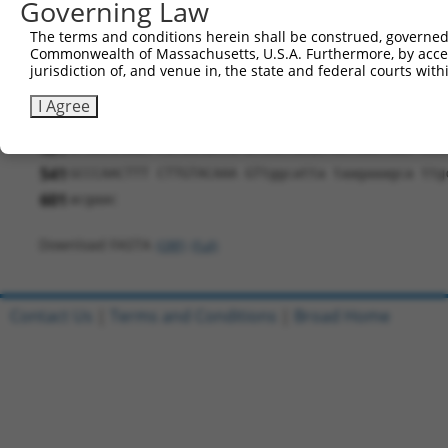
Governing Law
181
AAAAAAGCAA AACAGCTGTG GTGAAGAACA CAAACTCTCC AGA
The terms and conditions herein shall be construed, governed,
241
AACTAAACAT CAACCGAAAC CACCGGGGCT TCAAGAGGGT GAT
Commonwealth of Massachusetts, U.S.A. Furthermore, by acces
301
jurisdiction of, and venue in, the state and federal courts wi
AGTTTGAGAT CTTCCACAAA GGGTCCTTCT TCAGAAGCGA CAA
361
ACCTGAAACT GGAGCGGCTG GAGAATGAGT GTGAGATCAG AGA
I Agree
421
ATGGAAGGAA GCCCACCGGG GGGAAGCTGG AGGTGAAGGT GAG
481
GTGGCCAGGA TGTGCAGATG GTCACTGAGA ACTGGCTGGT TCT
541
GCCCAACTTT CTTGTACAAA GTtggcatta taagaaagca ttg
601
acgaac
Download FASTA
(ORF)
(Full)
Contact Us
|
Terms and Conditions
|
Broad Home