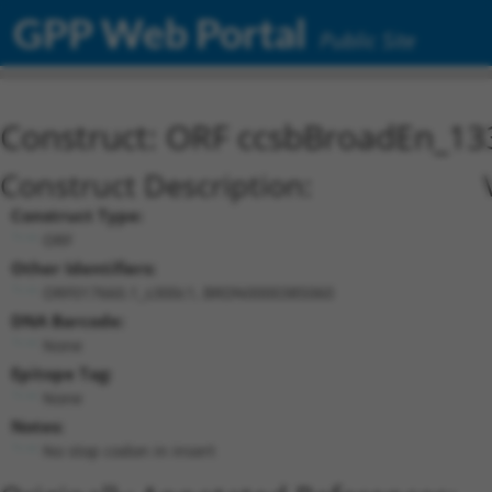
GPP Web Portal
Public Site
Construct: ORF ccsbBroadEn_13
Construct Description:
Construct Type:
ORF
Other Identifiers:
ORF017660.1_s300c1, BRDN0000385060
DNA Barcode:
None
Epitope Tag:
None
Notes:
No stop codon in insert