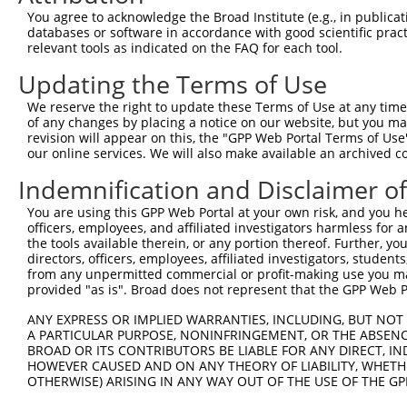
13
mouse
319965
Cc2d1b
coiled-coil and C2 domain c...
NM_177045.
You agree to acknowledge the Broad Institute (e.g., in publicati
databases or software in accordance with good scientific pra
14
mouse
319965
Cc2d1b
coiled-coil and C2 domain c...
XR_376327.1
relevant tools as indicated on the FAQ for each tool.
15
mouse
319965
Cc2d1b
coiled-coil and C2 domain c...
XR_376326.1
Updating the Terms of Use
16
mouse
319965
Cc2d1b
coiled-coil and C2 domain c...
XR_376325.2
Download CSV
We reserve the right to update these Terms of Use at any time.
of any changes by placing a notice on our website, but you ma
Sequence Information
revision will appear on this, the "GPP Web Portal Terms of Use
our online services. We will also make available an archived 
Note: uppercase bases indicate empirically verified
Indemnification and Disclaimer o
ORF start:
You are using this GPP Web Portal at your own risk, and you he
66
officers, employees, and affiliated investigators harmless for
ORF end:
the tools available therein, or any portion thereof. Further, yo
directors, officers, employees, affiliated investigators, students,
540
from any unpermitted commercial or profit-making use you mak
ORF length:
provided "as is". Broad does not represent that the GPP Web Por
474
ANY EXPRESS OR IMPLIED WARRANTIES, INCLUDING, BUT NOT 
Sequence:
A PARTICULAR PURPOSE, NONINFRINGEMENT, OR THE ABSENCE
BROAD OR ITS CONTRIBUTORS BE LIABLE FOR ANY DIRECT, IN
1
gttcgttgca acaaattgat gagcaatgct tttttataat gcc
HOWEVER CAUSED AND ON ANY THEORY OF LIABILITY, WHETHER
61
TTGGCATGCA TCTGATCATT GTCCGGGGAA TGAACCTCCC AGC
OTHERWISE) ARISING IN ANY WAY OUT OF THE USE OF THE GP
121
CCGATGACCT GGATGCTTTT GTGCGGTTTG AGTTTCACTA CCC