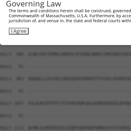
Governing Law
Sbjct  741  AFVLLSDLLLIFSPQMIVGGRDFLRPLVFFPEATLQSELASFLM
The terms and conditions herein shall be construed, governed,
Commonwealth of Massachusetts, U.S.A. Furthermore, by acces
Query   81  --------------------------------------------
jurisdiction of, and venue in, the state and federal courts wi
Sbjct  815  LLAGFCKLLLYGVLEMDAASDVFKHYNKFYNDYGDIIKETLTRA
I Agree
Query   81  --------------------------------------------
Sbjct  889  GLNELPAFIEMRDLARRFALSFGPQQLQNRDLVVMLHKEGIQFS
Query   81  --------------------------------------------
Sbjct  963  HQDKQLLLSYLEKCLQHVSQAPGHPWGPVTTYCHSLSPVENTAE
Query   81  --------------------------------------------
Sbjct 1037  ESLQLNSIPPTPTLTSTAVKSRQPLWGLKEMEEEDGSELDFAQG
Query   81  --------------------------------------------
Sbjct 1111  QLMRLSLMEEDEEEELEIQDESNEERQDTDMQASSYSSTSERGL