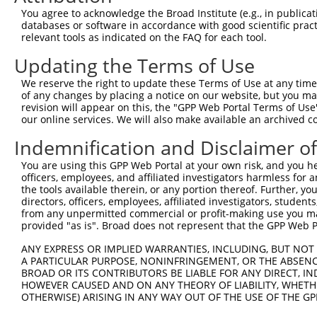
Query   76  VYPIV---------------------------------------
You agree to acknowledge the Broad Institute (e.g., in publicati
            |||.|                                       
databases or software in accordance with good scientific pra
Sbjct  371  VYPVVYASHRGLASAAGEFLYWKLFYPECEIRMMGGREQRQSPG
relevant tools as indicated on the FAQ for each tool.
Updating the Terms of Use
Query   81  --------------------------------------------
We reserve the right to update these Terms of Use at any time.
Sbjct  445  DCAGARLKDWEGLTSLLLEKDQNLGDVQESTLIEILVSSARQAS
of any changes by placing a notice on our website, but you ma
revision will appear on this, the "GPP Web Portal Terms of Use
our online services. We will also make available an archived 
Query   81  --------------------------------------------
Indemnification and Disclaimer o
Sbjct  519  TEHLIPLLPQLLAKFSADAEKVTPLLQLLSCFDLHIYCTGRLEK
You are using this GPP Web Portal at your own risk, and you he
officers, employees, and affiliated investigators harmless for
Query   81  --------------------------------------------
the tools available therein, or any portion thereof. Further, yo
directors, officers, employees, affiliated investigators, students,
Sbjct  593  LLCNPEFTFFSRADFARSQLVDLLTDRFQQELEELLQSSFLDED
from any unpermitted commercial or profit-making use you mak
provided "as is". Broad does not represent that the GPP Web Por
Query   81  --------------------------------------------
ANY EXPRESS OR IMPLIED WARRANTIES, INCLUDING, BUT NOT 
A PARTICULAR PURPOSE, NONINFRINGEMENT, OR THE ABSENCE
Sbjct  667  CQLLQKAVDTGEVPHQVILPALTLVYFSILWTLTHISKSDASQK
BROAD OR ITS CONTRIBUTORS BE LIABLE FOR ANY DIRECT, IN
HOWEVER CAUSED AND ON ANY THEORY OF LIABILITY, WHETHER
OTHERWISE) ARISING IN ANY WAY OUT OF THE USE OF THE GP
Query   81  --------------------------------------------