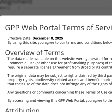
Alignment
Query    1  --------------------------------------------
Sbjct    1  MSSPLQRAVGDTKRALSASSSSSASLPFDDRDSNHTSEGNGDSL
GPP Web Portal Terms of Serv
Query    1  --------------------------------------------
Effective Date:
December 8, 2025
Sbjct   75  AKHPKKGSRVVHRHSRKQSEPPANDLFNAVKAAKSDMQDSGDYP
By using this site, you agree to our terms and conditions belo
Query    1  --------------------------------------------
Overview of Terms
The data made available on this website were generated for r
Sbjct  149  LYDGFPMDDLISLLTGLSDSQVRAFRHTSTLAAMKLMTSLVKVA
Commercial use (or other use for profit-making purposes) of t
require a separate license agreement from Broad or its contri
Query    1  --------------------------------------------
The original data may be subject to rights claimed by third part
                                                        
property rights, biodiversity-related access and benefit-sharing 
Sbjct  223  ESLLEKRKELQEHQEEIEGMMNALFRGVFVHRYRDVLPEIRAIC
that their use of the data does not infringe any of the rights of
Query    2  QHREVRVKCVKALKGLYGNRDLTARLELFTGRFKDWMVSMIVDR
Any questions or comments concerning these Terms of Use c
            .|||||.||||||||||||||||.||||||.||||.||||..||
By accessing and viewing this GPP Web Portal, you agree to th
Sbjct  297  KHREVRLKCVKALKGLYGNRDLTTRLELFTSRFKDRMVSMVMDR
Attribution