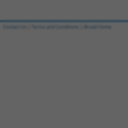
Contact Us
|
Terms and Conditions
|
Broad Home