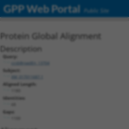
GPP Web Portal
Public Site
Protein Global Alignment
Description
Query:
ccsbBroadEn_13704
Subject:
XM_017011687.1
Aligned Length:
1180
Identities:
68
Gaps:
1100