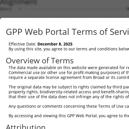
Alignment
Query   1  --------------------------------------------M
                                                       .
Sbjct   1  MAALCRTAESQSLVLLPRLECSGVISAHCKLRLPGSRHSPASASR
GPP Web Portal Terms of Serv
Query  31  FFETES--RSVTQAAVQWHDLGSLQAPPLRFTPFSCLSLPSSWDY
           .|..|.  ..|.|...   ||...                     
Effective Date:
December 8, 2025
Sbjct  62  VFIVEMGFHRVSQDGL---DLLTS---------------------
By using this site, you agree to our terms and conditions belo
Overview of Terms
The data made available on this website were generated for r
Commercial use (or other use for profit-making purposes) of t
Contact Us
|
Terms and Conditions
|
Broad Home
require a separate license agreement from Broad or its contri
The original data may be subject to rights claimed by third part
property rights, biodiversity-related access and benefit-sharing 
that their use of the data does not infringe any of the rights of
Any questions or comments concerning these Terms of Use c
By accessing and viewing this GPP Web Portal, you agree to th
Attribution