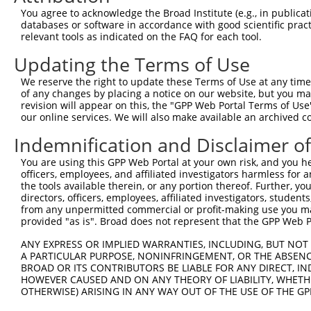
You agree to acknowledge the Broad Institute (e.g., in publicati
databases or software in accordance with good scientific pra
relevant tools as indicated on the FAQ for each tool.
Updating the Terms of Use
We reserve the right to update these Terms of Use at any time.
of any changes by placing a notice on our website, but you ma
revision will appear on this, the "GPP Web Portal Terms of Use
our online services. We will also make available an archived 
Indemnification and Disclaimer o
You are using this GPP Web Portal at your own risk, and you he
officers, employees, and affiliated investigators harmless for
the tools available therein, or any portion thereof. Further, yo
directors, officers, employees, affiliated investigators, students,
from any unpermitted commercial or profit-making use you mak
provided "as is". Broad does not represent that the GPP Web Por
ANY EXPRESS OR IMPLIED WARRANTIES, INCLUDING, BUT NOT 
A PARTICULAR PURPOSE, NONINFRINGEMENT, OR THE ABSENCE
BROAD OR ITS CONTRIBUTORS BE LIABLE FOR ANY DIRECT, IN
HOWEVER CAUSED AND ON ANY THEORY OF LIABILITY, WHETHER
OTHERWISE) ARISING IN ANY WAY OUT OF THE USE OF THE GP