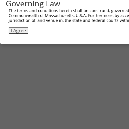
Governing Law
The terms and conditions herein shall be construed, governed,
Commonwealth of Massachusetts, U.S.A. Furthermore, by acces
jurisdiction of, and venue in, the state and federal courts wi
I Agree