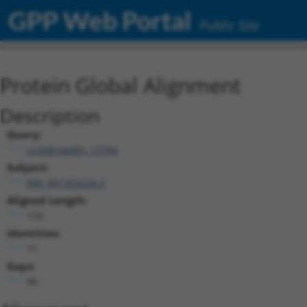
GPP Web Portal
Public Site
Protein Global Alignment
Description
Query:
ccsbBroadEn_13766
Subject:
NM_001353226.2
Aligned Length:
132
Identities:
11
Gaps:
96