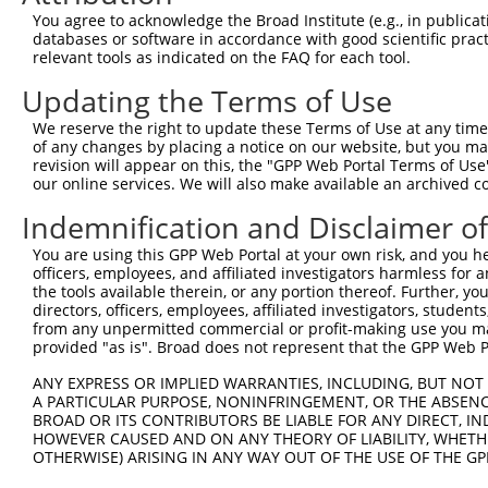
You agree to acknowledge the Broad Institute (e.g., in publicati
databases or software in accordance with good scientific pra
relevant tools as indicated on the FAQ for each tool.
Updating the Terms of Use
We reserve the right to update these Terms of Use at any time.
of any changes by placing a notice on our website, but you ma
revision will appear on this, the "GPP Web Portal Terms of Use
our online services. We will also make available an archived 
Indemnification and Disclaimer o
You are using this GPP Web Portal at your own risk, and you he
officers, employees, and affiliated investigators harmless for
the tools available therein, or any portion thereof. Further, yo
directors, officers, employees, affiliated investigators, students,
from any unpermitted commercial or profit-making use you mak
provided "as is". Broad does not represent that the GPP Web Por
ANY EXPRESS OR IMPLIED WARRANTIES, INCLUDING, BUT NOT 
A PARTICULAR PURPOSE, NONINFRINGEMENT, OR THE ABSENCE
BROAD OR ITS CONTRIBUTORS BE LIABLE FOR ANY DIRECT, IN
HOWEVER CAUSED AND ON ANY THEORY OF LIABILITY, WHETHER
OTHERWISE) ARISING IN ANY WAY OUT OF THE USE OF THE GP