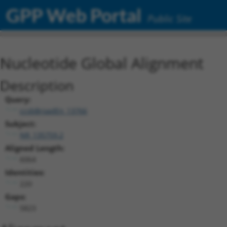
GPP Web Portal
Public Site
Nucleotide Global Alignment
Description
Query:
ccsbBroadEn_13766
Subject:
NR_135759.2
Aligned Length:
6064
Identities:
220
Gaps:
5823