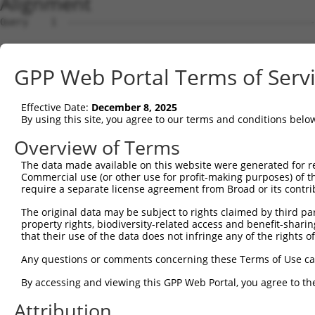
Alignment
Query    1  --------------------------------------------------------------------------  0
                                                                                      
Sbjct    1  GTCCCCCGCTTGGCTTCCAGCGCCGCTTGCGCTCCGGAGCGCTGGCTCTGCTGGCGCTGAGGTGAGTAGAGCTG  74

Query    1  --------------------------------------------------------------------------  0
                                                                                      
Sbjct   75  TCCGCCTCGTCGGGTGATTCAAGTGGCGAGGCTCTCTGACCCGGCCCCCCGGCGGGGACGCCCCAGACGTGGTC  148

Query    1  --------------------------------------------------------------------------  0
                                                                                      
Sbjct  149  CTGCCAAAGCGTCCGGGTCGCGGCGAGTGGGACAGCGGAGCCGTCCGGGCCTCGGGTGGCCACAGCTGCCGGGT  222

Query    1  --------------------------------------------------------------------------  0
                                                                                      
Sbjct  223  CCTCCTCCCACTCTGCGGCCCGCGGCCCCTGGGACCCGAGAACCCTGATACCGGGTCCGTGAAATCCCTGCTGC  296

Query    1  --------------------------------------------------------------------------  0
                                                                                      
Sbjct  297  TGGGCTCGCTGCTTCCCAACTGTAACGATCTCAGTGGCTGGCTAACTCGGGCGAAACGGCGTGTGTTTTGCCTA  370

Query    1  --------------------------------------------------------------------------  0
                                                                                      
Sbjct  371  AGACTCTGCCAGTGTTTGTTACCACAGCTGAGAAAATAGCCTTTTACAAATGCTTTTAATATGTAGCTTATAGT  444

Query    1  --------------------------------------------------------------------------  0
                                                                                      
Sbjct  445  TCTCTAATCTCCAGCGTTAGGAAATTGGAATGCGTATTCTACTAAATTGAGTACGGGGAGAAATGGACCAATTT  518

Query    1  --------------------------------------------------------------------------  0
                                                                                      
Sbjct  519  TGACAAGATATAGTGCTGCAGCGTGCCTGATGGGATATATTCAGTCATGGCGTCCGAACTTTGTAAGACGATCT  592

Query    1  --------------------------------------------------------------------------  0
                                                                                      
Sbjct  593  CTGTGGCAAGGCTAGAAAAGCACAAGAATTTGTTCTTAAATTATAGGAATCTGCACCATTTTCCATTGGAGTTA  666

Query    1  --------------------------------------------------------------------------  0
                                                                                      
Sbjct  667  CTGAAAGATGAGGGACTGCAGTACTTGGAGAGACTCTATATGAAAAGGAACTCCCTGACATCCTTGATACCTGC  740

Query    1  --------------------------------------------------------------------------  0
                                                                                      
Sbjct  741  ACTCAAATAACATAGTTGTGGTTCCGGAAGCCATTGGGTCTCTTGTAAAACTCCAATGTCTGGATCTTAGTGAC  814

Query    1  --------------------------------------------------------------------------  0
                                                                                      
Sbjct  815  AATGCCTTAGAAATTGTTTGCCCAGAAATTGGTCGTCTGAGAGCTTTACGTCATCTTCGATTAGCTAATAACCA  888

Query    1  --------------------------------------------------------------------------  0
                                                                                      
Sbjct  889  ACTGCAATTCCTACCTCCAGATTTAGGTCGATCTCGAGAACTACAGTATGTATACGTGGATAACAACATTCACC  962

Query    1  --------------------------------------------------------------------------  0
                                                                                      
Sbjct  963  TGAAAGGCTTGCCATCTTATCTGTACAATAAAGTCATCGGGTGCAGTGGCTGTGGTGCTCCCATTCAAGTTTCC  1036

Query    1  --------------------------------------------------------------------------  0
                                                                                      
Sbjct 1037  GAGGTGAAGCTGCTTTCCTTTTCATCAGGGCAGCGAACCGTTTTCCTCCCAGCTGAGGTGAAGGCCATAGGGAC  1110

Query    1  --------------------------------------------------------------------------  0
                                                                                      
Sbjct 1111  GGAGCATGATCACGTCCTCCCTCTGCAGGAATTGGCTATGAGAGGGCTGTATCATACCTACCACAGCTTGCTGA  1184

Query    1  --------------------------------------------------------------------------  0
                                                                                      
Sbjct 1185  AAGATTTGAACTTTCTGTCTCCAATCTCATTACCCAGAAGTCTCCTAGAGCTGCTGCACTGCCCTCTGGGGCAC  1258

Query    1  --------------------------------------------------------------------------  0
                                                                                      
Sbjct 1259  TGTCATCGGTGTAGTGAGCCTATGTTTACCATCGTCTACCCCAAGCTCTTTCCCTTGAGAGAGACGCCAATGGC  1332

Query    1  --------------------------------------------------------------------------  0
                                                                                      
Sbjct 1333  AGGGCTGCACCAGTGGAAGACAACTGTTAGTTTTGTGGCTTACTGCTGCTCCACCCAGTGTCTGCAGACTTTTG  1406

Query    1  --------------------------------------------------------------------------  0
                                                                                      
Sbjct 1407  ACCTGCTGAGTTGATAAACACTCAAGAACCTCAGGAGCGCTGCCAGCTTGACACTGGGGAATCCAGCCAGTCCA  1480

Query    1  --------------------------------------------------------------------------  0
                                                                                      
Sbjct 1481  GCACACTCTTCCATCCTGTCCTGTCCAATGCGGGGGCACTGCAGAACTCTCTAGAAATGTCATGATTGAGCTTC  1554

Query    1  --------------------------------------------------------------------------  0
                                                                                      
Sbjct 1555  AGAGCTAAAATGCCTTCACCCTTCCCCCAAGTTGGAATATATCCTCCCCCAAATTAAGGACCCATTTGTCTTCT  1628

Query    1  --------------------------------------------------------------------------  0
                                                                                      
Sbjct 1629  GTGTTTTTCCTTTTTATGTGAGTGTGTCTTTTACAGAAACCATTTAGATTGATGGGCCTCCCCAAATCTAATTT  1702

Query    1  -------------------------------------------------------------
GPP Web Portal Terms of Serv
Effective Date:
December 8, 2025
By using this site, you agree to our terms and conditions belo
Overview of Terms
The data made available on this website were generated for r
Commercial use (or other use for profit-making purposes) of t
require a separate license agreement from Broad or its contri
The original data may be subject to rights claimed by third part
property rights, biodiversity-related access and benefit-sharing 
that their use of the data does not infringe any of the rights of
Any questions or comments concerning these Terms of Use c
By accessing and viewing this GPP Web Portal, you agree to th
Attribution