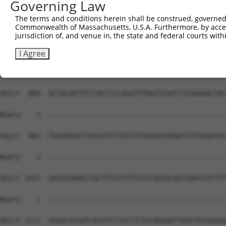
Governing Law
The terms and conditions herein shall be construed, governed,
Commonwealth of Massachusetts, U.S.A. Furthermore, by acces
jurisdiction of, and venue in, the state and federal courts wi
I Agree