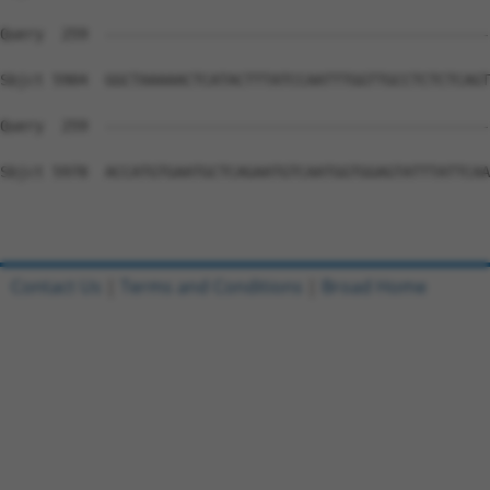
Contact Us
|
Terms and Conditions
|
Broad Home