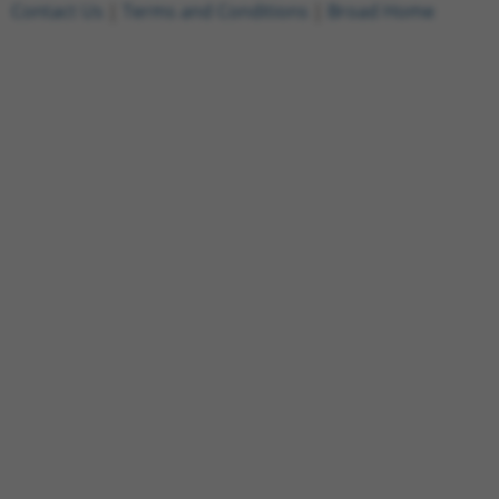
Contact Us
|
Terms and Conditions
|
Broad Home