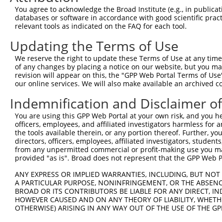
You agree to acknowledge the Broad Institute (e.g., in publicati
databases or software in accordance with good scientific pra
relevant tools as indicated on the FAQ for each tool.
Updating the Terms of Use
We reserve the right to update these Terms of Use at any time.
of any changes by placing a notice on our website, but you ma
revision will appear on this, the "GPP Web Portal Terms of Use
our online services. We will also make available an archived 
Indemnification and Disclaimer o
You are using this GPP Web Portal at your own risk, and you he
officers, employees, and affiliated investigators harmless for
the tools available therein, or any portion thereof. Further, yo
directors, officers, employees, affiliated investigators, students,
from any unpermitted commercial or profit-making use you mak
provided "as is". Broad does not represent that the GPP Web Por
ANY EXPRESS OR IMPLIED WARRANTIES, INCLUDING, BUT NOT 
A PARTICULAR PURPOSE, NONINFRINGEMENT, OR THE ABSENCE
BROAD OR ITS CONTRIBUTORS BE LIABLE FOR ANY DIRECT, IN
HOWEVER CAUSED AND ON ANY THEORY OF LIABILITY, WHETHER
OTHERWISE) ARISING IN ANY WAY OUT OF THE USE OF THE GP