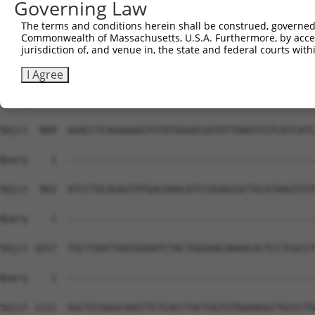
Governing Law
The terms and conditions herein shall be construed, governed,
Commonwealth of Massachusetts, U.S.A. Furthermore, by acces
jurisdiction of, and venue in, the state and federal courts wi
I Agree