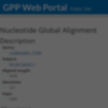
GPP Web Portal
Public Site
Nucleotide Global Alignment
Description
Query:
ccsbBroadEn_13766
Subject:
XR_001744521.1
Aligned Length:
5828
Identities:
222
Gaps:
5585