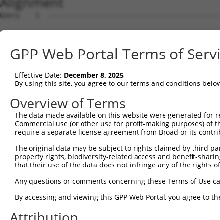
Alignment
Query    1  --------------------------------------------------------------------------  0
                                                                                      
Sbjct    1  ACTTCCCGGCCTTCCATCCCAGTTTCTTCTAGGAATTCGGAGCCTCCCCTGCAGCGACTCGGAAGATTCGAGGC  74

Query    1  --------------------------------------------------------------------------  0
                                                                                      
Sbjct   75  GGCGGGGGACAAGTCGGCGCCCCAGAGCGGACGAGTCACCAGGTGTCAAGATGCTGCAAGTACATAGGACTGGA  148

Query    1  --------------------------------------------------------------------------  0
                                                                                      
Sbjct  149  CTGGGCAGGCTGGGGGTCAGCCTCTCCAAGGGTCTTCACCACAAAGCTGTGTTGGCCGTCCGGAGGGAGGATGT  222

Query    1  --------------------------------------------------------------------------  0
                                                                                      
Sbjct  223  GAACGCCTGGGAGAGAAGGGCCCCGCTAGCTCCCAAGCACATCAAAGGCATCACCAATCTGGGATACAAGGTCT  296

Query    1  --------------------------------------------------------------------------  0
                                                                                      
Sbjct  297  TGATACAGCCTTCGAATCGGCGGGCCATTCATGATAAGGACTATGTCAAAGCTGGTGGCATTCTTCAGGAGGAT  370

Query    1  --------------------------------------------------------------------------  0
                                                                                      
Sbjct  371  ATTTCTGAAGCTTGTCTAATTTTAGGAGTTAAAAGACCTCCAGAGGAAAAATTAATGTCCAGGAAGACTTATGC  444

Query    1  --------------------------------------------------------------------------  0
                                                                                      
Sbjct  445  ATTTTTCTCCCACACAATAAAAGCTCAGGAGGCCAATATGGGCTTGTTGGATGAGATTCTAAAACAGGAAATTC  518

Query    1  --------------------------------------------------------------------------  0
                                                                                      
Sbjct  519  GCCTTATTGATTATGAGAAAATGGTGGATCATAGAGGAGTACGGGTAGTGGCATTTGGACAGTGGGCTGGTGTG  592

Query    1  --------------------------------------------------------------------------  0
                                                                                      
Sbjct  593  GCAGGAATGATCAACATTTTACATGGAATGGGTTTAAGGCTCCTTGCTTTGGGACATCACACACCTTTTATGCA  666

Query    1  --------------------------------------------------------------------------  0
                                                                                      
Sbjct  667  CATTGGCATGGCTCATAACTACAGGAATAGCAGTCAGGCTGTGCAAGCTGTCCGTGATGCTGGCTATGAAATAT  740

Query    1  --------------------------------------------------------------------------  0
                                                                                      
Sbjct  741  CTTTGGGTTTGATGCCTAAGTCAATAGGACCCTTAACATTTGTGTTCACAGGAACTGGTAATGTTTCTAAGGGA  814

Query    1  --------------------------------------------------------------------------  0
                                                                                      
Sbjct  815  GCCCAAGCAATCTTTAATGAGCTACCTTGTGAATATGTGGAGCCCCATGAATTAAAAGAAGTTTCCCAAACTGG  888

Query    1  --------------------------------------------------------------------------  0
                                                                                      
Sbjct  889  AGACCTCAGAAAAGTGTATGGGACGGTGTTAAGTCGTCATCATCATCTTGTCAGGAAAACAGATGCTGTGTATG  962

Query    1  --------------------------------------------------------------------------  0
                                                                                      
Sbjct  963  ATCCTGCAGAGTATGACAAACATCCGGAGCGCTACATAAGTCGTTTTAATACTGATATTGCACCCTATACAACT  1036

Query    1  --------------------------------------------------------------------------  0
                                                                                      
Sbjct 1037  TGCTTAATTAATGGAATCTACTGGGAACAAAACACTCCTCGCCTCCTAACCCGCCAAGATGCTCAGAGTCTCCT  1110

Query    1  --------------------------------------------------------------------------  0
                                                                                      
Sbjct 1111  GGCTCCGGGCAAGTTCTCACCTGCTGGTGTGGAAGGCTGCCCTGCATTACCACACAAACTCGTGGCAATATGTG  1184

Query    1  --------------------------------------------------------------------------  0
                                                                                      
Sbjct 1185  ACATTTCAGCTGACACAGGAGGGTCTATAGAGTTTATGACTGAGTGTACAACAATAGAGCATCCCTTTTGCATG  1258

Query    1  --------------------------------------------------------------------------  0
                                                                                      
Sbjct 1259  TATGATGCAGACCAGCATATTATTCATGACAGTGTTGAAGGCTCGGGGATCCTGATGTGTTCCATTGACAATTT  1332

Query    1  --------------------------------------------------------------------------  0
                                                                                      
Sbjct 1333  GCCGGCACAGCTCCCAATTGAAGCTACAGAATGCTTTGGAGACATGCTTTACCCTTATGTTGAAGAAATGATAT  1406

Query    1  --------------------------------------------------------------------------  0
                                                                                      
Sbjct 1407  TATCAGACGCGACACAGCCTCTTGAAAGTCAGAATTTTTCTCCTGTGGTGAGAGATGGAACGTGCTCAGTCACT  1480

Query    1  --------------------------------------------------------------------------  0
                                                                                      
Sbjct 1481  TTCAATGGGCACCAGGAGAAAGGTTTTGGTTCTTGGATCTGGCTACATATCTGAGCCTGTATTAGAATATTTAT  1554

Query    1  --------------------------------------------------------------------------  0
                                                                                      
Sbjct 1555  CAAGAGATGGCAATATAGAAATAACAGTAGGATCTGACATGAAGAATCAAATTGAACAGTTAGGCAAGAAATAT  1628

Query    1  --------------------------------------------------------------------------  0
                                                                                      
Sbjct 1629  AATATTAATCCTGTTAGCATGGACATTTGTAAACAAGAAGAGAAGCTGGGCTTCTTGGTGGCAAAACAGGATCT  1702

Query    1  -------------------------------------------------------------
GPP Web Portal Terms of Serv
Effective Date:
December 8, 2025
By using this site, you agree to our terms and conditions belo
Overview of Terms
The data made available on this website were generated for r
Commercial use (or other use for profit-making purposes) of t
require a separate license agreement from Broad or its contri
The original data may be subject to rights claimed by third part
property rights, biodiversity-related access and benefit-sharing 
that their use of the data does not infringe any of the rights of
Any questions or comments concerning these Terms of Use c
By accessing and viewing this GPP Web Portal, you agree to th
Attribution