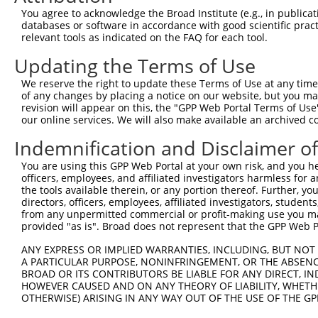
You agree to acknowledge the Broad Institute (e.g., in publicati
databases or software in accordance with good scientific pra
relevant tools as indicated on the FAQ for each tool.
Updating the Terms of Use
We reserve the right to update these Terms of Use at any time.
of any changes by placing a notice on our website, but you ma
revision will appear on this, the "GPP Web Portal Terms of Use
our online services. We will also make available an archived 
Indemnification and Disclaimer o
You are using this GPP Web Portal at your own risk, and you he
officers, employees, and affiliated investigators harmless for
the tools available therein, or any portion thereof. Further, yo
directors, officers, employees, affiliated investigators, students,
from any unpermitted commercial or profit-making use you mak
provided "as is". Broad does not represent that the GPP Web Por
ANY EXPRESS OR IMPLIED WARRANTIES, INCLUDING, BUT NOT 
A PARTICULAR PURPOSE, NONINFRINGEMENT, OR THE ABSENCE
BROAD OR ITS CONTRIBUTORS BE LIABLE FOR ANY DIRECT, IN
HOWEVER CAUSED AND ON ANY THEORY OF LIABILITY, WHETHER
OTHERWISE) ARISING IN ANY WAY OUT OF THE USE OF THE GP