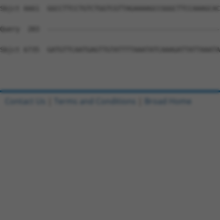
Contact Us
|
Terms and Conditions
|
Broad Home