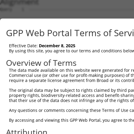
Alignment
Query    1  --------------------------------------------------------------------------  0
                                                                                      
Sbjct    1  GTGGGGGCCGTTGGCTCCAGACAAATAAACATGGAGTCCATCTTCCACGAGAAACAAGAAGGCTCACTTTGTGC  74

Query    1  --------------------------------------------------------------------------  0
                                                                                      
Sbjct   75  TCAACATTGCCTGAATAACTTATTGCAAGGAGAATATTTTAGCCCTGTGGAATTATCCTCAATTGCACATCAGC  148

Query    1  --------------------------------------------------------------------------  0
                                                                                      
Sbjct  149  TGGATGAGGAGGAGAGGATGAGAATGGCAGAAGGAGGAGTTACTAGTGAAGATTATCGCACGTTTTTACAGCAG  222

Query    1  --------------------------------------------------------------------------  0
                                                                                      
Sbjct  223  CCTTCTGGAAATATGGATGACAGTGGTTTTTTCTCTATTCAGTGGTTTAACTTGAATTCTCTCTTGACGGGTCC  296

Query    1  --------------------------------------------------------------------------  0
                                                                                      
Sbjct  297  AGAATTAATATCAGATACATATCTTGCACTTTTCTTGGCTCAATTACAACAGGAAGTCACTCAATGAGACGGCT  370

Query    1  --------------------------------------------------------------------------  0
                                                                                      
Sbjct  371  CTTCCAGTCTTACAATGGAGAAAGTGAGGCTCAGAGACTTTAAGTAACTTACCTTAGACGACTTTACTAGTAAG  444

Query    1  --------------------------------------------------------------------------  0
                                                                                      
Sbjct  445  GTGATCTGCCAGATTGCGAAGCTGACCAACTCCTGCAGATGATTAGGGTCCAACAGATGCATCGACCAAAACTT  518

Query    1  --------------------------------------------------------------------------  0
                                                                                      
Sbjct  519  ATTGGAGAAGAATTAGCACAACTAAAAGAGCAAAGAGTCCATAAAACAGACCTGGAACGAGTGTTAGAAGCAAA  592

Query    1  --------------------------------------------------------------------------  0
                                                                                      
Sbjct  593  TGATGGCTCAGGAATGTTAGACGAAGATGAGGAGGATTTGCAGAGGGCTCTGGCACTAAGTCGCCAAGAAATTG  666

Query    1  --------------------------------------------------------------------------  0
                                                                                      
Sbjct  667  ACATGGAAGATGAGGAAGCAGATCTCCGCAGGGCTATTCAGCTAAGTATGCAAGGTAGTTCCAGAAACATATCT  740

Query    1  --------------------------------------------------------------------------  0
                                                                                      
Sbjct  741  CAAGATATGACACAGACATCAGGTACAAATCTTACTTCAGAAGAGCTTCGGAAGAGACGAGAAGCCTACTTTGA  814

Query    1  --------------------------------------------------------------------------  0
                                                                                      
Sbjct  815  AAAACAGCAGCAAAAGCAGCAACAGCAGCAGCAGCAGCAGCAGCAGGGGGACCTATCAGGACAGAGTTCACATC  888

Query    1  --------------------------------------------------------------------------  0
                                                                                      
Sbjct  889  CATGTGAAAGGCCAGCCACCAGTTCAGGAGCACTTGGGAGTGATCTAGGTGATGCTATGAGTGAAGAAGACATG  962

Query    1  --------------------------------------------------------------------------  0
                                                                                      
Sbjct  963  CTTCAGGCAGCTGTGACCATGTCTTTAGAAACTGTCAGAAATGATTTGAAAACAGAAGGAAAAAAATAATACCT  1036

Query    1  --------------------------------------------------------------------------  0
                                                                                      
Sbjct 1037  TTAAAAAATAATTTAGATATTCATACTTTCCAACATTATCCTGTGTGATTACAGCATAGGGTCCACTTTGGTAA  1110

Query    1  --------------------------------------------------------------------------  0
                                                                                      
Sbjct 1111  TGTGTCAAAGAGATGAGGAAATAAGACTTTTAGCGGTTTGCAAACAAAATGATGGGAAAGTGGAACAATGCGTC  1184

Query    1  --------------------------------------------------------------------------  0
                                                                                      
Sbjct 1185  GGTTGTAGGACTAAATAATGATCTTCCAAATATTAGCCAAAGAGGCATTCAGCAATTAAAGACATTTAAAATAG  1258

Query    1  --------------------------------------------------------------------------  0
                                                                                      
Sbjct 1259  TTTTCTAAATGTTTCTTTTTCTTTTTTGAGTGTGCAATATGTAACATGTCTAAAGTTAGGGCATTTTTCTTGGA  1332

Query    1  --------------------------------------------------------------------------  0
                                                                                      
Sbjct 1333  TCTTTTTGCAGACTAGCTAATTAGCTCTCGCCTCAGGCTTTTTCCATATAGTTTGTTTTCTTTTTCTGTCTTGT  1406

Query    1  --------------------------------------------------------------------------  0
                                                                                      
Sbjct 1407  AGGTAAGTTGGCTCACATCATGTAATAGTGGCTTTCATTTCTTATTAACCAAATTAACCTTTCAGGAAAGTATC  1480

Query    1  --------------------------------------------------------------------------  0
                                                                                      
Sbjct 1481  TCTACTTTCCTGATGTTGATAATAGTAATGGTTCTAGAAGGATGAACAGTTCTCCCTTCAACTGTATACCGTGT  1554

Query    1  --------------------------------------------------------------------------  0
                                                                                      
Sbjct 1555  GCTCCAGTGTTTTCTTGTGTTGTTTTCTCTGATCACAACTTTTCTGCTACCTGGTTTTCATTATTTTCCCACAA  1628

Query    1  --------------------------------------------------------------------------  0
                                                                                      
Sbjct 1629  TTCTTTTGAAAGATGGTAATCTTTTCTGAGGTTTAGCGTTTTAAGCCCTACGATGGGATCATTATTTCATGACT  1702

Query    1  -------------------------------------------------------------
GPP Web Portal Terms of Serv
Effective Date:
December 8, 2025
By using this site, you agree to our terms and conditions belo
Overview of Terms
The data made available on this website were generated for r
Commercial use (or other use for profit-making purposes) of t
require a separate license agreement from Broad or its contri
The original data may be subject to rights claimed by third part
property rights, biodiversity-related access and benefit-sharing 
that their use of the data does not infringe any of the rights of
Any questions or comments concerning these Terms of Use c
By accessing and viewing this GPP Web Portal, you agree to th
Attribution