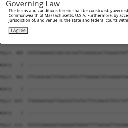
Governing Law
The terms and conditions herein shall be construed, governed,
Commonwealth of Massachusetts, U.S.A. Furthermore, by acces
jurisdiction of, and venue in, the state and federal courts wi
I Agree