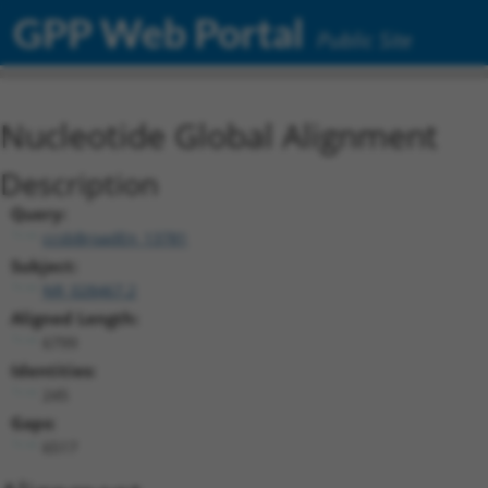
GPP Web Portal
Public Site
Nucleotide Global Alignment
Description
Query:
ccsbBroadEn_13781
Subject:
NR_028467.2
Aligned Length:
6799
Identities:
245
Gaps:
6517