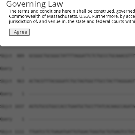
Governing Law
The terms and conditions herein shall be construed, governed,
Commonwealth of Massachusetts, U.S.A. Furthermore, by acces
jurisdiction of, and venue in, the state and federal courts wi
I Agree