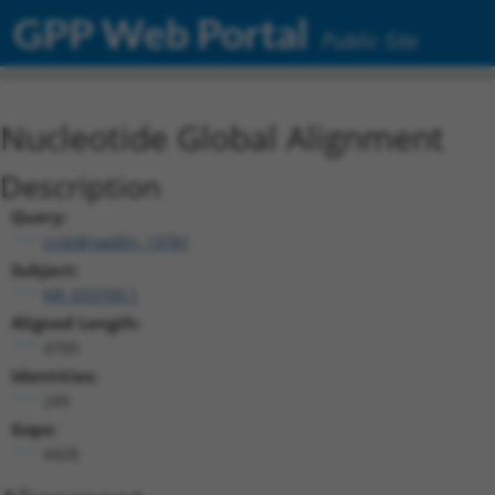
GPP Web Portal
Public Site
Nucleotide Global Alignment
Description
Query:
ccsbBroadEn_13781
Subject:
NR_033709.1
Aligned Length:
4700
Identities:
249
Gaps:
4428