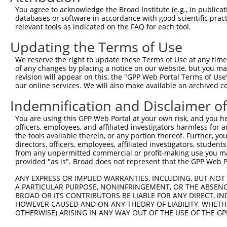
You agree to acknowledge the Broad Institute (e.g., in publicati
databases or software in accordance with good scientific pra
relevant tools as indicated on the FAQ for each tool.
Updating the Terms of Use
We reserve the right to update these Terms of Use at any time.
of any changes by placing a notice on our website, but you ma
revision will appear on this, the "GPP Web Portal Terms of Use
our online services. We will also make available an archived 
Indemnification and Disclaimer o
You are using this GPP Web Portal at your own risk, and you he
officers, employees, and affiliated investigators harmless for
the tools available therein, or any portion thereof. Further, yo
directors, officers, employees, affiliated investigators, students,
from any unpermitted commercial or profit-making use you mak
provided "as is". Broad does not represent that the GPP Web Por
ANY EXPRESS OR IMPLIED WARRANTIES, INCLUDING, BUT NOT 
A PARTICULAR PURPOSE, NONINFRINGEMENT, OR THE ABSENCE
BROAD OR ITS CONTRIBUTORS BE LIABLE FOR ANY DIRECT, IN
HOWEVER CAUSED AND ON ANY THEORY OF LIABILITY, WHETHER
OTHERWISE) ARISING IN ANY WAY OUT OF THE USE OF THE GP