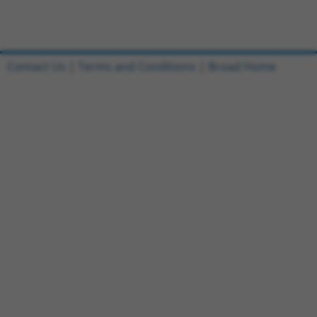
Contact Us
|
Terms and Conditions
|
Broad Home