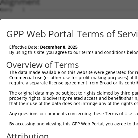
Alignment
Query    1  --------------------------------------------------------------------------  0
                                                                                      
Sbjct    1  GTTGTTGCGGGATCTCACAGGCTTTAAACCGCGGCGCCGCGGCGCCCGGGTGTGGATCCCTAGATGGGAGCCGG  74

Query    1  --------------------------------------------------------------------------  0
                                                                                      
Sbjct   75  GGATGGGCCGGGTGCCTGGTGGGTGGCAGTCGGGGCTGACGGCGGCGGCACTTTGCCGCCTCAGGCCCTGGACA  148

Query    1  --------------------------------------------------------------------------  0
                                                                                      
Sbjct  149  CCTTCACCCCGCCGCCTGCCCAGGCGGGCCGGCCCTGCCCGTCCACCGGCCGCCGAGAGTCCCCGGCCTTGGGT  222

Query    1  --------------------------------------------------------------------------  0
                                                                                      
Sbjct  223  CCCCGGGGCCGCTGACTGGCCTCGGTCACCTCCCGGGGAAGGCTCCCGCGCCTCCATCTGCCCCCGCAGGAAGG  296

Query    1  --------------------------------------------------------------------------  0
                                                                                      
Sbjct  297  GACCCTCTTCTCGCCCGCGAGGCTTCTCCGGGTGGGATCGTCCTGGCCCCCAGCCCTAAGGGATCCGCCCCCTC  370

Query    1  --------------------------------------------------------------------------  0
                                                                                      
Sbjct  371  CGAGCATCCGCCGCCCCTCGGAGACCACTCCAGCTCGGACGGACCCACTCCAGCCCCCGCTGCACGCGGAAGCG  444

Query    1  --------------------------------------------------------------------------  0
                                                                                      
Sbjct  445  CTCATCCTCCCCGCCTGCCCCGTTCCCTCCCCCTTCTCCTGTGGGACAACCAGGGACCGCAGCTCCCCGCTCCC  518

Query    1  --------------------------------------------------------------------------  0
                                                                                      
Sbjct  519  CAGGTGTGGGGGCTCCGACACGAACGCCTCTGCTCGCAGGGCGGTGAGCGCAGATCCCACGGGTCCCTCGGTCG  592

Query    1  --------------------------------------------------------------------------  0
                                                                                      
Sbjct  593  GGGGTCGAGGCTGCTTCCGTTTCCATCCCGGACCCGACAATGGGCGGGAAAAAGAAGGCTTTACACGACTACGC  666

Query    1  --------------------------------------------------------------------------  0
                                                                                      
Sbjct  667  GGCGGAGTTCACCGACCTGGTGGTGAAGCACCTGATTGAGCACAGTGACTCTGGGGACACGTCTGTGGTGGAGA  740

Query    1  --------------------------------------------------------------------------  0
                                                                                      
Sbjct  741  CCCTTTACTGCAGGGCCTGCGAGCTGCCCGTGCGCGTGCGGAGGGACCGCATCCTGGAACACCTGTCCTCGGGC  814

Query    1  --------------------------------------------------------------------------  0
                                                                                      
Sbjct  815  AGGCAGCACGGCCTGCGGACGCCCATTCTCATGTAAATGTCAGTGCCAACGCTGGTGTTTCAGGAGTCATCCCA  888

Query    1  --------------------------------------------------------------------------  0
                                                                                      
Sbjct  889  GCGGGCTGCGGGCTATTTTAGGATTCTCTGCCCTGCAAACGTTTCCAAAGTACGTGGACAGGCCGCCTGATGAC  962

Query    1  --------------------------------------------------------------------------  0
                                                                                      
Sbjct  963  ACTACGTTTACGGGATCTGCTAGTGGCTTGCCTACTTAGGGAGTAAACCCTGTGAAGTCTCGCAGTTTTGTTAA  1036

Query    1  --------------------------------------------------------------------------  0
                                                                                      
Sbjct 1037  AGTGTGCGTGGCCACCTGAATGCTGCCTTATCACAAGCCAGATACATACTGGTCTGTAGGGTAACTCCCCACTG  1110

Query    1  --------------------------------------------------------------------------  0
                                                                                      
Sbjct 1111  TTGATCCTCTGAGATGATTGTGGACTGGGTGCTGTGAGTCCTGCCACTTTGTTTAAGTGAATGTGTCTTTTGTC  1184

Query    1  --------------------------------------------------------------------------  0
                                                                                      
Sbjct 1185  CAGCTCAGCCGCCTCGGATCTCGCTGCCACCAGCCTTACTGCACACCCGTGCCACCCGCCCTTGCCCCGTCAGC  1258

Query    1  --------------------------------------------------------------------------  0
                                                                                      
Sbjct 1259  CTCAGCCTCAGCTCATTCTCTCAGGCAGTCCCAGCATTGGCACGGTACCTCCTCCCGCTGTGGGCCACACGTCT  1332

Query    1  --------------------------------------------------------------------------  0
                                                                                      
Sbjct 1333  CTGCTCCCTGTCAACCCTCCTGCCATCAGCACCACCACCAGCGACTTGTCTGCCCGGGAGGATGCAACACCATC  1406

Query    1  --------------------------------------------------------------------------  0
                                                                                      
Sbjct 1407  TGCCTCCACCGGCCACCTTTCAGTGTTTCCTGCTTTCCAAGTAAAGATACCAGCAGTGCCCTCAGAGCAGACCA  1480

Query    1  --------------------------------------------------------------------------  0
                                                                                      
Sbjct 1481  GCCAGAGTTTTTCTGAAGCCTCCCACAGGGTGCTCCCCGGAGGAGGCCCGAGATGCTCTCGTGACTTTGGAGCC  1554

Query    1  --------------------------------------------------------------------------  0
                                                                                      
Sbjct 1555  GGGGTGGCTGGCCACCTTGGCCTGGGCATCTTTGGGGTGGGCTTCGGGAGCCCGGCACTGCTGCAGAGTGTGGT  1628

Query    1  --------------------------------------------------------------------------  0
                                                                                      
Sbjct 1629  GGATGAGAACAGCTGCTGCTTGCTGTACGTGGTGGAGGACCAGCTGTGTGATGTGGAGCAAGCCTTCAGAGCTG  1702

Query    1  -------------------------------------------------------------
GPP Web Portal Terms of Serv
Effective Date:
December 8, 2025
By using this site, you agree to our terms and conditions belo
Overview of Terms
The data made available on this website were generated for r
Commercial use (or other use for profit-making purposes) of t
require a separate license agreement from Broad or its contri
The original data may be subject to rights claimed by third part
property rights, biodiversity-related access and benefit-sharing 
that their use of the data does not infringe any of the rights of
Any questions or comments concerning these Terms of Use c
By accessing and viewing this GPP Web Portal, you agree to th
Attribution