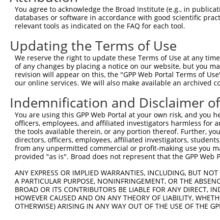
You agree to acknowledge the Broad Institute (e.g., in publicati
databases or software in accordance with good scientific pra
relevant tools as indicated on the FAQ for each tool.
Updating the Terms of Use
We reserve the right to update these Terms of Use at any time.
of any changes by placing a notice on our website, but you ma
revision will appear on this, the "GPP Web Portal Terms of Use
our online services. We will also make available an archived 
Indemnification and Disclaimer o
You are using this GPP Web Portal at your own risk, and you he
officers, employees, and affiliated investigators harmless for
the tools available therein, or any portion thereof. Further, yo
directors, officers, employees, affiliated investigators, students,
from any unpermitted commercial or profit-making use you mak
provided "as is". Broad does not represent that the GPP Web Por
ANY EXPRESS OR IMPLIED WARRANTIES, INCLUDING, BUT NOT 
A PARTICULAR PURPOSE, NONINFRINGEMENT, OR THE ABSENCE
BROAD OR ITS CONTRIBUTORS BE LIABLE FOR ANY DIRECT, IN
HOWEVER CAUSED AND ON ANY THEORY OF LIABILITY, WHETHER
OTHERWISE) ARISING IN ANY WAY OUT OF THE USE OF THE GP