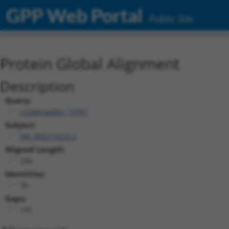
GPP Web Portal
Public Site
Protein Global Alignment
Description
Query:
ccsbBroadEn_13781
Subject:
XM_005273255.2
Aligned Length:
256
Identities:
30
Gaps:
191