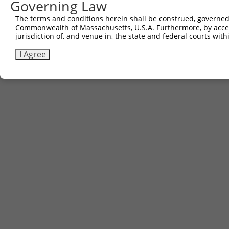
Governing Law
The terms and conditions herein shall be construed, governed,
Commonwealth of Massachusetts, U.S.A. Furthermore, by acces
jurisdiction of, and venue in, the state and federal courts wi
I Agree