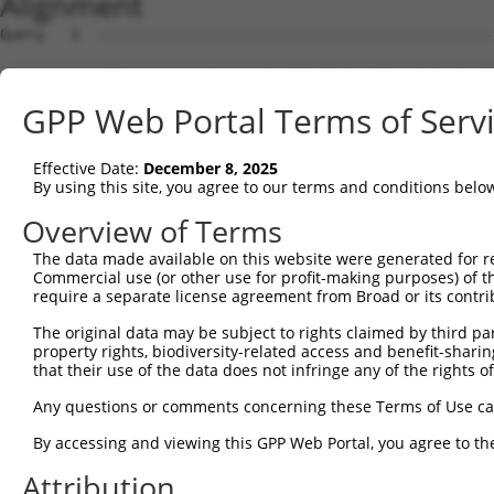
Alignment
Query   1  ---------------------------------------------
Sbjct   1  MFFWCACCLMVAWRVSASDEHCPELPPVDNSIFVAKEVEGQILGT
GPP Web Portal Terms of Serv
Query   1  ---------------------------------------------
                                                        
Effective Date:
December 8, 2025
Sbjct  75  CRLGHCPDPVLVNGEFSSSGPVNVSDKITFMCNDHYILKGSNRSQ
By using this site, you agree to our terms and conditions belo
Query   6  VTQAGVQWRDLHSLQPLRTRFKRFSCLS-LLSSWDYRCP------
Overview of Terms
           ..       .|..|......|.|..|.. .|.......|      
The data made available on this website were generated for r
Sbjct 149  PL-------FLFLLRQSLALFPRLECSGRILAHCNLHLPGSSSSH
Commercial use (or other use for profit-making purposes) of t
require a separate license agreement from Broad or its contri
Query  61  YWPDWSRTPDLRWSACLGFPKCWDYRSEPLRLAI  94

The original data may be subject to rights claimed by third part
           .||.||..||||                      

property rights, biodiversity-related access and benefit-sharing 
Sbjct 216  CWPGWSQIPDLR----------------------  227

that their use of the data does not infringe any of the rights of
Any questions or comments concerning these Terms of Use c
By accessing and viewing this GPP Web Portal, you agree to th
Contact Us
|
Terms and Conditions
|
Broad Home
Attribution