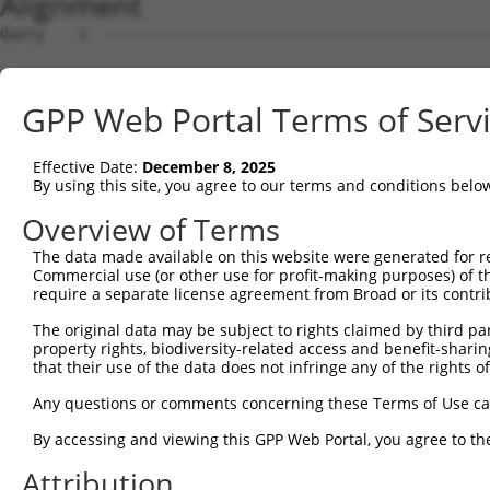
Alignment
Query    1  --------------------------------------------------------------------------  0
                                                                                      
Sbjct    1  ATGCTGTGGAGGGACTCTGGCAAATGGAGCCTGCCTGACTGCCAACTTCCCCTTTGCAAGGCTCGAGACAAGGT  74

Query    1  --------------------------------------------------------------------------  0
                                                                                      
Sbjct   75  GTCAGGGGACCTGGTGGCACTGAAGATGGTGAAGATGGAGCCTGATGATGATGTCTCCACCCTTCAGAAGGAAA  148

Query    1  --------------------------------------------------------------------------  0
                                                                                      
Sbjct  149  TCCTCATATTGAAAACTTGCCGGCACGCCAACATCGTGGCCTACCATGGGAGTTATCTCTGGTTGCAGAAACTC  222

Query    1  --------------------------------------------------------------------------  0
                                                                                      
Sbjct  223  TGGATCTGCATGGAATTCTGTGGGGCTGGTTCTCTCCAGGACATCTACCAAGTGACAGGCTCCCTGTCAGAGCT  296

Query    1  --------------------------------------------------------------------------  0
                                                                                      
Sbjct  297  CCAGATTAGCTATGTCTGCCGGGAAGTGCTCCAGGGACTGGCCTATTTGCACTCACAGAAGAAGATACACAGGG  370

Query    1  --------------------------------------------------------------------------  0
                                                                                      
Sbjct  371  ACATCAAGGGAGCTAACATCCTCATCAATGATGCTGGGGAGGTCAGATTGGCTGACTTTGGCATCTCGGCCCAG  444

Query    1  --------------------------------------------------------------------------  0
                                                                                      
Sbjct  445  ATTGGGGCTACACTGGCCAGACGCCTCTCTTTCATTGGGACACCCTACTGGATGGCTCCGGAAGTGGCAGCTGT  518

Query    1  --------------------------------------------------------------------------  0
                                                                                      
Sbjct  519  GGCCCTGAAGGGAGGATACAATGAGCTGTGTGACATCTGGTCCCTGGGCATCACGGCCATCGAACTGGCCGAGC  592

Query    1  --------------------------------------------------------------------------  0
                                                                                      
Sbjct  593  TACAGCCACCGCTCTTTGATGTGCACCCTCTCAGAGTTCTCTTCCTCATGACCAAGAGTGGCTACCAGCCTCCC  666

Query    1  --------------------------------------------------------------------------  0
                                                                                      
Sbjct  667  CGACTGAAGGAAAAAGGCAAATGGTCGGCTGCCTTCCACAACTTCATCAAAGTCACTCTGACTAAGAGTCCCAA  740

Query    1  --------------------------------------------------------------------------  0
                                                                                      
Sbjct  741  GAAACGACCCAGCGCCACCAAGATGCTCAGTCATCAACTGGTATCCCAGCCTGGGCTGAATCGAGGCCTGATCC  814

Query    1  --------------------------------------------------------------------------  0
                                                                                      
Sbjct  815  TGGATCTTCTTGACAAACTGAAGAATCCCGGGAAAGGACCCTCCATTGGGGACATTGAGGATGAGGAGCCCGAG  888

Query    1  --------------------------------------------------------------------------  0
                                                                                      
Sbjct  889  CTACCCCCTGCTATCCCTCGGCGGATCAGATCCACCCACCGCTCCAGCTCTCTGGGGATCCCAGATGCAGACTG  962

Query    1  --------------------------------------------------------------------------  0
                                                                                      
Sbjct  963  CTGTCGGCGGCACATGGAGTTCAGGAAGCTCCGAGGAATGGAGACCAGACCCCCAGCCAACACCGCTCGCCTAC  1036

Query    1  --------------------------------------------------------------------------  0
                                                                                      
Sbjct 1037  AGCCTCCTCGAGACCTCAGGAGCAGCAGCCCCAGGAAGCAACTGTCAGAGTCGTCTGACGATGACTATGACGAC  1110

Query    1  --------------------------------------------------------------------------  0
                                                                                      
Sbjct 1111  GTGGACATGCTGAACCTTGGCACCTGGAAATCTCCCAAAGACCAGATACTGAGCCCCAGATCCAGACCCAACAG  1184

Query    1  --------------------------------------------------------------------------  0
                                                                                      
Sbjct 1185  TCAGCCCAGGCCCCCATACTCCCCAGCCCACAGGCCGAGTCAGGCTCCATCCAGCCCCACCCCTGCAGAGGACA  1258

Query    1  --------------------------------------------------------------------------  0
                                                                                      
Sbjct 1259  CACCTCCTCCACTTCCCCCCAAGCCCAAGTTCCGTTCTCCATCAGACGAGGGTCCTGGGAGCATGGGGGATGAT  1332

Query    1  --------------------------------------------------------------------------  0
                                                                                      
Sbjct 1333  GGGCAGCTGAGCCCGGGGGTGCTGGTCCGGTGTGCCAGTGGGCCCCCACCAAACAGCCCCCGTCCTGGGCCTCC  1406

Query    1  --------------------------------------------------------------------------  0
                                                                                      
Sbjct 1407  CCCATCCACCAGCAGCCCCCACCTCACCGCCCATTCAGAACCCTCACTCTGGAACCCACCCTCCCGGGAGCTTG  1480

Query    1  --------------------------------------------------------------------------  0
                                                                                      
Sbjct 1481  ACAAGCCCCCACTTCTGCCCCCCAAGAAGGAAAAGATGAAGAGAAAGGGATGTGCCCTTCTCGTAAAGTTGTTC  1554

Query    1  --------------------------------------------------------------------------  0
                                                                                      
Sbjct 1555  AATGGCTGCCCCCTCCGGATCCACAGCACGGCCGCCTGGACACATCCCTCCACCAAGGACCAGCACCTGCTCCT  1628

Query    1  --------------------------------------------------------------------------  0
                                                                                      
Sbjct 1629  GGGGGCAGAGGAAGGCATCTTCATCCTGAACCGGAATGACCAGGAGGCCACGCTGGAAATGCTCTTTCCTAGCC  1702

Query    1  -------------------------------------------------------------
GPP Web Portal Terms of Serv
Effective Date:
December 8, 2025
By using this site, you agree to our terms and conditions belo
Overview of Terms
The data made available on this website were generated for r
Commercial use (or other use for profit-making purposes) of t
require a separate license agreement from Broad or its contri
The original data may be subject to rights claimed by third part
property rights, biodiversity-related access and benefit-sharing 
that their use of the data does not infringe any of the rights of
Any questions or comments concerning these Terms of Use c
By accessing and viewing this GPP Web Portal, you agree to th
Attribution