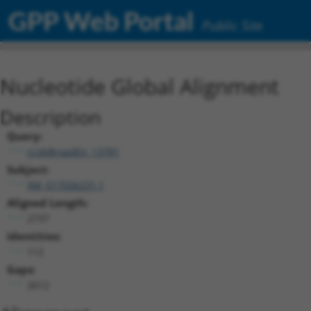
GPP Web Portal
Public Site
Nucleotide Global Alignment
Description
Query:
ccsbBroadEn_13781
Subject:
XM_017026231.1
Aligned Length:
2737
Identities:
112
Gaps:
2612