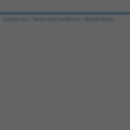
Contact Us
|
Terms and Conditions
|
Broad Home