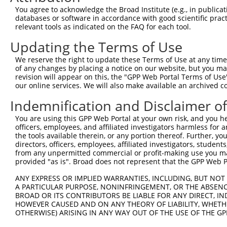
You agree to acknowledge the Broad Institute (e.g., in publicati
databases or software in accordance with good scientific pra
relevant tools as indicated on the FAQ for each tool.
Updating the Terms of Use
We reserve the right to update these Terms of Use at any time.
of any changes by placing a notice on our website, but you ma
revision will appear on this, the "GPP Web Portal Terms of Use
our online services. We will also make available an archived 
Indemnification and Disclaimer o
You are using this GPP Web Portal at your own risk, and you he
officers, employees, and affiliated investigators harmless for
the tools available therein, or any portion thereof. Further, yo
directors, officers, employees, affiliated investigators, students,
from any unpermitted commercial or profit-making use you mak
provided "as is". Broad does not represent that the GPP Web Por
ANY EXPRESS OR IMPLIED WARRANTIES, INCLUDING, BUT NOT 
A PARTICULAR PURPOSE, NONINFRINGEMENT, OR THE ABSENCE
BROAD OR ITS CONTRIBUTORS BE LIABLE FOR ANY DIRECT, IN
HOWEVER CAUSED AND ON ANY THEORY OF LIABILITY, WHETHER
OTHERWISE) ARISING IN ANY WAY OUT OF THE USE OF THE GP