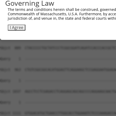
Governing Law
The terms and conditions herein shall be construed, governed,
Commonwealth of Massachusetts, U.S.A. Furthermore, by acces
jurisdiction of, and venue in, the state and federal courts wi
I Agree