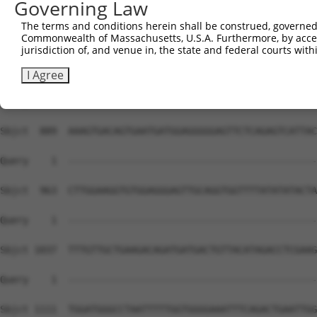
Governing Law
The terms and conditions herein shall be construed, governed,
Commonwealth of Massachusetts, U.S.A. Furthermore, by acces
jurisdiction of, and venue in, the state and federal courts wi
I Agree