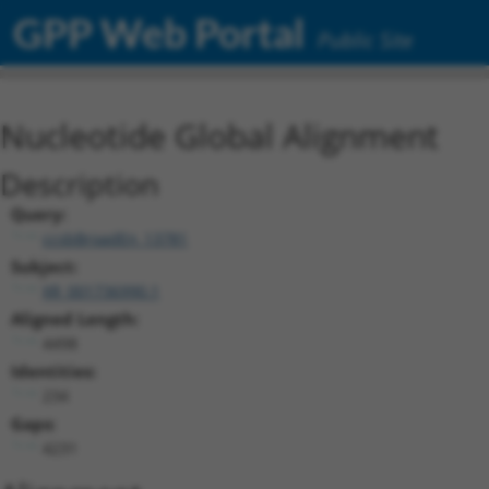
GPP Web Portal
Public Site
Nucleotide Global Alignment
Description
Query:
ccsbBroadEn_13781
Subject:
XR_001736990.1
Aligned Length:
4498
Identities:
234
Gaps:
4231