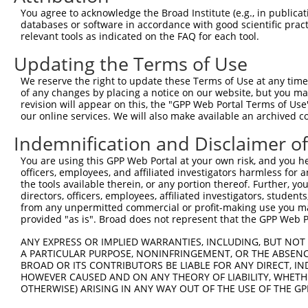
You agree to acknowledge the Broad Institute (e.g., in publicati
databases or software in accordance with good scientific pra
relevant tools as indicated on the FAQ for each tool.
Updating the Terms of Use
We reserve the right to update these Terms of Use at any time.
of any changes by placing a notice on our website, but you ma
revision will appear on this, the "GPP Web Portal Terms of Use
our online services. We will also make available an archived 
Indemnification and Disclaimer o
You are using this GPP Web Portal at your own risk, and you he
officers, employees, and affiliated investigators harmless for
the tools available therein, or any portion thereof. Further, yo
directors, officers, employees, affiliated investigators, students,
from any unpermitted commercial or profit-making use you mak
provided "as is". Broad does not represent that the GPP Web Por
ANY EXPRESS OR IMPLIED WARRANTIES, INCLUDING, BUT NOT 
A PARTICULAR PURPOSE, NONINFRINGEMENT, OR THE ABSENCE
BROAD OR ITS CONTRIBUTORS BE LIABLE FOR ANY DIRECT, IN
HOWEVER CAUSED AND ON ANY THEORY OF LIABILITY, WHETHER
OTHERWISE) ARISING IN ANY WAY OUT OF THE USE OF THE GP