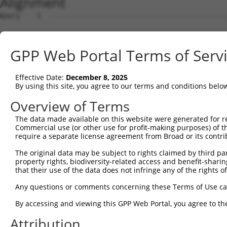
Alignment
Query    1  --------------------------------------------------------------------------  0
                                                                                      
Sbjct    1  CGGAGGAGCGGGGCCGGGAGCTGCGAGGAGCCCCCCAGACGTCGCCGAGCGCGAGGGCGGGCGTGCTCGGAGTG  74

Query    1  --------------------------------------------------------------------------  0
                                                                                      
Sbjct   75  GTCGCTCGTCAGCCGCCGCCCCTCAGTCTCCGCACTTGCAGGTCCCCTCCCTCTCCGCCGGGACGCGGGAGAGC  148

Query    1  --------------------------------------------------------------------------  0
                                                                                      
Sbjct  149  CCGGCTCGCGGCGGGGGCGGCCAATGCGAAACTGGCTGGTGCTGCTGTGCCCGTGTGTGCTCGGGGCCGCGCTG  222

Query    1  --------------------------------------------------------------------------  0
                                                                                      
Sbjct  223  CACCTCTGGCTGCGGCTGCGCTCCCCGCCGCCCGCCTGCGCCTCCGGGGCCGGCCCTGCAGATCAGTTGGCCTT  296

Query    1  --------------------------------------------------------------------------  0
                                                                                      
Sbjct  297  ATTTCCTCAGTGGAAATCTACTCACTATGATGTGGTAGTTGGCGTGTTGTCAGCTCGCAATAACCATGAACTTC  370

Query    1  --------------------------------------------------------------------------  0
                                                                                      
Sbjct  371  GAAACGTGATAAGAAGCACCTGGATGAGACATTTGCTACAGCATCCCACATTAAGTCAACGTGTGCTTGTGAAG  444

Query    1  --------------------------------------------------------------------------  0
                                                                                      
Sbjct  445  TTCATAATAGGTGCTCATGGCTGTGAAGTGCCTGTGGAAGACAGGGAGGATCCTTATTCCTGTAAACTACTCAA  518

Query    1  --------------------------------------------------------------------------  0
                                                                                      
Sbjct  519  CATCACAAATCCAGTTTTGAATCAGGAAATTGAAGCGTTCAGTCTGTCCGAAGACACTTCATCGGGGCTGCCTG  592

Query    1  --------------------------------------------------------------------------  0
                                                                                      
Sbjct  593  AGGATCGAGTTGTCAGCGTGAGTTTCCGAGTTCTCTACCCCATCGTTATTACCAGTCTTGGAGTGTTCTACGAT  666

Query    1  --------------------------------------------------------------------------  0
                                                                                      
Sbjct  667  GCCAATGATGTGGGTTTCCAGAGGAACATCACTGTCAAACTTTATCAGGCAGAACAAGAGGAGGCCCTCTTCAT  740

Query    1  --------------------------------------------------------------------------  0
                                                                                      
Sbjct  741  TGCTCGCTTCAGTCCTCCAAGCTGTGGTGTGCAGGTGAACAAGCTGTGGTACAAGCCCGTGGAACAATTCATCT  814

Query    1  --------------------------------------------------------------------------  0
                                                                                      
Sbjct  815  TACCAGAGAGCTTTGAAGGTACAATCGTGTGGGAGAGCCAAGACCTCCACGGCCTTGTGTCAAGAAATCTCCAC  888

Query    1  --------------------------------------------------------------------------  0
                                                                                      
Sbjct  889  AAAGTGACAGTGAATGATGGAGGGGGAGTTCTCAGAGTCATTACAGCTGGGGAGGGTGCATTGCCTCATGAATT  962

Query    1  --------------------------------------------------------------------------  0
                                                                                      
Sbjct  963  CTTGGAAGGTGTGGAGGGAGTTGCAGGTGGTTTTATATATACTATTCAGGGACTGTGGAAACAACGAGCTTCAA  1036

Query    1  --------------------------------------------------------------------------  0
                                                                                      
Sbjct 1037  TTTGTTGCTGAAGACAGATGATGACTGTTACATAGACCTCGAAGCTGTATTTAATAGGATTGTCCAAAAGAATC  1110

Query    1  --------------------------------------------------------------------------  0
                                                                                      
Sbjct 1111  TGGATGGGCCTAATTTTTGGTGGGGAAATTTCAGACTGAATTGGGCAGTTGACCGAACCGGAAAGTGGCAGGAG  1184

Query    1  --------------------------------------------------------------------------  0
                                                                                      
Sbjct 1185  TTGGAGTACCCGAGCCCCGCTTACCCTGCCTTTGCATGTGGGTCAGGATATGTGATCTCCAAGGACATCGTCAA  1258

Query    1  --------------------------------------------------------------------------  0
                                                                                      
Sbjct 1259  GTGGCTGGCAAGCAACTCGGGGAGGTTAAAGACCTATCAGGGTGAAGATGTAAGCATGGGCATCTGGATGGCTG  1332

Query    1  --------------------------------------------------------------------------  0
                                                                                      
Sbjct 1333  CCATAGGACCTAAAAGATACCAGGACAGTCTGTGGCTGTGTGAGAAGACCTGTGAGACAGGAATGCTGTCTTCT  1406

Query    1  --------------------------------------------------------------------------  0
                                                                                      
Sbjct 1407  CCTCAGTATTCTCCGTGGGAACTGACGGAACTGTGGAAACTGAAGGAACGGTGCGGTGATCCTTGTCGATGTCA  1480

Query    1  --------------------------------------------------------------------------  0
                                                                                      
Sbjct 1481  AGCAAGATAACAGGGACTTGAATTAGCAGAGTCTAAAATCAGGGCAGGCAAACGATAATCTGAGTGCAAGTCTG  1554

Query    1  --------------------------------------------------------------------------  0
                                                                                      
Sbjct 1555  AGGAGTCCCAGGGTTTAGCAGTAGACTGTATGGTCTTTCAAGAGAGTTCCAGACTGGCACTTTCACCCAGAACC  1628

Query    1  --------------------------------------------------------------------------  0
                                                                                      
Sbjct 1629  AATGCGGTGTTTCTTAATGTTTGCACAAATTTCCTTAAAAATCAACTTGTACTGTAGCATAAGAAAAGTTTTTA  1702

Query    1  -------------------------------------------------------------
GPP Web Portal Terms of Serv
Effective Date:
December 8, 2025
By using this site, you agree to our terms and conditions belo
Overview of Terms
The data made available on this website were generated for r
Commercial use (or other use for profit-making purposes) of t
require a separate license agreement from Broad or its contri
The original data may be subject to rights claimed by third part
property rights, biodiversity-related access and benefit-sharing 
that their use of the data does not infringe any of the rights of
Any questions or comments concerning these Terms of Use c
By accessing and viewing this GPP Web Portal, you agree to th
Attribution