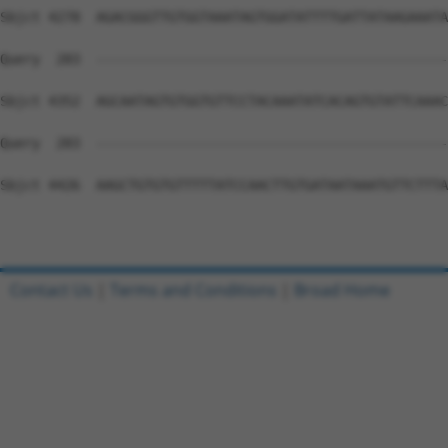
Contact Us
|
Terms and Conditions
|
Broad Home