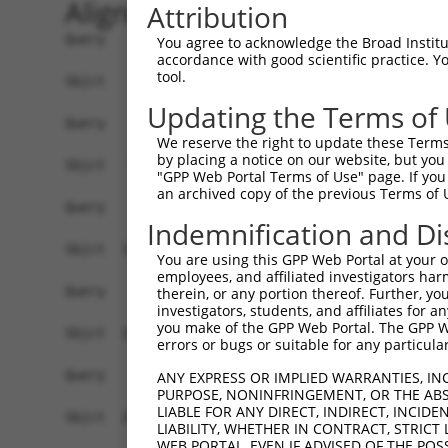
Alignment
Attribution
Query    1  --------------------------------------------------------------------------  0
                                                                                      
Sbjct    1  GGTTAGCGCTTTCCTGGCCTAGAAGTGTAAATGTCTGTGTCTGTTGGTGAGACAGAGGACGTGGGCGCCCGCCG  74

Query    1  --------------------------------------------------------------------------  0
                                                                                      
Sbjct   75  AAGAGAAGGCGCCTAGGCGCTGTCCGTAGTGCTGAAATGGTGCGTGGTGAGACCTGTCTCCCCAACACAAGCTA  148

Query    1  --------------------------------------------------------------------------  0
                                                                                      
Sbjct  149  GAAGACAACAAAATAGCAGCCAGGAAACGCTCTGATAAAGCTCTAGATAGCTGCCAGGCCGAGCTCAAGGGAGC  222

Query    1  --------------------------------------------------------------------------  0
                                                                                      
Sbjct  223  AGAACTAAGTTACATGATTCTGCTGCGGATGTATAAGCACCACTCCAATAATTTATTATCACGGTTGGAGACTT  296

Query    1  --------------------------------------------------------------------------  0
                                                                                      
Sbjct  297  TGACTTGTCACTTTATGACTTGAAATATGGCTCCATGGTAAATGCCCATAAAGCTGATTTTTAAAATCTGGATA  370

Query    1  --------------------------------------------------------------------------  0
                                                                                      
Sbjct  371  TTACAGTTCTAATTCTCACTTAGTTTAAAAGGTAGAATAGGCTTCTTGTTTCATAGATCATTTGTGTGAATGTT  444

Query    1  --------------------------------------------------------------------------  0
                                                                                      
Sbjct  445  GATTTGTTATGTCATTGACATCATACACACATGCTTACATTTTGAAGGTTGCTAGCGTTTCCCATTAATGCTTC  518

Query    1  --------------------------------------------------------------------------  0
                                                                                      
Sbjct  519  TGAATTGATGCCAAAGGAAAGCATTGATTATAAATTAGGTTCCTTGGTATTAGTTGGTGCATGACCCTGACCCT  592

Query    1  --------------------------------------------------------------------------  0
                                                                                      
Sbjct  593  TTTCAAGCTATATGAAAGGTAATGATGCTCTCAAAAGCCTGCAAAATGGCTTATTCAGGAAAGCATAATGGATT  666

Query    1  --------------------------------------------------------------------------  0
                                                                                      
Sbjct  667  AAAAATCCATTAGGTTCCACTTTCTTTGCTAGATGCTGAGATACAAAGATAAATGAGATTTGGTCTCTGCCCTC  740

Query    1  --------------------------------------------------------------------------  0
                                                                                      
Sbjct  741  GAGGAGATACGTGGCAAAATAATATGGTAAGTTCTACAAAGTTCTATACAAACACAGATTAATATGCTATTCAT  814

Query    1  --------------------------------------------------------------------------  0
                                                                                      
Sbjct  815  GTTTTATTAGCCATTGCCAAAGAAGGGATGAAGAACTGCAAAAAGATAAAACACAGAATACTTGTACTTCAGGT  888

Query    1  --------------------------------------------------------------------------  0
                                                                                      
Sbjct  889  CCTTGCCAATATCTACTGCCCAACTTTTACAAAAAAAATTGCTGAAAGGCATGAAATATATGAATGCCTTTCTA  962

Query    1  --------------------------------------------------------------------------  0
                                                                                      
Sbjct  963  AAGCACATGTGGATAATCTATACTTCTGGAGCATCTATGATTTATTTTCAGAACAATCCAAGTTATTAGAAAGG  1036

Query    1  --------------------------------------------------------------------------  0
                                                                                      
Sbjct 1037  TAAATATGTTGGTGACATTGTTTAGAAGTTCCTCAAGCAGAATTGCCTTTACTATGCTTTGACATTATGCTCTC  1110

Query    1  --------------------------------------------------------------------------  0
                                                                                      
Sbjct 1111  AGCTTATATACAGTAATTCTATGTGAAACAGTAGCCAGCTTACACAACCTGCTCTATATCTACTACAGAGCTGT  1184

Query    1  --------------------------------------------------------------------------  0
                                                                                      
Sbjct 1185  TACTAAAGTGTTGGTCAACATATAACTTACTATTTCTTATATAAAGATGCCCAAGAAATTTAGATTTCATAGAT  1258

Query    1  --------------------------------------------------------------------------  0
                                                                                      
Sbjct 1259  ATATCCCCAAAAGCATTTCTTTCAATACCAGTTTAATGAATTGAACTTTCATACCTCACTTAAATCAACCCAGG  1332

Query    1  --------------------------------------------------------------------------  0
                                                                                      
Sbjct 1333  GTAAAGTGGTATGTTCTGTTCTTACACACAATGAAAATCATGTAACTAATTAAAGTTAGCATTTATTTTAGCTA  1406

Query    1  --------------------------------------------------------------------------  0
                                                                                      
Sbjct 1407  CTAGGGATGCCAGAGTCAAATTAACAGCTGAAAATGAATAACTACATAAGACCTT
You agree to acknowledge the Broad Institute
accordance with good scientific practice. 
tool.
Updating the Terms of
We reserve the right to update these Terms 
by placing a notice on our website, but you
"GPP Web Portal Terms of Use" page. If you 
an archived copy of the previous Terms of 
Indemnification and Di
You are using this GPP Web Portal at your ow
employees, and affiliated investigators har
therein, or any portion thereof. Further, you
investigators, students, and affiliates for 
you make of the GPP Web Portal. The GPP Web
errors or bugs or suitable for any particular
ANY EXPRESS OR IMPLIED WARRANTIES, IN
PURPOSE, NONINFRINGEMENT, OR THE ABS
LIABLE FOR ANY DIRECT, INDIRECT, INCI
LIABILITY, WHETHER IN CONTRACT, STRICT
WEB PORTAL, EVEN IF ADVISED OF THE POS