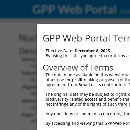
GPP Web Portal
Publ
Nucleotide Global Alignm
GPP Web Portal Term
Description
Effective Date:
December 8, 2025
By using this site, you agree to our terms 
Query:
Overview of Terms
ccsbBroadEn_13781
Subject:
The data made available on this website we
XR_002957767.1
other use for profit-making purposes) of th
agreement from Broad or its contributors. 
Aligned Length:
4869
The original data may be subject to rights cl
biodiversity-related access and benefit-shari
Identities:
not infringe any of the rights of such third 
243
Any questions or comments concerning the
Gaps:
4591
By accessing and viewing this GPP Web Port