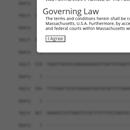
Governing Law
The terms and conditions herein shall be c
Massachusetts, U.S.A. Furthermore, by acces
and federal courts within Massachusetts wi
I Agree