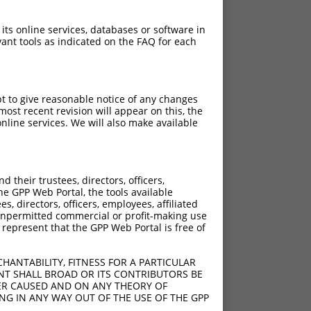
 its online services, databases or software in
ant tools as indicated on the FAQ for each
pt to give reasonable notice of any changes
ost recent revision will appear on this, the
nline services. We will also make available
their trustees, directors, officers,
he GPP Web Portal, the tools available
s, directors, officers, employees, affiliated
ny unpermitted commercial or profit-making use
 represent that the GPP Web Portal is free of
HANTABILITY, FITNESS FOR A PARTICULAR
NT SHALL BROAD OR ITS CONTRIBUTORS BE
VER CAUSED AND ON ANY THEORY OF
ING IN ANY WAY OUT OF THE USE OF THE GPP