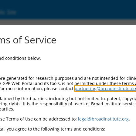
ic Site
ent
s of Service
and conditions below.
re generated for research purposes and are not intended for clini
e GPP Web Portal and its tools, is not permitted under these terms
For more information, please contact
partnering@broadinstitute.or
aimed by third parties, including but not limited to, patent, copyrig
ng rights. It is the responsibility of users of Broad Institute servi
parties.
se Terms of Use can be addressed to:
legal@broadinstitute.org
.
al, you agree to the following terms and conditions: