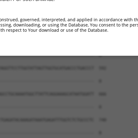
onstrued, governed, interpreted, and applied in accordance with t
sing, downloading, or using the Database, You consent to the perso
th respect to Your download or use of the Database.