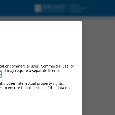
cal or commercial uses. Commercial use (or
 and may require a separate license
g
.
ht, other intellectual property rights,
ces to ensure that their use of the data does