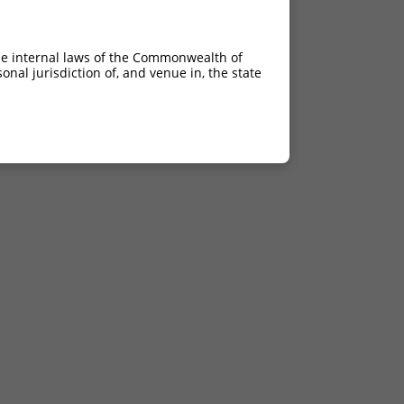
he internal laws of the Commonwealth of
nal jurisdiction of, and venue in, the state