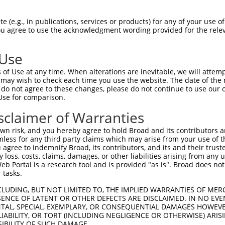
AAGCCTTTTATATCTTTTC  1480

Query    1  --------------------------------------------------------------------------  0
                                                                                      
Sbjct 1481  TTTTTTTTTAATCACCTTAACTACTGCAATTTTGGTTTCTTAGGTAATGATAATATTATTTTCTTTTAATTATT  1554

Query    1  --------------------------------------------------------------------------  0
                                                                                      
Sbjct 1555  TGTTTTAATGTGTGACCTCATGTAAATGTCCTCATAAAATCAGAAGTGGAGTAAATAAATAAATAAAGTAAATT  1628

Query    1  --------------------------------------------------------------------------  0
                                                                                      
Sbjct 1629  TCTCTACTTTTTGATTATTGGGTGAGTGTATATGGTTGTTTTATAAATTTATTCTAAATAGGATACTAAAATAC  1702

Query    1  --------------------------------------------------------------------------  0
                                                                                      
Sbjct 1703  AGAAAATGTATCATCTAATTAGCTATGAAGATAAAAATCTAAACTATAATGAGGAAATATTAAAATGTCAAGAT  1776

Query    1  --------------------------------------------------------------------------  0
                                                                                      
Sbjct 1777  GACGAAGAAATTTTTCAGTTTATATAATTATAGATCAGCTTAATTTCAAACCACTTTGTTACCCTATTGCTATT  1850

Query    1  --------------------------------------------------------------------------  0
                                                                                      
Sbjct 1851  TTTATACTCTAAATAGTGTCCCTTATATGACTAAGACTTTTTGTTATCTCAGAGATTGGAAGTGTTAATTGTCC  1924

Query    1  --------------------------------------------------------------------------  0
                                                                                      
Sbjct 1925  ACCTTGTTAGAAGACATGGTAACTATAGGAATTTAGAAAGCATGATAGCCCAACTGTAATGAATATATTCTAGA  1998

Query    1  --------------------------------------------------------------------------  0
                                                                                      
Sbjct 1999  ATGAGGTTGTCACAAAGAAACTGAAAACAAGAATTTCCTCTAACAACTGAGCTCAGGATTCTTTTCAGAGGAAA  2072

Query    1  --------------------------------------------------------------------------  0
                                                                                      
Sbjct 2073  ATTTAGCTTGCATAAATTCTTGCCATCTTGGCTCTAGTTGACTTCTTGCTCTCAACTTTTGCAAAGTGAGATCA  2146

Query    1  --------------------------------------------------------------------------  0
                                                                                      
Sbjct 2147  CCTTTACCTCTTCAACCTATGAGGCCAACATGTTACTTTCAATTTTTCAGGAAAATCTACGTCTTGTTTGGCTG  2220

Query    1  --------------------------------------------------------------------------  0
                                                                                      
Sbjct 2221  AGGTTTGATTATTATTCCTTAACTAAAATATTTTAATGTAGCTGTGCTTTTTAATTTGAATATTGCTATTGATT  2294

Query    1  --------------------------------------------------------------------------  0
                                                                                      
Sbjct 2295  CAAACATTGGGTAGCATATCTTTCAAATGTGAAATTTTAAAACATGTATTAAAGACAAACATAAATTAGTTTTG  2368

Query    1  --------------------------------------------------------------------------  0
                                                                                      
Sbjct 2369  GTATAACTATTTTTTAAGATTAATCCAATGCTTTTTTGGCTTTAGATGATGTTTGGTAATTAGCTATATTCAAA  2442

Query    1  --------------------------------------------------------------------------  0
                                                                                      
Sbjct 2443  AGTCAACCTTTTTTTTTTTTCAAAAAATGAACTCCTATGTATATGAGTGTTATTTTTATCTACCCATGTCTTTT  2516

Query    1  --------------------------------------------------------------------------  0
                                                                                      
Sbjct 2517  TTGTCTACATATACAGTTTTAATCATTGTTTCGGGGGGAGGAATAAGAATGATTTTGAAATTTCACTAAGAAAG  2590

Query    1  --------------------------------------------------------------------------  0
                                                                                      
Sbjct 2591  ATATGCCCTCTTCCTAAAAATACATATATACAGATGTTTTGCTCACAGCTCAGGTATTCATGGATCTCTGGAAG  2664

Query    1  --------------------------------------------------------------------------  0
                                                                                      
Sbjct 2665  TTCATTTTTATAATCCCAAGGTAATCCAAAGAGCCTGCTAAAAAATTCTGCTGTAAATGCATGGTACAT
 (e.g., in publications, services or products) for any of your use of
You agree to use the acknowledgment wording provided for the relev
 Use
of Use at any time. When alterations are inevitable, we will attem
 may wish to check each time you use the website. The date of the m
do not agree to these changes, please do not continue to use our o
Use for comparison.
sclaimer of Warranties
n risk, and you hereby agree to hold Broad and its contributors and 
mless for any third party claims which may arise from your use of t
 agree to indemnify Broad, its contributors, and its and their trustee
any loss, costs, claims, damages, or other liabilities arising from a
 Portal is a research tool and is provided "as is". Broad does not
 tasks.
CLUDING, BUT NOT LIMITED TO, THE IMPLIED WARRANTIES OF MERC
ENCE OF LATENT OR OTHER DEFECTS ARE DISCLAIMED. IN NO EVE
DENTAL, SPECIAL, EXEMPLARY, OR CONSEQUENTIAL DAMAGES HOWE
 LIABILITY, OR TORT (INCLUDING NEGLIGENCE OR OTHERWISE) ARIS
SIBILITY OF SUCH DAMAGE.