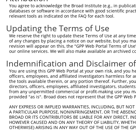
You agree to acknowledge the Broad Institute (e.g., in publicati
databases or software in accordance with good scientific pra
relevant tools as indicated on the FAQ for each tool.
Updating the Terms of Use
We reserve the right to update these Terms of Use at any time.
of any changes by placing a notice on our website, but you ma
revision will appear on this, the "GPP Web Portal Terms of Use
our online services. We will also make available an archived 
Indemnification and Disclaimer o
You are using this GPP Web Portal at your own risk, and you he
officers, employees, and affiliated investigators harmless for
the tools available therein, or any portion thereof. Further, yo
directors, officers, employees, affiliated investigators, students,
from any unpermitted commercial or profit-making use you mak
provided "as is". Broad does not represent that the GPP Web Por
ANY EXPRESS OR IMPLIED WARRANTIES, INCLUDING, BUT NOT 
A PARTICULAR PURPOSE, NONINFRINGEMENT, OR THE ABSENCE
BROAD OR ITS CONTRIBUTORS BE LIABLE FOR ANY DIRECT, IN
HOWEVER CAUSED AND ON ANY THEORY OF LIABILITY, WHETHER
OTHERWISE) ARISING IN ANY WAY OUT OF THE USE OF THE GP