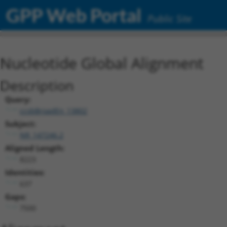
GPP Web Portal
Public Site
Nucleotide Global Alignment
Description
Query:
ccsbBroadEn_13802
Subject:
NR_147246.2
Aligned Length:
8223
Identities:
637
Gaps:
7500