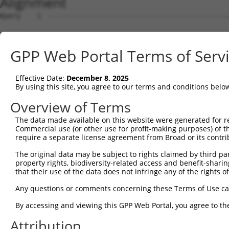
Alignment
Query    1  --------------------------------------------------------------------------  0
                                                                                      
Sbjct    1  ACACAAGCCATAGCAGGAAACAGCGAGCTTGCAGCCTCACCGACGAGTCTCAACTAAAAGGGACTCCCGGAGCT  74

Query    1  --------------------------------------------------------------------------  0
                                                                                      
Sbjct   75  AGGGGTGGGGACTCGGCCTCACACAGTGAGTGCCGGCTATTGGACTTTTGTCCAGTGACAGCTGAGACAACAAG  148

Query    1  --------------------------------------------------------------------------  0
                                                                                      
Sbjct  149  GACCACGGGAGGAGGTGTAGGAGAGAAGCGCCGCGAACAGCGATCGCCCAGCACCAAGTCCGCTTCCAGGCTTT  222

Query    1  --------------------------------------------------------------------------  0
                                                                                      
Sbjct  223  CGGTTTCTTTGCCTCCATCTTGGGTGCGCCTTCCCGGCGTCTAGGGGAGCGAAGGCTGAGGTGGCAGCGGCAGG  296

Query    1  --------------------------------------------------------------------------  0
                                                                                      
Sbjct  297  AGAGTCCGGCCGCGACAGGACGAACTCCCCCACTGGAAAGGATTCTGAAAGAAATGAAGTCAGCCCTCAGAAAT  370

Query    1  --------------------------------------------------------------------------  0
                                                                                      
Sbjct  371  GAAGTTGACTGCCTGCTGGCTTTCTGTTGACTGGCCCGGAGCTGTACTGCAAGACCCTTGTGAGCTTCCCTAGT  444

Query    1  --------------------------------------------------------------------------  0
                                                                                      
Sbjct  445  CTAAGAGTAGGATGTCTGCTGAAGTCATCCATCAGGTTGAAGAAGCACTTGATACAGATGAGAAGGAGATGCTG  518

Query    1  --------------------------------------------------------------------------  0
                                                                                      
Sbjct  519  CTCTTTTTGTGCCGGGATGTTGCTATAGATGTGGTTCCACCTAATGTCAGGGACCTTCTGGATATTTTACGGGA  592

Query    1  --------------------------------------------------------------------------  0
                                                                                      
Sbjct  593  AAGAGAGTGCTGATGGCAGAGATTGGTGAGGATTTGGATAAATCTGATGTGTCCTCATTAATTTTCCTCATGAA  666

Query    1  --------------------------------------------------------------------------  0
                                                                                      
Sbjct  667  GGATTACATGGGCCGAGGCAAGATAAGCAAGGAGAAGAGTTTCTTGGACCTTGTGGTTGAGTTGGAGAAACTAA  740

Query    1  --------------------------------------------------------------------------  0
                                                                                      
Sbjct  741  ATCTGGTTGCCCCAGATCAACTGGATTTATTAGAAAAATGCCTAAAGAACATCCACAGAATAGACCTGAAGACA  814

Query    1  --------------------------------------------------------------------------  0
                                                                                      
Sbjct  815  AAAATCCAGAAGTACAAGCAGTCTGTTCAAGGAGCAGGGACAAGTTACAGGAATGTTCTCCAAGCAGCAATCCA  888

Query    1  --------------------------------------------------------------------------  0
                                                                                      
Sbjct  889  AAAGAGTCTCAAGGATCCTTCAAATAACTTCAGGCTCCATAATGGGAGAAGTAAAGAACAAAGACTTAAGGAAC  962

Query    1  --------------------------------------------------------------------------  0
                                                                                      
Sbjct  963  AGCTTGGCGCTCAACAAGAACCAGTGAAGAAATCCATTCAGGAATCAGAAGCTTTTTTGCCTCAGAGCATACCT  1036

Query    1  --------------------------------------------------------------------------  0
                                                                                      
Sbjct 1037  GAAGAGAGATACAAGATGAAGAGCAAGCCCCTAGGAATCTGCCTGATAATCGATTGCATTGGCAATGAGACAGA  1110

Query    1  --------------------------------------------------------------------------  0
                                                                                      
Sbjct 1111  GCTTCTTCGAGACACCTTCACTTCCCTGGGCTATGAAGTCCAGAAATTCTTGCATCTCAGTATGCATGGTATAT  1184

Query    1  --------------------------------------------------------------------------  0
                                                                                      
Sbjct 1185  CCCAGATTCTTGGCCAATTTGCCTGTATGCCCGAGCACCGAGACTACGACAGCTTTGTGTGTGTCCTGGTGAGC  1258

Query    1  --------------------------------------------------------------------------  0
                                                                                      
Sbjct 1259  CGAGGAGGCTCCCAGAGTGTGTATGGTGTGGATCAGACTCACTCAGGGCTCCCCCTGCATCACATCAGGAGGAT  1332

Query    1  --------------------------------------------------------------------------  0
                                                                                      
Sbjct 1333  GTTCATGGGAGATTCATGCCCTTATCTAGCAGGGAAGCCAAAGATGTTTTTTATTCAGAACTATGTGGTGTCAG  1406

Query    1  --------------------------------------------------------------------------  0
                                                                                      
Sbjct 1407  AGGGCCAGCTGGAGGACAGCAGCCTCTTGGAGGTGGATGGGCCAGCGATGAAGAATGTGGAATTCAAGGCTCAG  1480

Query    1  --------------------------------------------------------------------------  0
                                                                                      
Sbjct 1481  AAGCGAGGGCTGTGCACAGTTCACCGAGAAGCTGACTTCTTCTGGAGCCTGTGTACTGCGGACATGTCCCTGCT  1554

Query    1  --------------------------------------------------------------------------  0
                                                                                      
Sbjct 1555  GGAGCAGTCTCACAGCTCACCATCCCTGTACCTGCAGTGCCTCTCCCAGAAACTGAGACAAGAAAGGGGGACAA  1628

Query    1  --------------------------------------------------------------------------  0
                                                                                      
Sbjct 1629  TTCCCGGAAGTGGAATTACAGAGTCAAAGGACATGCATTTTTCAAGCCTCGGATGCATCTTACTAGATGTCCTA  1702

Query    1  -------------------------------------------------------------
GPP Web Portal Terms of Serv
Effective Date:
December 8, 2025
By using this site, you agree to our terms and conditions belo
Overview of Terms
The data made available on this website were generated for r
Commercial use (or other use for profit-making purposes) of t
require a separate license agreement from Broad or its contri
The original data may be subject to rights claimed by third part
property rights, biodiversity-related access and benefit-sharing 
that their use of the data does not infringe any of the rights of
Any questions or comments concerning these Terms of Use c
By accessing and viewing this GPP Web Portal, you agree to th
Attribution