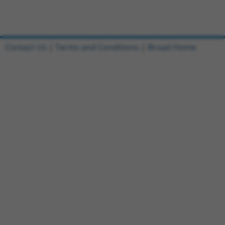
Contact Us
|
Terms and Conditions
|
Broad Home