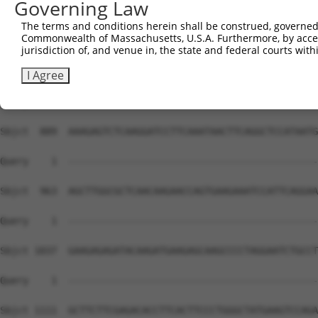
Governing Law
The terms and conditions herein shall be construed, governed,
Commonwealth of Massachusetts, U.S.A. Furthermore, by acces
jurisdiction of, and venue in, the state and federal courts wi
I Agree