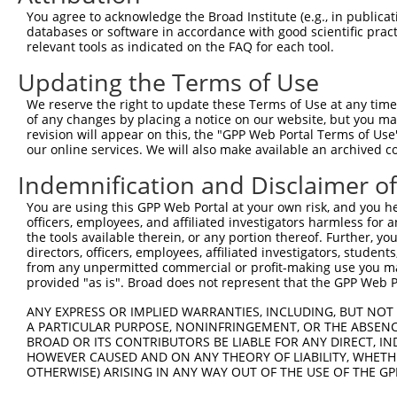
You agree to acknowledge the Broad Institute (e.g., in publicati
databases or software in accordance with good scientific pra
relevant tools as indicated on the FAQ for each tool.
Updating the Terms of Use
We reserve the right to update these Terms of Use at any time.
of any changes by placing a notice on our website, but you ma
revision will appear on this, the "GPP Web Portal Terms of Use
our online services. We will also make available an archived 
Indemnification and Disclaimer o
You are using this GPP Web Portal at your own risk, and you he
officers, employees, and affiliated investigators harmless for
the tools available therein, or any portion thereof. Further, yo
directors, officers, employees, affiliated investigators, students,
from any unpermitted commercial or profit-making use you mak
provided "as is". Broad does not represent that the GPP Web Por
ANY EXPRESS OR IMPLIED WARRANTIES, INCLUDING, BUT NOT 
A PARTICULAR PURPOSE, NONINFRINGEMENT, OR THE ABSENCE
BROAD OR ITS CONTRIBUTORS BE LIABLE FOR ANY DIRECT, IN
HOWEVER CAUSED AND ON ANY THEORY OF LIABILITY, WHETHER
OTHERWISE) ARISING IN ANY WAY OUT OF THE USE OF THE GP