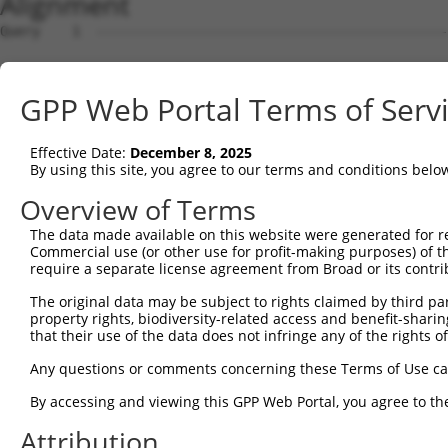
Alignment
Query    1  --------------------------------------------------------------------------  0
                                                                                      
Sbjct    1  ACACAAGCCATAGCAGGAAACAGCGAGCTTGCAGCCTCACCGACGAGTCTCAACTAAAAGGGACTCCCGGAGCT  74

Query    1  --------------------------------------------------------------------------  0
                                                                                      
Sbjct   75  AGGGGTGGGGACTCGGCCTCACACAGTGAGTGCCGGCTATTGGACTTTTGTCCAGTGACAGCTGAGACAACAAG  148

Query    1  --------------------------------------------------------------------------  0
                                                                                      
Sbjct  149  GACCACGGGAGGAGGTGTAGGAGAGAAGCGCCGCGAACAGCGATCGCCCAGCACCAAGTCCGCTTCCAGGCTTT  222

Query    1  --------------------------------------------------------------------------  0
                                                                                      
Sbjct  223  CGGTTTCTTTGCCTCCATCTTGGGTGCGCCTTCCCGGCGTCTAGGGGAGCGAAGGCTGAGGTGGCAGCGGCAGG  296

Query    1  --------------------------------------------------------------------------  0
                                                                                      
Sbjct  297  AGAGTCCGGCCGCGACAGGACGAGTGCTGATGGCAGAGATTGGTGAGGATTTGGATAAATCTGATGTGTCCTCA  370

Query    1  --------------------------------------------------------------------------  0
                                                                                      
Sbjct  371  TTAATTTTCCTCATGAAGGATTACATGGGCCGAGGCAAGATAAGCAAGGAGAAGAGTTTCTTGGACCTTGTGGT  444

Query    1  --------------------------------------------------------------------------  0
                                                                                      
Sbjct  445  TGAGTTGGAGAAACTAAATCTGGTTGCCCCAGATCAACTGGATTTATTAGAAAAATGCCTAAAGAACATCCACA  518

Query    1  --------------------------------------------------------------------------  0
                                                                                      
Sbjct  519  GAATAGACCTGAAGACAAAAATCCAGAAGTACAAGCAGTCTGTTCAAGGAGCAGGGACAAGTTACAGGAATGTT  592

Query    1  --------------------------------------------------------------------------  0
                                                                                      
Sbjct  593  CTCCAAGCAGCAATCCAAAAGAGTCTCAAGGATCCTTCAAATAACTTCAGGCTCCATAATGGGAGAAGTAAAGA  666

Query    1  --------------------------------------------------------------------------  0
                                                                                      
Sbjct  667  ACAAAGACTTAAGGAACAGCTTGGCGCTCAACAAGAACCAGTGAAGAAATCCATTCAGGAATCAGAAGCTTTTT  740

Query    1  --------------------------------------------------------------------------  0
                                                                                      
Sbjct  741  TGCCTCAGAGCATACCTGAAGAGAGATACAAGATGAAGAGCAAGCCCCTAGGAATCTGCCTGATAATCGATTGC  814

Query    1  --------------------------------------------------------------------------  0
                                                                                      
Sbjct  815  ATTGGCAATGAGACAGAGCTTCTTCGAGACACCTTCACTTCCCTGGGCTATGAAGTCCAGAAATTCTTGCATCT  888

Query    1  --------------------------------------------------------------------------  0
                                                                                      
Sbjct  889  CAGTATGCATGGTATATCCCAGATTCTTGGCCAATTTGCCTGTATGCCCGAGCACCGAGACTACGACAGCTTTG  962

Query    1  --------------------------------------------------------------------------  0
                                                                                      
Sbjct  963  TGTGTGTCCTGGTGAGCCGAGGAGGCTCCCAGAGTGTGTATGGTGTGGATCAGACTCACTCAGGGCTCCCCCTG  1036

Query    1  --------------------------------------------------------------------------  0
                                                                                      
Sbjct 1037  CATCACATCAGGAGGATGTTCATGGGAGATTCATGCCCTTATCTAGCAGGGAAGCCAAAGATGTTTTTTATTCA  1110

Query    1  --------------------------------------------------------------------------  0
                                                                                      
Sbjct 1111  GAACTATGTGGTGTCAGAGGGCCAGCTGGAGGACAGCAGCCTCTTGGAGGTGGATGGGCCAGCGATGAAGAATG  1184

Query    1  --------------------------------------------------------------------------  0
                                                                                      
Sbjct 1185  TGGAATTCAAGGCTCAGAAGCGAGGGCTGTGCACAGTTCACCGAGAAGCTGACTTCTTCTGGAGCCTGTGTACT  1258

Query    1  --------------------------------------------------------------------------  0
                                                                                      
Sbjct 1259  GCGGACATGTCCCTGCTGGAGCAGTCTCACAGCTCACCATCCCTGTACCTGCAGTGCCTCTCCCAGAAACTGAG  1332

Query    1  --------------------------------------------------------------------------  0
                                                                                      
Sbjct 1333  ACAAGAAAGGGGGACAATTCCCGGAAGTGGAATTACAGAGTCAAAGGACATGCATTTTTCAAGCCTCGGATGCA  1406

Query    1  --------------------------------------------------------------------------  0
                                                                                      
Sbjct 1407  TCTTACTAGATGTCCTATAGGATGGTCATATCAGCTTTATAGGAGAAAAACGCCCACTCCTGGATCTTCACATT  1480

Query    1  --------------------------------------------------------------------------  0
                                                                                      
Sbjct 1481  GAACTCAATGGCTACATGTATGATTGGAACAGCAGAGTTTCTGCCAAGGAGAAATATTATGTCTGGCTGCAGCA  1554

Query    1  --------------------------------------------------------------------------  0
                                                                                      
Sbjct 1555  CACTCTGAGAAAGAAACTTATCCTCTCCTACACATAAGAAACCAAAAGGCTGGGCGTAGTGGCTCACACCTGTA  1628

Query    1  --------------------------------------------------------------------------  0
                                                                                      
Sbjct 1629  ATCCCAGCACTTTGGGAGGCCAAGGAGGGCAGATCACTTCAGGTCAGGAGTTCGAGACCAGCCTGGCCAACATG  1702

Query    1  -------------------------------------------------------------
GPP Web Portal Terms of Serv
Effective Date:
December 8, 2025
By using this site, you agree to our terms and conditions belo
Overview of Terms
The data made available on this website were generated for r
Commercial use (or other use for profit-making purposes) of t
require a separate license agreement from Broad or its contri
The original data may be subject to rights claimed by third part
property rights, biodiversity-related access and benefit-sharing 
that their use of the data does not infringe any of the rights of
Any questions or comments concerning these Terms of Use c
By accessing and viewing this GPP Web Portal, you agree to th
Attribution