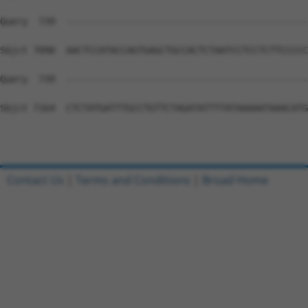
Contact Us
|
Terms and Conditions
|
Broad Home