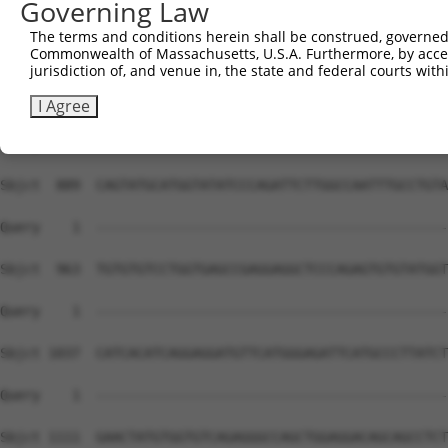
Governing Law
The terms and conditions herein shall be construed, governed,
Commonwealth of Massachusetts, U.S.A. Furthermore, by acces
jurisdiction of, and venue in, the state and federal courts wi
I Agree