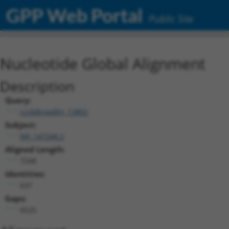
GPP Web Portal
Public Site
Nucleotide Global Alignment
Description
Query:
ccsbBroadEn_13802
Subject:
NR_147248.2
Aligned Length:
7248
Identities:
637
Gaps:
6525