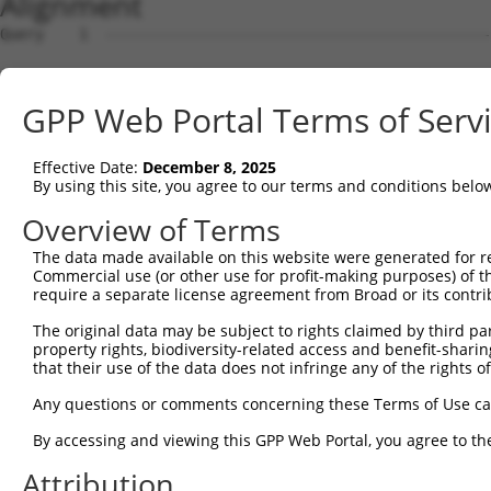
Alignment
Query    1  --------------------------------------------------------------------------  0
                                                                                      
Sbjct    1  ACACAAGCCATAGCAGGAAACAGCGAGCTTGCAGCCTCACCGACGAGTCTCAACTAAAAGGGACTCCCGGAGCT  74

Query    1  --------------------------------------------------------------------------  0
                                                                                      
Sbjct   75  AGGGGTGGGGACTCGGCCTCACACAGTGAGTGCCGGCTATTGGACTTTTGTCCAGTGACAGCTGAGACAACAAG  148

Query    1  --------------------------------------------------------------------------  0
                                                                                      
Sbjct  149  GACCACGGGAGGAGGTGTAGGAGAGAAGCGCCGCGAACAGCGATCGCCCAGCACCAAGTCCGCTTCCAGGCTTT  222

Query    1  --------------------------------------------------------------------------  0
                                                                                      
Sbjct  223  CGGTTTCTTTGCCTCCATCTTGGGTGCGCCTTCCCGGCGTCTAGGGGAGCGAAGGCTGAGGTGGCAGCGGCAGG  296

Query    1  --------------------------------------------------------------------------  0
                                                                                      
Sbjct  297  AGAGTCCGGCCGCGACAGGACGAGTGCTGATGGCAGAGATTGGTGAGGATTTGGATAAATCTGATGTGTCCTCA  370

Query    1  --------------------------------------------------------------------------  0
                                                                                      
Sbjct  371  TTAATTTTCCTCATGAAGGATTACATGGGCCGAGGCAAGATAAGCAAGGAGAAGAGTTTCTTGGACCTTGTGGT  444

Query    1  --------------------------------------------------------------------------  0
                                                                                      
Sbjct  445  TGAGTTGGAGAAACTAAATCTGGTTGCCCCAGATCAACTGGATTTATTAGAAAAATGCCTAAAGAACATCCACA  518

Query    1  --------------------------------------------------------------------------  0
                                                                                      
Sbjct  519  GAATAGACCTGAAGACAAAAATCCAGAAGTACAAGCAGTCTGTTCAAGGAGCAGGGACAAGTTACAGGAATGTT  592

Query    1  --------------------------------------------------------------------------  0
                                                                                      
Sbjct  593  CTCCAAGCAGCAATCCAAAAGAGTCTCAAGGATCCTTCAAATAACTTCAGGCTCCATAATGGGAGAAGTAAAGA  666

Query    1  --------------------------------------------------------------------------  0
                                                                                      
Sbjct  667  ACAAAGACTTAAGGAACAGCTTGGCGCTCAACAAGAACCAGTGAAGAAATCCATTCAGGAATCAGAAGCTTTTT  740

Query    1  --------------------------------------------------------------------------  0
                                                                                      
Sbjct  741  TGCCTCAGAGCATACCTGAAGAGAGATACAAGATGAAGAGCAAGCCCCTAGGAATCTGCCTGATAATCGATTGC  814

Query    1  --------------------------------------------------------------------------  0
                                                                                      
Sbjct  815  ATTGGCAATGAGACAGAGCTTCTTCGAGACACCTTCACTTCCCTGGGCTATGAAGTCCAGAAATTCTTGCATCT  888

Query    1  --------------------------------------------------------------------------  0
                                                                                      
Sbjct  889  CAGTATGCATGGTATATCCCAGATTCTTGGCCAATTTGCCTGTATGCCCGAGCACCGAGACTACGACAGCTTTG  962

Query    1  --------------------------------------------------------------------------  0
                                                                                      
Sbjct  963  TGTGTGTCCTGGTGAGCCGAGGAGGCTCCCAGAGTGTGTATGGTGTGGATCAGACTCACTCAGGGCTCCCCCTG  1036

Query    1  --------------------------------------------------------------------------  0
                                                                                      
Sbjct 1037  CATCACATCAGGAGGATGTTCATGGGAGATTCATGCCCTTATCTAGCAGGGAAGCCAAAGATGTTTTTTATTCA  1110

Query    1  --------------------------------------------------------------------------  0
                                                                                      
Sbjct 1111  GAACTATGTGGTGTCAGAGGGCCAGCTGGAGGACAGCAGCCTCTTGGAGGTGGATGGGCCAGCGATGAAGAATG  1184

Query    1  --------------------------------------------------------------------------  0
                                                                                      
Sbjct 1185  TGGAATTCAAGGCTCAGAAGCGAGGGCTGTGCACAGTTCACCGAGAAGCTGACTTCTTCTGGAGCCTGTGTACT  1258

Query    1  --------------------------------------------------------------------------  0
                                                                                      
Sbjct 1259  GCGGACATGTCCCTGCTGGAGCAGTCTCACAGCTCACCATCCCTGTACCTGCAGTGCCTCTCCCAGAAACTGAG  1332

Query    1  --------------------------------------------------------------------------  0
                                                                                      
Sbjct 1333  ACAAGAAAGGGGGACAATTCCCGGAAGTGGAATTACAGAGTCAAAGGACATGCATTTTTCAAGCCTCGGATGCA  1406

Query    1  --------------------------------------------------------------------------  0
                                                                                      
Sbjct 1407  TCTTACTAGATGTCCTATAGGATGGTCATATCAGCTTTATAGGAGAGTAGCTGTGTCCCTGAATTCTCCCTGAC  1480

Query    1  --------------------------------------------------------------------------  0
                                                                                      
Sbjct 1481  ACTGCATGCTCTTATATTTCCTCAAGTTTTGACAATTTGATAGGTGAAAAGTGGTATCTGACTGTTCAGATCTG  1554

Query    1  --------------------------------------------------------------------------  0
                                                                                      
Sbjct 1555  GAAGGCTTTGTTATATAAACATTTTTTTAATGTTTATTGGCAAGAATACTTTTCTAAGAGAAACATCAGTGAGC  1628

Query    1  --------------------------------------------------------------------------  0
                                                                                      
Sbjct 1629  TGGTTTCCATTTAAGCTGAATGAAGCCACAATGTACCTCAAGTATAAGATTAACTGGCCTTTTTCAGTTGCACT  1702

Query    1  -------------------------------------------------------------
GPP Web Portal Terms of Serv
Effective Date:
December 8, 2025
By using this site, you agree to our terms and conditions belo
Overview of Terms
The data made available on this website were generated for r
Commercial use (or other use for profit-making purposes) of t
require a separate license agreement from Broad or its contri
The original data may be subject to rights claimed by third part
property rights, biodiversity-related access and benefit-sharing 
that their use of the data does not infringe any of the rights of
Any questions or comments concerning these Terms of Use c
By accessing and viewing this GPP Web Portal, you agree to th
Attribution