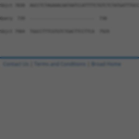
Contact Us
|
Terms and Conditions
|
Broad Home