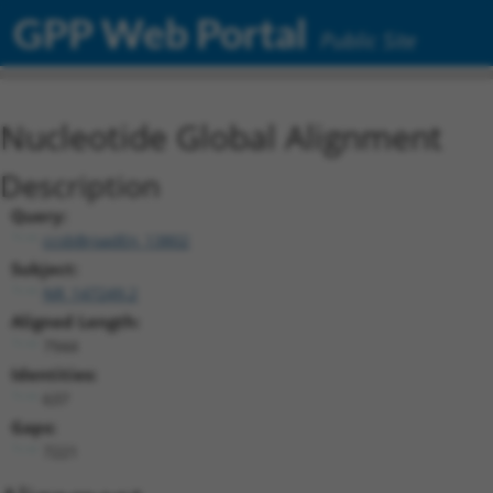
GPP Web Portal
Public Site
Nucleotide Global Alignment
Description
Query:
ccsbBroadEn_13802
Subject:
NR_147249.2
Aligned Length:
7944
Identities:
637
Gaps:
7221