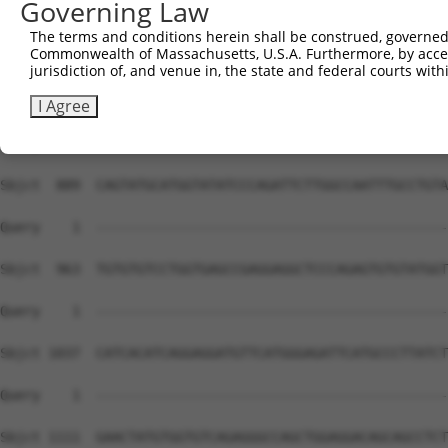
Governing Law
The terms and conditions herein shall be construed, governed,
Commonwealth of Massachusetts, U.S.A. Furthermore, by acces
jurisdiction of, and venue in, the state and federal courts wi
I Agree