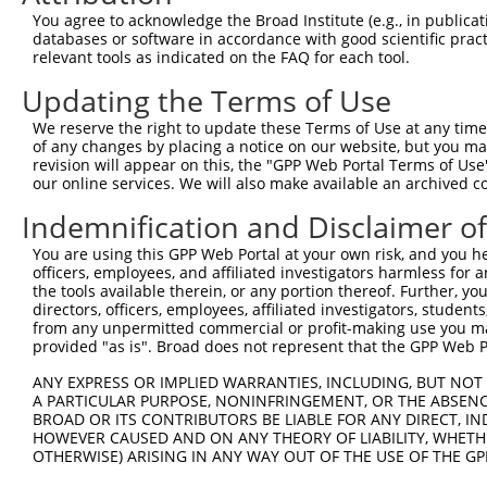
You agree to acknowledge the Broad Institute (e.g., in publicati
databases or software in accordance with good scientific pra
relevant tools as indicated on the FAQ for each tool.
Updating the Terms of Use
We reserve the right to update these Terms of Use at any time.
of any changes by placing a notice on our website, but you ma
revision will appear on this, the "GPP Web Portal Terms of Use
our online services. We will also make available an archived 
Indemnification and Disclaimer o
You are using this GPP Web Portal at your own risk, and you he
officers, employees, and affiliated investigators harmless for
the tools available therein, or any portion thereof. Further, yo
directors, officers, employees, affiliated investigators, students,
from any unpermitted commercial or profit-making use you mak
provided "as is". Broad does not represent that the GPP Web Por
ANY EXPRESS OR IMPLIED WARRANTIES, INCLUDING, BUT NOT 
A PARTICULAR PURPOSE, NONINFRINGEMENT, OR THE ABSENCE
BROAD OR ITS CONTRIBUTORS BE LIABLE FOR ANY DIRECT, IN
HOWEVER CAUSED AND ON ANY THEORY OF LIABILITY, WHETHER
OTHERWISE) ARISING IN ANY WAY OUT OF THE USE OF THE GP