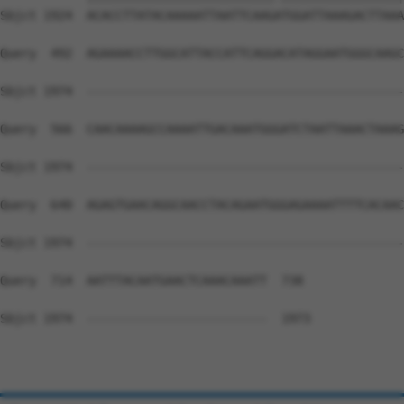
Sbjct 1924  ACACCTTATACAAAAATTAATTCAAGATGGATTAAAGACTTAAA
Query  492  AGAAAACCTTGGCATTACCATTCAGGACATAGGAATGGGCAAGC
Sbjct 1974  --------------------------------------------
Query  566  CAACAAAAGCCAAAATTGACAAATGGGATCTAATTAAACTAAAG
Sbjct 1974  --------------------------------------------
Query  640  AGAGTGAACAGGCAACCTACAGAATGGGAGAAAATTTTCACAAC
Sbjct 1974  --------------------------------------------
Query  714  AATTTACAATGAACTCAAACAAATT  738

Sbjct 1974  -------------------------  1973
