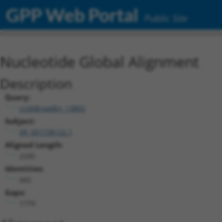
GPP Web Portal
Public Site
Nucleotide Global Alignment
Description
Query:
ccsbBroadEn_13802
Subject:
XR_001738122.1
Aligned Length:
2245
Identities:
442
Gaps:
1779