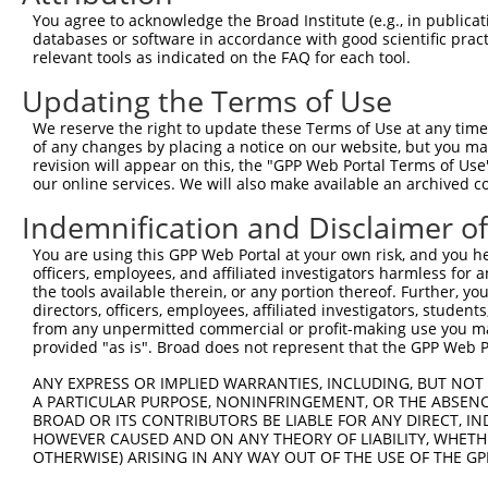
Query    1  --------------------------------------------
You agree to acknowledge the Broad Institute (e.g., in publicati
databases or software in accordance with good scientific pra
Sbjct  371  ATGGAAGGTTTGTGTTGATTCTGATCTGCCTTTGACTGGATGGA
relevant tools as indicated on the FAQ for each tool.
Updating the Terms of Use
Query    1  --------------------------------------------
We reserve the right to update these Terms of Use at any time.
Sbjct  445  AACTCACTTGGCTCACAGCTACACCATGTCCCCTAATGTAACTT
of any changes by placing a notice on our website, but you ma
revision will appear on this, the "GPP Web Portal Terms of Use
our online services. We will also make available an archived 
Query    1  --------------------------------------------
Indemnification and Disclaimer o
Sbjct  519  GTAACAGATGATGACCATATGTCTGACTCTAGTATTTCTCTATC
You are using this GPP Web Portal at your own risk, and you he
officers, employees, and affiliated investigators harmless for
Query    1  --------------------------------------------
the tools available therein, or any portion thereof. Further, yo
directors, officers, employees, affiliated investigators, students,
Sbjct  593  ATGTATTTACTGACATCTCAAAATGATTATAATCACAATACTGG
from any unpermitted commercial or profit-making use you mak
provided "as is". Broad does not represent that the GPP Web Por
Query    1  --------------------------------------------
ANY EXPRESS OR IMPLIED WARRANTIES, INCLUDING, BUT NOT 
A PARTICULAR PURPOSE, NONINFRINGEMENT, OR THE ABSENCE
Sbjct  667  AGTCAAGATTCCGTGGTCGGAAATCTCTTTTGACCACCAGCAGA
BROAD OR ITS CONTRIBUTORS BE LIABLE FOR ANY DIRECT, IN
HOWEVER CAUSED AND ON ANY THEORY OF LIABILITY, WHETHER
OTHERWISE) ARISING IN ANY WAY OUT OF THE USE OF THE GP
Query    1  --------------------------------------------