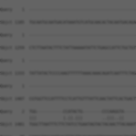
Query    1  --------------------------------------------
Sbjct 1185  TGCAATGCAATGACATAAATGTCATGCAACACTACAATGACAGA
Query    1  --------------------------------------------
Sbjct 1259  CTCTTAATACTTTCTATTAAAAATATTCTGAGCCATTCTGCTGT
Query    1  --------------------------------------------
Sbjct 1333  TATTATACTCCCCAAGTTTTTTAAACAAACAGATCAATTTCTAG
Query    1  --------------------------------------------
                                                        
Sbjct 1407  CGTGGTTCCATTTTCCTCATTGTTTATTCAACTATTCACTGACT
Query    2  TGG-----------CCATACTG--------CCCAAGGTA-----
            |||           |.||.|||        ..|||..||     
Sbjct 1481  TGGCTTAATTTCTTCTATCCTGAATAGTACTACAACTTACAAAT