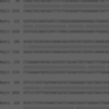
Query   48  CAAGCTACCAATGACTTTCTTCACAGAATTGGAAAAAACTACTT
            |||||||||||||||||||.||||||||||||||||||||||||
Sbjct 1555  CAAGCTACCAATGACTTTCCTCACAGAATTGGAAAAAACTACTT
Query  122  GCATCACCAAGTCAATCCTAAGGCAAAAGAAAAAAGCTGGAGGC
            |||||.||||||||||||||||.||||||||.||||||||||||
Sbjct 1628  GCATCGCCAAGTCAATCCTAAGCCAAAAGAACAAAGCTGGAGGC
Query  196  ACGGCTACAGTAACCAAAACAGCATGGTACTGGTACCAAAACAG
            |.||||||||||||||||||||||||||||||||||||||||||
Sbjct 1702  AAGGCTACAGTAACCAAAACAGCATGGTACTGGTACCAAAACAG
Query  270  CTCAGAAATAATGCCGCATATCTACAACTATCTGATCTTTGACA
            ||||||||||||||||||||||||||||||||.|||||||||.|
Sbjct 1776  CTCAGAAATAATGCCGCATATCTACAACTATCCGATCTTTGAGA
Query  344  ATTCCCTATCTAATAAATGGTGCTGGGAAAACTGGCTAGCCATA
            |||||||||.||||||||||||||||||||||||||||||||||
Sbjct 1850  ATTCCCTATTTAATAAATGGTGCTGGGAAAACTGGCTAGCCATA
Query  418  ACACCTTATACAAAAATTAATTCAAGGTGGATTAAAGACTTAAA
            ||||||||||||||||||||||||||.|||||||||||||||||