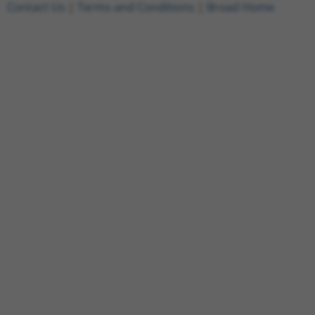
Contact Us
|
Terms and Conditions
|
Broad Home