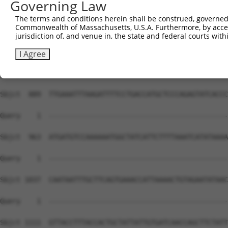
Governing Law
Sbjct  741  AACATACCTTTTTCCTCCAACGTAACCAAGAAGACTCGTCCTAC
The terms and conditions herein shall be construed, governed,
Commonwealth of Massachusetts, U.S.A. Furthermore, by acces
Query    1  --------------------------------------------
jurisdiction of, and venue in, the state and federal courts wi
Sbjct  815  TCAACAGAAATTAGTTTATGAAATCTAGAATTGTGGGAATGACA
I Agree
Query    1  --------------------------------------------
Sbjct  889  TTGAAATTTAAGATTTTCCTGACCATGCTCCCAGAGTATCACCC
Query    1  --------------------------------------------
Sbjct  963  ATGATGTCCAAAAAATGGCTATCATTCTTTTAAATCATATAAAA
Query    1  --------------------------------------------
Sbjct 1037  CAATAATTTGCTTCAGTGAAACCATTAAAACTGTAGAATATAAC
Query    1  --------------------------------------------
Sbjct 1111  GTTACCTTTACCACTGCTATTATTGTGATCAACCAGCTTCTATT