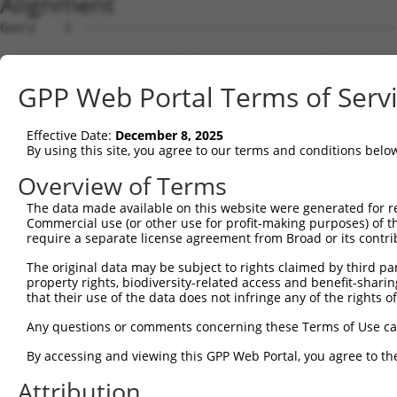
Alignment
Query    1  --------------------------------------------
Sbjct    1  GGCCCCCGCCGCCTCTGTACCAGGGAGAGCGCCTGGAAGGCGCC
GPP Web Portal Terms of Serv
Query    1  --------------------------------------------
Effective Date:
December 8, 2025
Sbjct   75  CCTCTAGGAACTGCTAAGACCGCTAATACAATGCTGGATAGAAG
By using this site, you agree to our terms and conditions belo
Query    1  --------------------------------------------
Overview of Terms
The data made available on this website were generated for r
Sbjct  149  TGAAAGGGAAAGCCTTCAGTGTCTCAACACTAGAAGAATTTCCA
Commercial use (or other use for profit-making purposes) of t
require a separate license agreement from Broad or its contri
Query    1  --------------------------------------------
The original data may be subject to rights claimed by third part
property rights, biodiversity-related access and benefit-sharing 
Sbjct  223  ACCAAATTATCTGATTTGAGGATTTAAAAGAAGGAAACAGGCAT
that their use of the data does not infringe any of the rights of
Query    1  --------------------------------------------
Any questions or comments concerning these Terms of Use c
By accessing and viewing this GPP Web Portal, you agree to th
Sbjct  297  GCCTTTCTGCAGTGAGGATGCATCTTTTCTTGCTCACCTGCCAA
Attribution