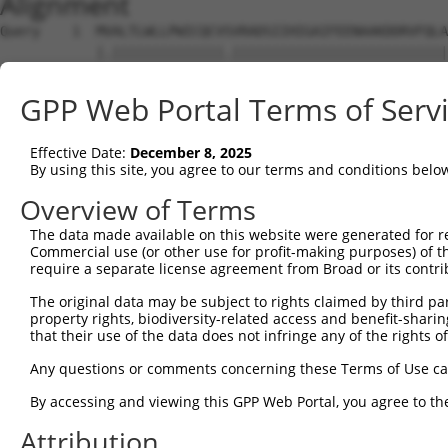
Alignment
Query    1  MVALTLWLLPWICQCVSVRADSIIHIGAIFEENAAKDDRVFQLA
            |.||||||||||||||.|||||||||||||||||||||||||||
Sbjct    1  MEALTLWLLPWICQCVTVRADSIIHIGAIFEENAAKDDRVFQLA
GPP Web Portal Terms of Serv
Query   75  AVQEACDLMTQGILALVTSTGCASANALQSLTDAMHIPHLFVQR
            ||||                                        
Effective Date:
December 8, 2025
Sbjct   75  AVQE----------------------------------------
By using this site, you agree to our terms and conditions belo
Query  149  LNDVMLRLVTELRWQKFVMFYDSEYDIRGLQSFLDQASRLGLDV
Overview of Terms
                                     |||||||||||||||||||
The data made available on this website were generated for r
Sbjct   79  -------------------------DIRGLQSFLDQASRLGLDV
Commercial use (or other use for profit-making purposes) of t
require a separate license agreement from Broad or its contri
Query  223  TLRRAILLLSPQGAHSFINEAVETNLASKDSHWVFVNEEISDPE
The original data may be subject to rights claimed by third part
            ||||||||||||||||||||||||||||||||||||||||||||
property rights, biodiversity-related access and benefit-sharing 
Sbjct  128  TLRRAILLLSPQGAHSFINEAVETNLASKDSHWVFVNEEISDPE
that their use of the data does not infringe any of the rights of
Query  297  NNHRISSLLCDPQEGYLQMLQISNLYLYDSVLMLANAFHRKLED
Any questions or comments concerning these Terms of Use c
            ||||||||||||||||||||||||||||||||||||||||||||
By accessing and viewing this GPP Web Portal, you agree to th
Sbjct  202  NNHRISSLLCDPQEGYLQMLQISNLYLYDSVLMLANAFHRKLED
Attribution