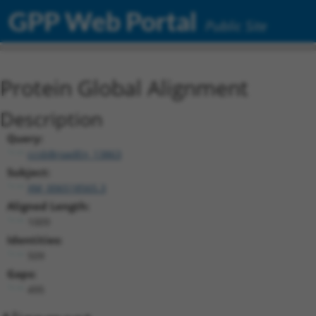
GPP Web Portal
Public Site
Protein Global Alignment
Description
Query:
ccsbBroadEn_13863
Subject:
XM_006518565.3
Aligned Length:
1009
Identities:
509
Gaps:
495