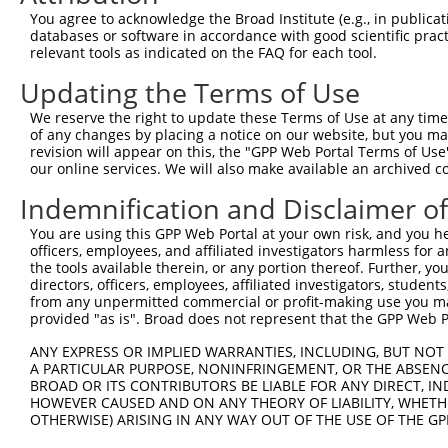
Query  371  KGHITGLTGVMEFREDSSNPYVQFEILGTTYSETFGKDMRKLAT
You agree to acknowledge the Broad Institute (e.g., in publicati
            ||||||||||||||||||||||||||||||||||||||||||||
databases or software in accordance with good scientific pra
Sbjct  276  KGHITGLTGVMEFREDSSNPYVQFEILGTTYSETFGKDMRKLAT
relevant tools as indicated on the FAQ for each tool.
Updating the Terms of Use
Query  445  LEEPFVMVAENILGQPKRYKGFSIDVLDALAKALGFKYEIYQAP
            ||||||||||||||||||||||||||||||||||||||||||||
We reserve the right to update these Terms of Use at any time.
Sbjct  350  LEEPFVMVAENILGQPKRYKGFSIDVLDALAKALGFKYEIYQAP
of any changes by placing a notice on our website, but you ma
revision will appear on this, the "GPP Web Portal Terms of Use
our online services. We will also make available an archived 
Query  519  AITITPERESVVDFSKRYMDYSVGILIKKPEEKISIFSLFAPFD
            ||||||||||||||||||||||||||||||||||||||||||||
Indemnification and Disclaimer o
Sbjct  424  AITITPERESVVDFSKRYMDYSVGILIKKPEEKISIFSLFAPFD
You are using this GPP Web Portal at your own risk, and you he
officers, employees, and affiliated investigators harmless for
Query  593  SAAQPRPSASATLHSAI---------------------------
the tools available therein, or any portion thereof. Further, yo
            ||.||||||||||||||                           
directors, officers, employees, affiliated investigators, students,
Sbjct  498  SATQPRPSASATLHSAIWIVYGAFVQQGGESSVNSVAMRIVMGS
from any unpermitted commercial or profit-making use you mak
provided "as is". Broad does not represent that the GPP Web Por
Query  610  --------------------------------------------
ANY EXPRESS OR IMPLIED WARRANTIES, INCLUDING, BUT NOT 
A PARTICULAR PURPOSE, NONINFRINGEMENT, OR THE ABSENCE
Sbjct  572  TFQDLSKQLEMSYGTVRDSAVYEYFRAKGTNPLEQDSTFAELWR
BROAD OR ITS CONTRIBUTORS BE LIABLE FOR ANY DIRECT, IN
HOWEVER CAUSED AND ON ANY THEORY OF LIABILITY, WHETHER
OTHERWISE) ARISING IN ANY WAY OUT OF THE USE OF THE GP
Query  610  --------------------------------------------