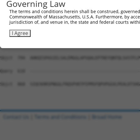
Governing Law
Sbjct  646  WDVAVVEYAALTDDDCSVTVIGNSISSKGYGIALQHGSPYRDLF
The terms and conditions herein shall be construed, governed,
Commonwealth of Massachusetts, U.S.A. Furthermore, by acces
Query  610  --------------------------------------------
jurisdiction of, and venue in, the state and federal courts wi
Sbjct  720  SHSSTQTEGKSLKLHSFAGVFCILAIGLLLACLVAALELWWNSN
I Agree
Query  610  --------------------------------------------
Sbjct  794  AHKQISPASIELSALEMGGLAPSQALEPTREYQNTQLSVSTFLP
Query  610  --------------------------------------------
Sbjct  868  SIQCKHRSPNGGLFRQSPVKTPIPMSFQPVPGGVLPEALDTSHG
Contact Us
|
Terms and Conditions
|
Broad Home