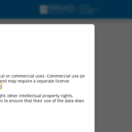
cal or commercial uses. Commercial use (or
 and may require a separate license
g
.
ht, other intellectual property rights,
ces to ensure that their use of the data does