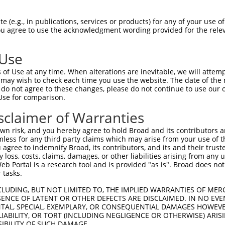
DDRVFQLAVSDLSLNDDILQSEKITYSIKVIEANNPFQ  74

 (e.g., in publications, services or products) for any of your use of
You agree to use the acknowledgment wording provided for the relev
--------------------------------------  0

 Use
IPHLFVQRNPGGSPRTACHLNPSPDGEAYTLASRPPVR  148

of Use at any time. When alterations are inevitable, we will attem
 may wish to check each time you use the website. The date of the m
--------------------------------------  0

do not agree to these changes, please do not continue to use our o
Use for comparison.
ASRLGLDVSLQKVDKNISHVFTSLFTTMKTEELNRYRD  222

sclaimer of Warranties
--------------------------------------  0

n risk, and you hereby agree to hold Broad and its contributors and 
mless for any third party claims which may arise from your use of t
NEEISDPEILDLVHSALGRMTVVRQIFPSAKDNQKCTR  296

 agree to indemnify Broad, its contributors, and its and their trustee
any loss, costs, claims, damages, or other liabilities arising from a
                   |||||||||||||||||.|

 Portal is a research tool and is provided "as is". Broad does not
-------------------MTVVRQIFPSAKDNQKCMR  19

 tasks.
AFHRKLEDRKWHSMASLNCIRKSTKPWNGGRSMLDTIK  370

CLUDING, BUT NOT LIMITED TO, THE IMPLIED WARRANTIES OF MERC
ENCE OF LATENT OR OTHER DEFECTS ARE DISCLAIMED. IN NO EVE
||||||||||||||||||||||||||||||||||||||

DENTAL, SPECIAL, EXEMPLARY, OR CONSEQUENTIAL DAMAGES HOWE
AFHRKLEDRKWHSMASLNCIRKSTKPWNGGRSMLDTIK  93

 LIABILITY, OR TORT (INCLUDING NEGLIGENCE OR OTHERWISE) ARIS
SIBILITY OF SUCH DAMAGE.