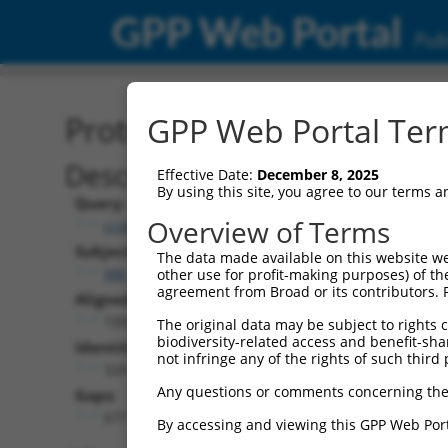
GPP Web Portal
Publ
Protein Global Alignment
GPP Web Portal Term
Description
Effective Date:
December 8, 2025
By using this site, you agree to our terms 
Query:
Overview of Terms
ccsbBroadEn_13863
Subject:
The data made available on this website we
XM_006518567.3
other use for profit-making purposes) of th
agreement from Broad or its contributors. 
Aligned Length:
1009
The original data may be subject to rights cl
biodiversity-related access and benefit-shari
Identities:
not infringe any of the rights of such third 
329
Any questions or comments concerning the
Gaps:
677
By accessing and viewing this GPP Web Port