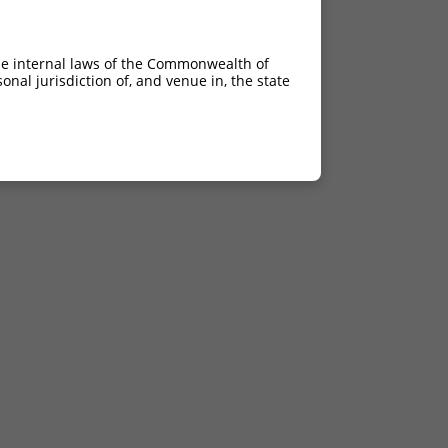
he internal laws of the Commonwealth of
nal jurisdiction of, and venue in, the state