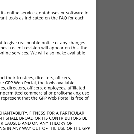
 its online services, databases or software in
ant tools as indicated on the FAQ for each
pt to give reasonable notice of any changes
ost recent revision will appear on this, the
nline services. We will also make available
their trustees, directors, officers,
he GPP Web Portal, the tools available
s, directors, officers, employees, affiliated
ny unpermitted commercial or profit-making use
 represent that the GPP Web Portal is free of
HANTABILITY, FITNESS FOR A PARTICULAR
NT SHALL BROAD OR ITS CONTRIBUTORS BE
VER CAUSED AND ON ANY THEORY OF
ING IN ANY WAY OUT OF THE USE OF THE GPP