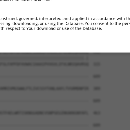
KDMRKLATWDSEKGLNGSLQERPMGSRLQGLTLKVVTV  444

||||||||||||||||||||||||||||||||||||||

KDMRKLATWDSEKGLNGSLQERPMGSRLQGLTLKVVTV  167

onstrued, governed, interpreted, and applied in accordance with t
sing, downloading, or using the Database, You consent to the perso
KYEIYQAPDGRYGHQLHNTSWNGMIGELISKRADLAIS  518

th respect to Your download or use of the Database.
||||||||||||||||||||||||||||||||||||||

KYEIYQAPDGRYGHQLHNTSWNGMIGELISKRADLAIS  241

FSLFAPFDFAVWACIAAAIPVVGVLIFVLNRIQAVRAQ  592

||||||||||||||||||||||||||||||||||||.|

FSLFAPFDFAVWACIAAAIPVVGVLIFVLNRIQAVRSQ  315

--------------------------------------  609

                                      

AMRIVMGSWWLFTLIVCSSYTANLAAFLTVSRMDNPIR  389

--------------------------------------  609

STFAELWRTISKNGGADNCVSNPSEGIRKAKKGNYAFL  463

--------------------------------------  609
