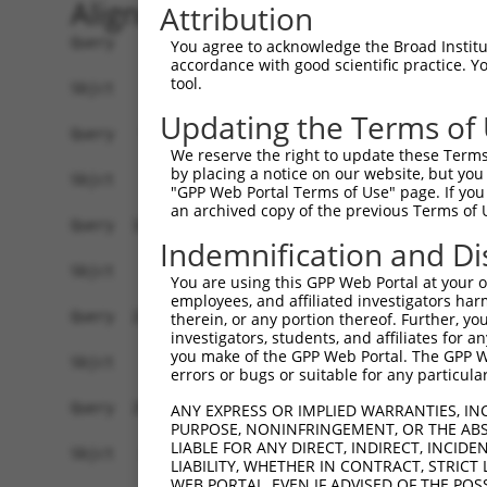
Alignment
Attribution
Query    1  MVALTLWLLPWICQCVSVRADSIIHIGAIFEENAAK
You agree to acknowledge the Broad Institute
accordance with good scientific practice. 
tool.
Sbjct    1  ------------------------------------
Updating the Terms of
Query   75  AVQEACDLMTQGILALVTSTGCASANALQSLTDAMH
We reserve the right to update these Terms 
by placing a notice on our website, but you
Sbjct    1  ------------------------------------
"GPP Web Portal Terms of Use" page. If you 
an archived copy of the previous Terms of 
Query  149  LNDVMLRLVTELRWQKFVMFYDSEYDIRGLQSFLDQ
Indemnification and Di
Sbjct    1  ------------------------------------
You are using this GPP Web Portal at your ow
employees, and affiliated investigators har
Query  223  TLRRAILLLSPQGAHSFINEAVETNLASKDSHWVFV
therein, or any portion thereof. Further, you
investigators, students, and affiliates for 
                                                
you make of the GPP Web Portal. The GPP Web
Sbjct    1  ------------------------------------
errors or bugs or suitable for any particular
Query  297  NNHRISSLLCDPQEGYLQMLQISNLYLYDSVLMLAN
ANY EXPRESS OR IMPLIED WARRANTIES, IN
PURPOSE, NONINFRINGEMENT, OR THE ABS
            ||||||||||||||||||||||||||||||||||||
LIABLE FOR ANY DIRECT, INDIRECT, INCI
Sbjct   20  NNHRISSLLCDPQEGYLQMLQISNLYLYDSVLMLAN
LIABILITY, WHETHER IN CONTRACT, STRICT
WEB PORTAL, EVEN IF ADVISED OF THE POS