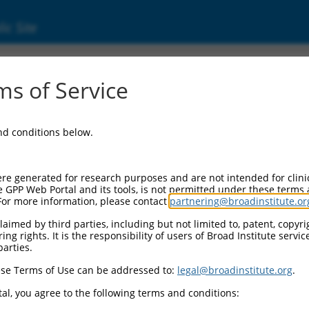
ic Site
s of Service
and conditions below.
re generated for research purposes and are not intended for clini
e GPP Web Portal and its tools, is not permitted under these terms
For more information, please contact
partnering@broadinstitute.or
aimed by third parties, including but not limited to, patent, copyrig
ng rights. It is the responsibility of users of Broad Institute servi
parties.
se Terms of Use can be addressed to:
legal@broadinstitute.org
.
al, you agree to the following terms and conditions: