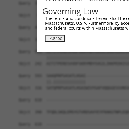
Query  371  KGHITGLTGVMEFREDSSNPYVQFEILGTTYSETFG
Governing Law
            ||||||||||||||||||||||||||||||||||||
Sbjct   94  KGHITGLTGVMEFREDSSNPYVQFEILGTTYSETFG
The terms and conditions herein shall be c
Massachusetts, U.S.A. Furthermore, by acces
Query  445  LEEPFVMVAENILGQPKRYKGFSIDVLDALAKALGF
and federal courts within Massachusetts wi
            ||||||||||||||||||||||||||||||||||||
I Agree
Sbjct  168  LEEPFVMVAENILGQPKRYKGFSIDVLDALAKALGF
Query  519  AITITPERESVVDFSKRYMDYSVGILIKKPEEKISI
            ||||||||||||||||||||||||||||||||||||
Sbjct  242  AITITPERESVVDFSKRYMDYSVGILIKKPEEKISI
Query  593  SAAQPRPSASATLHSAI-------------------
            ||.||||||||||||||                   
Sbjct  316  SATQPRPSASATLHSAIWIVYGAFVQQGGESSVNSV
Query  610  ------------------------------------
Sbjct  390  TFQDLSKQLEMSYGTVRDSAVYEYFRAKGTNPLEQD
Query  610  ------------------------------------