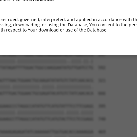
TTACTTTGAAGACGGTGTTAATGATAGCCATCCAGCTG  99

|||||||||||||||||||||||||||||||||||.||

TTACTTTGAAGACGGTGTTAATGATAGCCATCCAGTTG  444

onstrued, governed, interpreted, and applied in accordance with t
sing, downloading, or using the Database, You consent to the perso
ATTTACCGAGATGTCAAGCCAGAGAACTTCCTGATTGG  173

th respect to Your download or use of the Database.
|||||||||||||||||.||||||||||||.|||||||

ATTTACCGAGATGTCAAACCAGAGAACTTCTTGATTGG  518

TATAGACTTTGGACTGGCCAAGGAATACATTGACCCCG  247

||||||.||||||||||||||||||||..||||.||.|

TATAGATTTTGGACTGGCCAAGGAATATGTTGATCCTG  592

GTTTAACTGGAACTGCAAGATATATGTCTATCAACACG  321

||||.|||||||||||.|||||.||||||||||||||.

GTTTGACTGGAACTGCGAGATACATGTCTATCAACACA  666

GAAGCCCTAGGCCATATGTTCATGTATTTCCTTCGAGG  395

||||||.|||||||||||||||||||.|||||.|||||

GAAGCCTTAGGCCATATGTTCATGTACTTCCTCCGAGG  740

AAAAGAGAGATATCAAAAAATTGGTGACACCAAAAGGA  469
