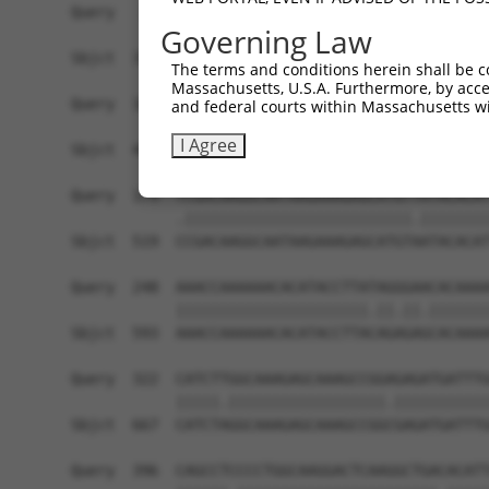
Query   26  GCTTGGAGGACTTGTTTGACCTCTGTGACCGAACAT
Governing Law
            |||||||.||||||||||||||||||||||||||.|
Sbjct  371  GCTTGGAAGACTTGTTTGACCTCTGTGACCGAACGT
The terms and conditions herein shall be c
Massachusetts, U.S.A. Furthermore, by acces
Query  100  CTTTCTCGAATGGAATACGTGCACTCAAAGAACCTC
and federal courts within Massachusetts wi
            ||||||||||||||.||.||.|||||||||||.||.
I Agree
Sbjct  445  CTTTCTCGAATGGAGTATGTACACTCAAAGAATCTT
Query  174  TCGACAAGGCAATAAGAAAGAGCATGTTATACACAT
            .||||||||||||||||||||||||||.||||||||
Sbjct  519  CCGACAAGGCAATAAGAAAGAGCATGTAATACACAT
Query  248  AAACCAAAAAACACATACCTTATAGGGAACACAAAA
            ||||||||||||||||||||||.||.||.|||||||
Sbjct  593  AAACCAAAAAACACATACCTTACAGAGAGCACAAAA
Query  322  CATCTTGGCAAAGAGCAAAGCCGGAGAGATGATTTG
            |||||.||||||||||||||||||.|||||||||||
Sbjct  667  CATCTAGGCAAAGAGCAAAGCCGGCGAGATGATTTG
Query  396  CAGCCTCCCCTGGCAAGGACTCAAGGCTGACACATT