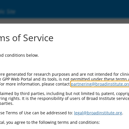
ic Site
ent
s of Service
and conditions below.
re generated for research purposes and are not intended for clini
e GPP Web Portal and its tools, is not permitted under these terms
For more information, please contact
partnering@broadinstitute.or
aimed by third parties, including but not limited to, patent, copyrig
ng rights. It is the responsibility of users of Broad Institute servi
parties.
se Terms of Use can be addressed to:
legal@broadinstitute.org
.
al, you agree to the following terms and conditions: