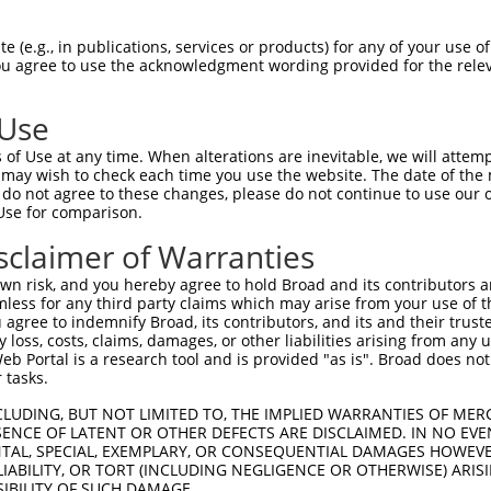
--------------------------------------  0

 (e.g., in publications, services or products) for any of your use of
You agree to use the acknowledgment wording provided for the relev
CGGACAACTAAAACCATGGCACAAAGGAATACACACTG  74

 Use
--------------------------------------  0

of Use at any time. When alterations are inevitable, we will attem
 may wish to check each time you use the website. The date of the m
TCTCATGGTGGGACCCAACTTCAGGGTTGGCAAGAAGA  148

do not agree to these changes, please do not continue to use our o
Use for comparison.
--------------------------------------  0

sclaimer of Warranties
AAAATCTCTACACCAATGAATATGTAGCCATTAAACTG  222

n risk, and you hereby agree to hold Broad and its contributors and 
mless for any third party claims which may arise from your use of t
--------------------------------------  0

 agree to indemnify Broad, its contributors, and its and their trustee
any loss, costs, claims, damages, or other liabilities arising from a
 Portal is a research tool and is provided "as is". Broad does not
GAGTACAGGTTTTATAAACAGCTTGGCAGTGCAGGTGA  296

 tasks.
-------------ATGGTGCTGGAGCTCCTTGGCCCTA  25

CLUDING, BUT NOT LIMITED TO, THE IMPLIED WARRANTIES OF MERC
ENCE OF LATENT OR OTHER DEFECTS ARE DISCLAIMED. IN NO EVE
             |||||||||||.|||||||||||||

DENTAL, SPECIAL, EXEMPLARY, OR CONSEQUENTIAL DAMAGES HOWE
GAAGTACAATGCCATGGTGCTGGAACTCCTTGGCCCTA  370

 LIABILITY, OR TORT (INCLUDING NEGLIGENCE OR OTHERWISE) ARIS
SIBILITY OF SUCH DAMAGE.