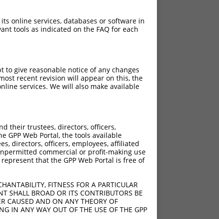
 its online services, databases or software in
ant tools as indicated on the FAQ for each
pt to give reasonable notice of any changes
ost recent revision will appear on this, the
nline services. We will also make available
their trustees, directors, officers,
he GPP Web Portal, the tools available
s, directors, officers, employees, affiliated
ny unpermitted commercial or profit-making use
 represent that the GPP Web Portal is free of
HANTABILITY, FITNESS FOR A PARTICULAR
NT SHALL BROAD OR ITS CONTRIBUTORS BE
VER CAUSED AND ON ANY THEORY OF
ING IN ANY WAY OUT OF THE USE OF THE GPP