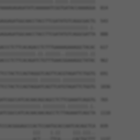
|||||||||||||||||||||.|||||.||||||||||

AAAAGAGAGATATCAAAAAATCGGTGATACCAAAAGGA  814

AGGAGATGGCAACCTACCTTCGATATGTCAGGCGACTG  543

|||||||||||||||||||||||||||||||||||.|.

AGGAGATGGCAACCTACCTTCGATATGTCAGGCGATTA  888

ACCCTCTTCACAGACCTCTTTGAAAAGAAAGGCTACAC  617

||||||||||||||.||.||||||..|||||||||.||

ACCCTCTTCACAGATCTGTTTGAACGGAAAGGCTATAC  962

TCCTACTCCAGTAGGGTCAGTTCACGTAGATTCTGGTG  691

|||||||||||||||.||||||||.|||||||||||||

TCCTACTCCAGTAGGATCAGTTCATGTAGATTCTGGTG  1036

ATCGGCCATCACAACAGCAGCCTCTTCGAAATCAGGTG  765

||||||||||||||||.|||||||||.||||||||.|.

ATCGGCCATCACAACAACAGCCTCTTAGAAATCAGCTA  1110

CCCACGGGAGCCCACTCCAATGCACCAATCACAGCTCA  839

             |||    |.||     |||.|||..

-------------ACT----TTCA-----CACTGCTTT  1137
