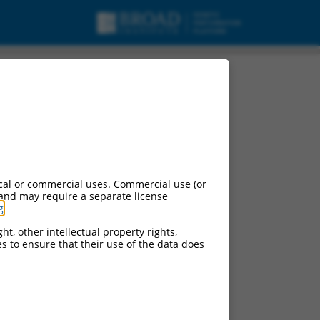
cal or commercial uses. Commercial use (or
 and may require a separate license
g
.
ht, other intellectual property rights,
ces to ensure that their use of the data does