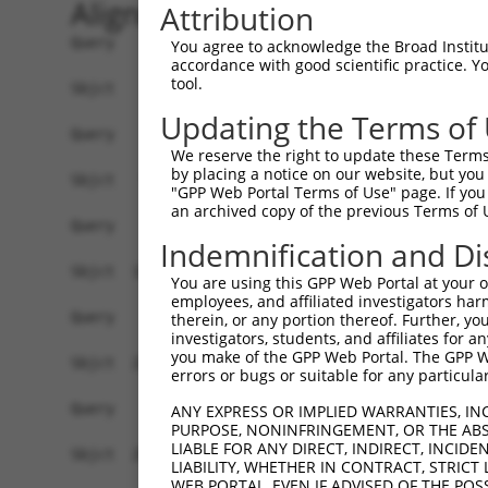
Alignment
Attribution
Query    1  ------------------------------------
You agree to acknowledge the Broad Institute
accordance with good scientific practice. 
tool.
Sbjct    1  ATGGACCATTCTAATAGGGAAAAGGATGATAGACAA
Updating the Terms of
Query    1  ------------------------------------
We reserve the right to update these Terms 
by placing a notice on our website, but you
Sbjct   75  TTCGAGACCATCTGGCACTTCAACATCCTCTGGGGT
"GPP Web Portal Terms of Use" page. If you 
an archived copy of the previous Terms of 
Query    1  ------------------------------------
Indemnification and Di
Sbjct  149  TAGGGTGTGGGAACTTCGGAGAGCTCAGATTAGGTA
You are using this GPP Web Portal at your ow
employees, and affiliated investigators har
Query    1  ------------------------------------
therein, or any portion thereof. Further, you
investigators, students, and affiliates for 
you make of the GPP Web Portal. The GPP Web
Sbjct  223  GAACCAATAAAATCACGTGCTCCACAACTTCATTTA
errors or bugs or suitable for any particular
Query    1  ------------------------------------
ANY EXPRESS OR IMPLIED WARRANTIES, IN
PURPOSE, NONINFRINGEMENT, OR THE ABS
                                                
LIABLE FOR ANY DIRECT, INDIRECT, INCI
Sbjct  297  AGGCCTCCCACAGGTTTATTACTTTGGACCATGTGG
LIABILITY, WHETHER IN CONTRACT, STRICT
WEB PORTAL, EVEN IF ADVISED OF THE POS