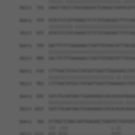
            ||||||.|||||||||||||||||||||||.|||||
Sbjct  741  CAGCCTACCCTGGCAAGGACTCAAGGCTGATACATT
Query  470  ATACTCCCATTGAAGCTCTCTGTGAGAACTTTCCAG
            ||||||||||.|||||||||||||||||||||||||
Sbjct  815  ATACTCCCATCGAAGCTCTCTGTGAGAACTTTCCAG
Query  544  GACTTCTTTGAAAAACCTGATTATGAGTATTTACGG
            ||||||||||||||||||||||||||||||||||||
Sbjct  889  GACTTCTTTGAAAAACCTGATTATGAGTATTTACGG
Query  618  CTTTGACTATGCCTATGATTGGGTTGGGAGACCTAT
            |||||||||||||||||||||||||||.||.|||||
Sbjct  963  CTTTGACTATGCCTATGATTGGGTTGGAAGGCCTAT
Query  692  CATCTGCAATAACTCGAGAAAGCCACACACATAGGG
            |||||||||||||||||||||||||||||||.||||
Sbjct 1037  CATCTGCAATAACTCGAGAAAGCCACACACACAGGG
Query  766  GTTAGCTCAACCAATGGAGAGCTGAATGTTGATGAT
            ||| .|||                  |.||      
Sbjct 1111  GTT-TCTC------------------TTTT------