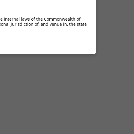
he internal laws of the Commonwealth of
nal jurisdiction of, and venue in, the state