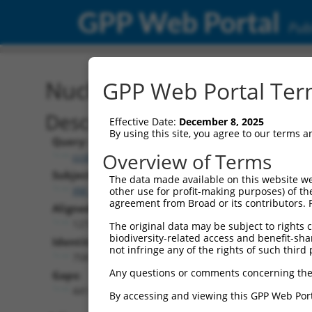
GPP Web Portal
Publ
Nucleotide Global Alignm
GPP Web Portal Term
Description
Effective Date:
December 8, 2025
By using this site, you agree to our terms 
Query:
Overview of Terms
ccsbBroadEn_14160
Subject:
The data made available on this website we
XM_011242711.1
other use for profit-making purposes) of th
agreement from Broad or its contributors. 
Aligned Length:
1272
The original data may be subject to rights cl
biodiversity-related access and benefit-shari
Identities:
not infringe any of the rights of such third 
758
Any questions or comments concerning the
Gaps:
441
By accessing and viewing this GPP Web Port