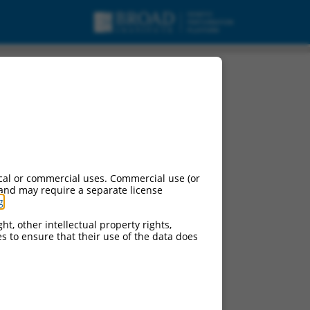
cal or commercial uses. Commercial use (or
 and may require a separate license
g
.
ht, other intellectual property rights,
ces to ensure that their use of the data does