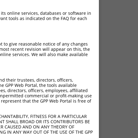
 its online services, databases or software in
ant tools as indicated on the FAQ for each
pt to give reasonable notice of any changes
ost recent revision will appear on this, the
nline services. We will also make available
their trustees, directors, officers,
he GPP Web Portal, the tools available
s, directors, officers, employees, affiliated
ny unpermitted commercial or profit-making use
 represent that the GPP Web Portal is free of
HANTABILITY, FITNESS FOR A PARTICULAR
NT SHALL BROAD OR ITS CONTRIBUTORS BE
VER CAUSED AND ON ANY THEORY OF
ING IN ANY WAY OUT OF THE USE OF THE GPP