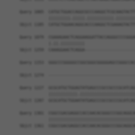
Query 1005  CATGCTGGACCAGGCGCCCAAGGCTCGCAAGTACTT
            |||||||||.|||||.|||||||||||.||||||||
Sbjct 1185  CATGCTGGAACAGGCACCCAAGGCTCGAAAGTACTT
Query 1079  CGAAAGAACTCAGGAAGGATTACCAGGGCCCCGGGA
            |.||.||||||||||                     
Sbjct 1259  CAAAGGAACTCAGGA---------------------
Query 1153  GGGCCCGGGGGCCGGCGGGCGGGGGAGCCGGGCCAC
                                                
Sbjct 1274  ------------------------------------
Query 1227  GCGCATGCTGGAGTATGAGCCCGCCGCCCGCATCAG
            ||||||||||||.|||||||||||||||||||||||
Sbjct 1287  GCGCATGCTGGAATATGAGCCCGCCGCCCGCATCAG
Query 1301  CGGCCGACGAGGCCACCAACACGGGCCCGGCAGGCA
            ||||||||||||||||||||||||||||||||||||
Sbjct 1361  CGGCCGACGAGGCCACCAACACGGGCCCGGCAGGCA