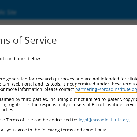
ic Site
ent
s of Service
and conditions below.
re generated for research purposes and are not intended for clini
e GPP Web Portal and its tools, is not permitted under these terms
For more information, please contact
partnering@broadinstitute.or
aimed by third parties, including but not limited to, patent, copyrig
ng rights. It is the responsibility of users of Broad Institute servi
parties.
se Terms of Use can be addressed to:
legal@broadinstitute.org
.
al, you agree to the following terms and conditions: