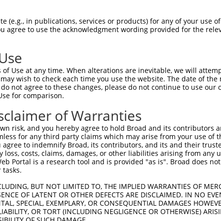
--------------------------------------  0

 (e.g., in publications, services or products) for any of your use of
You agree to use the acknowledgment wording provided for the relev
CGCGCTCCAGCCCCCCGTGGGCCCAGCGCCATCCCTGA  74

 Use
--------------------------------------  0

of Use at any time. When alterations are inevitable, we will attem
 may wish to check each time you use the website. The date of the m
ATGCGAGAAGGCGCCCCCCGGCCGGGCTCCCGCTCCAG  148

do not agree to these changes, please do not continue to use our o
Use for comparison.
CCGTCCCACCGGGCCATGGTCCCTTCTCTGGCTTCCCA  42

sclaimer of Warranties
||||||||||.|||||||||||.|||||||||||.||.

CCGTCCCACCAGGCCATGGTCCTTTCTCTGGCTTTCCG  222

n risk, and you hereby agree to hold Broad and its contributors and 
mless for any third party claims which may arise from your use of t
CGGCTACTGCCTCGGAGGCTGCCCCTGGCCTTCCGGGA  116

 agree to indemnify Broad, its contributors, and its and their trustee
any loss, costs, claims, damages, or other liabilities arising from a
|||||.|||||.|||||.||||||||||||||||||||

 Portal is a research tool and is provided "as is". Broad does not
CGGCTCCTGCCCCGGAGACTGCCCCTGGCCTTCCGGGA  296

 tasks.
CCTCATCAAGACCTACAAGCACATCAATGAGGTATACT  190

CLUDING, BUT NOT LIMITED TO, THE IMPLIED WARRANTIES OF MERC
ENCE OF LATENT OR OTHER DEFECTS ARE DISCLAIMED. IN NO EVE
||||||||||||||||||||||||||||||||||||||

DENTAL, SPECIAL, EXEMPLARY, OR CONSEQUENTIAL DAMAGES HOWE
CCTCATCAAGACCTACAAGCACATCAATGAGGTATACT  370

 LIABILITY, OR TORT (INCLUDING NEGLIGENCE OR OTHERWISE) ARIS
SIBILITY OF SUCH DAMAGE.