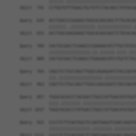
            ||||||.|||||||||||||||||||||||||||||
Sbjct  741  CCTGGTGTTTGAGCTGCTGTCCTACAACCTGTACGA
Query  635  ACCTGACCCGGAAGCTGGCGCAGCAGCTCTGCACGG
            |||||||..||||||||||.||||||||||||||.|
Sbjct  815  ACCTGACGAGGAAGCTGGCACAGCAGCTCTGCACAG
Query  709  CACTGCGACCTCAAGCCCGAAAACATCTTGCTGTGC
            |||||||||||||||||.||.||||||.||||.|||
Sbjct  889  CACTGCGACCTCAAGCCTGAGAACATCCTGCTCTGC
Query  783  CAGCTCCTGCCAGCTTGGCCAGAGGATCTACCAGTA
            |||.||||||||||||||||||.|||||||||||||
Sbjct  963  CAGTTCCTGCCAGCTTGGCCAGCGGATCTACCAGTA
Query  857  TGGGCACACCCTACGACCTGGCCATTGACATGTGGT
            ||||.||||||||.||||||||||||||||||||||
Sbjct 1037  TGGGTACACCCTATGACCTGGCCATTGACATGTGGT
Query  931  CCCCTCTTCAGTGGCTCCAATGAGGTCGACCAGATG
            |||||||||||||||||.||||||||.|||||||||
Sbjct 1111  CCCCTCTTCAGTGGCTCTAATGAGGTGGACCAGATG