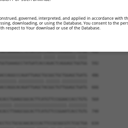
CCCAGGATTCGAGCAACAAGAAGGAGAAGAAGGTCCTG  264

|||||||.|||||||.|||.||||||||||||||||||

CCCAGGACTCGAGCACCAAAAAGGAGAAGAAGGTCCTG  444

onstrued, governed, interpreted, and applied in accordance with t
sing, downloading, or using the Database, You consent to the perso
GTGCGCAGTGGCGAGCGCTGGCTGGAGCGCTACGAAAT  338

th respect to Your download or use of the Database.
|||||||||||||||||||||||.||||||||.||.||

GTGCGCAGTGGCGAGCGCTGGCTAGAGCGCTATGAGAT  518

GGTGAAAGCCTATGATCATCAGACCCAGGAGCTTGTGG  412

||||||||||||||||||.|||||.||||||||.||||

GGTGAAAGCCTATGATCACCAGACTCAGGAGCTGGTGG  592

ACCAGGCCCAGATTGAGCTGCGGCTGCTGGAGCTGATG  486

|||||||.|||||||||||.||||||.|||||||||||

ACCAGGCACAGATTGAGCTACGGCTGTTGGAGCTGATG  666

CACCTGAAGCGGCACTTCATGTTCCGGAACCACCTGTG  560

|||||.|||||||||||||||||||||||.||||||||

CACCTTAAGCGGCACTTCATGTTCCGGAATCACCTGTG  740

CCTCCTGCGCAACACCCACTTCCGCGGCGTCTCGCTGA  634
