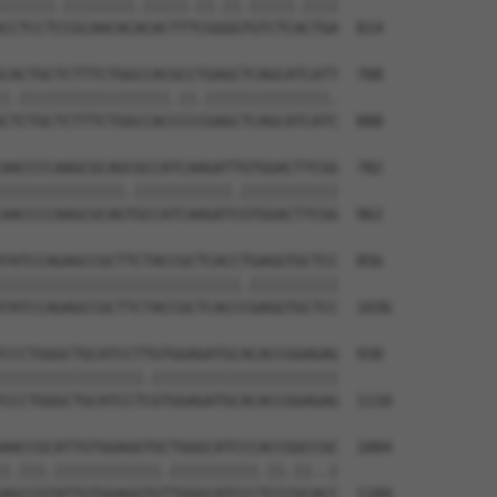
||||||.||||||||.|||||.||.||.|||||.||||

CCTCCTCCGCAACACACACTTTCGGGGTGTCTCACTGA  814

CACTGCTCTTTCTGGCCACGCCTGAGCTCAGCATCATT  708

|.|||||||||||||||||.||.||||||||||||||.

CTCTGCTCTTTCTGGCCACCCCCGAGCTCAGCATCATC  888

AACCCCAAGCGCAGCGCCATCAAGATTGTGGACTTCGG  782

||||||||||||||.|||||||||||.|||||||||||

AACCCCAAGCGCAGTGCCATCAAGATCGTGGACTTCGG  962

TATCCAGAGCCGCTTCTACCGCTCACCTGAGGTGCTCC  856

|||||||||||||||||||||||||||.||||||||||

TATCCAGAGCCGCTTCTACCGCTCACCCGAGGTGCTCC  1036

CCCTGGGCTGCATCCTTGTGGAGATGCACACCGGAGAG  930

||||||||||||||||.|||||||||||||||||||||

CCCTGGGCTGCATCCTCGTGGAGATGCACACCGGAGAG  1110

AACCGCATTGTGGAGGTGCTGGGCATCCCACCGGCCGC  1004

|.|||.||||||||||||.||||||||||.||.||..|

AGCCGTATTGTGGAGGTGTTGGGCATCCCTCCCGCACC  1184
