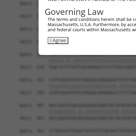
Query  191  ATGCGAAGAAGAAGCGGCGGGCCCAGCAGGCGCCAC
Governing Law
            |||||||||||||||||||||||||.||||||||||
Sbjct  371  ATGCGAAGAAGAAGCGGCGGGCCCAACAGGCGCCAC
The terms and conditions herein shall be c
Massachusetts, U.S.A. Furthermore, by acces
Query  265  AACCATGGTTATGATGACGACAACCATGACTACATC
and federal courts within Massachusetts wi
            |||||.||||||||||||||||||||.||||||||.
I Agree
Sbjct  445  AACCACGGTTATGATGACGACAACCACGACTACATT
Query  339  TGACTCGCTCATTGGCAAAGGCTCCTTTGGCCAGGT
            ||||||.||.||||||||||||||||||||||||||
Sbjct  519  TGACTCTCTTATTGGCAAAGGCTCCTTTGGCCAGGT
Query  413  CCATCAAGATCATCAAGAACAAAAAGGCTTTCCTGA
            ||||||||||||||||||||||||||||.|||||||
Sbjct  593  CCATCAAGATCATCAAGAACAAAAAGGCCTTCCTGA
Query  487  AACCAGCATGACACGGAGATGAAGTACTATATAGTA
            |||||||||||.||.||||||||||||||.||||||
Sbjct  667  AACCAGCATGATACAGAGATGAAGTACTACATAGTA
Query  561  CCTGGTATTTGAGCTGCTGTCCTACAACCTGTACGA