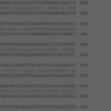
GGAGGCTCCAGTGGCTCCTCCAGTGACAACCGGACCTA  1448

|||||.||||||||||||||||..||||||.|..||||

GGAGGTTCCAGTGGCTCCTCCAACGACAACAGAGCCTA  1508

CCCTATCACAGACTGTGAGATGAACAGCCCCCAGGTCC  1522

|||.|||||.||||||||||||||||||||||||||||

CCCCATCACTGACTGTGAGATGAACAGCCCCCAGGTCC  1582

ATGTGCCCCACAAGACACATCAAGCCCCTGCCTCTGCC  1596

|||||||||||||||||||||||||||||..|||||||

ATGTGCCCCACAAGACACATCAAGCCCCTATCTCTGCC  1656

CAGCCCCGATACCTTGGTCGTCCCCCATCACCAACCTC  1670

..||||||.|.||||||.||.||||||||||||||.||

TTGCCCCGTTGCCTTGGACGACCCCCATCACCAACATC  1730

GGGCGGCCCTGCTGACTGCTCCCCACCTCACCCAGCGC  1744

||||.|||||.|.||||||||.|||||||..|||||.|

GGGCAGCCCTCCAGACTGCTCTCCACCTCCTCCAGCAC  1804

CTCGGATGACTGGAGGTCGTCCACCCCTCCCGCCTCCT  1818
