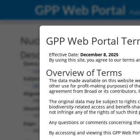
GPP Web Portal
Publ
Nucleotide Global Alignm
GPP Web Portal Term
Description
Effective Date:
December 8, 2025
By using this site, you agree to our terms 
Query:
Overview of Terms
ccsbBroadEn_14931
Subject:
The data made available on this website we
XM_006539527.3
other use for profit-making purposes) of th
agreement from Broad or its contributors. 
Aligned Length:
2067
The original data may be subject to rights cl
biodiversity-related access and benefit-shari
Identities:
not infringe any of the rights of such third 
1630
Any questions or comments concerning the
Gaps:
300
By accessing and viewing this GPP Web Port