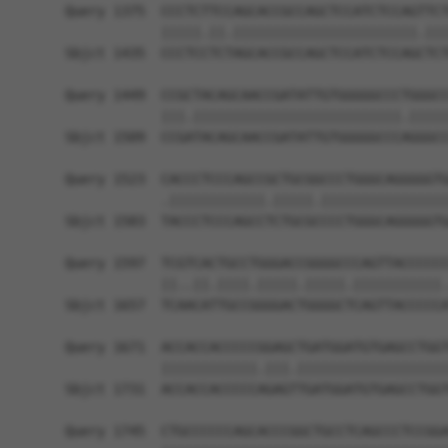
Query 1375  CCCTCTTCCAGCACCGCCAGCTCCATCTCCAGTTCT
            |||||.||.|||||||||||||||||||||||.|||
Sbjct 1435  CCCTCCTCTAGCACCGCCAGCTCCATCTCCAGCTCT
Query 1449  CCGCTACAGCAACCGATATTGTGGGGGCCCTGGGCC
            |||.||||||||||||||||||||||||||.|||||
Sbjct 1509  CCGATACAGCAACCGATATTGTGGGGGCCCAGGGCC
Query 1523  CACCCTCCCAGCCGCTGCGGCCCTGGGCAGGGGGTG
            .||||||||||||.|||||.||||||||||||||||
Sbjct 1583  TACCCTCCCAGCCTCTGCGCCCCTGGGCAGGGGGTG
Query 1597  TCGTCACTGCCTGGGACCGGGGCCCAGTTACCCCCC
            ||..||.||||.|||||.|||||.|||||||||||.
Sbjct 1657  TCAACATTGCCGGGGACTGGGGCTCAGTTACCCCCA
Query 1671  ACCACCACCCCCGGAGCTGATGGATGTGAGCCTGGT
            ||||||||||||.|||.|||||||||||||||||||
Sbjct 1731  ACCACCACCCCCAGAGTTGATGGATGTGAGCCTGGT
Query 1745  CTGCCCCCCAGCACCCGGCTGCCTCAGCCCTCCGGA