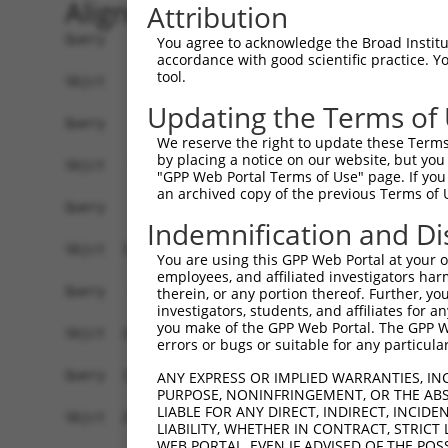
Alignment
Attribution
Query    1  ------------------------------------
You agree to acknowledge the Broad Institute
accordance with good scientific practice. 
tool.
Sbjct    1  ATGCTGGCCGCTCGCCCACCGCACTGGGGTCCCCAT
Updating the Terms of
Query    1  ------------------------------------
We reserve the right to update these Terms 
by placing a notice on our website, but you
Sbjct   75  CCCGGGTCTCAGCGGCGGTGGCAGCCGAGGTGCAGG
"GPP Web Portal Terms of Use" page. If you 
an archived copy of the previous Terms of 
Query    1  --------------------------------ATGG
Indemnification and Di
                                            ||||
Sbjct  149  GCCTCACGCCCCTGCGGCCCTCTGAGCCCACCATGG
You are using this GPP Web Portal at your ow
employees, and affiliated investigators har
Query   43  GGGCCCCAGGAGCACACGCAGGTATTGCCTGATGTG
therein, or any portion thereof. Further, you
investigators, students, and affiliates for 
            |||||||||||.|||||.||||||.|.|||||||||
you make of the GPP Web Portal. The GPP Web
Sbjct  223  GGGCCCCAGGAACACACACAGGTACTACCTGATGTG
errors or bugs or suitable for any particular
Query  117  TGCAACCTCAGCCCCGCTGCGTAAGCTCTCTGTGGA
ANY EXPRESS OR IMPLIED WARRANTIES, IN
PURPOSE, NONINFRINGEMENT, OR THE ABS
            |||..||||||||||||||||.||||||||.|||||
LIABLE FOR ANY DIRECT, INDIRECT, INCI
Sbjct  297  TGCGGCCTCAGCCCCGCTGCGCAAGCTCTCGGTGGA
LIABILITY, WHETHER IN CONTRACT, STRICT
WEB PORTAL, EVEN IF ADVISED OF THE POS