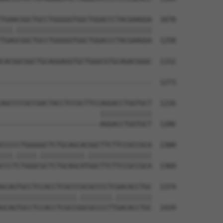
TGAACGGCTGCCTGGGGGTGGCTGGACCCTACGAAGGA  1078

|||.||||||||||||||||||||||||||||||||||

TGAGCGGCTGCCTGGGGGTGGCTGGACCCTACGAAGGA  1258

CACGGCGGCTGCAGGAGGTGCTGGGCGTGCAGACGGGC  1152

                                      

--------------------------------------  1273

AGCCCCGCCGACTACCTCCGCTTCCAGGACCTGGTGCT  1226

                         |||||||||||||

-------------------------AGGACCTGGTGCT  1286

CCCCCTGGGGGCTCTGCAGCACGGCTTCTTCCGCCGCA  1300

|||.|||||.|||||||||||.||||||||||||||||

CCCTCTGGGCGCTCTGCAGCATGGCTTCTTCCGCCGCA  1360

GCAGTGCCTCCACCTCGCCCGCGCCCCTCGACACCTGC  1374

|||||||||||||||||||.||||||||.|||||||||

GCAGTGCCTCCACCTCGCCGGCGCCCCTTGACACCTGC  1434
