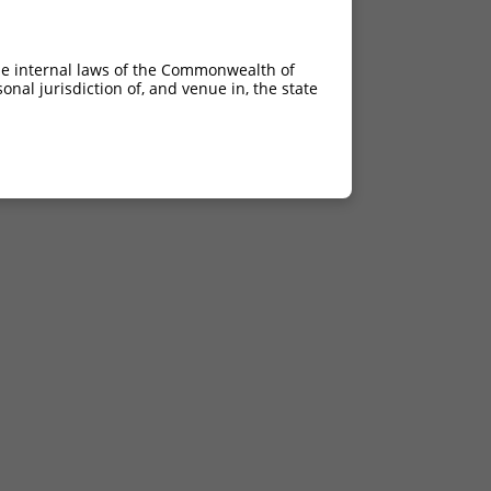
he internal laws of the Commonwealth of
nal jurisdiction of, and venue in, the state