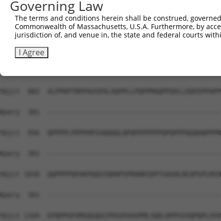
Governing Law
Sbjct  734  GRDQKKHHHHHHPQMQPAPAPVPQQPPPPPQQPPPPPPPQQQQQ
The terms and conditions herein shall be construed, governed,
Commonwealth of Massachusetts, U.S.A. Furthermore, by acces
Query  301  --------------------------------------------
jurisdiction of, and venue in, the state and federal courts wi
Sbjct  808  VPVLEPQLPGSVFDPIGHFTQPILHLPQPELPPHLPQPPEHSTP
I Agree
Query  301  --------------------------------------------
Sbjct  882  ALPPKPTRPPAVSPALAQPPLLPQPPMAQPPQVLLEDEEPPAPP
Query  301  --------------------------------------------
Sbjct  956  QPPPPLPPPPHPSVQQQQLQPQPPPPPPPQPQPPPQQQHQPPPR
Query  301  --------------------------------------------
Sbjct 1030  QQPPPPQPAKPQQVIQHHPSPRHHKSDPYSAGHLREAPSPLMIH
Query  301  --------------------------------------------
Sbjct 1104  EPQPPGPVMGQGQGCPPASPAAVPMLSQELRPPSVVQPQPLVVV