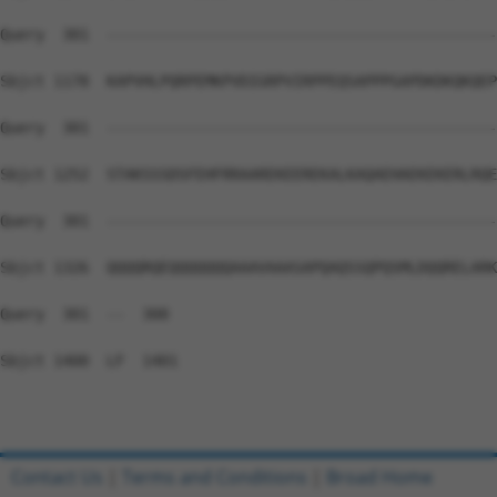
Query  301  --------------------------------------------
Sbjct 1178  KAPVHLPQRPEMKPVDIGRPVIRPPEQSAPPPGAPDKDKQKQEP
Query  301  --------------------------------------------
Sbjct 1252  STAKSSSDSFEHFRRAAREKEEREKALKAQAEHAEKEKERLRQE
Query  301  --------------------------------------------
Sbjct 1326  QQQQRQEQQQQQQQAAAVAAASAPQAQSSQPQSMLDQQRELARK
Query  301  --  300

Sbjct 1400  LF  1401

Contact Us
|
Terms and Conditions
|
Broad Home