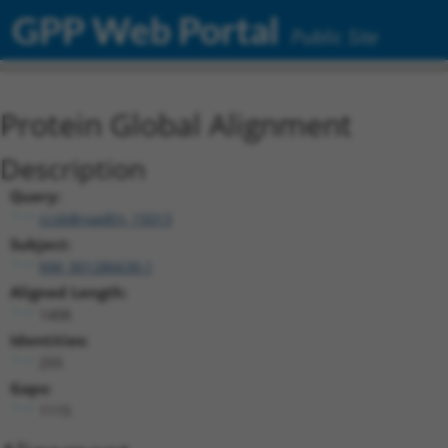
GPP Web Portal
Public Site
Protein Global Alignment
Description
Query:
ccsbBroadEn_15013
Subject:
NM_001286630.1
Aligned Length:
1408
Identities:
255
Gaps:
1115