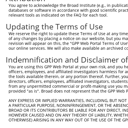
Query  301  --------------------------------------------
You agree to acknowledge the Broad Institute (e.g., in publicati
databases or software in accordance with good scientific pra
Sbjct  364  KEMFAKKHAAYAWPFYKPVDVEALGLHDYCDIIKHPMDMSTIKS
relevant tools as indicated on the FAQ for each tool.
Updating the Terms of Use
Query  301  --------------------------------------------
We reserve the right to update these Terms of Use at any time.
Sbjct  438  DHEVVAMARKLQDVFEMRFAKMPDEPEEPVVTVSSPAVPPPTKV
of any changes by placing a notice on our website, but you ma
revision will appear on this, the "GPP Web Portal Terms of Use
our online services. We will also make available an archived 
Query  301  --------------------------------------------
Indemnification and Disclaimer o
Sbjct  512  RLAELQEQLKAVHEQLAALSQPQQNKPKKKEKDKKEKKKEKHKK
You are using this GPP Web Portal at your own risk, and you he
officers, employees, and affiliated investigators harmless for
Query  301  --------------------------------------------
the tools available therein, or any portion thereof. Further, yo
directors, officers, employees, affiliated investigators, students,
Sbjct  586  SKKEPVPTKTKPPPTYESEEEDKCKPMSYEEKRQLSLDINKLPG
from any unpermitted commercial or profit-making use you mak
provided "as is". Broad does not represent that the GPP Web Por
Query  301  --------------------------------------------
ANY EXPRESS OR IMPLIED WARRANTIES, INCLUDING, BUT NOT 
A PARTICULAR PURPOSE, NONINFRINGEMENT, OR THE ABSENCE
Sbjct  660  TLKPSTLRELERYVTSCLRKKRKPQAEKVDVIAGSSKMKGFSSS
BROAD OR ITS CONTRIBUTORS BE LIABLE FOR ANY DIRECT, IN
HOWEVER CAUSED AND ON ANY THEORY OF LIABILITY, WHETHER
OTHERWISE) ARISING IN ANY WAY OUT OF THE USE OF THE GP
Query  301  --------------------------------------------