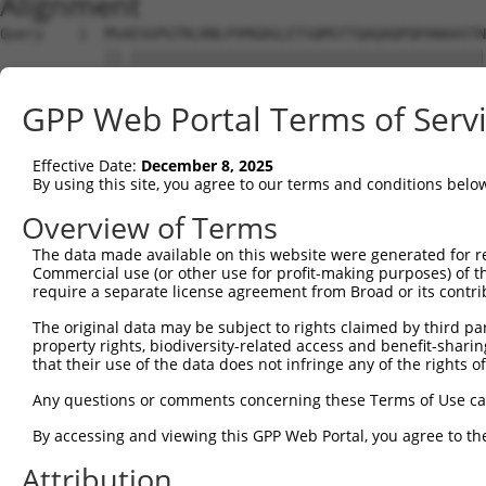
Alignment
Query    1  MSAESGPGTRLRNLPVMGDGLETSQMSTTQAQAQPQPANAASTN
            ||.|||||||||||||||||||||||||||||||||||||||||
Sbjct    1  MSTESGPGTRLRNLPVMGDGLETSQMSTTQAQAQPQPANAASTN
GPP Web Portal Terms of Serv
Query   75  WKHQFAWPFQQPVDAVKLNLPDYYKIIKTPMDMGTIKKRLENNY
            ||||||||||||||||||||||||||||||||||||||||||||
Effective Date:
December 8, 2025
Sbjct   75  WKHQFAWPFQQPVDAVKLNLPDYYKIIKTPMDMGTIKKRLENNY
By using this site, you agree to our terms and conditions belo
Query  149  MAEALEKLFLQKINELPTEETEIMIVQAKGRGRGRKETG-TAKP
Overview of Terms
            ||||||||||||||||||||||||||||||||||||||| .|||
The data made available on this website were generated for r
Sbjct  149  MAEALEKLFLQKINELPTEETEIMIVQAKGRGRGRKETGRAAKP
Commercial use (or other use for profit-making purposes) of t
require a separate license agreement from Broad or its contri
Query  221  TPHPFPAVTPDLIVQTPVMTVVPPQPLQTP---PASAPPATTPT
The original data may be subject to rights claimed by third part
            |.|||||||||||.|.||||.|||||||||   |...||...|.
property rights, biodiversity-related access and benefit-sharing 
Sbjct  223  TTHPFPAVTPDLIAQPPVMTMVPPQPLQTPSPVPPQPPPPPAPV
that their use of the data does not infringe any of the rights of
Query  288  SEEES-----RHHHPHHH--------------------------
Any questions or comments concerning these Terms of Use c
            .....     ....|.|.                          
By accessing and viewing this GPP Web Portal, you agree to th
Sbjct  290  VKRKADTTTPTTIDPIHEPPSLAPEPKTAKLGPRRESSRPVKPP
Attribution