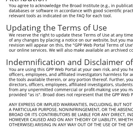
You agree to acknowledge the Broad Institute (e.g., in publicati
databases or software in accordance with good scientific pra
relevant tools as indicated on the FAQ for each tool.
Updating the Terms of Use
We reserve the right to update these Terms of Use at any time.
of any changes by placing a notice on our website, but you ma
revision will appear on this, the "GPP Web Portal Terms of Use
our online services. We will also make available an archived 
Indemnification and Disclaimer o
You are using this GPP Web Portal at your own risk, and you he
officers, employees, and affiliated investigators harmless for
the tools available therein, or any portion thereof. Further, yo
directors, officers, employees, affiliated investigators, students,
from any unpermitted commercial or profit-making use you mak
provided "as is". Broad does not represent that the GPP Web Por
ANY EXPRESS OR IMPLIED WARRANTIES, INCLUDING, BUT NOT 
A PARTICULAR PURPOSE, NONINFRINGEMENT, OR THE ABSENCE
BROAD OR ITS CONTRIBUTORS BE LIABLE FOR ANY DIRECT, IN
HOWEVER CAUSED AND ON ANY THEORY OF LIABILITY, WHETHER
OTHERWISE) ARISING IN ANY WAY OUT OF THE USE OF THE GP