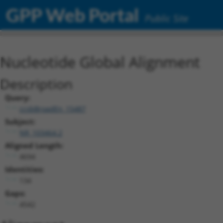
GPP Web Portal
Public Site
Nucleotide Global Alignment
Description
Query:
ccsbBroadEn_15487
Subject:
NR_103464.2
Aligned Length:
4694
Identities:
134
Gaps:
4542