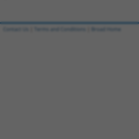
Contact Us
|
Terms and Conditions
|
Broad Home