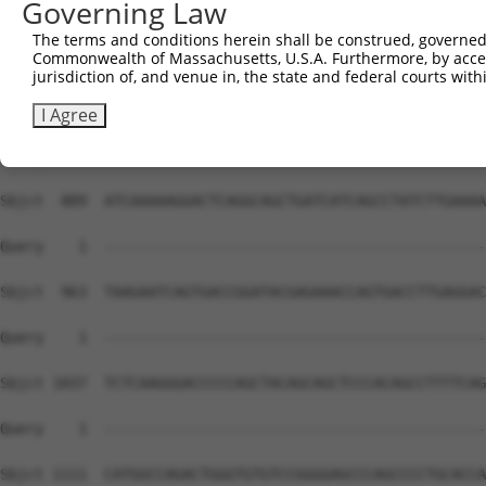
Governing Law
The terms and conditions herein shall be construed, governed,
Commonwealth of Massachusetts, U.S.A. Furthermore, by acces
jurisdiction of, and venue in, the state and federal courts wi
I Agree