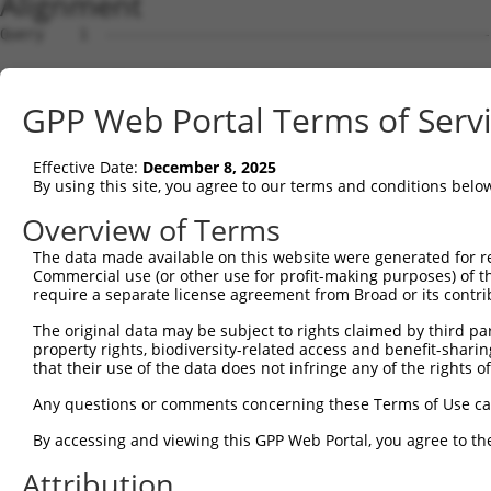
Alignment
Query    1  --------------------------------------------------------------------------  0
                                                                                      
Sbjct    1  GTGAAGCTCCGCGGTGCCTGATGGGGCCGTTGGGCGGCCGGTAGCTGTTGCTGTTGGGGGACCCCCTCATTCCT  74

Query    1  --------------------------------------------------------------------------  0
                                                                                      
Sbjct   75  GCCGCTGCCGTCCCTGCTGCCTCATGGCGGCCATCGGAGTTCACCTGGGCTGCACCTCAGCCTGTGTGGCCGTC  148

Query    1  --------------------------------------------------------------------------  0
                                                                                      
Sbjct  149  TATAAGGATGGCCGGGCTGGTGTGGTTGCAAATGATGCCGGTGACCGAGTTACTCCAGCTGTTGTTGCTTACTC  222

Query    1  --------------------------------------------------------------------------  0
                                                                                      
Sbjct  223  AGAAAATGAAGAGATTGTTGGATTGGCAGCAAAACAAAGTAGAATAAGAAATATTTCAAATACAGTAATGAAAG  296

Query    1  --------------------------------------------------------------------------  0
                                                                                      
Sbjct  297  TAAAGCAGATCCTGGGCAGAAGCCAGAAATGCGGTCCTTGGACCTGGCTTCTCAGCAATTATCCCTGAGAGGGA  370

Query    1  --------------------------------------------------------------------------  0
                                                                                      
Sbjct  371  AGATCCTGGAGATATCCTGAGAGCACACAGAGCTTCCCCACACCTTCAGACTTGCACCTTGCTGTCCAGAAGCT  444

Query    1  --------------------------------------------------------------------------  0
                                                                                      
Sbjct  445  GCCTAGCCCTCCTTTCCAACCCACAATGGCCAGTGCCAATAGCAGTGCGGGCATCCGGTGGTCCAGACAGGAGA  518

Query    1  --------------------------------------------------------------------------  0
                                                                                      
Sbjct  519  CACGAACTCTTCTCTCCATACTAGGCGAGGCAGAGTATATTCAGCGCCTCCAGACTGTGCATCACAATGCAGAT  592

Query    1  --------------------------------------------------------------------------  0
                                                                                      
Sbjct  593  GTCTATCAGGCTGTGTCTAAGCGAATGCAGCAGGAGGGCTTCCGCCGCACCGAACGTCAGTGCCGCTCCAAGTT  666

Query    1  --------------------------------------------------------------------------  0
                                                                                      
Sbjct  667  TAAAGTTCTGAAGGCATTATATTTAAAGGCCTATGTTGCCCATGCCACAAGTATGGGTGAGCCACCACACTGTC  740

Query    1  --------------------------------------------------------------------------  0
                                                                                      
Sbjct  741  CATTTTATGATACGTTGGATCAGCTTCTCCGAAATCAGATAGTGACTGACCCAGACAACTTAATGGAGGATGCT  814

Query    1  --------------------------------------------------------------------------  0
                                                                                      
Sbjct  815  GCTTGGGCCAAGCACTGTGATCAGAACTTAGTGGCCTCTGACGCCCCAGGGGAAGAGGGAACCGGCATTCTAAA  888

Query    1  --------------------------------------------------------------------------  0
                                                                                      
Sbjct  889  ATCAAAAAGGACTCAGGCAGCTGATCATCAGCCTATCTTGAAAACAGTTAAGGCATCAGATGAGGATTGTCAGC  962

Query    1  --------------------------------------------------------------------------  0
                                                                                      
Sbjct  963  TAAGAATCAGTGACCGGATACGAGAAACCAGTGACCTTGAGGACTCCTGGGATGAATCCTCGGGTGCAGGGTGC  1036

Query    1  --------------------------------------------------------------------------  0
                                                                                      
Sbjct 1037  TCTCAAGGGACCCCCAGCTACAGCAGCTCCCACAGCCTTTTCAGAGGTGCAGTTGCTCCCTGTCAGAGCAGCCC  1110

Query    1  --------------------------------------------------------------------------  0
                                                                                      
Sbjct 1111  CATGGCCAGACTGGGTGTGTCCGGGGAGCCCAGCCCCTGCACCAGCACCAACCGCAGCACTCCTGGGGTAGCCT  1184

Query    1  --------------------------------------------------------------------------  0
                                                                                      
Sbjct 1185  CCACACCGCAGACTCCAGTCTCCTCTTCGAGAGCTGGTTTTGTTTCTGGTGGGGATAGGCCCTTGACCAGTGAG  1258

Query    1  --------------------------------------------------------------------------  0
                                                                                      
Sbjct 1259  CCCCCTCCAAGGTGGGCAAGGCGAAGAAGGCGGTCAGTGGCCAGGACTATCGCAGCCGAGTTGGCAGAAAACAG  1332

Query    1  --------------------------------------------------------------------------  0
                                                                                      
Sbjct 1333  GCGATTGGCACGAGAACTCTCAAAGCGGGAGGAAGAAAAACTGGACAGGCTGATTGCTATTGGTGAGGAGGCCA  1406

Query    1  --------------------------------------------------------------------------  0
                                                                                      
Sbjct 1407  GTGCTCAGCAAGATACTGCCAATGAGCTCCGCAGGGATGCTGTCATCGCAGTCAGACGTTTGGCAACAGCAGTG  1480

Query    1  --------------------------------------------------------------------------  0
                                                                                      
Sbjct 1481  GAAGAGGCAACTGGTGCTTTTCAGCTAGGCCTTGAAAAATTGCTTCAGAGGTTGATTTCGAATACCAAAAGCTA  1554

Query    1  --------------------------------------------------------------------------  0
                                                                                      
Sbjct 1555  GGAACCAATTACAAAAGGCTCTGCTTCCTAAACTGGTAGAAGTCTAGTTCCCAAACCTGCCTTCTGAATCCCTG  1628

Query    1  --------------------------------------------------------------------------  0
                                                                                      
Sbjct 1629  GCTCCTTTTCTGTGTCCTCAGAAAAAAACATGGATGAACCATTTATATCCAGATAGTATGAAAATAATTGCTAG  1702

Query    1  -------------------------------------------------------------
GPP Web Portal Terms of Serv
Effective Date:
December 8, 2025
By using this site, you agree to our terms and conditions belo
Overview of Terms
The data made available on this website were generated for r
Commercial use (or other use for profit-making purposes) of t
require a separate license agreement from Broad or its contri
The original data may be subject to rights claimed by third part
property rights, biodiversity-related access and benefit-sharing 
that their use of the data does not infringe any of the rights of
Any questions or comments concerning these Terms of Use c
By accessing and viewing this GPP Web Portal, you agree to th
Attribution