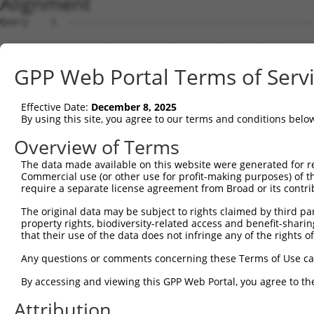
Alignment
Query    1  --------------------------------------------------------------------------  0
                                                                                      
Sbjct    1  GGCAGCCTGCGGAGCCACTGGCCAAGCTGGGAAGTCCGGCGCAACTCCGCACCGCAGAGCCGGCGCCTCCTCGG  74

Query    1  --------------------------------------------------------------------------  0
                                                                                      
Sbjct   75  CAGACAGAACCTCCACTCAATACACCAGAAAACAGAGAGTATCTTGCAGAAATTATGTTCGAATCATTTAACGT  148

Query    1  --------------------------------------------------------------------------  0
                                                                                      
Sbjct  149  TCCAGGACTCTACATTGCAGTTCAGGCAGTGCTGGCCTTGGCGGCATCTTGGACATCTCGACAAGTGGGTGAAC  222

Query    1  --------------------------------------------------------------------------  0
                                                                                      
Sbjct  223  GTACATTAACGGGGATAGTCATTGACAGCGGAGATGGAGTCACCCATGTTATCCCAGTGAAGGTTATGTAATTG  296

Query    1  --------------------------------------------------------------------------  0
                                                                                      
Sbjct  297  GAAGCTGCATCAAACACATCCCGATTGCAGGAGAAATACTGTTACATTTGCCCCGATATAGTCAAGGAATTTGC  370

Query    1  --------------------------------------------------------------------------  0
                                                                                      
Sbjct  371  CAAGTATGATGTGGATCCCCAGAAGTGGATCAAACAGTACACGGGTATCAATGCGATCAACCAGAAGAAGTTTG  444

Query    1  --------------------------------------------------------------------------  0
                                                                                      
Sbjct  445  TTATAGACGTTGGTTACGAAAGATTCCTGGGACCTGAAATATTCTTTCACCCGGAGTTTGCCAACCCAGACTCT  518

Query    1  --------------------------------------------------------------------------  0
                                                                                      
Sbjct  519  ATGGAGTCCATCTCAGATGTTGTTGATGAAGTAATACAGAACTGCCCCATCGATGTGCGGCGTCCGCTGTATAA  592

Query    1  --------------------------------------------------------------------------  0
                                                                                      
Sbjct  593  GATGGAACAAATTCCACTGAGCTATCCTCAAGGTCACGGATTCCATCCTCTGTCACCTCCATTTCATTGAGATG  666

Query    1  --------------------------------------------------------------------------  0
                                                                                      
Sbjct  667  ATATATTGAGCCCATGCGTAGCCTTTTATTTGAGGTATACCAAGCTTGGCTACGCAGGCAACACTGAGCCCCAG  740

Query    1  --------------------------------------------------------------------------  0
                                                                                      
Sbjct  741  TTCATTATTCCTTCATGTATTGCCATCAGAGAGTCAGCAAAGGTAGTTGACCAAGCCCAAAGGAGAGTGTTGAG  814

Query    1  --------------------------------------------------------------------------  0
                                                                                      
Sbjct  815  GGGAGTTGATGACCTTGACTTTTTCATAGGAGATGAAGCCATCGATAAACCTACATATGCTACAAAGTGGCCGA  888

Query    1  --------------------------------------------------------------------------  0
                                                                                      
Sbjct  889  TACGACATGGAATCATTGAAGACTGGGATCTTATGGAAAGGTTCATGGAGCAAGTGGTTTTTAAATATCTTCGA  962

Query    1  -------------------------------------------------------------ATGCAGTGGCGCC  13
                                                                         .||||||||||..
Sbjct  963  GCTGAACCTGAGGACCATTATTTTTTAATGGTGGAGTTTCACTCTTGTCGCCCAGGCTGGAGTGCAGTGGCGTG  1036

Query   14  ATCTCAGCTCACTGCAACCTCCATCTCCCAGGTTCAAGCGATTCTCGTGCCTCGGCCTCCTGAGTAGCTGGGAT  87
            ||||||||||||||||||||||..||||||||||||||||||||||.||||||.||||||..||||||||||||
Sbjct 1037  ATCTCAGCTCACTGCAACCTCCGCCTCCCAGGTTCAAGCGATTCTCCTGCCTCAGCCTCCCAAGTAGCTGGGAT  1110

Query   88  TACAGGCGTGTGCCACTACACTCAACTAATTTTTGTATTTTTAGGAGAGACGGGGTTTCACCCTGTTGGCCAGG  161
            ||||||||....||||.||...|..|||.|||||||||||||||.|||||||||||||||||..|||||||||.
Sbjct 1111  TACAGGCGCTCACCACCACGTCCGGCTACTTTTTGTATTTTTAGTAGAGACGGGGTTTCACCACGTTGGCCAGA  1184

Query  162  CTGGTCTCGAACTCCTGACCTCAAG-------------------------------------------------  186
            |||.|||||||||||||||||||.|                                                 
Sbjct 1185  CTGTTCTCGAACTCCTGACCTCAGGTGATCCACCCGCCTTGGCCTCCCAAAGTGCTGGGATTACAGGTGTGAGC  1258

Query  187  --------------------------------------------------------------------------  186
                                                                                      
Sbjct 1259  CACCACGCCCAGCAACAATGGTTTTGAAGAGCAGAAGGAGAAATGAGGCTGTCTGATCTTGCCCTCTCTCCCCA  1332

Query  187  --------------------------------------------------------------------------  186
                                                                                      
Sbjct 1333  CTTCCTCCTTCCTTCCCTGTTCCTGGCACTAGATTCACTAGGATTAGGGGAACTTGTAGCCAAGAATATATAAA  1406

Query  187  --------------------------------------------------------------------------  186
                                                                                      
Sbjct 1407  GAACTTCTATAAATCAATAGGGAAAAGACCAAAAAAAGTCATAGAAAAGCAAGCCAATGATTTGAGTAGGCAAA  1480

Query  187  --------------------------------------------------------------------------  186
                                                                                      
Sbjct 1481  TTAGAGAAGTGGAAACCGAAATGTCCAATAAACAGGTGAAGAGTCAAGCTTAGCAGCTATTAGGGAAATGCAAG  1554

Query  187  --------------------------------------------------------------------------  186
                                                                                      
Sbjct 1555  TTAAAACCAACTACCATCCAGGTGCTGTGGCTCATGCCACAAGGTTGGTTGAGTGTAAATTGAAACAATCATTT  1628

Query  187  --------------------------------------------------------------------------  186
                                                                                      
Sbjct 1629  TGGAGAGAAATTTGGCAATCTCTTGTAATATTAAAAGCTCTTTGACTCCTAGATATATATCCTAGAGAAGTTCC  1702

Query  187  -------------------------------------------
GPP Web Portal Terms of Serv
Effective Date:
December 8, 2025
By using this site, you agree to our terms and conditions belo
Overview of Terms
The data made available on this website were generated for r
Commercial use (or other use for profit-making purposes) of t
require a separate license agreement from Broad or its contri
The original data may be subject to rights claimed by third part
property rights, biodiversity-related access and benefit-sharing 
that their use of the data does not infringe any of the rights of
Any questions or comments concerning these Terms of Use c
By accessing and viewing this GPP Web Portal, you agree to th
Attribution