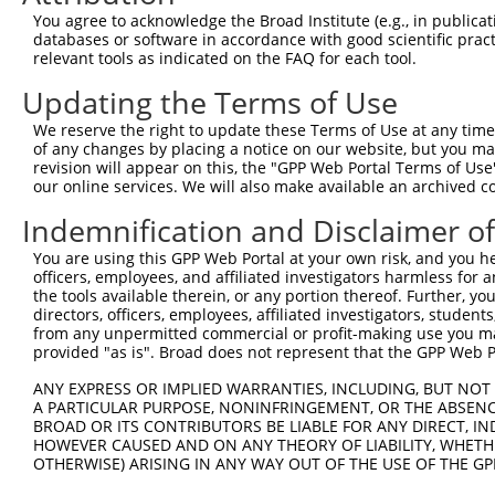
You agree to acknowledge the Broad Institute (e.g., in publicati
databases or software in accordance with good scientific pra
relevant tools as indicated on the FAQ for each tool.
Updating the Terms of Use
We reserve the right to update these Terms of Use at any time.
of any changes by placing a notice on our website, but you ma
revision will appear on this, the "GPP Web Portal Terms of Use
our online services. We will also make available an archived 
Indemnification and Disclaimer o
You are using this GPP Web Portal at your own risk, and you he
officers, employees, and affiliated investigators harmless for
the tools available therein, or any portion thereof. Further, yo
directors, officers, employees, affiliated investigators, students,
from any unpermitted commercial or profit-making use you mak
provided "as is". Broad does not represent that the GPP Web Por
ANY EXPRESS OR IMPLIED WARRANTIES, INCLUDING, BUT NOT 
A PARTICULAR PURPOSE, NONINFRINGEMENT, OR THE ABSENCE
BROAD OR ITS CONTRIBUTORS BE LIABLE FOR ANY DIRECT, IN
HOWEVER CAUSED AND ON ANY THEORY OF LIABILITY, WHETHER
OTHERWISE) ARISING IN ANY WAY OUT OF THE USE OF THE GP