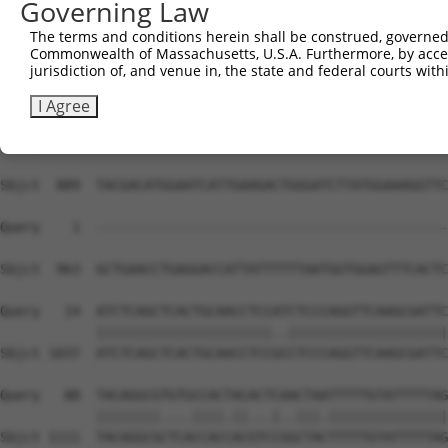
Governing Law
The terms and conditions herein shall be construed, governed,
Commonwealth of Massachusetts, U.S.A. Furthermore, by acces
jurisdiction of, and venue in, the state and federal courts wi
I Agree