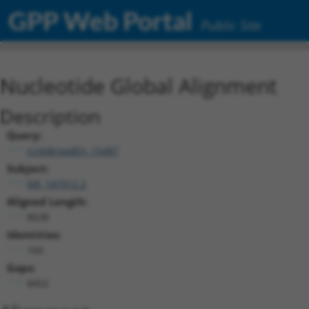
GPP Web Portal
Public Site
Nucleotide Global Alignment
Description
Query:
ccsbBroadEn_15487
Subject:
NR_147012.2
Aligned Length:
8638
Identities:
160
Gaps:
8452