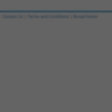
Contact Us
|
Terms and Conditions
|
Broad Home