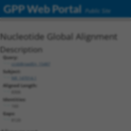
GPP Web Portal
Public Site
Nucleotide Global Alignment
Description
Query:
ccsbBroadEn_15487
Subject:
NR_147014.1
Aligned Length:
8306
Identities:
160
Gaps:
8120