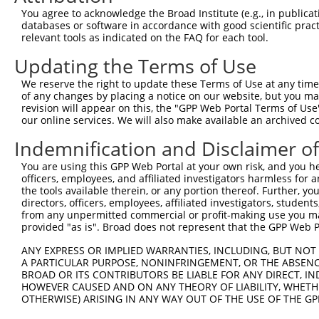
You agree to acknowledge the Broad Institute (e.g., in publicati
databases or software in accordance with good scientific pra
relevant tools as indicated on the FAQ for each tool.
Updating the Terms of Use
We reserve the right to update these Terms of Use at any time.
of any changes by placing a notice on our website, but you ma
revision will appear on this, the "GPP Web Portal Terms of Use
our online services. We will also make available an archived 
Indemnification and Disclaimer o
You are using this GPP Web Portal at your own risk, and you he
officers, employees, and affiliated investigators harmless for
the tools available therein, or any portion thereof. Further, yo
directors, officers, employees, affiliated investigators, students,
from any unpermitted commercial or profit-making use you mak
provided "as is". Broad does not represent that the GPP Web Por
ANY EXPRESS OR IMPLIED WARRANTIES, INCLUDING, BUT NOT 
A PARTICULAR PURPOSE, NONINFRINGEMENT, OR THE ABSENCE
BROAD OR ITS CONTRIBUTORS BE LIABLE FOR ANY DIRECT, IN
HOWEVER CAUSED AND ON ANY THEORY OF LIABILITY, WHETHER
OTHERWISE) ARISING IN ANY WAY OUT OF THE USE OF THE GP