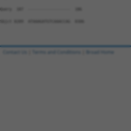
Contact Us
|
Terms and Conditions
|
Broad Home