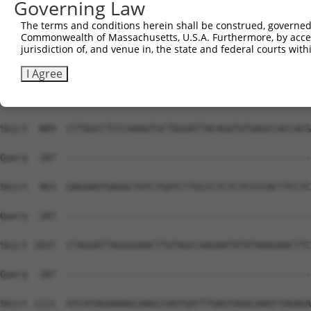
Governing Law
The terms and conditions herein shall be construed, governed,
Commonwealth of Massachusetts, U.S.A. Furthermore, by acces
jurisdiction of, and venue in, the state and federal courts wi
I Agree