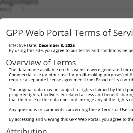
Alignment
Query    1  --------------------------------------------------------------------------  0
                                                                                      
Sbjct    1  GTAGCTCGTGCAGCCTGGGCTAACGAGCCCGGGTGCCGTCCCAGCTCCTCCTCCGCCCACTCCACTGTCTCTCT  74

Query    1  --------------------------------------------------------------------------  0
                                                                                      
Sbjct   75  TTCGCCTGTGCAGTGGTTCCTGGCAAAACCTCTTATGCCACCTCCCGACCATCCCGGGAAGATTTGGCGGCTGG  148

Query    1  --------------------------------------------------------------------------  0
                                                                                      
Sbjct  149  AGCCCTGCGCAGGAGCTGTAGCTCTGGGCTGCGGATTTTACCGCCCCTGCACAGAAGCCTGCAGCGTGGAGGCT  222

Query    1  --------------------------------------------------------------------------  0
                                                                                      
Sbjct  223  CCCCTCGCGCTCGCCCAGACTCGGCTGCAGAAGGAGGACCCACCTCGCGTCTCCCCCGAGGCGCGCACCTCTGT  296

Query    1  --------------------------------------------------------------------------  0
                                                                                      
Sbjct  297  CGCCACCCTCCACGCGCCTAGGAAGTTTTGAAGGTAGAGAATCTGGGCCCCTCAACTTCCTCTGGACATGAATC  370

Query    1  --------------------------------------------------------------------------  0
                                                                                      
Sbjct  371  AAACCGCAGGAGTCTCCAATAGCGTCAGGTATCCCCCGGGGAAAGGCCACAAGGTATTGCCATCAGAGAGTCAG  444

Query    1  --------------------------------------------------------------------------  0
                                                                                      
Sbjct  445  CAAAGGTAGTTGACCAAGCCCAAAGGAGAGTGTTGAGGGGAGTTGATGACCTTGACTTTTTCATAGGAGATGAA  518

Query    1  --------------------------------------------------------------------------  0
                                                                                      
Sbjct  519  GCCATCGATAAACCTACATATGCTACAAAGTGGCCGATACGACATGGAATCATTGAAGACTGGGATCTTATGGA  592

Query    1  --------------------------------------------------------------------------  0
                                                                                      
Sbjct  593  AAGGTTCATGGAGCAAGTGGTTTTTAAATATCTTCGAGCTGAACCTGAGGACCATTATTTTTTAATGGTGGAGT  666

Query    1  ------------------------ATGCAGTGGCGCCATCTCAGCTCACTGCAACCTCCATCTCCCAGGTTCAA  50
                                    .||||||||||..||||||||||||||||||||||..|||||||||||||
Sbjct  667  TTCACTCTTGTCGCCCAGGCTGGAGTGCAGTGGCGTGATCTCAGCTCACTGCAACCTCCGCCTCCCAGGTTCAA  740

Query   51  GCGATTCTCGTGCCTCGGCCTCCTGAGTAGCTGGGATTACAGGCGTGTGCCACTACACTCAACTAATTTTTGTA  124
            |||||||||.||||||.||||||..||||||||||||||||||||....||||.||...|..|||.||||||||
Sbjct  741  GCGATTCTCCTGCCTCAGCCTCCCAAGTAGCTGGGATTACAGGCGCTCACCACCACGTCCGGCTACTTTTTGTA  814

Query  125  TTTTTAGGAGAGACGGGGTTTCACCCTGTTGGCCAGGCTGGTCTCGAACTCCTGACCTCAAG------------  186
            |||||||.|||||||||||||||||..|||||||||.|||.|||||||||||||||||||.|            
Sbjct  815  TTTTTAGTAGAGACGGGGTTTCACCACGTTGGCCAGACTGTTCTCGAACTCCTGACCTCAGGTGATCCACCCGC  888

Query  187  --------------------------------------------------------------------------  186
                                                                                      
Sbjct  889  CTTGGCCTCCCAAAGTGCTGGGATTACAGGTGTGAGCCACCACGCCCAGCAACAATGGTTTTGAAGAGCAGAAG  962

Query  187  --------------------------------------------------------------------------  186
                                                                                      
Sbjct  963  GAGAAATGAGGCTGTCTGATCTTGCCCTCTCTCCCCACTTCCTCCTTCCTTCCCTGTTCCTGGCACTAGATTCA  1036

Query  187  --------------------------------------------------------------------------  186
                                                                                      
Sbjct 1037  CTAGGATTAGGGGAACTTGTAGCCAAGAATATATAAAGAACTTCTATAAATCAATAGGGAAAAGACCAAAAAAA  1110

Query  187  --------------------------------------------------------------------------  186
                                                                                      
Sbjct 1111  GTCATAGAAAAGCAAGCCAATGATTTGAGTAGGCAAATTAGAGAAGTGGAAACCGAAATGTCCAATAAACAGGT  1184

Query  187  --------------------------------------------------------------------------  186
                                                                                      
Sbjct 1185  GAAGAGTCAAGCTTAGCAGCTATTAGGGAAATGCAAGTTAAAACCAACTACCATCCAGGTGCTGTGGCTCATGC  1258

Query  187  --------------------------------------------------------------------------  186
                                                                                      
Sbjct 1259  CACAAGGTTGGTTGAGTGTAAATTGAAACAATCATTTTGGAGAGAAATTTGGCAATCTCTTGTAATATTAAAAG  1332

Query  187  --------------------------------------------------------------------------  186
                                                                                      
Sbjct 1333  CTCTTTGACTCCTAGATATATATCCTAGAGAAGTTCCAGCAAATGTGCACAAAGACATATAAAAGATGCTTACT  1406

Query  187  --------------------------------------------------------------------------  186
                                                                                      
Sbjct 1407  ATTTGTTAATCTGGAAGTAACACAGGGGTCATTAATAGGGGGGTGGACAAAGAAAGTGTATGTCACTAATGAAC  1480

Query  187  --------------------------------------------------------------------------  186
                                                                                      
Sbjct 1481  TAGATCTGTATGTAACAGTATTGTATCAGTCAGGTGTGCCGCAATAATGCTGCATGACAAAACACCCTAAAACT  1554

Query  187  --------------------------------------------------------------------------  186
                                                                                      
Sbjct 1555  GACTTATAACAACAGGCATTTAATTTTGGCTAGTATGTCTGCATCAGCTGGCCTGTATTAGTCTGTTTTCACAC  1628

Query  187  --------------------------------------------------------------------------  186
                                                                                      
Sbjct 1629  TGGTGATAAAGACACACCTGAAACTGGGGGGAAAAAAAAAGATTTAATTGGTCTTACAGTTCCACAAGGTTGAG  1702

Query  187  ----------------------------------
GPP Web Portal Terms of Serv
Effective Date:
December 8, 2025
By using this site, you agree to our terms and conditions belo
Overview of Terms
The data made available on this website were generated for r
Commercial use (or other use for profit-making purposes) of t
require a separate license agreement from Broad or its contri
The original data may be subject to rights claimed by third part
property rights, biodiversity-related access and benefit-sharing 
that their use of the data does not infringe any of the rights of
Any questions or comments concerning these Terms of Use c
By accessing and viewing this GPP Web Portal, you agree to th
Attribution