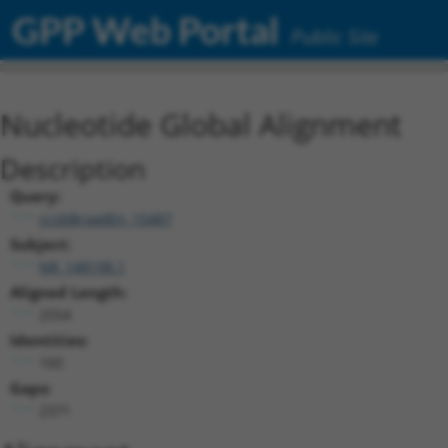
GPP Web Portal
Public Site
Nucleotide Global Alignment
Description
Query:
ccsbBroadEn_15487
Subject:
NR_148198.1
Aligned Length:
2554
Identities:
160
Gaps:
2371