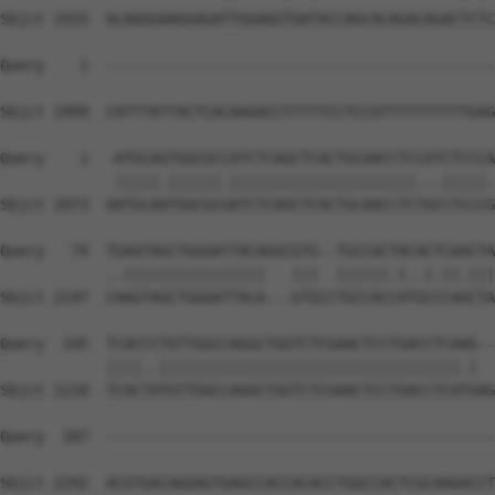
Sbjct 1925  ACAGGGAAGGAGATTGGAGGTGATACCAGCACAGACAGACTCTC
Query    1  --------------------------------------------
Sbjct 1999  CATTTATTACTCACAAGACCTTTTTCCTCCGTTTTTTTTTTGAG
Query    1  -ATGCAGTGGCGCCATCTCAGCTCACTGCAACCTCCATCTCCCA
             |||||.||||||.|||||||||||||||||||||...|||||.
Sbjct 2073  AATGCAATGGCGCGATCTCAGCTCACTGCAACCTCTGCCTCCCG
Query   74  TGAGTAGCTGGGATTACAGGCGTG--TGCCACTACACTCAACTA
            ..||||||||||||||||   |||  ||||||.|..|.||.|||
Sbjct 2147  CAAGTAGCTGGGATTACA---GTGCCTGCCACCATGCCCAGCTA
Query  145  TCACCCTGTTGGCCAGGCTGGTCTCGAACTCCTGACCTCAAG--
            ||||..||||||||||||||||||||||||||||||||||.|  
Sbjct 2218  TCACTATGTTGGCCAGGCTGGTCTCGAACTCCTGACCTCATGAG
Query  187  --------------------------------------------
Sbjct 2292  ACGTGACAGGAGTGAGCCACCACACCTGGCCACTCGCAAGACCT