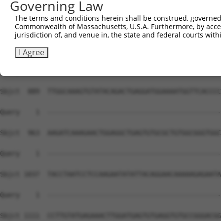
Governing Law
Sbjct  741  CGATGGCCAGCTGGTCTCGAGTGAAAAGAAGGCGAACATGAATC
The terms and conditions herein shall be construed, governed,
Commonwealth of Massachusetts, U.S.A. Furthermore, by acces
Query    1  --------------------------------------------
jurisdiction of, and venue in, the state and federal courts wi
Sbjct  815  AGAGAGGCAAACCTGGAACCCACTTTACTCAGAGTGACAGAGCT
I Agree
Query    1  --------------------------------------------
Sbjct  889  TTGGCAAAGTGTATACAGACTGAGGATGGAAAATGGTTCACCCC
Query    1  --------------------------------------------
Sbjct  963  AAGATCAAAGAACTGGAGGCTGAGTGTGCGCTGTGGCGGGTGGC
Query    1  --------------------------------------------
Sbjct 1037  TACCTAATCCTCCAAGAATATATTACAGGAACAAAAAGAGAATA
Query    1  --------------------------------------------
Sbjct 1111  CCTTGTATGAGAAACTTGGATGAGTGTGAGGTGTGCCGGGACGG