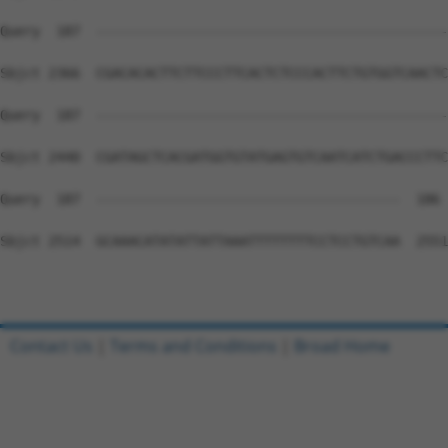
Query  187  --------------------------------------------
Sbjct 2366  CGACACACTTCTTCCCTTCACTCTCCCACTTCTGTGGTCAACTC
Query  187  --------------------------------------------
Sbjct 2440  CGATAGCTCACGATGGTGTATGAGTGTCAATCATCTGACCCTTC
Query  187  --------------------------------------  186

Sbjct 2514  GCAAACATATATTATTAAATTTTTTTTCCTCCTGTCAA  2551

Contact Us
|
Terms and Conditions
|
Broad Home