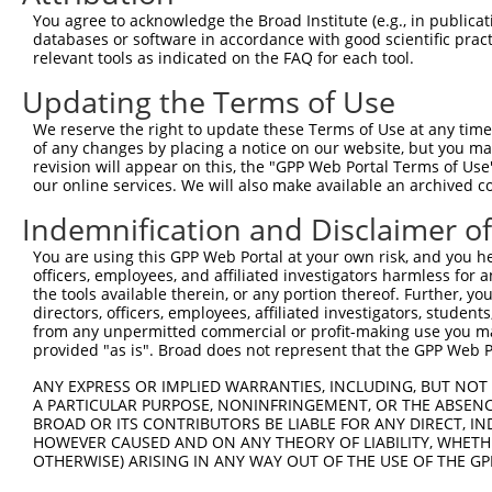
Query    1  --------------------------------------------
You agree to acknowledge the Broad Institute (e.g., in publicati
databases or software in accordance with good scientific pra
Sbjct  371  CATTTAACCTGTCAGTTTTGGAAGCACTGTTCAGCGAGGTCAAC
relevant tools as indicated on the FAQ for each tool.
Updating the Terms of Use
Query    1  --------------------------------------------
We reserve the right to update these Terms of Use at any time.
Sbjct  445  TATAAAAGCTTCAAAAATGCAATCCAAGACAAATTGTCTTTCCA
of any changes by placing a notice on our website, but you ma
revision will appear on this, the "GPP Web Portal Terms of Use
our online services. We will also make available an archived 
Query    1  --------------------------------------------
Indemnification and Disclaimer o
Sbjct  519  GCCTGACATCAAACTAAGTCTTAAACAAGGAGAAGTGCCAGAAA
You are using this GPP Web Portal at your own risk, and you he
officers, employees, and affiliated investigators harmless for
Query    1  --------------------------------------------
the tools available therein, or any portion thereof. Further, yo
directors, officers, employees, affiliated investigators, students,
Sbjct  593  CATGTGGCAAAATGGATACTGTGGATATTGCAAACAACTCTACT
from any unpermitted commercial or profit-making use you mak
provided "as is". Broad does not represent that the GPP Web Por
Query    1  --------------------------------------------
ANY EXPRESS OR IMPLIED WARRANTIES, INCLUDING, BUT NOT 
A PARTICULAR PURPOSE, NONINFRINGEMENT, OR THE ABSENCE
Sbjct  667  AAGAAGGGGCATGGCTGGAGCAGAATGGGAACGAGAACGCAGAA
BROAD OR ITS CONTRIBUTORS BE LIABLE FOR ANY DIRECT, IN
HOWEVER CAUSED AND ON ANY THEORY OF LIABILITY, WHETHER
OTHERWISE) ARISING IN ANY WAY OUT OF THE USE OF THE GP
Query    1  --------------------------------------------