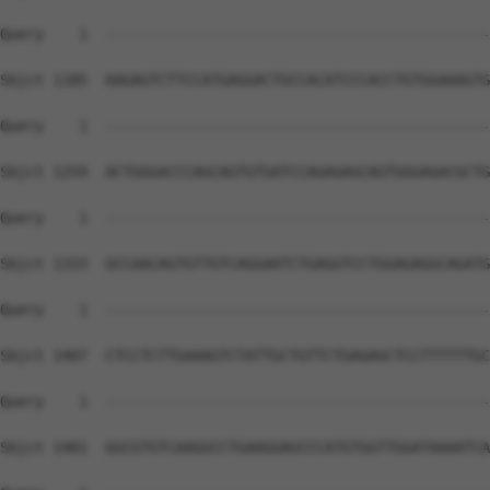
Query    1  --------------------------------------------
Sbjct 1185  AAGAGTCTTCCATGAGGACTGCCACATCCCACCTGTGGAAAGTG
Query    1  --------------------------------------------
Sbjct 1259  ACTGGGACCCAGCAGTGTGATCCAGAGAGCAGTGGGAGACGCTG
Query    1  --------------------------------------------
Sbjct 1333  GCCAACAGTGTTGTCAGGAATCTGAGGTCCTGGAGAGGCAGATG
Query    1  --------------------------------------------
Sbjct 1407  CTCCTCTTGAAAGTCTATTGCTGTTCTGAGAGCTCCTTTTTTGC
Query    1  --------------------------------------------
Sbjct 1481  GGCGTGTCAAGGCCTGAAGGAGCCCATGTGGTTGGATAAAATCA