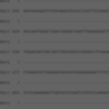
Query    1  --------------------------------------------
Sbjct 1555  AAGTGGAGGGGTTTGTACAAGACATGCGCCTCATCTTCCAGAAC
Query    1  --------------------------------------------
Sbjct 1629  GGCCAAATGGGACTTAGACTGGAGGCTGAATTTGAGAAGGATTT
Query    1  --------------------------------------------
Sbjct 1703  TGGGAACAGTTGACTGGTTTAGTGGATGCTGAAGGCCTTCAGGA
Query    1  --------------------------------------------
Sbjct 1777  CTGAGAGCACTTGGGAAATAGCACATGCAGGGAGAGGCTTTTCT
Query    1  --------------------------------------------
Sbjct 1851  TCCTCAAAAGAAATTTGATCATCATGAATCCCATCCCCAAGAAT
Query    1  --------------------------------------------