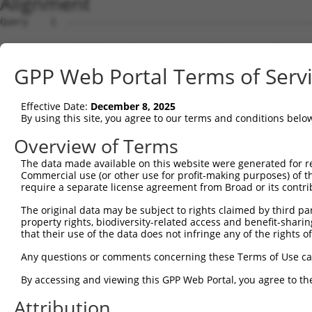
Alignment
Query    1  --------------------------------------------
Sbjct    1  CCTGCTCCGGGTCAGGGCAGCCACACTGCACGCAGGCTGGGCCG
GPP Web Portal Terms of Serv
Query    1  --------------------------------------------
Effective Date:
December 8, 2025
Sbjct   75  CCCAGGCAGGGCCTAGGGTGGGACGATGGCAGGTGGGGGCAGCG
By using this site, you agree to our terms and conditions belo
Query    1  --------------------------------------------
Overview of Terms
The data made available on this website were generated for r
Sbjct  149  AGGATGTAGATGAGGGACTTGTCTATGACACTGTATTCAAGCAC
Commercial use (or other use for profit-making purposes) of t
require a separate license agreement from Broad or its contri
Query    1  --------------------------------------------
The original data may be subject to rights claimed by third part
property rights, biodiversity-related access and benefit-sharing 
Sbjct  223  GCAATAAAAAAGACATTTCCATTCCTTGAGGGCCTCCGCGATCG
that their use of the data does not infringe any of the rights of
Query    1  --------------------------------------------
Any questions or comments concerning these Terms of Use c
By accessing and viewing this GPP Web Portal, you agree to th
Sbjct  297  TTCTGAAGATTCTTGTAGAAACCTGGTCCCTGTACAAAGAGTGG
Attribution