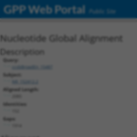
GPP Web Portal
Public Site
Nucleotide Global Alignment
Description
Query:
ccsbBroadEn_15487
Subject:
NR_152412.2
Aligned Length:
2085
Identities:
152
Gaps:
1914