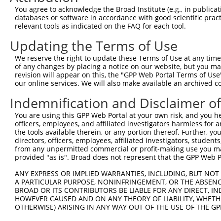
Query    1  --------------------------------------------
You agree to acknowledge the Broad Institute (e.g., in publicati
databases or software in accordance with good scientific pra
Sbjct  371  GGCCTTTCCTGGGGATACCTTGGGTATCCCCCGCTAGGAGAGCA
relevant tools as indicated on the FAQ for each tool.
Updating the Terms of Use
Query    1  --------------------------------------------
We reserve the right to update these Terms of Use at any time.
Sbjct  445  CCGCTCCCCTGCCACAGGATATGAATACGAGCCTCAGCTGGTTT
of any changes by placing a notice on our website, but you ma
revision will appear on this, the "GPP Web Portal Terms of Use
our online services. We will also make available an archived 
Query    1  --------------------------------------------
Indemnification and Disclaimer o
Sbjct  519  GATGGAAATGTGGTCCGGAATAAGCAGTGGCTGTATCCTCTTGG
You are using this GPP Web Portal at your own risk, and you he
officers, employees, and affiliated investigators harmless for
Query    1  --------------------------------------------
the tools available therein, or any portion thereof. Further, yo
directors, officers, employees, affiliated investigators, students,
Sbjct  593  CTGTTTCTTCTGTAGCAGTGGCTGTATCTTCTTGGGGTCTCCAC
from any unpermitted commercial or profit-making use you mak
provided "as is". Broad does not represent that the GPP Web Por
Query    1  --------------------------------------------
ANY EXPRESS OR IMPLIED WARRANTIES, INCLUDING, BUT NOT 
A PARTICULAR PURPOSE, NONINFRINGEMENT, OR THE ABSENCE
Sbjct  667  AAGCTGCCTCTGCCCACTACCTTCACCATGTCTGTTTCTTCATC
BROAD OR ITS CONTRIBUTORS BE LIABLE FOR ANY DIRECT, IN
HOWEVER CAUSED AND ON ANY THEORY OF LIABILITY, WHETHER
OTHERWISE) ARISING IN ANY WAY OUT OF THE USE OF THE GP
Query    1  --------------------------------------------