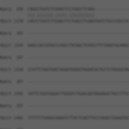
Query  158  CAGGCTGGTCTCGAACTCCTGACCTCAAG---------------
            |||.|||||||.|||||.|||||||||||               
Sbjct 1170  CAGTCTGGTCTTGAACTTCTGACCTCAAGTGATCTGCCCGCCTC
Query  187  --------------------------------------------
Sbjct 1244  GAGCCACCATGCCCAGCCTATAGCTGTACCTTCTGAGTGCAAGC
Query  187  --------------------------------------------
Sbjct 1318  CCATTCTGGTGAGTAGAATGAGGTAGGACACTGCTCTAGGGCAG
Query  187  --------------------------------------------
Sbjct 1392  TATTCTGGTGGGACTTGGATCTGGACAGTAGGAGGCTACCTTTC
Query  187  --------------------------------------------
Sbjct 1466  TTTTTTTGAGGCAAGGTCTTACTCAGTTGCCCAGGCTGGAGTGC