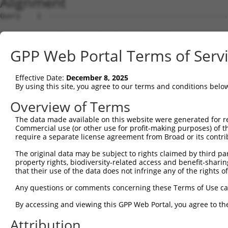
Alignment
Query    1  --------------------------------------------
Sbjct    1  AGTTCCACCGCCTCCATCGCCGGTTGTGTTCGCAAGAGGCGACC
GPP Web Portal Terms of Serv
Query    1  --------------------------------------------
Effective Date:
December 8, 2025
Sbjct   75  GTCCAAAGTCGGACTTTCAAAACCAACCCGAAGTTTTGAACCCG
By using this site, you agree to our terms and conditions belo
Query    1  --------------------------------------------
Overview of Terms
The data made available on this website were generated for r
Sbjct  149  GCGTGGTGGCGCCAGTGTACTACTTCTGGGGAGGTCTCAACCAG
Commercial use (or other use for profit-making purposes) of t
require a separate license agreement from Broad or its contri
Query    1  --------------------------------------------
The original data may be subject to rights claimed by third part
property rights, biodiversity-related access and benefit-sharing 
Sbjct  223  CTGCGTATCATCACGGTATCCCGCTTTTCCCCCAGTTCCCCAAG
that their use of the data does not infringe any of the rights of
Query    1  --------------------------------------------
Any questions or comments concerning these Terms of Use c
By accessing and viewing this GPP Web Portal, you agree to th
Sbjct  297  GCAGTTTTGGTCTGATAGTGCATCCACCTACCCCAGTGTTGCAT
Attribution