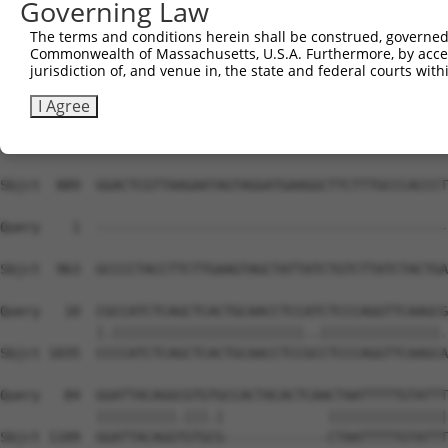
Governing Law
Sbjct  741  CAGTAGCTGGGAACTTTTATGGAAGCCAGATCCCCAGAGGAGCA
The terms and conditions herein shall be construed, governed,
Commonwealth of Massachusetts, U.S.A. Furthermore, by acces
Query    1  --------------------------------------------
jurisdiction of, and venue in, the state and federal courts wi
Sbjct  815  AGCTCCATGCCCAGAGTCTTAAGCAAGAGGACCTATTCCTTTGG
I Agree
Query    1  --------------------------------------------
Sbjct  889  GGACTCGTTAAGAATAGTAGGATGAAGGCTTCTTTGCCCACCCT
Query    1  --------------------------------------------
                                                        
Sbjct  963  GCCCCTACCTTCTTGAAGTAGCTATTATCTGTCTTATCTACTGA
Query   10  CGCCATCTCAGCTCACTGCAACCTCCATCTCCCAGGTTCAAGCG
            |.||||||||||||||||||||||||..|||||||||||||||.
Sbjct 1035  CCCCATCTCAGCTCACTGCAACCTCCGCCTCCCAGGTTCAAGCA
Query   84  GGATTACAGGCGTGTGCCACTACACTCAACTAATTTTTGTATTT
            ||||||||||.|||.|             |||||||||||||||
Sbjct 1109  GGATTACAGGTGTGCG-------------CTAATTTTTGTATTT