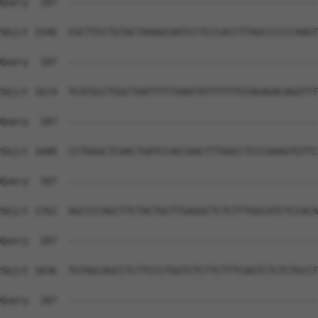
Query  187  --------------------------------------------
Sbjct 1540  CGCTTCCTGTACTAAAGCAATCCTCCCACCTTAGCCCCCCAAGT
Query  187  --------------------------------------------
Sbjct 1614  TCATGCCTGGCTAATTTTTAAATATTTTTTGTAGAGACAGGTTT
Query  187  --------------------------------------------
Sbjct 1688  CCTGGGCTCAACTGATCCACCAACTTTGGCCTCCCAAAGTGTTC
Query  187  --------------------------------------------
Sbjct 1762  AGCCCCAGCTTCTACTGCTTGAGGCTCTCTTTGGCATCTCCACA
Query  187  --------------------------------------------
Sbjct 1836  TGTAGCAGCCTCTTCCCTGGTCTCTTCTTTCAGTCTCTCTGCCT
Query  187  --------------------------------------------