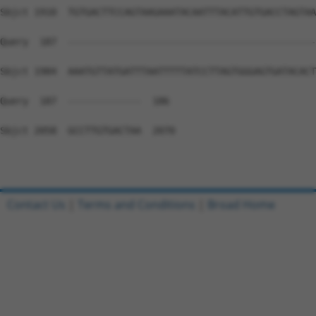
Sbjct 1910  TGTGACTTCCAGTAAGAAATACAATTTACATTGTGACCTAGTAA
Query  187  --------------------------------------------
Sbjct 1984  AAATGTTATGATTTAATTTTTATCCTTAGTGGGAGTGATACACT
Query  187  -------------  186

Sbjct 2058  GCCTTGTGACTAA  2070

Contact Us
|
Terms and Conditions
|
Broad Home