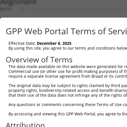
Alignment
Query    1  --------------------------------------------------------------------------  0
                                                                                      
Sbjct    1  TGGAGTCTCCTATGTCTACTTCTTTCTACACAGACACAGTAACAATCTGATCTCTCTTTCTTTTCCCCACAATC  74

Query    1  --------------------------------------------------------------------------  0
                                                                                      
Sbjct   75  TATGAGACCAGAGTGATACTGAGAAGAAATGAAATGGAGATAGGGAAGAAGGAAGCCGCTCCTCTCTACAGGAT  148

Query    1  --------------------------------------------------------------------------  0
                                                                                      
Sbjct  149  GCCAAATCAATGCAGGAGGAGATTCTGAGAACTACTGGACAACGGCCACAGGGGAACAGGGGATTCATTCCATC  222

Query    1  --------------------------------------------------------------------------  0
                                                                                      
Sbjct  223  TCAAAGCCTCACCCTACACATTATCTTTATTAGCTATAAAAGGGAAAAGGGATTTGCAATGGAGAGTTATGGCA  296

Query    1  --------------------------------------------------------------------------  0
                                                                                      
Sbjct  297  GACTCCAGCCTCATGAAGTGACACAACTTAGCATTGCCACCCAGGGGACAAACCCACACTATGAGTCTGATTCA  370

Query    1  --------------------------------------------------------------------------  0
                                                                                      
Sbjct  371  GTGCACCAAGAAGGACAAACATCACTTACTCTGCTATAACATAACGCAGTATATTATACACTAACATATGTAGT  444

Query    1  --------------------------------------------------------------------------  0
                                                                                      
Sbjct  445  ATATTACATTACATAATAACATAGTACAGGCTTCTAGGACACAGTTTATAGAAGTGCAGATAATACTTGAGGCA  518

Query    1  --------------------------------------------------------------------------  0
                                                                                      
Sbjct  519  GTTTCCCAAACTTGCAAATAAAAACTCTCCACAGGGCTTGTGACTAGCACATTCCCAAAGCCCCAAACCCAGAA  592

Query    1  --------------------------------------------------------------------------  0
                                                                                      
Sbjct  593  TTCCACCTGCTTAGTGAGCACCTCCAGAGCACTTTTTTTTTTTTTTTTTTTTGAGACGGAGTTTTGCTCTTGTT  666

Query    1  ------------ATGCAGTGGCGCCATCTCAGCTCACTGCAACCTCCATCTCCCAGGTTCAAGCGATTCTCGTG  62
                        .||||.||||...|||||.|||||||||||||||||.|||||||||||||||||||||||||
Sbjct  667  GCCCAGGCTGGAGTGCAATGGCAGGATCTCGGCTCACTGCAACCTCCACCTCCCAGGTTCAAGCGATTCTCGTG  740

Query   63  CCTCGGCCTCCTGAGTAGCTGGGATTACAGGCGTGTGCCACTACACTCAACTAATTTTTGTATTTTTAGGAGAG  136
            ||||.||||||||||.|||||||||||||||            |||.||.|||||||||||||||||||.||||
Sbjct  741  CCTCAGCCTCCTGAGCAGCTGGGATTACAGG------------CACCCACCTAATTTTTGTATTTTTAGTAGAG  802

Query  137  ACGGGGTTTCACCCTGTTGGCCAGGCTGGTCTCGAACTCCTGACCTCAAG------------------------  186
            |.||.||||||||.||||||.|||||||||||.|||||||..||||||.|                        
Sbjct  803  ATGGAGTTTCACCATGTTGGTCAGGCTGGTCTTGAACTCCCAACCTCAGGTGATCCACCCACCTTGGCCTCCCA  876

Query  187  --------------------------------------------------------------------------  186
                                                                                      
Sbjct  877  AAGTGCTAGGATTACAGGCACGAGCCACTGCGCTCGGCCATCTCTAGGGCATATTTTTACTGTGCAATGTGGGA  950

Query  187  --------------------------------------------------------------------------  186
                                                                                      
Sbjct  951  ATCTCTGCCATAGGGTGGGCTGCCTTTCTAACCCAGTGGCCCGGTTCTAGCAGGACTTCCCCAGTATGTGGATG  1024

Query  187  --------------------------------------------------------------------------  186
                                                                                      
Sbjct 1025  GGGGCACAGGGACTCTTGGGGGGGCCTCAAGGCATCTGTGAGCTAGGCCTAACCACCGCTACTGAATGACTGCG  1098

Query  187  --------------------------------------------------------------------------  186
                                                                                      
Sbjct 1099  AGATGAGTCCCAGAGCTGGGACGAGAGTGGGCCTGGTACCCTGCCCCAGCCCTCCCCTGACAGGAGTTAGTAAG  1172

Query  187  --------------------------------------------------------------------------  186
                                                                                      
Sbjct 1173  GGACAGGTTAGCATGCTAAAGAGATAGCAAGCTGGTCACAGCCTAGGGCCACCACCCTTCTGTCTTACAAGTCA  1246

Query  187  --------------------------------------------------------------------------  186
                                                                                      
Sbjct 1247  GAAACATGTCCTGACTTTGGGGGAGAGGGTATATGTTAAACGGGCCCACCCTGGGAGCTGTAGTGGTCACTGTG  1320

Query  187  --------------------------------------------------------------------------  186
                                                                                      
Sbjct 1321  GAGCTGAGCACTGGGCTGCACTCCTCGCTGCCCCAGAGTGACCAGGTGGGTGGTTTCATCCAAGAGGCAGGGCT  1394

Query  187  --------------------------------------------------------------------------  186
                                                                                      
Sbjct 1395  CAGAAGGCCAGGCTGAGCCACCGATATGCATGTCTGCACCCCACCACTTCCTGCTCAGTCTGTATCAGGCCCGG  1468

Query  187  --------------------------------------------------------------------------  186
                                                                                      
Sbjct 1469  GATGAAATCGTCACTTAGACGCTCAGGGGTCCTCCCACCCATCTGGCCAACACAAACCTGCCAGCATAGCACTG  1542

Query  187  --------------------------------------------------------------------------  186
                                                                                      
Sbjct 1543  AGTGGAAGGTTCCAGTGCACCCACAGGCCTGGCTGTTAAAATGTCCGGCCTCTCCAGAGGACAGGTTAAGTTCA  1616

Query  187  --------------------------------------------------------------------------  186
                                                                                      
Sbjct 1617  CACTGAGAAAGCCTGGCTCTCTCCAGCTAGCCTGAATTAAAGTGAGAAGGATGAGCACAGCACCTGTGGAAATG  1690

Query  187  ----------------------------------
GPP Web Portal Terms of Serv
Effective Date:
December 8, 2025
By using this site, you agree to our terms and conditions belo
Overview of Terms
The data made available on this website were generated for r
Commercial use (or other use for profit-making purposes) of t
require a separate license agreement from Broad or its contri
The original data may be subject to rights claimed by third part
property rights, biodiversity-related access and benefit-sharing 
that their use of the data does not infringe any of the rights of
Any questions or comments concerning these Terms of Use c
By accessing and viewing this GPP Web Portal, you agree to th
Attribution