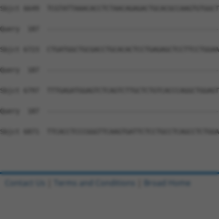
Contact Us
|
Terms and Conditions
|
Broad Home