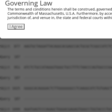
Governing Law
The terms and conditions herein shall be construed, governed,
Commonwealth of Massachusetts, U.S.A. Furthermore, by acces
jurisdiction of, and venue in, the state and federal courts wi
I Agree