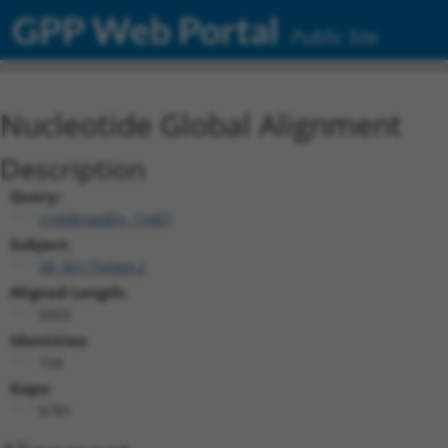
GPP Web Portal
Public Site
Nucleotide Global Alignment
Description
Query:
ccsbBroadEn_15487
Subject:
XR_001754564.2
Aligned Length:
6955
Identities:
154
Gaps:
6781