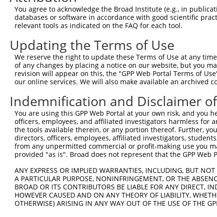
You agree to acknowledge the Broad Institute (e.g., in publicati
databases or software in accordance with good scientific pra
relevant tools as indicated on the FAQ for each tool.
Updating the Terms of Use
We reserve the right to update these Terms of Use at any time.
of any changes by placing a notice on our website, but you ma
revision will appear on this, the "GPP Web Portal Terms of Use
our online services. We will also make available an archived 
Indemnification and Disclaimer o
You are using this GPP Web Portal at your own risk, and you he
officers, employees, and affiliated investigators harmless for
the tools available therein, or any portion thereof. Further, yo
directors, officers, employees, affiliated investigators, students,
from any unpermitted commercial or profit-making use you mak
provided "as is". Broad does not represent that the GPP Web Por
ANY EXPRESS OR IMPLIED WARRANTIES, INCLUDING, BUT NOT 
A PARTICULAR PURPOSE, NONINFRINGEMENT, OR THE ABSENCE
BROAD OR ITS CONTRIBUTORS BE LIABLE FOR ANY DIRECT, IN
HOWEVER CAUSED AND ON ANY THEORY OF LIABILITY, WHETHER
OTHERWISE) ARISING IN ANY WAY OUT OF THE USE OF THE GP