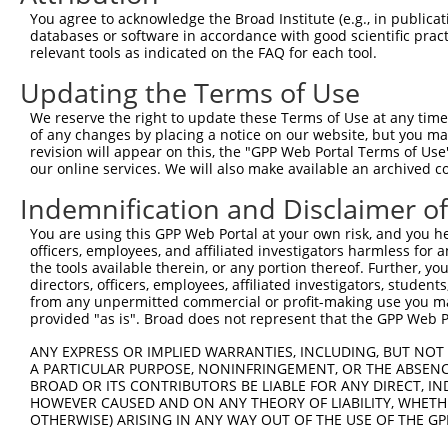
You agree to acknowledge the Broad Institute (e.g., in publicati
databases or software in accordance with good scientific pra
relevant tools as indicated on the FAQ for each tool.
Updating the Terms of Use
We reserve the right to update these Terms of Use at any time.
of any changes by placing a notice on our website, but you ma
revision will appear on this, the "GPP Web Portal Terms of Use
our online services. We will also make available an archived 
Indemnification and Disclaimer o
You are using this GPP Web Portal at your own risk, and you he
officers, employees, and affiliated investigators harmless for
the tools available therein, or any portion thereof. Further, yo
directors, officers, employees, affiliated investigators, students,
from any unpermitted commercial or profit-making use you mak
provided "as is". Broad does not represent that the GPP Web Por
ANY EXPRESS OR IMPLIED WARRANTIES, INCLUDING, BUT NOT 
A PARTICULAR PURPOSE, NONINFRINGEMENT, OR THE ABSENCE
BROAD OR ITS CONTRIBUTORS BE LIABLE FOR ANY DIRECT, IN
HOWEVER CAUSED AND ON ANY THEORY OF LIABILITY, WHETHER
OTHERWISE) ARISING IN ANY WAY OUT OF THE USE OF THE GP