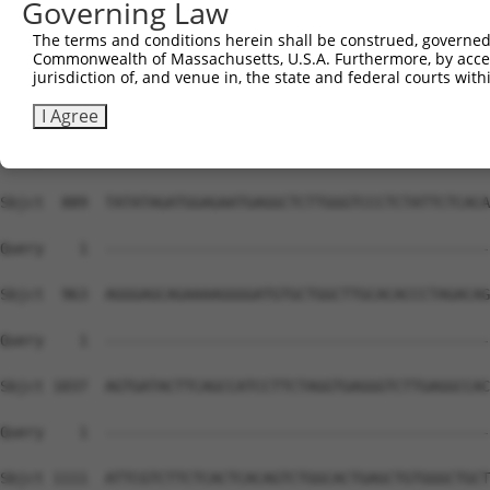
Governing Law
The terms and conditions herein shall be construed, governed,
Commonwealth of Massachusetts, U.S.A. Furthermore, by acces
jurisdiction of, and venue in, the state and federal courts wi
I Agree