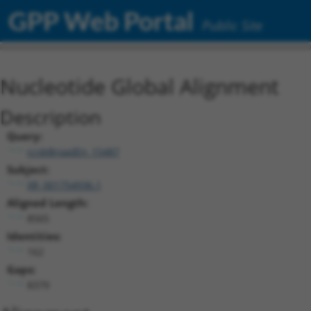
GPP Web Portal
Public Site
Nucleotide Global Alignment
Description
Query:
ccsbBroadEn_15487
Subject:
XR_001754936.1
Aligned Length:
8565
Identities:
162
Gaps:
8379