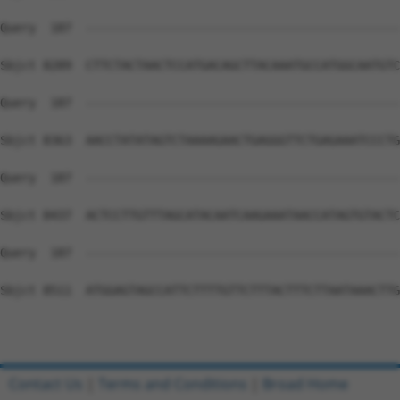
Contact Us
|
Terms and Conditions
|
Broad Home