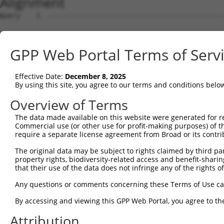
Alignment
Query    1  --------------------------------------------------------------------------  0
                                                                                      
Sbjct    1  AGAACAAACCCACAGACAACAAACCCACATCAACAAACCCACAACAACAAATCTACAACAACAAACCCACAGAG  74

Query    1  --------------------------------------------------------------------------  0
                                                                                      
Sbjct   75  AGCAAGCCCACAGGGAACCAGCCAAATTATGTCTGCTGTGCATCTCGGCAGACGATGCTGCCACCGTCTGTGTA  148

Query    1  --------------------------------------------------------------------------  0
                                                                                      
Sbjct  149  TGAGCATGTGTGTGTCAGACTTTCCCATCGTCTCCAAACTTGTTTTCAGAATAATGCTTCCAGTGAAATGAGTC  222

Query    1  --------------------------------------------------------------------------  0
                                                                                      
Sbjct  223  GGCCACATGAGGTCACAAAGCCCCTACTCTGTTCAGCACCTGGGCTCCTGGTTTGTTAAGGCAAACCCCCATCT  296

Query    1  --------------------------------------------------------------------------  0
                                                                                      
Sbjct  297  CTGGCTTCTCCTGGAACCTCACCTGGGAAAGAAAGAGGCAGCCCCGGAGCTGGAAGCTGCTTCAGGGCTCACCC  370

Query    1  --------------------------------------------------------------------------  0
                                                                                      
Sbjct  371  GGAACAGCAGACTCAACCTGGACCCATCCAGGCATCTCCTGGGAGTTTCACCCAATTGCTTCTGCCTGGCACCA  444

Query    1  --------------------------------------------------------------------------  0
                                                                                      
Sbjct  445  GCTCAGAGGTTCTGACAGAATTGGCCTGGGGTGAGACCTGGCATCCATGGGATTTTTACAAGCTTCCAGGTGAT  518

Query    1  --------------------------------------------------------------------------  0
                                                                                      
Sbjct  519  TCTACAGGGAAGCCAAGCCTTCCAGGCCCCGGTGGGATGAGACTTCCCTGCCCCCACGGTTGAGAGGAGCCATG  592

Query    1  --------------------------------------------------------------------------  0
                                                                                      
Sbjct  593  GGCTTATTCTAGCCAATGAATGGTGGATGGACGTGACTCGTGTCTCTTCCAGGCTGGAGCATTTAATTGTCCAG  666

Query    1  --------------------------------------------------------------------------  0
                                                                                      
Sbjct  667  GTGAGATACTCAGGGACTCGTCCCTCCAGAGCTGAGAATGGCCATGTTTCCAGAGGGTCTGCAGGAGCAACCTG  740

Query    1  --------------------------------------------------------------------------  0
                                                                                      
Sbjct  741  AGTCTCAGAGCACAGCCACCAGCAGACCTGCTGCACGCATGTGGCGGGGGAAAGAAAGAAAGCCAGCTGTCTGC  814

Query    1  --------------------------------------------------------------------------  0
                                                                                      
Sbjct  815  AGCCACTGAGAGTTTGGGGTGGTTGTTTCTCATGACAAAACCAGCTCACCCTGACTTATACAAAGTCTTTGAGT  888

Query    1  --------------------------------------------------------------------------  0
                                                                                      
Sbjct  889  TATATAGATGGAGAATGAGGCTCTTGGGTCCCTCTATTCTCACAAAGCAATAGCCTAGCTAAATCCATCTAACT  962

Query    1  --------------------------------------------------------------------------  0
                                                                                      
Sbjct  963  AGGGAGCAGAAAAGGGGATGTGCTGGCTTGCACACCCTAGACAGTTGTTCAAGAAGTCAGGACACCAGGCCTGG  1036

Query    1  --------------------------------------------------------------------------  0
                                                                                      
Sbjct 1037  AGTGATACTTCAGCCATCCTTCTAGGTGAGGGTCTTGAGGCCACACAGACAGAAGTGGCAGAGATGGGACACAC  1110

Query    1  --------------------------------------------------------------------------  0
                                                                                      
Sbjct 1111  ATTCGTCTTCTCACTCACAGTCTGGCACTGAGCTGTGGGCTGCTGGGACACCATGCCCCCATACGAGTAGCCTT  1184

Query    1  --------------------------------------------------------------------------  0
                                                                                      
Sbjct 1185  CCCACTCCTTACCTTGAAGGAAAAGTGTTTTTTGGACAAATACCTGATGGAAACATTACATGGGCCTTGGAATC  1258

Query    1  --------------------------------------------------------------------------  0
                                                                                      
Sbjct 1259  TGTTAGATCTAGCTTCCTGAAACTCTTGCTAGCTGTGTGACAATATACAAGTTTCTTAACCTCTCTGAGCCTCA  1332

Query    1  --------------------------------------------------------------------------  0
                                                                                      
Sbjct 1333  GTGCTCTAATTACACTCCCCTCATAGAGTTTCTAAGAGCATCCTGGGGCTGGCACGTGTCAACGCACCCAGTAT  1406

Query    1  --------------------------------------------------------------------------  0
                                                                                      
Sbjct 1407  TTGATAGAGTTTGTTAAACGTTGGTTATCCTCTCTCCCTATCGCACCTCAAATGGTAAGGGCTGCCTGCCAGCT  1480

Query    1  --------------------------------------------------------------------------  0
                                                                                      
Sbjct 1481  TCCATATCCCCAGCAGTGCCCTGAGTTGTTCAGATGTTCATCCATCTCCCACAGAACTCAGGTTCCTTTGGAGG  1554

Query    1  --------------------------------------------------------------------------  0
                                                                                      
Sbjct 1555  AAGCCACATCAAGTCCTGCTCCAAGCTTAAGCCAGTCAGCACATTCCATGCTCTGCCCCATTGCCAGGGTTCAG  1628

Query    1  --------------------------------------------------------------------------  0
                                                                                      
Sbjct 1629  GAGTATGCTCGTGATCTAAGCACCCCCACTCCCAGATACAGCTCAAGATTCTTGCTTGGACTTCTGGGCACTCA  1702

Query    1  -------------------------------------------------------------
GPP Web Portal Terms of Serv
Effective Date:
December 8, 2025
By using this site, you agree to our terms and conditions belo
Overview of Terms
The data made available on this website were generated for r
Commercial use (or other use for profit-making purposes) of t
require a separate license agreement from Broad or its contri
The original data may be subject to rights claimed by third part
property rights, biodiversity-related access and benefit-sharing 
that their use of the data does not infringe any of the rights of
Any questions or comments concerning these Terms of Use c
By accessing and viewing this GPP Web Portal, you agree to th
Attribution