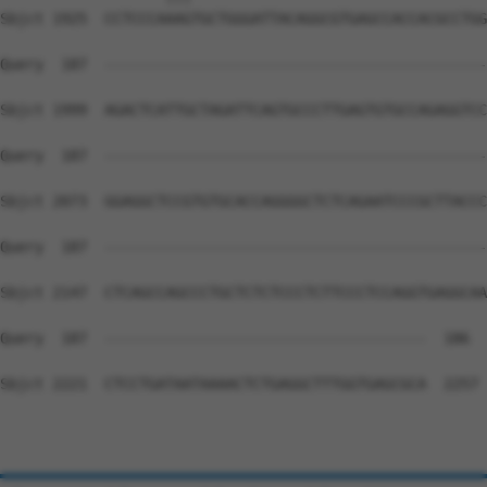
Sbjct 1925  CCTCCCAAAGTGCTGGGATTACAGGCGTGAGCCACCACGCCTGG
Query  187  --------------------------------------------
Sbjct 1999  AGACTCATTGCTAGATTCAGTGCCCTTGAGTGTGCCAGAGGTCC
Query  187  --------------------------------------------
Sbjct 2073  GGAGGCTCCGTGTGCACCAGGGGCTCTCAGAATCCCGCTTACCC
Query  187  --------------------------------------------
Sbjct 2147  CTCAGCCAGCCCTGCTCTCTCCCTCTTCCCTCCAGGTGAGGCAA
Query  187  -------------------------------------  186

Sbjct 2221  CTCCTGATAATAAAACTCTGAGGCTTTGGTGAGCGCA  2257
