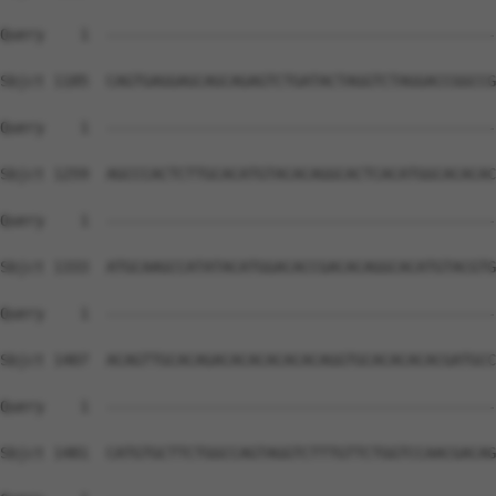
Query    1  --------------------------------------------
Sbjct 1185  CAGTGAGGAGCAGCAGAGTCTGATACTAGGTCTAGGACCGGCCG
Query    1  --------------------------------------------
Sbjct 1259  AGCCCACTCTTGCACATGTACACAGGCACTCACATGGCACACAC
Query    1  --------------------------------------------
Sbjct 1333  ATGCAAGCCATATACATGGACACCGACACAGGCACATGTACGTG
Query    1  --------------------------------------------
Sbjct 1407  ACAGTTGCACAGACACACACACACAGGTGCACACACACGATGCC
Query    1  --------------------------------------------
Sbjct 1481  CATGTGCTTCTGGCCAGTAGGTCTTTGTTCTGGTCCAACGACAG