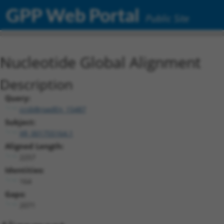
GPP Web Portal
Public Site
Nucleotide Global Alignment
Description
Query:
ccsbBroadEn_15487
Subject:
XR_001755164.1
Aligned Length:
2257
Identities:
164
Gaps:
2071