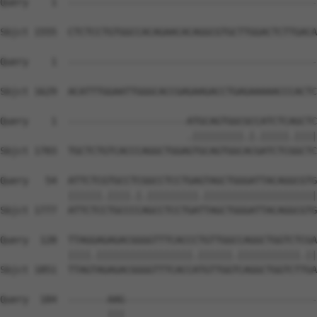
Query    1  --------------------------------------------
Sbjct 1555  CTCTCCTGTGGCCACAGAACACAGGCGTGCTTGGACTCTTGACA
Query    1  --------------------------------------------
Sbjct 1629  ACATTTGGAATTGGGCACCGAGAAGACCTGAGAAAAACCCACTC
Query    1  ---------------------ATGCAGTGGCGCCATCTCAGCTC
                                 .|||||||||.|.|||||.||||
Sbjct 1703  TGCTCTGTCACCCAGGCTGGAGTGCAGTGGCACGATCTCGGCTC
Query   54  ATTCTCGTGCCTCGGCCTCCTGAGTAGCTGGGATTACAGGCGTG
            ||||||.||||.|.|||||||||.||||||||||||||||||||
Sbjct 1777  ATTCTCCTGCCCCAGCCTCCTGATTAGCTGGGATTACAGGCGTG
Query  128  TTAGGAGAGACGGGGTTTCACCCTGTTGGCCAGGCTGGTCTCGA
            ||||.|||||||||||||||||.||||||.|||||||||||.||
Sbjct 1851  TTAGTAGAGACGGGGTTTCACCATGTTGGTCAGGCTGGTCTTGA
Query  184  -------AAG----------------------------------
                   |||                                  