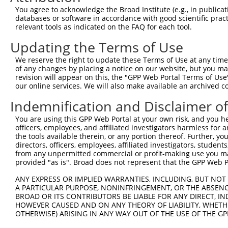
Query    1  --------------------------------------------
You agree to acknowledge the Broad Institute (e.g., in publicati
databases or software in accordance with good scientific pra
Sbjct  371  GGCAGCCACAGGCTCATCTTGGCAGCCAACAGGGATGAATTCTA
relevant tools as indicated on the FAQ for each tool.
Updating the Terms of Use
Query    1  --------------------------------------------
We reserve the right to update these Terms of Use at any time.
Sbjct  445  GGGGAACAACAACGAGATCCTCAGTGGGCTGGACATGGAGGAAG
of any changes by placing a notice on our website, but you ma
revision will appear on this, the "GPP Web Portal Terms of Use
our online services. We will also make available an archived 
Query    1  --------------------------------------------
Indemnification and Disclaimer o
Sbjct  519  GCACACGTGGCAAGCTGGCAGCACTCACCAACTACCTGCAGCCG
You are using this GPP Web Portal at your own risk, and you he
officers, employees, and affiliated investigators harmless for
Query    1  --------------------------------------------
the tools available therein, or any portion thereof. Further, yo
directors, officers, employees, affiliated investigators, students,
Sbjct  593  ACCTACGGGCTGAGCAACGCGCTGCTGGAGACTCCCTGGAGGAA
from any unpermitted commercial or profit-making use you mak
provided "as is". Broad does not represent that the GPP Web Por
Query    1  --------------------------------------------
ANY EXPRESS OR IMPLIED WARRANTIES, INCLUDING, BUT NOT 
A PARTICULAR PURPOSE, NONINFRINGEMENT, OR THE ABSENCE
Sbjct  667  GGCTGTGGAACGGAGCCAGGCGCTGCCCAAGGATGTGCTCATCG
BROAD OR ITS CONTRIBUTORS BE LIABLE FOR ANY DIRECT, IN
HOWEVER CAUSED AND ON ANY THEORY OF LIABILITY, WHETHER
OTHERWISE) ARISING IN ANY WAY OUT OF THE USE OF THE GP
Query    1  --------------------------------------------