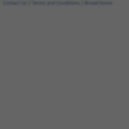
Contact Us
|
Terms and Conditions
|
Broad Home