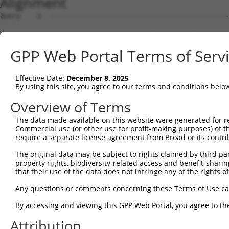
Alignment
Query    1  --------------------------------------------
Sbjct    1  GGCGCGCGGGCGCGGCACCCGGAAGTCGGCGGCGGTGGCGGAGG
GPP Web Portal Terms of Serv
Query    1  --------------------------------------------
Effective Date:
December 8, 2025
Sbjct   75  CCTGCACCACCATGTGCATCATCTTCTTTAAGTTTGATCCTCGC
By using this site, you agree to our terms and conditions belo
Query    1  --------------------------------------------
Overview of Terms
The data made available on this website were generated for r
Sbjct  149  CCTCGCTCTGCATCTGCTGCGCCCTGCAGGGTCCTGGGTGCCCA
Commercial use (or other use for profit-making purposes) of t
require a separate license agreement from Broad or its contri
Query    1  --------------------------------------------
The original data may be subject to rights claimed by third part
property rights, biodiversity-related access and benefit-sharing 
Sbjct  223  TGCAGGAAGGTGTGTGGGCCAGGACGGGGCTGCACAGGCCTGGC
that their use of the data does not infringe any of the rights of
Query    1  --------------------------------------------
Any questions or comments concerning these Terms of Use c
By accessing and viewing this GPP Web Portal, you agree to th
Sbjct  297  GGGATGCTGTCAGAATGCCTCTCGGGGCGGGGACTCCAGTCAAT
Attribution