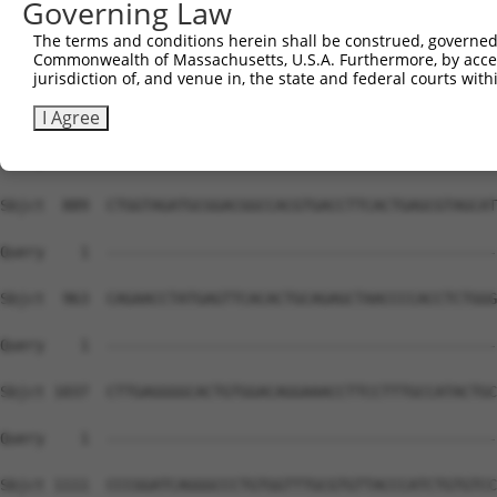
Governing Law
Sbjct  741  AGGCGTGAGTGGGCGGGTCCTGCTGGGGCAGCTGCCAGACCCGG
The terms and conditions herein shall be construed, governed,
Commonwealth of Massachusetts, U.S.A. Furthermore, by acces
Query    1  --------------------------------------------
jurisdiction of, and venue in, the state and federal courts wi
Sbjct  815  AGCCCATGCTGAGCAAGTACGCGGCTGTGTGCGTGCGCTGCCCT
I Agree
Query    1  --------------------------------------------
Sbjct  889  CTGGTAGATGCGGACGGCCACGTGACCTTCACTGAGCGTAGCAT
Query    1  --------------------------------------------
Sbjct  963  CAGAACCTATGAGTTCACACTGCAGAGCTAACCCCACCTCTGGG
Query    1  --------------------------------------------
Sbjct 1037  CTTGAGGGGCACTGTGGACAGGAAACCTTCCTTTGCCATACTGC
Query    1  --------------------------------------------
Sbjct 1111  CCCGGATCAGGGCCCTGTGGTTTGCGTGTTACCCATCTGTGTCC