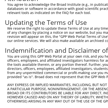
You agree to acknowledge the Broad Institute (e.g., in publicati
databases or software in accordance with good scientific pra
relevant tools as indicated on the FAQ for each tool.
Updating the Terms of Use
We reserve the right to update these Terms of Use at any time.
of any changes by placing a notice on our website, but you ma
revision will appear on this, the "GPP Web Portal Terms of Use
our online services. We will also make available an archived 
Indemnification and Disclaimer o
You are using this GPP Web Portal at your own risk, and you he
officers, employees, and affiliated investigators harmless for
the tools available therein, or any portion thereof. Further, yo
directors, officers, employees, affiliated investigators, students,
from any unpermitted commercial or profit-making use you mak
provided "as is". Broad does not represent that the GPP Web Por
ANY EXPRESS OR IMPLIED WARRANTIES, INCLUDING, BUT NOT 
A PARTICULAR PURPOSE, NONINFRINGEMENT, OR THE ABSENCE
BROAD OR ITS CONTRIBUTORS BE LIABLE FOR ANY DIRECT, IN
HOWEVER CAUSED AND ON ANY THEORY OF LIABILITY, WHETHER
OTHERWISE) ARISING IN ANY WAY OUT OF THE USE OF THE GP