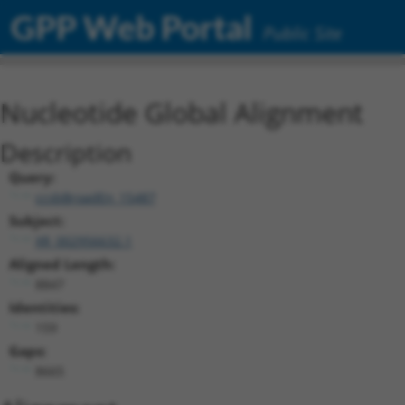
GPP Web Portal
Public Site
Nucleotide Global Alignment
Description
Query:
ccsbBroadEn_15487
Subject:
XR_002956632.1
Aligned Length:
8847
Identities:
159
Gaps:
8665