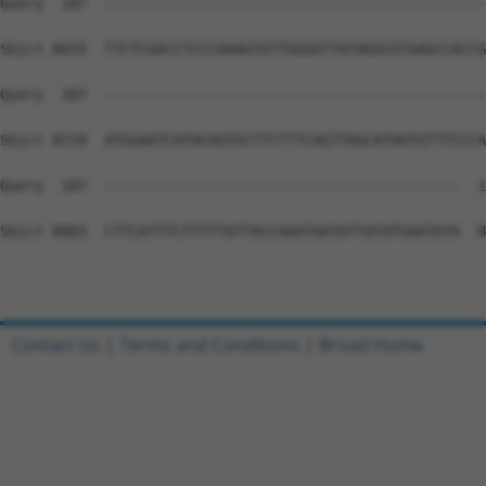
Contact Us
|
Terms and Conditions
|
Broad Home