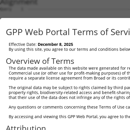
Alignment
Query    1  --------------------------------------------------------------------------  0
                                                                                      
Sbjct    1  GCTGCTGGGCCAGTCGGGACAGAGGAGACAAGATGGCGCTGCGGGCGATGCGGGGGATTGTCAACGGGGCCGCA  74

Query    1  --------------------------------------------------------------------------  0
                                                                                      
Sbjct   75  CCCGAGCTACCCGTGCCCACCGGTGGGCCGGCGGTGGGAGCTCGGGAGCAGGCGCTGGCAGTCAGTCGGAACTA  148

Query    1  --------------------------------------------------------------------------  0
                                                                                      
Sbjct  149  CCTCTCCCAGCCTCGCCTCACATACAAGACAGTATCTGGAGTCAATGGTCCACTAGTGATCTTAGATCATGTTA  222

Query    1  --------------------------------------------------------------------------  0
                                                                                      
Sbjct  223  AGTTTCCCAGGTATGCTGAAATTGTCCATTTGACCTTACCGGATGGCACAAAGAGAAGTGGGCAAGTTCTGGAA  296

Query    1  --------------------------------------------------------------------------  0
                                                                                      
Sbjct  297  GTTAGTGGTTCCAAGGCAGTAGTTCAGGTATTTGAAGGGACTTCAGGTATAGATGCTAAGAAAACGTCCTGTGA  370

Query    1  --------------------------------------------------------------------------  0
                                                                                      
Sbjct  371  GTTTACTGGGGATATTCTCCGAACACCGGTGTCTGAGGATATGCTTGGTCGGGTATTCAATGGATCGGGAAAAC  444

Query    1  --------------------------------------------------------------------------  0
                                                                                      
Sbjct  445  CCATTGACAGAGGTCCTGTTGTACTGGCCGAAGACTTCCTTGATATCATGGGTCAGCCAATCAACCCTCAATGT  518

Query    1  --------------------------------------------------------------------------  0
                                                                                      
Sbjct  519  CGAATCTACCCAGAGGAAATGATTCAGACTGGCATTTCGGCCATCGATGGGATGAACAGTATTGCTAGGGGGCA  592

Query    1  --------------------------------------------------------------------------  0
                                                                                      
Sbjct  593  GAAAATTCCTATCTTCTCTGCTGCTGGGCTACCACACAATGAGATTGCAGCTCAGATCTGTCGCCAGGCTGGTT  666

Query    1  --------------------------------------------------------------------------  0
                                                                                      
Sbjct  667  TGGTAAAGAAATCCAAAGATGTAGTAGACTACAGTGAGGAAAATTTTGCAATTGTATTTGCTGCTATGGGTGTA  740

Query    1  --------------------------------------------------------------------------  0
                                                                                      
Sbjct  741  AACATGGAAACTGCCCGGTTCTTCAAATCTGACTTTGAAGAAAATGGCTCAATGGACAATGTCTGCCTCTTTTT  814

Query    1  --------------------------------------------------------------------------  0
                                                                                      
Sbjct  815  GAACTTGGCTAATGACCCAACCATTGAGCGAATTATCACTCCTCGCCTGGCTCTAACCACAGCTGAATTTCTGG  888

Query    1  --------------------------------------------------------------------------  0
                                                                                      
Sbjct  889  CGTACCAATGTGAGAAACATGTATTGGTTATTCTAACAGACATGAGTTCTTATGCTGAAGCACTTCGAGAGGTT  962

Query    1  --------------------------------------------------------------------------  0
                                                                                      
Sbjct  963  TCAGCAGCCAGGGAAGAGGTACCTGGTCGACGAGGTTTTCCAGGTTACATGTATACAGATTTAGCCACGATATA  1036

Query    1  --------------------------------------------------------------------------  0
                                                                                      
Sbjct 1037  TGAACGCGCTGGGCGAGTGGAAGGGAGAAACGGCTCGATTACTCAAATCCCTATTCTAACCATGCCTAATGATG  1110

Query    1  --------------------------------------------------------------------------  0
                                                                                      
Sbjct 1111  GTAAGTTTTGGTATTTGGATTATAACACACCTAATCATTTTAAAGAGAGAGAAGACCCATCTACCTTTTCGAGT  1184

Query    1  --------------------------------------------------------------------------  0
                                                                                      
Sbjct 1185  TGAAGTTATTTTGAGAACACATCCCCTAAGAGTTTATCTTGGTTATTTGCCTAAATAAAACATTTTTCATTTGA  1258

Query    1  --------------------------------------------------------------------------  0
                                                                                      
Sbjct 1259  AAATTACCCACAGTTATTATCCTATTGTGGAGGAAAAGCAATTTTCTTCATAATTTAAGTTTTTAACTTTATTA  1332

Query    1  --------------------------------------------------------------------------  0
                                                                                      
Sbjct 1333  GGTACTATTGAGTGCCTGCTGTTTGCAGGACACTGTTCTAAATGTAAAGAATTTTTGAAAAGAATTTATGGTCT  1406

Query    1  --------------------------------------------------------------------------  0
                                                                                      
Sbjct 1407  CTACTTAATGTAAGTTACTCAGTCTAATTGGGGATGTTTTTTATGTGTGTGCACCGGTAATTTAACATGGCCAT  1480

Query    1  --------------------------------------------------------------------------  0
                                                                                      
Sbjct 1481  GTTCAGTGCCACATGAGGAGTACAAGTGGGAAACTCCACAAAACTGAGAGACAGATTTTTTTAACCAAGGGCTG  1554

Query    1  --------------------------------------------------------------------------  0
                                                                                      
Sbjct 1555  GTTAAAAATGACTTTCCAATGCCTGTCTGTGTGTGTGCCCAGGATGGGGTACGACTATTCAGAATTCCTCTCCT  1628

Query    1  --------------------------------------------------------------------------  0
                                                                                      
Sbjct 1629  GTGTTGCCTCTTTGTCCTTATTTCAGTTTTTGAACAACACTTTGACAAAATATGGTAAGTTATTACTTACTGTA  1702

Query    1  -------------------------------------------------------------
GPP Web Portal Terms of Serv
Effective Date:
December 8, 2025
By using this site, you agree to our terms and conditions belo
Overview of Terms
The data made available on this website were generated for r
Commercial use (or other use for profit-making purposes) of t
require a separate license agreement from Broad or its contri
The original data may be subject to rights claimed by third part
property rights, biodiversity-related access and benefit-sharing 
that their use of the data does not infringe any of the rights of
Any questions or comments concerning these Terms of Use c
By accessing and viewing this GPP Web Portal, you agree to th
Attribution