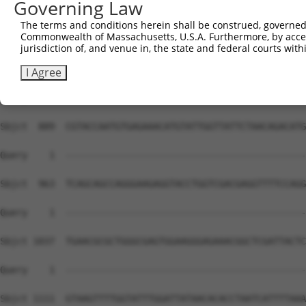
Governing Law
The terms and conditions herein shall be construed, governed,
Commonwealth of Massachusetts, U.S.A. Furthermore, by acces
jurisdiction of, and venue in, the state and federal courts wi
I Agree