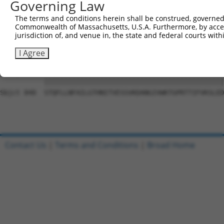
Governing Law
Sbjct 692  DSEYERRMMSVYNHVLEEVESLNRKYTPVSYMHTACLCNAIIALL
The terms and conditions herein shall be construed, governed,
Commonwealth of Massachusetts, U.S.A. Furthermore, by acces
Query 801  PAEPIAVQNNQQLALKVEGVVQHGSKPGLFRKIQSVCLNVSSTLQ
jurisdiction of, and venue in, the state and federal courts wi
           |||||||||||||||||||||||||||||||||||||||||||||
Sbjct 766  PAEPIAVQNNQQLALKVEGVVQHGSKPGLFRKIQSVCLNVSSTLQ
I Agree
Query 875  STQFLLNFAILGTHNITVESSVKDANGIVWKTGPRTTIFVKSLED
           |||||||||||||||||||||||||||||||||||||||||||||
Sbjct 840  STQFLLNFAILGTHNITVESSVKDANGIVWKTGPRTTIFVKSLED
Contact Us
|
Terms and Conditions
|
Broad Home