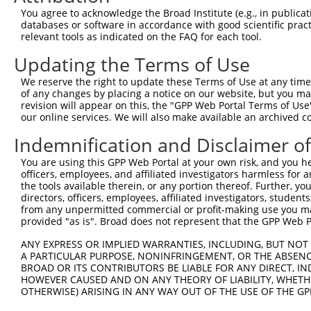
Query 371  TVSCQEKDLLALEQDAVFGLESLLVLCSQDDSPGAQATLKIALNC
You agree to acknowledge the Broad Institute (e.g., in publicati
           |||||||||||||||||||||||||||||||||||||||||||||
databases or software in accordance with good scientific pra
Sbjct 322  TVSCQEKDLLALEQDAVFGLESLLVLCSQDDSPGAQATLKIALNC
relevant tools as indicated on the FAQ for each tool.
Updating the Terms of Use
Query 445  ARILMCHCLAAIAMQLPVLGDGMLGDLMELYKVIGRSATDKQQEL
           |||||||||||||||||||||||||||||||||||||||||||||
We reserve the right to update these Terms of Use at any time.
Sbjct 396  ARILMCHCLAAIAMQLPVLGDGMLGDLMELYKVIGRSATDKQQEL
of any changes by placing a notice on our website, but you ma
revision will appear on this, the "GPP Web Portal Terms of Use
our online services. We will also make available an archived 
Query 519  SVSNGWTVYRIARQASRMGNHDMAKELYQSLLTQVASEHFYFWLN
           |||||||||||||||||||||||||||||||||||||||||||||
Indemnification and Disclaimer o
Sbjct 470  SVSNGWTVYRIARQASRMGNHDMAKELYQSLLTQVASEHFYFWLN
You are using this GPP Web Portal at your own risk, and you he
officers, employees, and affiliated investigators harmless for
Query 593  SLKFYHKGIASLTAASTPLNPLSFQCEFVKLRIDLLQAFSQLICT
the tools available therein, or any portion thereof. Further, yo
           |||||||||||||||||||||||||||||||||||||||||||||
directors, officers, employees, affiliated investigators, students,
Sbjct 544  SLKFYHKGIASLTAASTPLNPLSFQCEFVKLRIDLLQAFSQLICT
from any unpermitted commercial or profit-making use you mak
provided "as is". Broad does not represent that the GPP Web Por
Query 667  ISNQMKQSMEEFRSLASRYGDLYQASFDADSATLRNVELQQQSCL
ANY EXPRESS OR IMPLIED WARRANTIES, INCLUDING, BUT NOT 
           |||||||||||||||||||||||||||||||||||||||||||||
A PARTICULAR PURPOSE, NONINFRINGEMENT, OR THE ABSENCE
Sbjct 618  ISNQMKQSMEEFRSLASRYGDLYQASFDADSATLRNVELQQQSCL
BROAD OR ITS CONTRIBUTORS BE LIABLE FOR ANY DIRECT, IN
HOWEVER CAUSED AND ON ANY THEORY OF LIABILITY, WHETHER
OTHERWISE) ARISING IN ANY WAY OUT OF THE USE OF THE GP
Query 741  DSEYERRMMSVYNHVLEE--------------HTACLCNAIIALL
           ||||||||||||||||||              |||||||||||||