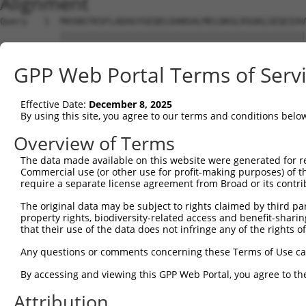
Alignment
Query   1  MASNSTKSFLADAGYGEQELDANSALMELDKGLRSGKLGEQCEAV
           |||||||||||||||||||||||||||||||||||||||||||||
Sbjct   1  MASNSTKSFLADAGYGEQELDANSALMELDKGLRSGKLGEQCEAV
GPP Web Portal Terms of Serv
Query  75  GNNFLRLCVLKVTQQSEKHLEKILNVDEFVKRIFSVIHSNDPVAR
           |                                            
Effective Date:
December 8, 2025
Sbjct  75  G--------------------------------------------
By using this site, you agree to our terms and conditions belo
Query 149  SHDNVEVEAAVFAAANFSAQSKDFAVGICNKISEMIQGLATPVDL
Overview of Terms
           |||||||||||||||||||||||||||||||||||||||||||||
The data made available on this website were generated for r
Sbjct 100  SHDNVEVEAAVFAAANFSAQSKDFAVGICNKISEMIQGLATPVDL
Commercial use (or other use for profit-making purposes) of t
require a separate license agreement from Broad or its contri
Query 223  TSYPSTKMVIVSLHTFTLLAASSLVDTPKQIQLLLQYLKNDPRKA
The original data may be subject to rights claimed by third part
           |||||||||||||||||||||||||||||||||||||||||||||
property rights, biodiversity-related access and benefit-sharing 
Sbjct 174  TSYPSTKMVIVSLHTFTLLAASSLVDTPKQIQLLLQYLKNDPRKA
that their use of the data does not infringe any of the rights of
Query 297  ECALQTPYDSLKLGMLSVLSTLSGTIAIKHYFSIVPGNVSSSPRS
Any questions or comments concerning these Terms of Use c
           |||||||||||||||||||||||||||||||||||||||||||||
By accessing and viewing this GPP Web Portal, you agree to th
Sbjct 248  ECALQTPYDSLKLGMLSVLSTLSGTIAIKHYFSIVPGNVSSSPRS
Attribution