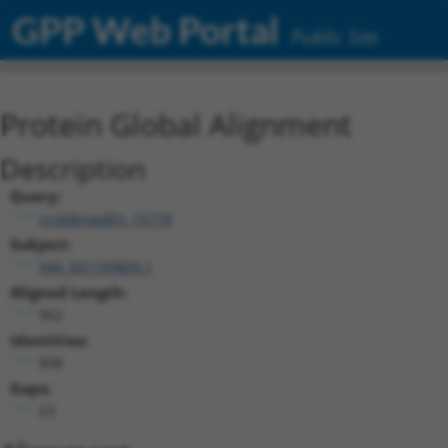
GPP Web Portal
Public Site
Protein Global Alignment
Description
Query:
ccsbBroadEn_15774
Subject:
NM_001199809.1
Aligned Length:
962
Identities:
898
Gaps:
63