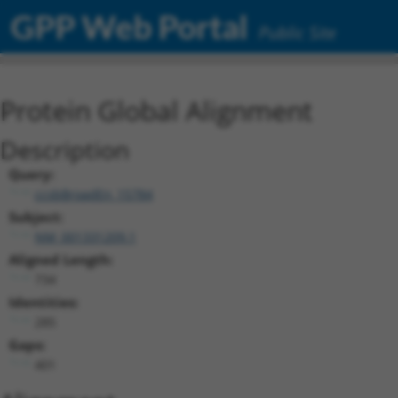
GPP Web Portal
Public Site
Protein Global Alignment
Description
Query:
ccsbBroadEn_15784
Subject:
NM_001331209.1
Aligned Length:
734
Identities:
285
Gaps:
401