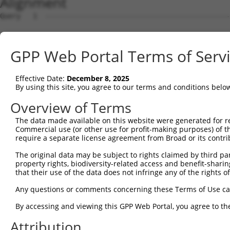
Alignment
Query   1  ---------------------------------------------
Sbjct   1  MAAAAAAVVGWLGWVLAAFCLGSTAGEAAPAPGAGLLNFCTEEDS
GPP Web Portal Terms of Serv
Query   1  ---------------------------------------------
Effective Date:
December 8, 2025
Sbjct  75  SWTWVAAEGAGCPEGGRATEPEEAAAPTGEWRALLRLRAEAGHPR
By using this site, you agree to our terms and conditions belo
Query   1  ---------------------------------------------
Overview of Terms
The data made available on this website were generated for r
Sbjct 149  GLLALAAVARGLQLSALALAPAEVQVLRESGSEAERAAARRLEPA
Commercial use (or other use for profit-making purposes) of t
require a separate license agreement from Broad or its contri
Query   1  ---------------------------------------------
The original data may be subject to rights claimed by third part
property rights, biodiversity-related access and benefit-sharing 
Sbjct 223  AGQRAVPAVLGCAGLVFLVGEVLPAAVSGRWALALAPRALGLSRL
that their use of the data does not infringe any of the rights of
Query   1  -----------------------------------MLDASTVLDF
Any questions or comments concerning these Terms of Use c
                                              |||..|||||
By accessing and viewing this GPP Web Portal, you agree to th
Sbjct 297  LELARGGGDPYSDLSKGVLRSRTVEDVLTPLEDCFMLDSGTVLDF
Attribution