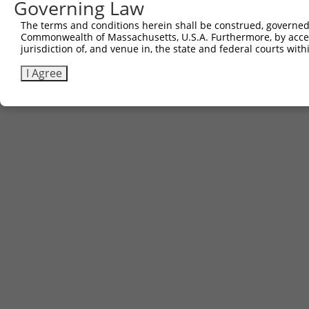
Governing Law
Contact Us
The terms and conditions herein shall be construed, governed,
|
Terms and Conditions
|
Broad Home
Commonwealth of Massachusetts, U.S.A. Furthermore, by acces
jurisdiction of, and venue in, the state and federal courts wi
I Agree