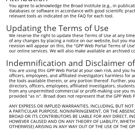
Query  40  LKDLAFVDPEDCTPLSTITRFYNHPLHFVFNDTKLDAVLEEFKRG
You agree to acknowledge the Broad Institute (e.g., in publicati
           |||||.|.|||||||||||||||||||||||||||||||||||||
databases or software in accordance with good scientific pra
Sbjct 371  LKDLAIVEPEDCTPLSTITRFYNHPLHFVFNDTKLDAVLEEFKRG
relevant tools as indicated on the FAQ for each tool.
Updating the Terms of Use
Query  86  -------------------TVVKRKPASLMAPLKRKEEFSLFKVS
                              |.|..|...|.|||||||||||||||
We reserve the right to update these Terms of Use at any time.
Sbjct 445  DVIEEIIKSEILDESEDYYTKVRKKTVALGAPLKRKEEFSLFKVS
of any changes by placing a notice on our website, but you ma
revision will appear on this, the "GPP Web Portal Terms of Use
our online services. We will also make available an archived 
Query 141  LRISEKVLLHLLKHPSVNQEVRFDESNRLATHHYLYQRSQPVDYF
           ||.||||||||||||||||||.||||||||.||||||||||||||
Indemnification and Disclaimer o
Sbjct 519  LRVSEKVLLHLLKHPSVNQEVTFDESNRLAAHHYLYQRSQPVDYF
You are using this GPP Web Portal at your own risk, and you he
officers, employees, and affiliated investigators harmless for
Query 215  SALTVPSSVHQSPVSSLQPIRHDLQPDPGDGTHSSAYCPDYTVRA
the tools available therein, or any portion thereof. Further, yo
           ||||.|||.|||||||.|.||||.||.|.|||.|..|||||||||
directors, officers, employees, affiliated investigators, students,
Sbjct 593  SALTAPSSAHQSPVSSRQLIRHDVQPEPADGTRSCTYCPDYTVRA
from any unpermitted commercial or profit-making use you mak
provided "as is". Broad does not represent that the GPP Web Por
Query 289  PENTDLQVIPGSQTRLLGEKTTTAAGSSHSRPSLPLLPR-GRDSA
ANY EXPRESS OR IMPLIED WARRANTIES, INCLUDING, BUT NOT 
           |||..||.||||||||||.|....|||..||||.|.... ||...
A PARTICULAR PURPOSE, NONINFRINGEMENT, OR THE ABSENCE
Sbjct 667  PENAELQAIPGSQTRLLGDKSRETAGSTNSRPSIPVEESPGRNPG
BROAD OR ITS CONTRIBUTORS BE LIABLE FOR ANY DIRECT, IN
HOWEVER CAUSED AND ON ANY THEORY OF LIABILITY, WHETHER
OTHERWISE) ARISING IN ANY WAY OUT OF THE USE OF THE GP