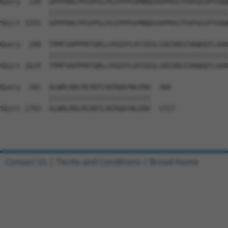
Query  134  GPPPHHLPPGVPGLPGIPPPGVMNQGVAPMVGTPAPGGSPYGQQ
            ||||||||||||||||||||||||||||||||||||||||||||
Sbjct 1555  GPPPHHLPPGVPGLPGIPPPGVMNQGVAPMVGTPAPGGSPYGQQ
Query  208  TPMFVAPPPKTQRLLHSEAYLKYIEGLSAESNSISKWDQTLAAR
            ||||||||||||||||||||||||||||||||||||||||||||
Sbjct 1629  TPMFVAPPPKTQRLLHSEAYLKYIEGLSAESNSISKWDQTLAAR
Query  282  ALWRLRDLMLRDTLNIRQAYNLENV  306

            |||||||||||||||||||||||||

Sbjct 1703  ALWRLRDLMLRDTLNIRQAYNLENV  1727

Contact Us
|
Terms and Conditions
|
Broad Home