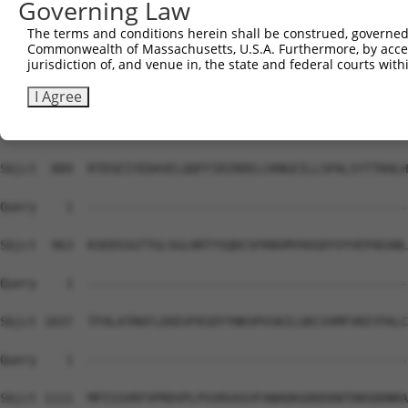
Governing Law
Sbjct  741  KIRSHMMANKYQDIDSMVEDFVMMFNNACTYNEPESLIYKDALV
The terms and conditions herein shall be construed, governed,
Commonwealth of Massachusetts, U.S.A. Furthermore, by acces
Query    1  --------------------------------------------
jurisdiction of, and venue in, the state and federal courts wi
Sbjct  815  IHNLFVSVMSHQDDEGRCYSDSLAEIPAVDPNSPNKPPLTFDII
I Agree
Query    1  --------------------------------------------
Sbjct  889  RTDSEIYEDAVELQQFFIRIRDELCKNGEILLSPALSYTTKHLH
Query    1  --------------------------------------------
Sbjct  963  KSEDSSGTTGLSGLHRTYSQDCSFKNSMYHVGDYVYVEPAEANL
Query    1  --------------------------------------------
Sbjct 1037  TFHLATRKFLEKEVFKSDYYNKVPVSKILGKCVVMFVKEYFKLC
Query    1  --------------------------------------------
Sbjct 1111  MPISSVRFVPRDVPLPVVRVASVFANADKGDDEKNTDNSDDNRA