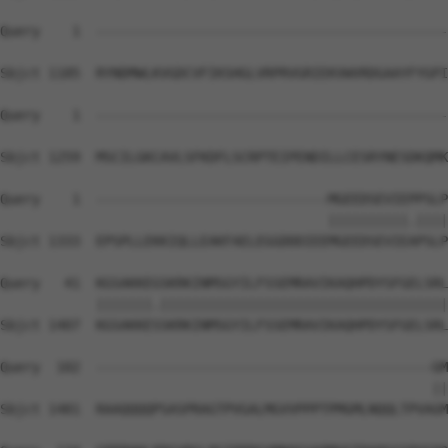
Query    1  --------------------------------------------
Sbjct 1185  RYNDMWLKVGDCVFIKSHGLVRPRVGRIEKVWVRDGAAYFYGPI
Query    1  --------------------------------------------
Sbjct 1259  MSCILGKCAVLSFKDFLSCRPTEIPENDILLCESRYNESDKQMK
Query    1  -----------------------------MGEEDSEVIEPPSLP
                                         ||||||||||.||||
Sbjct 1333  EPSPLLEKKIQLLEAKFAELEGGDDDIEEMGEEDSEVIEAPSLP
Query   41  KGSAKKEGSKRKINMSGYILFSSEMRAVIKAQHPDYSFGELSRL
            |||||||.||||||||||||||||||||||||||||||||||||
Sbjct 1407  KGSAKKESSKRKINMSGYILFSSEMRAVIKAQHPDYSFGELSRL
Query  102  ------------------------------------------GM
                                                      ||
Sbjct 1481  RAAQQQQPSASPRAGTPVGALMGVVPPPTPMGMLNQQLTPVAGM