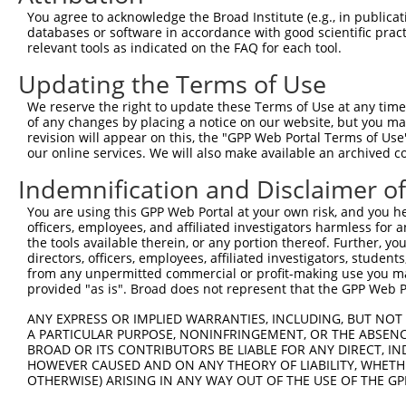
Query    1  --------------------------------------------
You agree to acknowledge the Broad Institute (e.g., in publicati
databases or software in accordance with good scientific pra
Sbjct  371  SESEEDAALAAARYEEGESEAESITSFMDVSNPFHQLYDTVRSC
relevant tools as indicated on the FAQ for each tool.
Updating the Terms of Use
Query    1  --------------------------------------------
We reserve the right to update these Terms of Use at any time.
Sbjct  445  PISLQQIRTKLKNQEYETLDHLECDLNLMFENAKRYNVPNSAIY
of any changes by placing a notice on our website, but you ma
revision will appear on this, the "GPP Web Portal Terms of Use
our online services. We will also make available an archived 
Query    1  --------------------------------------------
Indemnification and Disclaimer o
Sbjct  519  SSATSDTGSAKRKRNTHDSEMLGLRRLSSKKNIRKQRMKILFNV
You are using this GPP Web Portal at your own risk, and you he
officers, employees, and affiliated investigators harmless for
Query    1  --------------------------------------------
the tools available therein, or any portion thereof. Further, yo
directors, officers, employees, affiliated investigators, students,
Sbjct  593  KIILEPMDLKIIEHNIRNDKYAGEEGMMEDMKLMFRNARHYNEE
from any unpermitted commercial or profit-making use you mak
provided "as is". Broad does not represent that the GPP Web Por
Query    1  --------------------------------------------
ANY EXPRESS OR IMPLIED WARRANTIES, INCLUDING, BUT NOT 
A PARTICULAR PURPOSE, NONINFRINGEMENT, OR THE ABSENCE
Sbjct  667  MASPKLKLSRKSGVSPKKSKYMTPMQQKLNEVYEAVKNYTDKRG
BROAD OR ITS CONTRIBUTORS BE LIABLE FOR ANY DIRECT, IN
HOWEVER CAUSED AND ON ANY THEORY OF LIABILITY, WHETHER
OTHERWISE) ARISING IN ANY WAY OUT OF THE USE OF THE GP
Query    1  --------------------------------------------