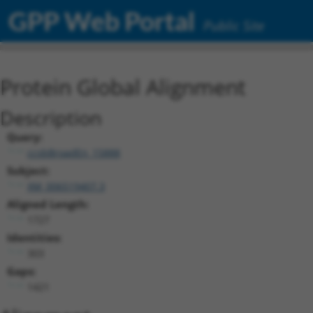
GPP Web Portal
Public Site
Protein Global Alignment
Description
Query:
ccsbBroadEn_15888
Subject:
XM_006519407.3
Aligned Length:
1727
Identities:
303
Gaps:
1421