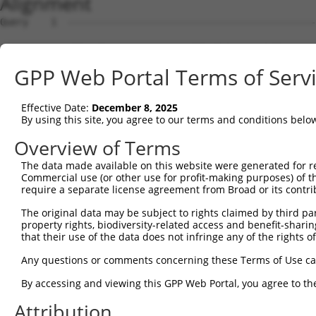
Alignment
Query    1  --------------------------------------------
Sbjct    1  MRRLAFRGAGCALKKLDSMGSKRRRATSPSSSVSGDFDDGHHSV
GPP Web Portal Terms of Serv
Query    1  --------------------------------------------
Effective Date:
December 8, 2025
Sbjct   75  IRDYKDEQGRLLCELFIRAPKRRNQPDYYEVVSQPIDLMKIQQK
By using this site, you agree to our terms and conditions belo
Query    1  --------------------------------------------
Overview of Terms
The data made available on this website were generated for r
Sbjct  149  SPEYKAACKLWDLYLRTRNEFVQKGEADDEDDDEDGQDNQGTLA
Commercial use (or other use for profit-making purposes) of t
require a separate license agreement from Broad or its contri
Query    1  --------------------------------------------
The original data may be subject to rights claimed by third part
property rights, biodiversity-related access and benefit-sharing 
Sbjct  223  SELFQKLPSKVQYPDYYAIIKEPIDLKTIAQRIQNGSYKSIHAM
that their use of the data does not infringe any of the rights of
Query    1  --------------------------------------------
Any questions or comments concerning these Terms of Use c
By accessing and viewing this GPP Web Portal, you agree to th
Sbjct  297  IFYMKKAEIEHHEMTKSSLRIRTASNLAAARLTGPSHNKSSLGE
Attribution