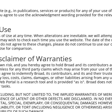
EMLRFYSYYKQATMGPCLVPRPGFWDPIGRYKWDAWN  74

 (e.g., in publications, services or products) for any of your use of
You agree to use the acknowledgment wording provided for the relev
|||||||||||||||||||||||||||||||||||||

EMLRFYSYYKQATMGPCLVPRPGFWDPIGRYKWDAWN  74

 Use
MFGYFEPLYQVIPDMPRPPETFLRRVTGWKEQVVNGD  148

of Use at any time. When alterations are inevitable, we will attem
|||||||||||||||||||||||||||||||||||||

 may wish to check each time you use the website. The date of the m
MFGYFEPLYQVIPDMPRPPETFLRRVTGWKEQVVNGD  148

do not agree to these changes, please do not continue to use our o
Use for comparison.
DSEVFCDSLEQLEP---------------ELVWTEQR  197

sclaimer of Warranties
           ..|               .|.|..| 

-----------IHPGTWTPRFSVIPWSSWSLSWFGQ-  207

n risk, and you hereby agree to hold Broad and its contributors and 
mless for any third party claims which may arise from your use of t
VWLLGTVRALQESMQEVQARVQSLESMPRPPEQRPQP  267

 agree to indemnify Broad, its contributors, and its and their trustee
any loss, costs, claims, damages, or other liabilities arising from a
....|......................|.|......|

 Portal is a research tool and is provided "as is". Broad does not
CGCWGQFEHYRRACRRCRRGCRAWRACPGPLSRGRSP  280

 tasks.
--VQWLFRMFRTQKR-----------  305

CLUDING, BUT NOT LIMITED TO, THE IMPLIED WARRANTIES OF MERC
ENCE OF LATENT OR OTHER DEFECTS ARE DISCLAIMED. IN NO EVE
  .||  |....|.|           

DENTAL, SPECIAL, EXEMPLARY, OR CONSEQUENTIAL DAMAGES HOWE
GDCQW--RGLCSQLRLSCCALSLPRV  341

 LIABILITY, OR TORT (INCLUDING NEGLIGENCE OR OTHERWISE) ARIS
SIBILITY OF SUCH DAMAGE.