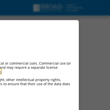
cal or commercial uses. Commercial use (or
 and may require a separate license
g
.
ht, other intellectual property rights,
ces to ensure that their use of the data does