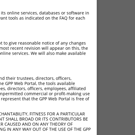
 its online services, databases or software in
ant tools as indicated on the FAQ for each
pt to give reasonable notice of any changes
ost recent revision will appear on this, the
nline services. We will also make available
their trustees, directors, officers,
he GPP Web Portal, the tools available
s, directors, officers, employees, affiliated
ny unpermitted commercial or profit-making use
 represent that the GPP Web Portal is free of
HANTABILITY, FITNESS FOR A PARTICULAR
NT SHALL BROAD OR ITS CONTRIBUTORS BE
VER CAUSED AND ON ANY THEORY OF
ING IN ANY WAY OUT OF THE USE OF THE GPP