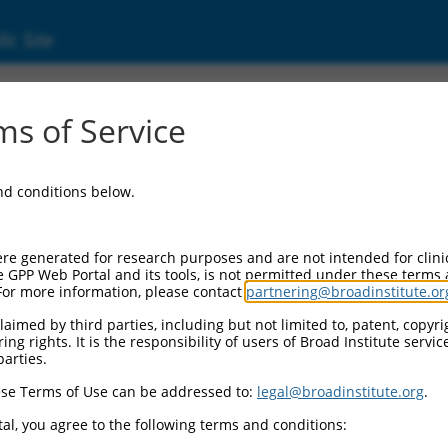
ic Site
s of Service
and conditions below.
re generated for research purposes and are not intended for clini
e GPP Web Portal and its tools, is not permitted under these terms
For more information, please contact
partnering@broadinstitute.or
aimed by third parties, including but not limited to, patent, copyrig
ng rights. It is the responsibility of users of Broad Institute servi
parties.
se Terms of Use can be addressed to:
legal@broadinstitute.org
.
al, you agree to the following terms and conditions: