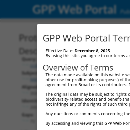
GPP Web Portal
Publ
Protein Global Alignment
GPP Web Portal Term
Description
Effective Date:
December 8, 2025
By using this site, you agree to our terms 
Query:
Overview of Terms
ccsbBroadEn_15990
Subject:
The data made available on this website we
NM_001321352.2
other use for profit-making purposes) of th
agreement from Broad or its contributors. 
Aligned Length:
359
The original data may be subject to rights cl
biodiversity-related access and benefit-shari
Identities:
not infringe any of the rights of such third 
200
Any questions or comments concerning the
Gaps:
72
By accessing and viewing this GPP Web Port