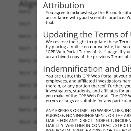
Alignment
Attribution
Query   1  MGTEKESPEPDCQKQFQAAVSVIQNLPKNGSYRPSYE
You agree to acknowledge the Broad Institute
accordance with good scientific practice. 
           |||||||||||||||||||||||||||||||||||||
tool.
Sbjct   1  MGTEKESPEPDCQKQFQAAVSVIQNLPKNGSYRPSYE
Updating the Terms of
Query  75  SLGKMSREEAMSAYITEMKLVAQKVIDTVPLGEVAED
We reserve the right to update these Terms 
           |||||||||||||||||||||||||||||||||||||
by placing a notice on our website, but you
Sbjct  75  SLGKMSREEAMSAYITEMKLVAQKVIDTVPLGEVAED
"GPP Web Portal Terms of Use" page. If you 
an archived copy of the previous Terms of 
Query 149  VGAVSEPPCLPKEPAPPSPES----------HSPRDL
Indemnification and Di
           |||||||||||||||||||.|          .||   
Sbjct 149  VGAVSEPPCLPKEPAPPSPASLWAVTLPTPPQSP---
You are using this GPP Web Portal at your ow
employees, and affiliated investigators har
Query 198  AASGGKRD----PRNSPVPPTKKEGLRGSPPGPQELD
therein, or any portion thereof. Further, you
investigators, students, and affiliates for 
            .||....    |...|.||..|.|......||....
you make of the GPP Web Portal. The GPP Web
Sbjct 208  -SSGQHLEESVIPGTAPCPPQRKRGCGAARRGPRSWT
errors or bugs or suitable for any particular
Query 268  RPSARPWPLGLPGPALLFFLLWPFV------------
ANY EXPRESS OR IMPLIED WARRANTIES, IN
PURPOSE, NONINFRINGEMENT, OR THE ABS
           .|.....|||..||........|..            
LIABLE FOR ANY DIRECT, INDIRECT, INCI
Sbjct 281  GPVLGHGPLGSRGPRCSSSSCGPSSSSGSSECFGPKR
LIABILITY, WHETHER IN CONTRACT, STRICT
WEB PORTAL, EVEN IF ADVISED OF THE POS