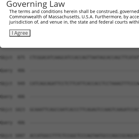
Governing Law
The terms and conditions herein shall be construed, governed,
Commonwealth of Massachusetts, U.S.A. Furthermore, by acces
jurisdiction of, and venue in, the state and federal courts wi
I Agree