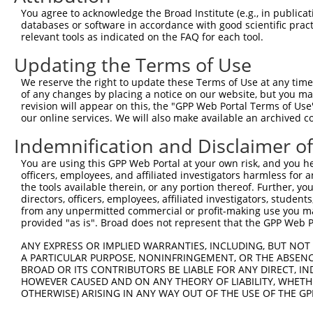
You agree to acknowledge the Broad Institute (e.g., in publicati
databases or software in accordance with good scientific pra
relevant tools as indicated on the FAQ for each tool.
Updating the Terms of Use
We reserve the right to update these Terms of Use at any time.
of any changes by placing a notice on our website, but you ma
revision will appear on this, the "GPP Web Portal Terms of Use
our online services. We will also make available an archived 
Indemnification and Disclaimer o
You are using this GPP Web Portal at your own risk, and you he
officers, employees, and affiliated investigators harmless for
the tools available therein, or any portion thereof. Further, yo
directors, officers, employees, affiliated investigators, students,
from any unpermitted commercial or profit-making use you mak
provided "as is". Broad does not represent that the GPP Web Por
ANY EXPRESS OR IMPLIED WARRANTIES, INCLUDING, BUT NOT 
A PARTICULAR PURPOSE, NONINFRINGEMENT, OR THE ABSENCE
BROAD OR ITS CONTRIBUTORS BE LIABLE FOR ANY DIRECT, IN
HOWEVER CAUSED AND ON ANY THEORY OF LIABILITY, WHETHER
OTHERWISE) ARISING IN ANY WAY OUT OF THE USE OF THE GP