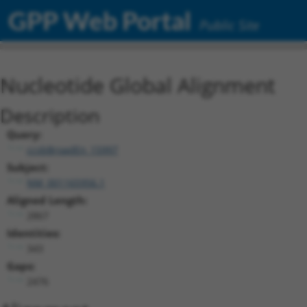
GPP Web Portal
Public Site
Nucleotide Global Alignment
Description
Query:
ccsbBroadEn_15997
Subject:
NM_001165956.1
Aligned Length:
2867
Identities:
343
Gaps:
2476