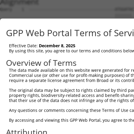
Alignment
Query    1  ------------------------------------ATGGATACTGAACCAAACCCGGGAACATCTTCTGTGTC  38
                                                |||||||.|||.||.|.|.|.||||||   ||.|||||
Sbjct    1  ATGGCGGAAGCGGAGTTTAAGGACCACAGCACAGCTATGGATAGTGAGCCGAGCTCTGGAACA---TCCGTGTC  71

Query   39  AACAACAACCAGCAGTACCACCACCACCACCATCACCACTTCCTCCTCTCGAATGCAGCAGCCACAGATCTCTG  112
            |||||||.|||||||||||||||||||||||||||||||.||||||||.|||||||||||||||||||||||||
Sbjct   72  AACAACAGCCAGCAGTACCACCACCACCACCATCACCACATCCTCCTCCCGAATGCAGCAGCCACAGATCTCTG  145

Query  113  TCTACAGTGGTTCAGACCGACATGCTGT------------ACAGGCATTGCATCGGCCCCCCAGCTCAGCTGCT  174
            |||||||.||.|||||||||||||||||            .|||||.||||||||||||||||||||.||.|||
Sbjct  146  TCTACAGCGGGTCAGACCGACATGCTGTTCAGGTAATTCAGCAGGCCTTGCATCGGCCCCCCAGCTCGGCAGCT  219

Query  175  CAGTACCTTCAGCAAATGTATGCAGCCCAACAACAGCACTTGATGCTGCATACTGCAGCTCTTCAGCAGCAGCA  248
            ||||||||.|||||.|||||.||.||.||.||.||||||.||||||||||.||.||.|||||.|||||||||||
Sbjct  220  CAGTACCTGCAGCAGATGTACGCGGCTCAGCAGCAGCACCTGATGCTGCACACGGCTGCTCTGCAGCAGCAGCA  293

Query  249  TTTAAGCAGCTCCCAGCTTCAGAGCCTTGCTGCTGTTCAGGCAAGTTTGTCCAGTGGAAGACCATCTACATCTC  322
            ..||||||||||.|||||.|||||||||||.|||||.|||||||||||||||||||||||||||||||||||.|
Sbjct  294  CCTAAGCAGCTCGCAGCTCCAGAGCCTTGCGGCTGTCCAGGCAAGTTTGTCCAGTGGAAGACCATCTACATCCC  367

Query  323  CCACAGGAAGTGTCACACAGCAGTCAAGTATGTCCCAAACGTCTGT-AAGTTCCCTAAATTTTTTTTTCCTG--  393
            |||||||.|||||.|||||.|||||||||||||||||.||.|||.| ..||.|.|         ||.|||||  
Sbjct  368  CCACAGGCAGTGTTACACAACAGTCAAGTATGTCCCAGACATCTATCCTGTCCGC---------TTCTCCTGCA  432

Query  394  -----------GATTTAAA----------------ATTT-----------------------------------  405
                       ||  |.||                |.||                                   
Sbjct  433  CCTGCTCAGCTGA--TGAACCGCTCCCAGACGTCCAGTTCTACCAGCGGCAGTATTACCCAGCAGACTATGCTA  504

Query  406  --------------------------------------------------------------------------  405
                                                                                      
Sbjct  505  CTCGGGAGTACCTCTCCCACCCTAACTGCCAGCCAAGCCCAGATGTATCTCCGAGCTCAGATGCTGATTTTCAC  578

Query  406  --------------------------------------------------------------------------  405
                                                                                      
Sbjct  579  ACCTGCTACCACTGTGGCTGCTGTACAGTCTGACATCCCTGTTGTCTCGTCGTCACCGTCACCTTCCTGTCAGT  652

Query  406  --------------------------------------------------------------------------  405
                                                                                      
Sbjct  653  CTGCAGCTGCTCAGGTTCAGAATTTAACCTTACGCAGCCAGAAGCTGGGTGTCTTATCTAGCTCACAGAATGGC  726

Query  406  --------------------------------------------------------------------------  405
                                                                                      
Sbjct  727  TCACCAAAAAGCGCTGGTCAAACCCAGTCCTTGACAATTTGCCATAATAAAACAACAGTGACCAGTTCTAAAAT  800

Query  406  --------------------------------------------------------------------------  405
                                                                                      
Sbjct  801  CAGCCAACGAGACCCTTCTCCAGAGAGCAAGAAGGGAGGAAGCCCAGGTCTGGAATCTCGGAGCACGGCCGTCA  874

Query  406  --------------------------------------------------------------------------  405
                                                                                      
Sbjct  875  CTCGGACATCAAGCATCCACCAGTTAATAGCACCAGCTTCATATTCTCCAATTCAGCCTCATTCTCTAATCAAA  948

Query  406  --------------------------------------------------------------------------  405
                                                                                      
Sbjct  949  CATCAGCAGATTCCTCTTCATTCACCACCTCCTAAAGTTTCCCATCATCAGCTGCTATTACAACAGCAACAACA  1022

Query  406  --------------------------------------------------------------------------  405
                                                                                      
Sbjct 1023  GCAAATTCAGCCAATCACCCTTCAGAGTCCAAGTCAAGATCCACCCCCATCCCAGCACTGTATCCCACTCCCAA  1096

Query  406  --------------------------------------------------------------------------  405
                                                                                      
Sbjct 1097  ACCATGGCCTTTCTCCGGCTCCCAGTAATGCCCAGCCGCAGCATTGCTCCCCAGTTCAGAGCCATCCTCCGCCT  1170

Query  406  --------------------------------------------------------------------------  405
                                                                                      
Sbjct 1171  TTAACTGTGTCTCCCAACCAGGCACAGTCCGCACAGCAGTCTGTAGTGGTGTCTCCTCCCCCCCCTCATTCCCC  1244

Query  406  --------------------------------------------------------------------------  405
                                                                                      
Sbjct 1245  AAGTCAGTCTCCTACTATAATTATCCATCCACAAGCACTTATCCAGCCACACCCTCTTGTGTCTTCAGCTCTTC  1318

Query  406  --------------------------------------------------------------------------  405
                                                                                      
Sbjct 1319  AAACAGGGCCAAATTTGCAGCAGATGGTGTCCCCAACATCACACCAGCAGTATTCAGCCCTACAGTCCTCTCCA  1392

Query  406  --------------------------------------------------------------------------  405
                                                                                      
Sbjct 1393  ATTCCCATCGCGACCCCTCCACAGATGTCGGCATCTCCTCCAGCTCAGCTCCCACCACTGCCCTTGCAGTCTAT  1466

Query  406  --------------------------------------------------------------------------  405
                                                                                      
Sbjct 1467  GCAGTCTTTACAAGTGCAGCCTGAAATTCTATCCCAGGGCCAGGTTTTGGTGCAGAATGCTTTGGTGTCAGAAG  1540

Query  406  --------------------------------------------------------------------------  405
                                                                                      
Sbjct 1541  AGGAGCTACCTGCTGCAGAAGCTTTGGTCCAGTTGCCATTTCAGACTCTTCCTCCTCCACAGACTGTTGCGGTA  1614

Query  406  --------------------------------------------------------------------------  405
                                                                                      
Sbjct 1615  AATCTACAAGTACAGCCGCCAGCACCTGTTGATCCACCAG
GPP Web Portal Terms of Serv
Effective Date:
December 8, 2025
By using this site, you agree to our terms and conditions belo
Overview of Terms
The data made available on this website were generated for r
Commercial use (or other use for profit-making purposes) of t
require a separate license agreement from Broad or its contri
The original data may be subject to rights claimed by third part
property rights, biodiversity-related access and benefit-sharing 
that their use of the data does not infringe any of the rights of
Any questions or comments concerning these Terms of Use c
By accessing and viewing this GPP Web Portal, you agree to th
Attribution