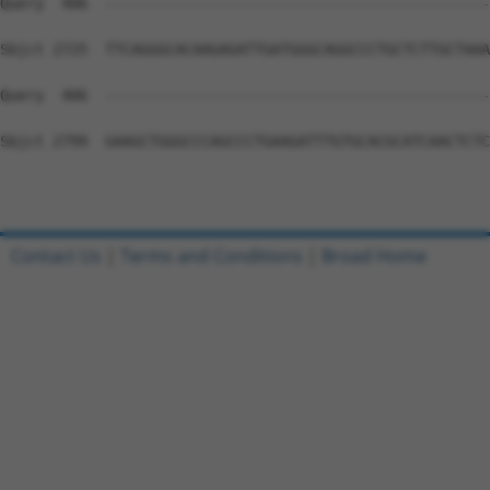
Contact Us
|
Terms and Conditions
|
Broad Home