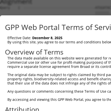
Alignment
Query    1  ------------------------------------ATGGATAC
                                                |||||||.
Sbjct    1  ATGGCGGAAGCGGAGTTTAAGGACCACAGCACAGCTATGGATAG
GPP Web Portal Terms of Serv
Query   39  AACAACAACCAGCAGTACCACCACCACCACCATCACCACTTCCT
            |||||||.|||||||||||||||||||||||||||||||.||||
Effective Date:
December 8, 2025
Sbjct   72  AACAACAGCCAGCAGTACCACCACCACCACCATCACCACATCCT
By using this site, you agree to our terms and conditions belo
Query  113  TCTACAGTGGTTCAGACCGACATGCTGT------------ACAG
Overview of Terms
            |||||||.||.|||||||||||||||||            .|||
The data made available on this website were generated for r
Sbjct  146  TCTACAGCGGGTCAGACCGACATGCTGTTCAGGTAATTCAGCAG
Commercial use (or other use for profit-making purposes) of t
require a separate license agreement from Broad or its contri
Query  175  CAGTACCTTCAGCAAATGTATGCAGCCCAACAACAGCACTTGAT
The original data may be subject to rights claimed by third part
            ||||||||.|||||.|||||.||.||.||.||.||||||.||||
property rights, biodiversity-related access and benefit-sharing 
Sbjct  220  CAGTACCTGCAGCAGATGTACGCGGCTCAGCAGCAGCACCTGAT
that their use of the data does not infringe any of the rights of
Query  249  TTTAAGCAGCTCCCAGCTTCAGAGCCTTGCTGCTGTTCAGGCAA
Any questions or comments concerning these Terms of Use c
            ..||||||||||.|||||.|||||||||||.|||||.|||||||
By accessing and viewing this GPP Web Portal, you agree to th
Sbjct  294  CCTAAGCAGCTCGCAGCTCCAGAGCCTTGCGGCTGTCCAGGCAA
Attribution