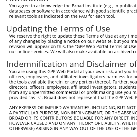
Query  323  CCACAGGAAGTGTCACACAGCAGTCAAGTATGTCCCAAACGTCT
You agree to acknowledge the Broad Institute (e.g., in publicati
            |||||||.|||||.|||||.|||||||||||||||||.||.|||
databases or software in accordance with good scientific pra
Sbjct  368  CCACAGGCAGTGTTACACAACAGTCAAGTATGTCCCAGACATCT
relevant tools as indicated on the FAQ for each tool.
Updating the Terms of Use
Query  394  -----------GATTTAAA----------------ATTT-----
                       ||  |.||                |.||     
We reserve the right to update these Terms of Use at any time.
Sbjct  433  CCTGCTCAGCTGA--TGAACCGCTCCCAGACGTCCAGTTCTACC
of any changes by placing a notice on our website, but you ma
revision will appear on this, the "GPP Web Portal Terms of Use
our online services. We will also make available an archived 
Query  406  --------------------------------------------
Indemnification and Disclaimer o
Sbjct  505  CTCGGGAGTACCTCTCCCACCCTAACTGCCAGCCAAGCCCAGAT
You are using this GPP Web Portal at your own risk, and you he
officers, employees, and affiliated investigators harmless for
Query  406  --------------------------------------------
the tools available therein, or any portion thereof. Further, yo
directors, officers, employees, affiliated investigators, students,
Sbjct  579  ACCTGCTACCACTGTGGCTGCTGTACAGTCTGACATCCCTGTTG
from any unpermitted commercial or profit-making use you mak
provided "as is". Broad does not represent that the GPP Web Por
Query  406  --------------------------------------------
ANY EXPRESS OR IMPLIED WARRANTIES, INCLUDING, BUT NOT 
A PARTICULAR PURPOSE, NONINFRINGEMENT, OR THE ABSENCE
Sbjct  653  CTGCAGCTGCTCAGGTTCAGAATTTAACCTTACGCAGCCAGAAG
BROAD OR ITS CONTRIBUTORS BE LIABLE FOR ANY DIRECT, IN
HOWEVER CAUSED AND ON ANY THEORY OF LIABILITY, WHETHER
OTHERWISE) ARISING IN ANY WAY OUT OF THE USE OF THE GP
Query  406  --------------------------------------------