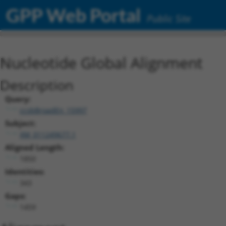
GPP Web Portal
Public Site
Nucleotide Global Alignment
Description
Query:
ccsbBroadEn_15997
Subject:
XM_011249677.1
Aligned Length:
1850
Identities:
343
Gaps:
1459