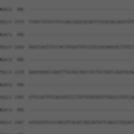
Query  406  --------------------------------------------
Sbjct 1171  TTAACTGTGTCTCCCAACCAGGCACAGTCCGCACAGCAGTCTGT
Query  406  --------------------------------------------
Sbjct 1245  AAGTCAGTCTCCTACTATAATTATCCATCCACAAGCACTTATCC
Query  406  --------------------------------------------
Sbjct 1319  AAACAGGGCCAAATTTGCAGCAGGCTGCTGCTGATCAGGTACAG
Query  406  --------------------------------------------
Sbjct 1393  CTTCCACTTCCAGCATCCCCTGTTGTACACATTGGCCCTGTCCA
Query  406  --------------------------------------------
Sbjct 1467  GATGGTGTCCCCAACATCACACCAGCAGTATTCAGCCCTACAGT