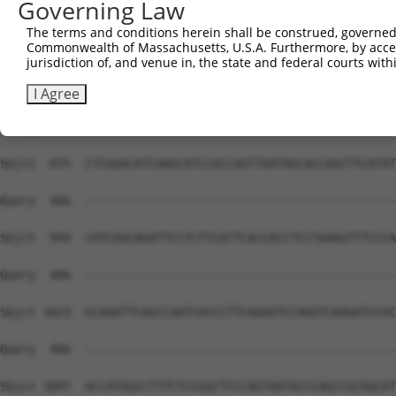
Governing Law
Sbjct  727  TCACCAAAAAGCGCTGGTCAAACCCAGTCCTTGACAATTTGCCA
The terms and conditions herein shall be construed, governed,
Commonwealth of Massachusetts, U.S.A. Furthermore, by acces
Query  406  --------------------------------------------
jurisdiction of, and venue in, the state and federal courts wi
Sbjct  801  CAGCCAACGAGACCCTTCTCCAGAGAGCAAGAAGGGAGGAAGCC
I Agree
Query  406  --------------------------------------------
Sbjct  875  CTCGGACATCAAGCATCCACCAGTTAATAGCACCAGCTTCATAT
Query  406  --------------------------------------------
Sbjct  949  CATCAGCAGATTCCTCTTCATTCACCACCTCCTAAAGTTTCCCA
Query  406  --------------------------------------------
Sbjct 1023  GCAAATTCAGCCAATCACCCTTCAGAGTCCAAGTCAAGATCCAC
Query  406  --------------------------------------------
Sbjct 1097  ACCATGGCCTTTCTCCGGCTCCCAGTAATGCCCAGCCGCAGCAT