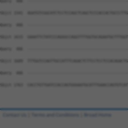
Query  406  --------------------------------------------
Sbjct 1541  AGATGTCGGCATCTCCTCCAGCTCAGCTCCCACCACTGCCCTTG
Query  406  --------------------------------------------
Sbjct 1615  GAAATTCTATCCCAGGGCCAGGTTTTGGTGCAGAATGCTTTGGT
Query  406  --------------------------------------------
Sbjct 1689  TTTGGTCCAGTTGCCATTTCAGACTCTTCCTCCTCCACAGACTG
Query  406  --------------------------------------------
Sbjct 1763  CACCTGTTGATCCACCAGTGGGAATGCATTTGAACCAGTGTCAT
Contact Us
|
Terms and Conditions
|
Broad Home