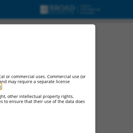
cal or commercial uses. Commercial use (or
 and may require a separate license
g
.
ht, other intellectual property rights,
ces to ensure that their use of the data does