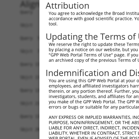
Alignment
Attribution
Query   1  ------------MDTEPNPGTSSVSTTTSSTTTTTIT
You agree to acknowledge the Broad Institute
accordance with good scientific practice. 
                       |||||||||||||||||||||||||
tool.
Sbjct   1  MAEAEFKDHSTAMDTEPNPGTSSVSTTTSSTTTTTIT
Updating the Terms of
Query  59  QYLQQMYAAQQQHLMLHTAALQQQHLSSSQLQSLAAV
We reserve the right to update these Terms 
           |||||||||||||||||||||||||||||||||||||
by placing a notice on our website, but you
Sbjct  75  QYLQQMYAAQQQHLMLHTAALQQQHLSSSQLQSLAAV
"GPP Web Portal Terms of Use" page. If you 
an archived copy of the previous Terms of 
Query 133  LKF----------------------------------
Indemnification and Di
           |.|                                  
Sbjct 139  LIFTPATTVAAVQSDIPVVSSSSSSSCQSAATQVQNL
You are using this GPP Web Portal at your ow
employees, and affiliated investigators har
Query 136  -------------------------------------
therein, or any portion thereof. Further, you
investigators, students, and affiliates for 
you make of the GPP Web Portal. The GPP Web
Sbjct 213  SSKISQRDPSPESNKKGESPSLESRSTAVTRTSSIHQ
errors or bugs or suitable for any particular
Query 136  -------------------------------------
ANY EXPRESS OR IMPLIED WARRANTIES, IN
PURPOSE, NONINFRINGEMENT, OR THE ABS
LIABLE FOR ANY DIRECT, INDIRECT, INCI
Sbjct 287  QQQQQQIQPITLQNSTQDPPPSQHCIPLQNHGLPPAP
LIABILITY, WHETHER IN CONTRACT, STRICT
WEB PORTAL, EVEN IF ADVISED OF THE POS