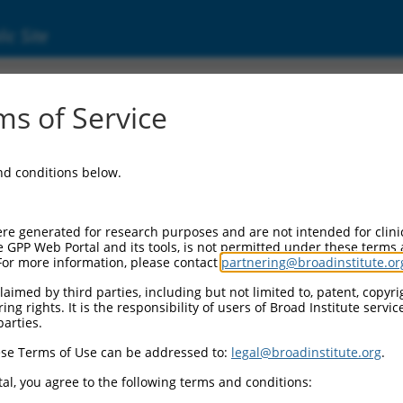
ic Site
s of Service
and conditions below.
re generated for research purposes and are not intended for clini
e GPP Web Portal and its tools, is not permitted under these terms
For more information, please contact
partnering@broadinstitute.or
aimed by third parties, including but not limited to, patent, copyrig
ng rights. It is the responsibility of users of Broad Institute servi
parties.
se Terms of Use can be addressed to:
legal@broadinstitute.org
.
al, you agree to the following terms and conditions: