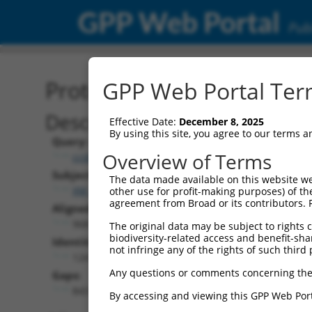
GPP Web Portal
Publ
Protein Global Alignment
GPP Web Portal Term
Description
Effective Date:
December 8, 2025
By using this site, you agree to our terms 
Query:
Overview of Terms
ccsbBroadEn_15997
Subject:
The data made available on this website we
XM_011513188.3
other use for profit-making purposes) of th
agreement from Broad or its contributors. 
Aligned Length:
968
The original data may be subject to rights cl
biodiversity-related access and benefit-shari
Identities:
not infringe any of the rights of such third 
124
Any questions or comments concerning the
Gaps:
843
By accessing and viewing this GPP Web Port