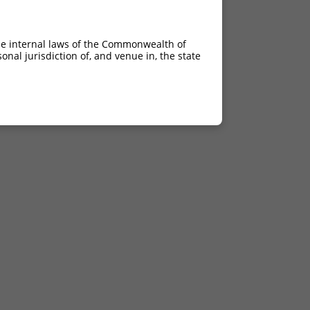
he internal laws of the Commonwealth of
nal jurisdiction of, and venue in, the state