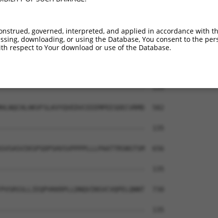
-------------------------------------  135

STANQVQATAQLNLPSHLPLPASPVVHIGPVQQSALV  434

onstrued, governed, interpreted, and applied in accordance with t
sing, downloading, or using the Database, You consent to the perso
-------------------------------------  135

th respect to Your download or use of the Database.
IPPLPLQSMQSLQVQPEILSQGQVLVQNALVSEEELP  508

-------------------------------------  135

HLNQCHLHKVFSLKVYQVEDVCEEEMPEESDECVRMD  582

-------------------------------------  135

SVSASVIKSPSDPSHVSVPPPPLLLPAATTRSNSTSM  656

-------------------------------------  135

PVSRSSLLIEQPVKKRPLLDNQVINSVCVQPELQNNT  730

-------------------------------------  135
