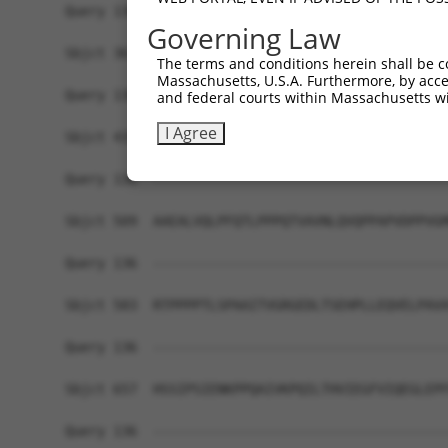
Query 136  -------------------------------------
Governing Law
Sbjct 361  PPHSPSQSPTIIIHPQALIQPHPLVSSALQPGPNLQQ
The terms and conditions herein shall be c
Massachusetts, U.S.A. Furthermore, by acces
Query 136  -------------------------------------
and federal courts within Massachusetts wi
I Agree
Sbjct 435  SPGQQIVSPSHQQYSSLQSSPIPIASPPQMSTSPPAQ
Query 136  -------------------------------------
Sbjct 509  AAEALVQLPFQTLPPPQTVAVNLQVQPPAPVDPPVGM
Query 136  -------------------------------------
Sbjct 583  RTPPPPTLSPAAITVGRGEDLTSEHPLLEQVELPAVA
Query 136  -------------------------------------
Sbjct 657  HSSIPSIENKPPQAIVKPQILTHVIEGFVIQEGLEPF
Query 136  -------------------------------------