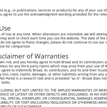
TSSSRMQQPQISVYSGSDRHAV----QALHRPPSSAA  58

 (e.g., in publications, services or products) for any of your use of
You agree to use the acknowledgment wording provided for the relev
||||||||||||||||||||||    |||||||||||

TSSSRMQQPQISVYSGSDRHAVQVIQQALHRPPSSAA  74

 Use
QASLSSGRPSTSPTGSVTQQSSMSQTSVSSLNFFFLD  132

of Use at any time. When alterations are inevitable, we will attem
|||||||||||||||||||||||||||          

 may wish to check each time you use the website. The date of the m
QASLSSGRPSTSPTGSVTQQSSMSQTS----------  138

do not agree to these changes, please do not continue to use our o
Use for comparison.
-------------------------------------  135

sclaimer of Warranties
                                     

TLRSQKLGVLSSSQNGPPKSTSQTQSLTICHNKTTVT  212

n risk, and you hereby agree to hold Broad and its contributors and 
mless for any third party claims which may arise from your use of t
-------------------------------------  135

 agree to indemnify Broad, its contributors, and its and their trustee
any loss, costs, claims, damages, or other liabilities arising from a
 Portal is a research tool and is provided "as is". Broad does not
LIAPASYSPIQPHSLIKHQQIPLHSPPSKVSHHQLIL  286

 tasks.
-------------------------------------  135

CLUDING, BUT NOT LIMITED TO, THE IMPLIED WARRANTIES OF MERC
ENCE OF LATENT OR OTHER DEFECTS ARE DISCLAIMED. IN NO EVE
DENTAL, SPECIAL, EXEMPLARY, OR CONSEQUENTIAL DAMAGES HOWE
SNAQSQHCSPIQSHPSPLTVSPNQSQSAQQSVVVSPP  360

 LIABILITY, OR TORT (INCLUDING NEGLIGENCE OR OTHERWISE) ARIS
SIBILITY OF SUCH DAMAGE.