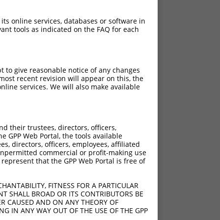
 its online services, databases or software in
ant tools as indicated on the FAQ for each
pt to give reasonable notice of any changes
ost recent revision will appear on this, the
nline services. We will also make available
their trustees, directors, officers,
he GPP Web Portal, the tools available
s, directors, officers, employees, affiliated
ny unpermitted commercial or profit-making use
 represent that the GPP Web Portal is free of
HANTABILITY, FITNESS FOR A PARTICULAR
NT SHALL BROAD OR ITS CONTRIBUTORS BE
VER CAUSED AND ON ANY THEORY OF
ING IN ANY WAY OUT OF THE USE OF THE GPP