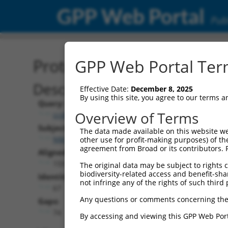
GPP Web Portal
Publ
Protein Global Alignment
GPP Web Portal Term
Description
Effective Date:
December 8, 2025
By using this site, you agree to our terms 
Query:
Overview of Terms
ccsbBroadEn_16026
Subject:
The data made available on this website we
NM_001317817.1
other use for profit-making purposes) of th
agreement from Broad or its contributors. 
Aligned Length:
159
The original data may be subject to rights cl
biodiversity-related access and benefit-shari
Identities:
not infringe any of the rights of such third 
67
Any questions or comments concerning the
Gaps:
74
By accessing and viewing this GPP Web Port