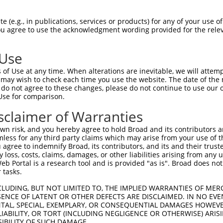
PEITVSYIAVATIFFNSGLSLKTEELTSALVHLKLHL  74

 (e.g., in publications, services or products) for any of your use of
You agree to use the acknowledgment wording provided for the relev
||||||||||||||||||||||||...|     .||.

PEITVSYIAVATIFFNSGLSLKTEFADS-----RLHA  69

 Use
GCMPPPVSSAVILTKAVGGNEAAAIFNSAFGSFLVSK  148

of Use at any time. When alterations are inevitable, we will attem
                                     

 may wish to check each time you use the website. The date of the m
-------------------------------------  85

do not agree to these changes, please do not continue to use our o
Use for comparison.
sclaimer of Warranties
n risk, and you hereby agree to hold Broad and its contributors and 
mless for any third party claims which may arise from your use of t
 agree to indemnify Broad, its contributors, and its and their trustee
any loss, costs, claims, damages, or other liabilities arising from a
 Portal is a research tool and is provided "as is". Broad does not
 tasks.
e
CLUDING, BUT NOT LIMITED TO, THE IMPLIED WARRANTIES OF MERC
ENCE OF LATENT OR OTHER DEFECTS ARE DISCLAIMED. IN NO EVE
DENTAL, SPECIAL, EXEMPLARY, OR CONSEQUENTIAL DAMAGES HOWE
 LIABILITY, OR TORT (INCLUDING NEGLIGENCE OR OTHERWISE) ARIS
SIBILITY OF SUCH DAMAGE.