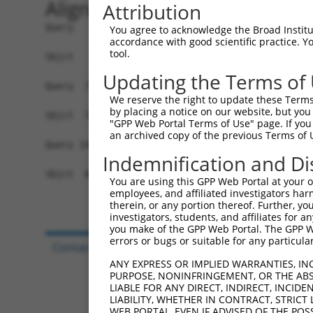
Alignment
Attribution
Query   1  MRLLERMRKDWFMVGIVLAIAGAKLEPSIGVNGGPLK
You agree to acknowledge the Broad Institute
accordance with good scientific practice. 
           |||||||||||||||||||||||||||||||||||||
tool.
Sbjct   1  MRLLERMRKDWFMVGIVLAIAGAKLEPSIGVNGGPLK
Updating the Terms of
Query  75  FIQIFTLAFFPATIWLFLQLLSITPINEWLLKGLQTV
We reserve the right to update these Terms 
           ....|...|.....|.                     
by placing a notice on our website, but you
Sbjct  70  SACVFCSDFNQGSWWK---------------------
"GPP Web Portal Terms of Use" page. If you 
an archived copy of the previous Terms of 
Query 149  HSLTCLLQLLL  159

Indemnification and Di
Sbjct  86  -----------  85

You are using this GPP Web Portal at your ow
employees, and affiliated investigators har
therein, or any portion thereof. Further, you
investigators, students, and affiliates for 
you make of the GPP Web Portal. The GPP Web
errors or bugs or suitable for any particular
Contact Us
|
Terms and Conditions
|
Broad Hom
ANY EXPRESS OR IMPLIED WARRANTIES, IN
PURPOSE, NONINFRINGEMENT, OR THE ABS
LIABLE FOR ANY DIRECT, INDIRECT, INCI
LIABILITY, WHETHER IN CONTRACT, STRICT
WEB PORTAL, EVEN IF ADVISED OF THE POS