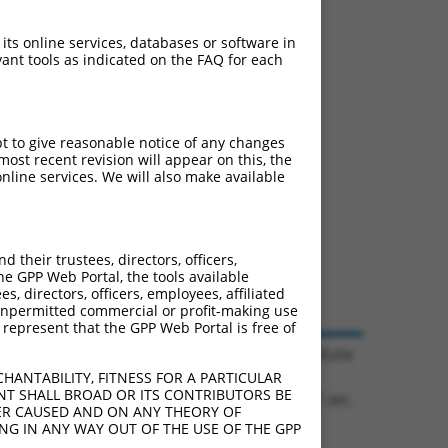
 its online services, databases or software in
ant tools as indicated on the FAQ for each
pt to give reasonable notice of any changes
ost recent revision will appear on this, the
nline services. We will also make available
their trustees, directors, officers,
he GPP Web Portal, the tools available
s, directors, officers, employees, affiliated
ny unpermitted commercial or profit-making use
 represent that the GPP Web Portal is free of
© 2026 Broad Institute
HANTABILITY, FITNESS FOR A PARTICULAR
NT SHALL BROAD OR ITS CONTRIBUTORS BE
0.1301 sec.
VER CAUSED AND ON ANY THEORY OF
ING IN ANY WAY OUT OF THE USE OF THE GPP