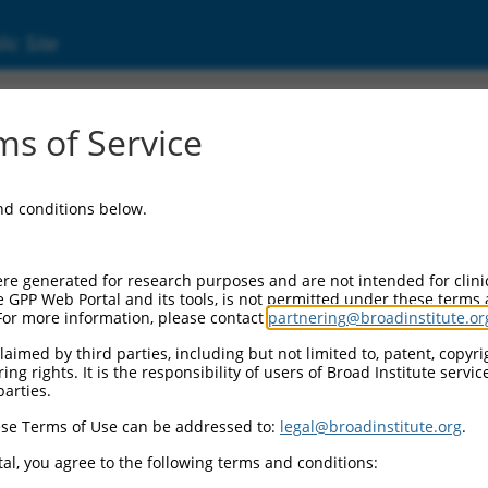
ic Site
s of Service
and conditions below.
re generated for research purposes and are not intended for clini
e GPP Web Portal and its tools, is not permitted under these terms
For more information, please contact
partnering@broadinstitute.or
aimed by third parties, including but not limited to, patent, copyrig
ng rights. It is the responsibility of users of Broad Institute servi
parties.
se Terms of Use can be addressed to:
legal@broadinstitute.org
.
al, you agree to the following terms and conditions: