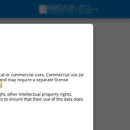
cal or commercial uses. Commercial use (or
 and may require a separate license
g
.
ht, other intellectual property rights,
ces to ensure that their use of the data does