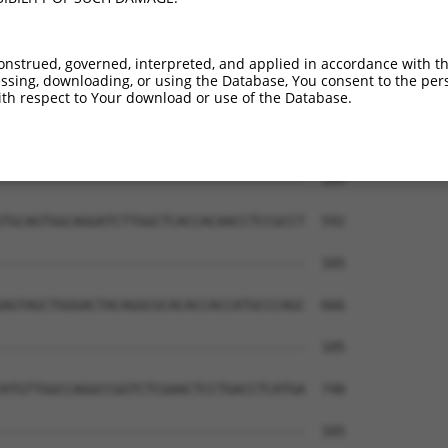
onstrued, governed, interpreted, and applied in accordance with t
sing, downloading, or using the Database, You consent to the perso
th respect to Your download or use of the Database.