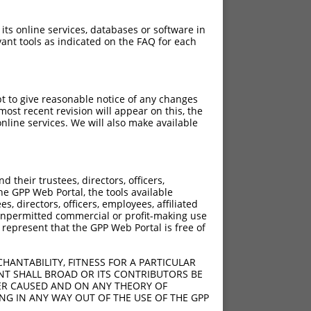
 its online services, databases or software in
ant tools as indicated on the FAQ for each
pt to give reasonable notice of any changes
ost recent revision will appear on this, the
nline services. We will also make available
their trustees, directors, officers,
he GPP Web Portal, the tools available
s, directors, officers, employees, affiliated
ny unpermitted commercial or profit-making use
 represent that the GPP Web Portal is free of
HANTABILITY, FITNESS FOR A PARTICULAR
NT SHALL BROAD OR ITS CONTRIBUTORS BE
VER CAUSED AND ON ANY THEORY OF
ING IN ANY WAY OUT OF THE USE OF THE GPP