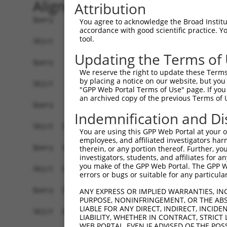
Alignment
Attribution
Query    1  --------------------------------------------------------------------------  0
                                                                                      
Sbjct    1  ATTGACAGAAGCGTCAATTCCTGGGAGTAGTTCGTTGGTTTTCTTTCCCCTCATCCTTTTGCCTGCTCCCGGCG  74

Query    1  ----------------------ATGAGCTCCCAGAAAGGCAACGTGGCTCGTTCCAGACCTCAGAAGCACCAGA  52
                                  ||||||||||||||||||||||||||||||||||||||||||||||||||||
Sbjct   75  AGGGGTGGCTTTGATTTCGGCGATGAGCTCCCAGAAAGGCAACGTGGCTCGTTCCAGACCTCAGAAGCACCAGA  148

Query   53  ATACGTTTAGCTTCAAAAATGACAAGTTCGATAAAAGTGTGCAGACCAAG--------TGT-------------  105
            ||||||||||||||||||||||||||||||||||||||||||||||||||        ||.             
Sbjct  149  ATACGTTTAGCTTCAAAAATGACAAGTTCGATAAAAGTGTGCAGACCAAGAAAATTAATGCAAAACTTCATGAT  222

Query  106  --------------------------------------------------------------------------  105
                                                                                      
Sbjct  223  GGAGTATGTCAGCGCTGTAAAGAAGTTCTTGAGTGGCGTGTAAAATACAGCAAATACAAACCATTATCAAAACC  296

Query  106  --------------------------------------------------------------------------  105
                                                                                      
Sbjct  297  TAAAAAGTGTGTTAAATGTTTACAAAAGACAGTGAAGGATTCTTATCACATAATGTGCAGGCCATGTGCCTGTG  370

Query  106  --------------------------------------------------------------------------  105
                                                                                      
Sbjct  371  AACTTGAAGTTTGCGCAAAATGTGGAAAGAAAGAAGACATTGTTATTCCGAGTTGGAAGCTTTAGAAGGAGTTT  444

Query  106  --------------------------------------------------------------------------  105
                                                                                      
Sbjct  445  CAACTCAGGAGTCACTGTCCCTTGAGTGAGACCCCACCTGTATGGAGGAGCTGGTGATTCTATATCTGCACTTA  518

Query  106  --------------------------------------------------------------------------  105
                                                                                      
Sbjct  519  ACATTATGGAGTCTCCCTCTGTTGCCCAGGCTGGAGTGCAGTGGCAGGATCTTGGCTCACCACAACCTCCGCCT  592

Query  106  --------------------------------------------------------------------------  105
                                                                                      
Sbjct  593  CCCTTGTTCAAGTGATTCTCCTGCCTCAGCCTCTCGAGTAGCTGGGACTACAGGCGCACACCACCATGCCCAGC  666

Query  106  --------------------------------------------------------------------------  105
                                                                                      
Sbjct  667  TAATCTTTGTATTTTTAGTAGAGATGGGGTTTCACTATGTTGGCCAGGCCGGTCTCGAACTCCTGACCTCATGA  740

Query  106  --------------------------------------------------------------------------  105
                                                                                      
Sbjct  741  TCTGCCTGCCTCAACCTCCCAAAGTGCTGGAATTACAGGTGTGAGCCATCATGCCTGGCCTAATTTGTATATTT  814

Query  106  --------------------------------------------------------------------------  105
                                                                                      
Sbjct  815  CTAATGACTCATGATGTTGACTGAGCATCTTTTCTTTTCTTTTCTTTTTTTTTTTCCTTGTTTTTTGAGATGGA  888

Query  106  --------------------------------------------------------------------------  105
                                                                                      
Sbjct  889  GTCTTGCTCTATAGCCCGGGCTGGAGTGCAGTGGCACCATTTCAGCTCAATGCAACCTCTGCCTCCTAGGTTCA  962

Query  106  --------------------------------------------------------------------------  105
                                                                                      
Sbjct  963  AGTGATTCTCCTGCCTCAGCCTCCCGAGTAGCTGGGATTACAGGCACACACCACCATGCCCAGCTAATTTTTGT  1036

Query  106  --------------------------------------------------------------------------  105
                                                                                      
Sbjct 1037  ATTTTTAGTAGAAACAGGTTTTCACAATGTTGGCCAGGATGGTCTCCATCTACTGACCTTGTGATCCGCCCCCC  1110

Query  106  --------------------------------------------------------------------------  105
                                                                                      
Sbjct 1111  TAGGCCTCCCAAAGTGCTGGGCTTACAGGCATGAGCCACTGCACCCAGCCGACTGAACATCTTTTCATGTGTTT  1184

Query  106  --------------------------------------------------------------------------  105
                                                                                      
Sbjct 1185  ATTAGCCAATCCTATATCTTCACTGGTGAAATGTCTATTCAGATGTGTTGCCCATTTTAAAAATTGGGTTGTTT  1258

Query  106  --------------------------------------------------------------------------  105
                                                                                      
Sbjct 1259  TCTTACCATTGAGTTATGAGTCTTTTATATATATTCTAGATACAAGTCCTTTATCAGATATAATTTGGAAATAT  1332

Query  106  --------------------------------------------------------------------------  105
                                                                                      
Sbjct 1333  TTTCTCGCTGTCTGTAATGTGTTATACATCAATTTTGAGATATCCTTCACATTAAGAAACTAACGGTGTGGATA  1406

Query  106  --------------------------------------------------------------------------  105
                                                                                      
Sbjct 1407  ATAATCCTGGTATTGACA
You agree to acknowledge the Broad Institute
accordance with good scientific practice. 
tool.
Updating the Terms of
We reserve the right to update these Terms 
by placing a notice on our website, but you
"GPP Web Portal Terms of Use" page. If you 
an archived copy of the previous Terms of 
Indemnification and Di
You are using this GPP Web Portal at your ow
employees, and affiliated investigators har
therein, or any portion thereof. Further, you
investigators, students, and affiliates for 
you make of the GPP Web Portal. The GPP Web
errors or bugs or suitable for any particular
ANY EXPRESS OR IMPLIED WARRANTIES, IN
PURPOSE, NONINFRINGEMENT, OR THE ABS
LIABLE FOR ANY DIRECT, INDIRECT, INCI
LIABILITY, WHETHER IN CONTRACT, STRICT
WEB PORTAL, EVEN IF ADVISED OF THE POS