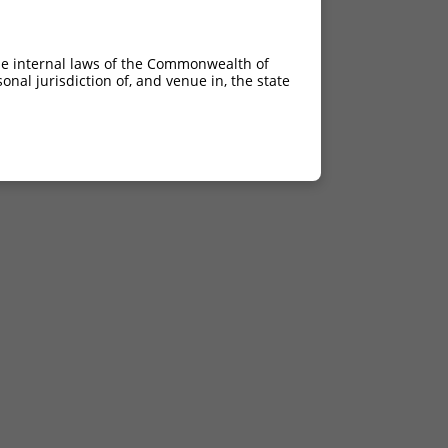
he internal laws of the Commonwealth of
nal jurisdiction of, and venue in, the state