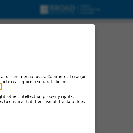
cal or commercial uses. Commercial use (or
 and may require a separate license
g
.
ht, other intellectual property rights,
ces to ensure that their use of the data does