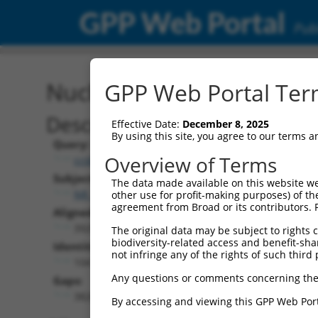
GPP Web Portal
Publ
Nucleotide Global Alignm
GPP Web Portal Term
Description
Effective Date:
December 8, 2025
By using this site, you agree to our terms 
Query:
Overview of Terms
ccsbBroadEn_16095
Subject:
The data made available on this website we
NR_157409.2
other use for profit-making purposes) of th
agreement from Broad or its contributors. 
Aligned Length:
3925
The original data may be subject to rights cl
biodiversity-related access and benefit-shari
Identities:
not infringe any of the rights of such third 
104
Any questions or comments concerning the
Gaps:
3820
By accessing and viewing this GPP Web Port