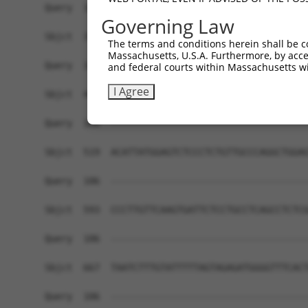
Governing Law
The terms and conditions herein shall be c
Massachusetts, U.S.A. Furthermore, by acces
and federal courts within Massachusetts wi
I Agree