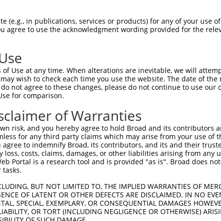
GAGGTTTGGACTCCTGAAGCCTGAAAGTCTATCTGCTGCCACGCCTGGGCACATAC  1480

Query  106  --------------------------------------------------------------------------  105
                                                                                      
Sbjct 1481  TGCATCATTTACAAAACTGTAGAGCACCTGTTGTGTGTGCAGTTGTGATTTCTTATAGATTTTTAGAATTGGAA  1554

Query  106  --------------------------------------------------------------------------  105
                                                                                      
Sbjct 1555  GGCATGTAAAGAACACGTAATCTGGTACATTGCTTCAGTAGGTAAGTCAGTATGAACTTCTAAGAATTTTTGTT  1628

Query  106  --------------------------------------------------------------------------  105
                                                                                      
Sbjct 1629  TTCTTCTGTATTGGGTCTATTGTGGGTATGTCCAACGTGACAGGGGAGGTAAGGGAAGTGGCATCCCCTGAGAT  1702

Query  106  --------------------------------------------------------------------------  105
                                                                                      
Sbjct 1703  AGTGACTGAAATGGCTTTCATCATCTTTAAGTCAAAGTGAGATGCCAGTAATAGGATATATGTATGTATGTACT  1776

Query  106  --------------------------------------------------------------------------  105
                                                                                      
Sbjct 1777  TGTGTCTCTGTATGTATGTAAATAAACAAACATGCTGGAAGGAGGAGGTGATTCAATCAGGGACTTTGTGAAAG  1850

Query  106  --------------------------------------------------------------------------  105
                                                                                      
Sbjct 1851  AAAAAAAGAATAACTGGACCTTCCTTTAATGATGAAAACTGTTTATACAGCAAACCATCAAAGCCAAAATGTGA  1924

Query  106  --------------------------------------------------------------------------  105
                                                                                      
Sbjct 1925  ATTTTGGTATTAGCCCGATTTTTCCTAAGAAACTGTTGATGTAACCACTGTAGTTGCAGAGATCGTTTTGGTAT  1998

Query  106  --------------------------------------------------------------------------  105
                                                                                      
Sbjct 1999  ATTCTAGACCCTCTTTGTTTTGTTCTGTTTGGGGTTTCTTCCCCCTCAAGTTGCTCTTGTCCACCACTAGACTG  2072

Query  106  --------------------------------------------------------------------------  105
                                                                                      
Sbjct 2073  GCTGCCTTTTATTCCATAGCAGACAGTCCTTAAGTCTTTGCATATGTCCTTATTCAAAAATTAATCTTCATCAG  2146

Query  106  --------------------------------------------------------------------------  105
                                                                                      
Sbjct 2147  TTTTTTTCTGCAGAAAACAGTTTTTTAAATATCTTACATGAGAATGCTCTGCACCTGCAATCTCTGGTTGATGC  2220

Query  106  --------------------------------------------------------------------------  105
                                                                                      
Sbjct 2221  AGTTTCCTTTCTCTCTTCTCTGTTCCCATTGGTAGAATAAATCTGCTCCTTCTTAAATCCTGAGCTGAAAATGT  2294

Query  106  --------------------------------------------------------------------------  105
                                                                                      
Sbjct 2295  CCACACTTCCCAGAAGTGTACTTTAGAATCACCTGTAACATGTATTTAAAATACAGATTCCCCAGCTCCACGGG  2368

Query  106  --------------------------------------------------------------------------  105
                                                                                      
Sbjct 2369  CAAAGCTCTCCTGCCATGTGACACCCTGATACAGTTCAGGGAGCCACTAAGGCAGGCCAAAATGGCTCAGCAGG  2442

Query  106  --------------------------------------------------------------------------  105
                                                                                      
Sbjct 2443  CAAAGGTCCAAGCTGCCAGGGTAGTGTGTCATTACAGCATGCTTAGCATAGCTAGGAGGACAGGCTCACACCCA  2516

Query  106  --------------------------------------------------------------------------  105
                                                                                      
Sbjct 2517  GCCCCACAGCTGTTGCGCTACAGACTCAGGCACAGGGCTGTCTAACTGGCAGATGTGGGCCACAACTGTTGGAG  2590

Query  106  --------------------------------------------------------------------------  105
                                                                                      
Sbjct 2591  ACAAGCCAGCCATATTTGGGAAAATCTTATTGTAAGGGGCAAGTGTGAGTGAGATTTAGGAGTCATGGGAAAAT  2664

Query  106  --------------------------------------------------------------------------  105
                                                                                      
Sbjct 2665
 (e.g., in publications, services or products) for any of your use of
You agree to use the acknowledgment wording provided for the relev
 Use
of Use at any time. When alterations are inevitable, we will attem
 may wish to check each time you use the website. The date of the m
do not agree to these changes, please do not continue to use our o
Use for comparison.
sclaimer of Warranties
n risk, and you hereby agree to hold Broad and its contributors and 
mless for any third party claims which may arise from your use of t
 agree to indemnify Broad, its contributors, and its and their trustee
any loss, costs, claims, damages, or other liabilities arising from a
 Portal is a research tool and is provided "as is". Broad does not
 tasks.
CLUDING, BUT NOT LIMITED TO, THE IMPLIED WARRANTIES OF MERC
ENCE OF LATENT OR OTHER DEFECTS ARE DISCLAIMED. IN NO EVE
DENTAL, SPECIAL, EXEMPLARY, OR CONSEQUENTIAL DAMAGES HOWE
 LIABILITY, OR TORT (INCLUDING NEGLIGENCE OR OTHERWISE) ARIS
SIBILITY OF SUCH DAMAGE.