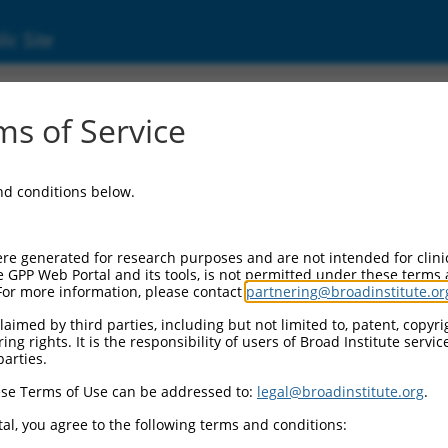
ic Site
ent
s of Service
and conditions below.
re generated for research purposes and are not intended for clini
e GPP Web Portal and its tools, is not permitted under these terms
For more information, please contact
partnering@broadinstitute.or
aimed by third parties, including but not limited to, patent, copyrig
ng rights. It is the responsibility of users of Broad Institute servi
parties.
se Terms of Use can be addressed to:
legal@broadinstitute.org
.
al, you agree to the following terms and conditions: