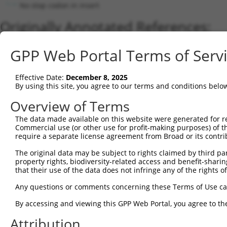
No stop codon in insert
Originally Annotated References:
Gene:
GPP Web Portal Terms of Serv
LacZ (
LacZ
)
Current transcripts matched by thi
Effective Date:
December 8, 2025
By using this site, you agree to our terms and conditions belo
Taxon
Gene
Symbol
Description
Transcript
Nuc. Match 
Overview of Terms
1
CONTROL
LacZ
LacZ
Hahn Lab LacZ
LacZ.1
1
2
The data made available on this website were generated for r
CONTROL
lacZ
lacZ
lacZ
lacZ.1
9
Commercial use (or other use for profit-making purposes) of t
Download CSV
require a separate license agreement from Broad or its contri
Sequence Information
The original data may be subject to rights claimed by third part
property rights, biodiversity-related access and benefit-sharing 
Note: uppercase bases indicate empirically verified
that their use of the data does not infringe any of the rights of
ORF start:
Any questions or comments concerning these Terms of Use c
69
By accessing and viewing this GPP Web Portal, you agree to th
ORF end:
Attribution
3273