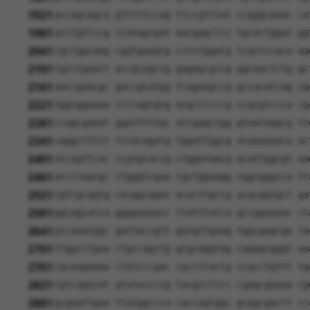
1921
accagcagca gtttttccag ttccgtttat ccgggcaaac ca
1981
acctgttccg tcatagcgat aacgagctcc tgcactggat gg
2041
cgctggcaag cggtgaagtg cctctggatg tcgctccaca ag
2101
tgcctgaact accgcagccg gagagcgccg ggcaactctg gc
2161
aaccgaacgc gaccgcatgg tcagaagccg gccacatcag cg
2221
tggcggaaaa cctcagtgtg acgctccccg ccgcgtccca cg
2281
ccagcgaaat ggatttttgc atcgagctgg gtaataagcg tt
2341
caggctttct ttcacagatg tggattggcg ataaaaaaca ac
2401
atcagttcac ccgtgcaccg ctggataacg acattggcgt aa
2461
accctaacgc ctgggtcgaa cgctggaagg cggcgggcca tt
2521
tgttgcagtg cacggcagat acacttgctg acgcggtgct ga
2581
ggcagcatca ggggaaaacc ttatttatca gccggaaaac ct
2641
gtcaaatggc gattaccgtt gatgttgaag tggcgagcga ta
2701
ttggcctgaa ctgccagctg gcgcaggtag cagagcgggt aa
2761
cgcaagaaaa ctatcccgac cgccttactg ccgcctgttt tg
2821
tgtcagacat gtataccccg tacgtcttcc cgagcgaaaa cg
2881
gcgaattgaa ttatggccca caccagtggc gcggcgactt cc