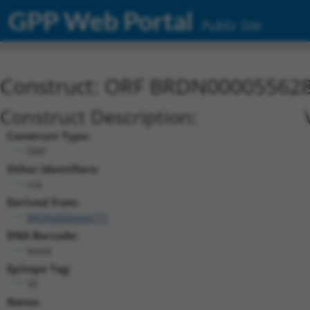
GPP Web Portal
Public Site
Construct: ORF BRDN00005562
Construct Description:
Construct Type:
ORF
Other Identifiers:
n/a
Derived from:
BRDN0000464771
DNA Barcode:
None
Epitope Tag:
V5
Notes: