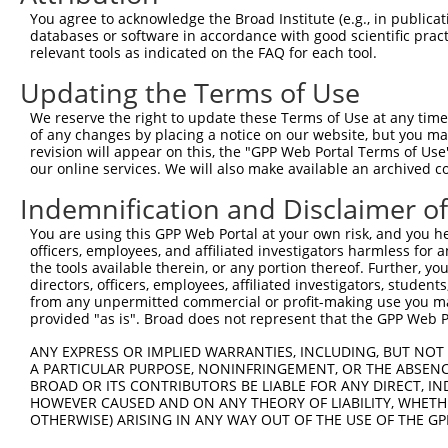
ORF length:
You agree to acknowledge the Broad Institute (e.g., in publicati
databases or software in accordance with good scientific pra
3204
relevant tools as indicated on the FAQ for each tool.
Sequence:
Updating the Terms of Use
1
atcaccgacc tctctcccca ggggctagca tcgattgatc aa
61
ttggcaccat gatagatccc gtcgttttac aacgtcgtga ct
We reserve the right to update these Terms of Use at any time.
of any changes by placing a notice on our website, but you ma
121
cccaacttaa tcgccttgca gcacatcccc ctttcgccag ct
revision will appear on this, the "GPP Web Portal Terms of Use
181
cccgcaccga tcgcccttcc caacagttgc gcagcctgaa tg
our online services. We will also make available an archived 
241
ggtttccggc accagaagcg gtgccggaaa gctggctgga gt
Indemnification and Disclaimer o
301
atactgtcgt cgtcccctca aactggcaga tgcacggtta cg
You are using this GPP Web Portal at your own risk, and you he
361
acgtgaccta tcccattacg gtcaatccgc cgtttgttcc ca
officers, employees, and affiliated investigators harmless for
421
the tools available therein, or any portion thereof. Further, yo
gttactcgct cacatttaat gttgatgaaa gctggctaca gg
directors, officers, employees, affiliated investigators, students,
481
tttttgatgg cgttaactcg gcgtttcatc tgtggtgcaa cg
from any unpermitted commercial or profit-making use you mak
provided "as is". Broad does not represent that the GPP Web Por
541
gccaggacag tcgtttgccg tctgaatttg acctgagcgc at
601
accgcctcgc ggtgatggtg ctgcgctgga gtgacggcag tt
ANY EXPRESS OR IMPLIED WARRANTIES, INCLUDING, BUT NOT 
A PARTICULAR PURPOSE, NONINFRINGEMENT, OR THE ABSENCE
661
tgtggcggat gagcggcatt ttccgtgacg tctcgttgct gc
BROAD OR ITS CONTRIBUTORS BE LIABLE FOR ANY DIRECT, IN
721
tcagcgattt ccatgttgcc actcgcttta atgatgattt ca
HOWEVER CAUSED AND ON ANY THEORY OF LIABILITY, WHETHER
OTHERWISE) ARISING IN ANY WAY OUT OF THE USE OF THE GP
781
ctgaagttca gatgtgcggc gagttgcgtg actacctacg gg