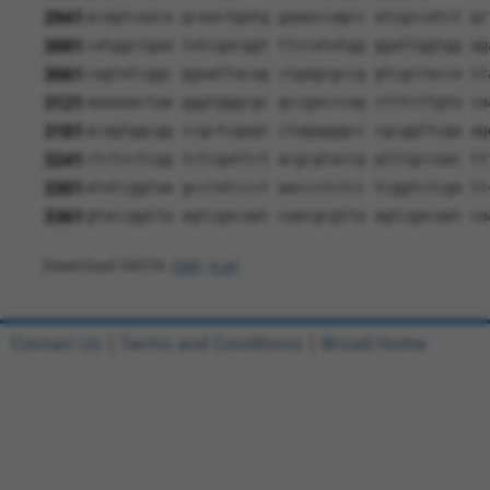
2941
acagtcaaca gcaactgatg gaaaccagcc atcgccatct gc
3001
catggctgaa tatcgacggt ttccatatgg ggattggtgg ag
3061
cagtatcggc ggaattacag ctgagcgccg gtcgctacca tt
3121
aaaaaactaa gggtgggcgc gccgacccag ctttcttgta ca
3181
acagtggcgg ccgctcgagt ctagagggcc cgcggttcga ag
3241
ctctcctcgg tctcgattct acgcgtaccg gtttgccaac tt
3301
atatcggtaa gcctatccct aaccctctcc tcggtctcga tt
3361
gtaccggtta agtcgacaat caacgcgtta agtcgacaat ca
Download FASTA
(ORF)
(Full)
Contact Us
|
Terms and Conditions
|
Broad Home