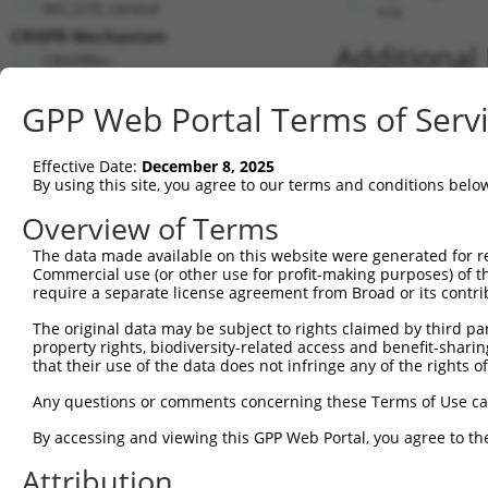
NO_SITE control
n/a
CRISPR Mechanism
Additional
CRISPRko
Addgene ID:
GPP Web Portal Terms of Serv
80183
Gene matches for this target seq
Effective Date:
December 8, 2025
By using this site, you agree to our terms and conditions belo
Reference
Cut
Match
Matc
Chromosome
Overview of Terms
Sequence
Position
Strand
Gene
1
NC_000009.12
9
112061027
-
SUSD
The data made available on this website were generated for r
Commercial use (or other use for profit-making purposes) of t
2
NC_000016.10
16
83598607
-
CDH1
require a separate license agreement from Broad or its contri
Download CSV
The original data may be subject to rights claimed by third part
Gene matches for this target seq
property rights, biodiversity-related access and benefit-sharing 
that their use of the data does not infringe any of the rights of
Reference
Cut
Match
Matc
Chromosome
Any questions or comments concerning these Terms of Use c
Sequence
Position
Strand
Gene
1
NC_000076.6
10
39370821
+
Fyn
By accessing and viewing this GPP Web Portal, you agree to th
Download CSV
Attribution