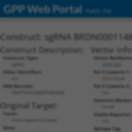
GPP Web Portal
Public Site
Construct: sgRNA BRDN000114
Construct Description:
Vector Inf
Construct Type:
Vector Backbone
sgRNA
pXPR_003
Other Identifiers:
Pol II Cassette 1:
n/a
EF1A-PuroR
DNA Barcode:
Pol II Cassette 2:
n/a
TGGTTCCGTAGGTCGGTATA
Selection Marker
Original Target:
PuroR
Taxon:
Visible Reporter:
Homo sapiens (human)
n/a
Gene:
Epitope Tag: