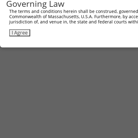
Governing Law
The terms and conditions herein shall be construed, governed,
Commonwealth of Massachusetts, U.S.A. Furthermore, by acces
jurisdiction of, and venue in, the state and federal courts wi
I Agree