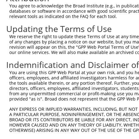
Other clones with same target seq
You agree to acknowledge the Broad Institute (e.g., in publicati
databases or software in accordance with good scientific pra
(none)
relevant tools as indicated on the FAQ for each tool.
Updating the Terms of Use
Contact Us
|
Terms and Conditions
|
Broad Home
We reserve the right to update these Terms of Use at any time.
of any changes by placing a notice on our website, but you ma
revision will appear on this, the "GPP Web Portal Terms of Use
our online services. We will also make available an archived 
Indemnification and Disclaimer o
You are using this GPP Web Portal at your own risk, and you he
officers, employees, and affiliated investigators harmless for
the tools available therein, or any portion thereof. Further, yo
directors, officers, employees, affiliated investigators, students,
from any unpermitted commercial or profit-making use you mak
provided "as is". Broad does not represent that the GPP Web Por
ANY EXPRESS OR IMPLIED WARRANTIES, INCLUDING, BUT NOT 
A PARTICULAR PURPOSE, NONINFRINGEMENT, OR THE ABSENCE
BROAD OR ITS CONTRIBUTORS BE LIABLE FOR ANY DIRECT, IN
HOWEVER CAUSED AND ON ANY THEORY OF LIABILITY, WHETHER
OTHERWISE) ARISING IN ANY WAY OUT OF THE USE OF THE GP