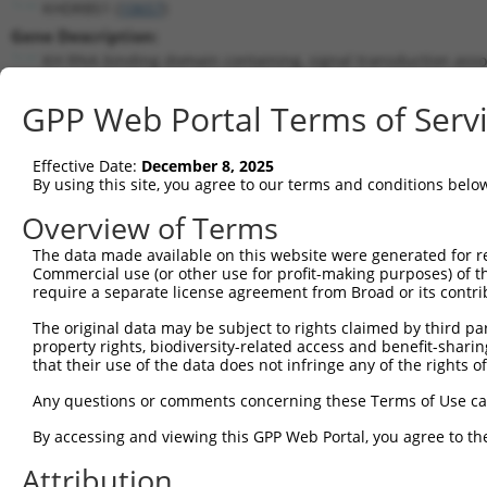
KHDRBS1 (
10657
)
Gene Description:
KH RNA binding domain containing, signal transduction asso
Transcript:
GPP Web Portal Terms of Serv
RefSeq
NM_006559.1
(NON-CURRENT)
Match location:
Position 481 (CDS)
Effective Date:
December 8, 2025
By using this site, you agree to our terms and conditions belo
Current transcripts matched by thi
Overview of Terms
Taxon
Gene
Symbol
Description
Transcri
The data made available on this website were generated for r
Commercial use (or other use for profit-making purposes) of t
KH RNA binding domain
1
human
10657
KHDRBS1
NM_0012
require a separate license agreement from Broad or its contri
conta...
The original data may be subject to rights claimed by third part
KH RNA binding domain
2
human
10657
KHDRBS1
NM_0065
property rights, biodiversity-related access and benefit-sharing 
conta...
that their use of the data does not infringe any of the rights of
KH RNA binding domain
3
human
10657
KHDRBS1
NR_0734
conta...
Any questions or comments concerning these Terms of Use c
KH RNA binding domain
4
human
10657
KHDRBS1
NR_0734
By accessing and viewing this GPP Web Portal, you agree to th
conta...
5
human
8554
PIAS1
protein inhibitor of activa...
XM_0170
Attribution