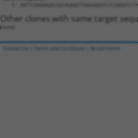
5'-AATTCAAAAAGACGGCAGAAATTGAGAAGATCTCGAGATCTT
Other clones with same target seq
(none)
Contact Us
|
Terms and Conditions
|
Broad Home