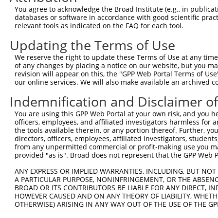
6
human
8554
PIAS1
protein inhibitor of activa...
XM_0244
You agree to acknowledge the Broad Institute (e.g., in publicati
7
human
285220
EPHA6
EPH receptor A6
XM_0115
databases or software in accordance with good scientific pra
relevant tools as indicated on the FAQ for each tool.
8
human
135138
PACRG
parkin coregulated
NM_0010
9
human
135138
PACRG
parkin coregulated
NM_0010
Updating the Terms of Use
10
human
135138
PACRG
parkin coregulated
NM_1524
We reserve the right to update these Terms of Use at any time.
11
human
135138
PACRG
parkin coregulated
XM_0052
of any changes by placing a notice on our website, but you ma
revision will appear on this, the "GPP Web Portal Terms of Use
12
human
135138
PACRG
parkin coregulated
XM_0052
our online services. We will also make available an archived 
13
human
135138
PACRG
parkin coregulated
XM_0067
Indemnification and Disclaimer o
14
human
135138
PACRG
parkin coregulated
XM_0067
15
human
135138
PACRG
parkin coregulated
XM_0115
You are using this GPP Web Portal at your own risk, and you he
officers, employees, and affiliated investigators harmless for
16
human
135138
PACRG
parkin coregulated
XM_0115
the tools available therein, or any portion thereof. Further, yo
17
human
135138
PACRG
parkin coregulated
XM_0115
directors, officers, employees, affiliated investigators, students,
from any unpermitted commercial or profit-making use you mak
18
human
135138
PACRG
parkin coregulated
XM_0115
provided "as is". Broad does not represent that the GPP Web Por
19
human
135138
PACRG
parkin coregulated
XM_0115
ANY EXPRESS OR IMPLIED WARRANTIES, INCLUDING, BUT NOT 
20
human
135138
PACRG
parkin coregulated
XM_0170
A PARTICULAR PURPOSE, NONINFRINGEMENT, OR THE ABSENCE
21
human
135138
PACRG
parkin coregulated
XM_0170
BROAD OR ITS CONTRIBUTORS BE LIABLE FOR ANY DIRECT, IN
HOWEVER CAUSED AND ON ANY THEORY OF LIABILITY, WHETHER
22
human
135138
PACRG
parkin coregulated
XM_0170
OTHERWISE) ARISING IN ANY WAY OUT OF THE USE OF THE GP
23
human
135138
PACRG
parkin coregulated
XM_0170