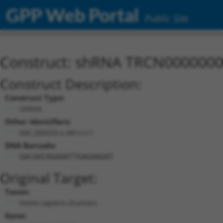
GPP Web Portal
Public Site
Construct: shRNA TRCN000000
Construct Description:
Construct Type:
shRNA
Other Identifiers:
NM_006559.x-481s1c1
DNA Barcode:
GACGGCAGAAATTGAGAAGAT
Original Target:
Taxon:
Homo sapiens (human)
Gene: