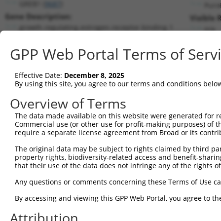
GREB1 (
9687
)
Puro
Gene Description:
Visible 
growth regulating estrogen receptor binding 1
n/a
Transcript:
GPP Web Portal Terms of Serv
RefSeq
NM_014668.2
(NON-CURRENT)
Match location:
Position 4777 (CDS)
Effective Date:
December 8, 2025
By using this site, you agree to our terms and conditions belo
Current transcripts matched by thi
Overview of Terms
Taxon
Gene
Symbol
Description
Transcri
The data made available on this website were generated for r
Commercial use (or other use for profit-making purposes) of t
1
human
9687
GREB1
growth regulating estrogen ...
NM_0146
require a separate license agreement from Broad or its contri
2
human
9687
GREB1
growth regulating estrogen ...
XM_0052
The original data may be subject to rights claimed by third part
3
human
9687
GREB1
growth regulating estrogen ...
XM_0052
property rights, biodiversity-related access and benefit-sharing 
4
human
9687
GREB1
growth regulating estrogen ...
XM_0115
that their use of the data does not infringe any of the rights of
5
human
9687
GREB1
growth regulating estrogen ...
XM_0115
Any questions or comments concerning these Terms of Use c
6
human
9687
GREB1
growth regulating estrogen ...
XM_0115
By accessing and viewing this GPP Web Portal, you agree to th
7
human
9687
GREB1
growth regulating estrogen ...
XM_0244
Attribution
8
human
9687
GREB1
growth regulating estrogen ...
XM_0244