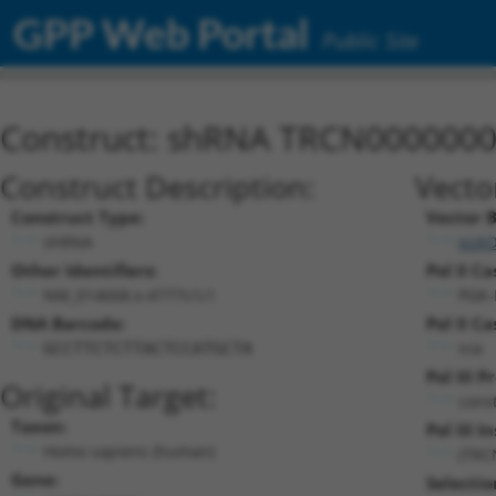
GPP Web Portal
Public Site
Construct: shRNA TRCN000000
Construct Description:
Vecto
Construct Type:
Vector 
shRNA
pLKO
Other Identifiers:
Pol II Ca
NM_014668.x-4777s1c1
PGK-
DNA Barcode:
Pol II Ca
n/a
GCCTTCTCTTACTCCATGCTA
Pol III 
Original Target:
cons
Taxon:
Pol III I
Homo sapiens (human)
(TRC
Gene:
Selectio