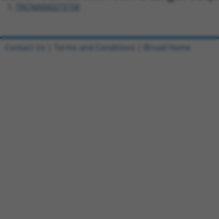
TRCN0000273158
Contact Us
|
Terms and Conditions
|
Broad Home