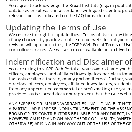
9
human
9687
GREB1
growth regulating estrogen ...
XM_0244
You agree to acknowledge the Broad Institute (e.g., in publicati
10
databases or software in accordance with good scientific pra
human
9687
GREB1
growth regulating estrogen ...
XM_0244
relevant tools as indicated on the FAQ for each tool.
11
human
9687
GREB1
growth regulating estrogen ...
XM_0244
Updating the Terms of Use
12
human
9687
GREB1
growth regulating estrogen ...
XM_0244
13
human
9687
GREB1
growth regulating estrogen ...
XM_0244
We reserve the right to update these Terms of Use at any time.
of any changes by placing a notice on our website, but you ma
14
human
114908
TMEM123
transmembrane protein 123
NM_0529
revision will appear on this, the "GPP Web Portal Terms of Use
15
mouse
268527
Greb1
gene regulated by estrogen ...
NM_0012
our online services. We will also make available an archived 
16
mouse
268527
Greb1
gene regulated by estrogen ...
NM_0157
Indemnification and Disclaimer o
17
mouse
268527
Greb1
gene regulated by estrogen ...
XM_0065
You are using this GPP Web Portal at your own risk, and you he
18
mouse
268527
Greb1
gene regulated by estrogen ...
XM_0065
officers, employees, and affiliated investigators harmless for
19
mouse
268527
Greb1
gene regulated by estrogen ...
XM_0065
the tools available therein, or any portion thereof. Further, yo
directors, officers, employees, affiliated investigators, students,
20
mouse
268527
Greb1
gene regulated by estrogen ...
XM_0065
from any unpermitted commercial or profit-making use you mak
21
mouse
268527
Greb1
gene regulated by estrogen ...
XM_0065
provided "as is". Broad does not represent that the GPP Web Por
22
mouse
268527
Greb1
gene regulated by estrogen ...
XM_0065
ANY EXPRESS OR IMPLIED WARRANTIES, INCLUDING, BUT NOT 
23
mouse
268527
Greb1
gene regulated by estrogen ...
XM_0065
A PARTICULAR PURPOSE, NONINFRINGEMENT, OR THE ABSENCE
24
BROAD OR ITS CONTRIBUTORS BE LIABLE FOR ANY DIRECT, IN
mouse
268527
Greb1
gene regulated by estrogen ...
XM_0065
HOWEVER CAUSED AND ON ANY THEORY OF LIABILITY, WHETHER
25
mouse
268527
Greb1
gene regulated by estrogen ...
XM_0065
OTHERWISE) ARISING IN ANY WAY OUT OF THE USE OF THE GP
26
mouse
268527
Greb1
gene regulated by estrogen ...
XR_87241